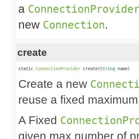
a
ConnectionProvide
new
.
Connection
create
static 
ConnectionProvider
 create(
String
 name)
Create a new
Connect
reuse a fixed maximum
A Fixed
ConnectionPr
given max number of pr