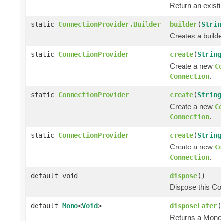
Return an exist
static
ConnectionProvider.Builder
builder
(
Strin
Creates a builde
static
ConnectionProvider
create
(
String
Create a new
C
.
Connection
static
ConnectionProvider
create
(
String
Create a new
C
.
Connection
static
ConnectionProvider
create
(
String
Create a new
C
.
Connection
default void
dispose
()
Dispose this Co
default
Mono
<
Void
>
disposeLater
(
Returns a Mono 