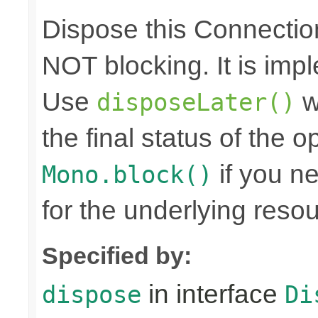
Dispose this Connectio
NOT blocking. It is imp
Use
w
disposeLater()
the final status of the 
if you n
Mono.block()
for the underlying reso
Specified by:
in interface
dispose
Di