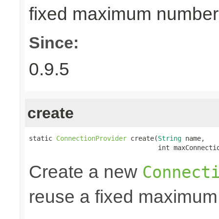
fixed maximum number
Since:
0.9.5
create
static 
ConnectionProvider
 create(
String
 name,

                                 int maxConnecti
Create a new
Connect
reuse a fixed maximum