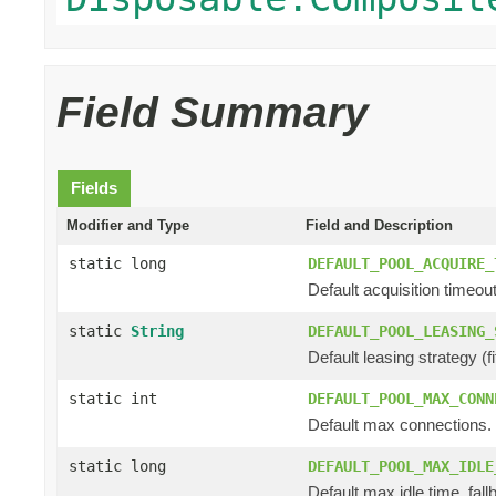
Field Summary
Fields
Modifier and Type
Field and Description
static long
DEFAULT_POOL_ACQUIRE_
Default acquisition timeout
static
String
DEFAULT_POOL_LEASING_
Default leasing strategy (fifo
static int
DEFAULT_POOL_MAX_CONN
Default max connections.
static long
DEFAULT_POOL_MAX_IDLE
Default max idle time, fall