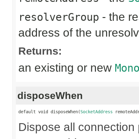
- the re
resolverGroup
address of the unreso
Returns:
an existing or new
Mon
disposeWhen
default void disposeWhen(
SocketAddress
 remoteAdd
Dispose all connection 