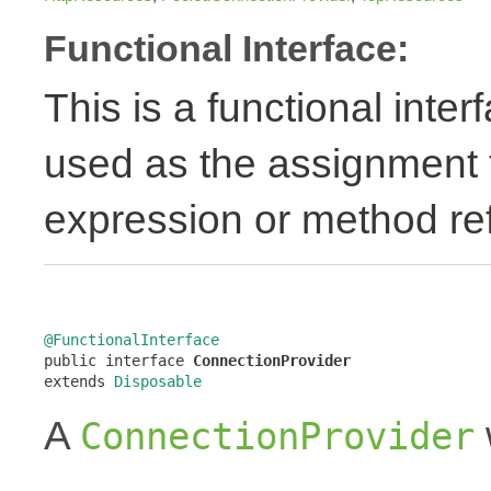
Functional Interface:
This is a functional inte
used as the assignment 
expression or method re
@FunctionalInterface

public interface 
ConnectionProvider
extends 
Disposable
A
ConnectionProvider