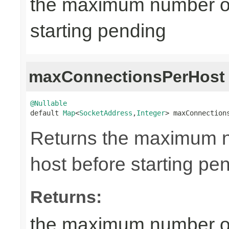
the maximum number of
starting pending
maxConnectionsPerHost
@Nullable

default 
Map
<
SocketAddress
,
Integer
> maxConnection
Returns the maximum n
host before starting pe
Returns:
the maximum number of