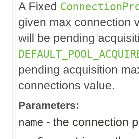
A Fixed
ConnectionPr
given max connection v
will be pending acquisiti
DEFAULT_POOL_ACQUIR
pending acquisition max
connections value.
Parameters:
- the connection 
name