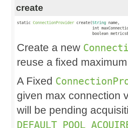
create
static 
ConnectionProvider
 create(
String
 name,

                                 int maxConnectio
                                 boolean metrics
Create a new
Connect
reuse a fixed maximum
A Fixed
ConnectionPr
given max connection v
will be pending acquisiti
DEFAULT_POOL_ACQUIR