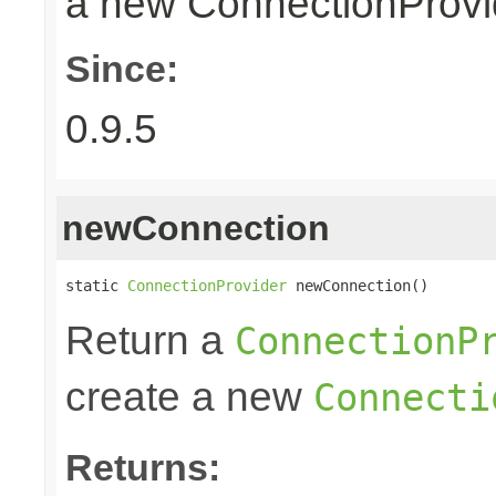
a new ConnectionProvid
Since:
0.9.5
newConnection
static 
ConnectionProvider
 newConnection()
Return a
ConnectionP
create a new
Connecti
Returns: