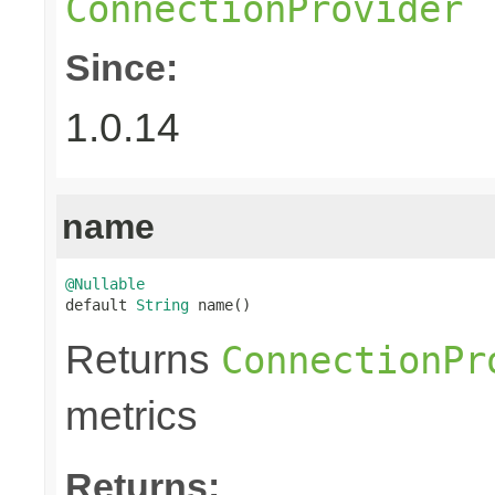
ConnectionProvider
Since:
1.0.14
name
@Nullable

default 
String
 name()
Returns
ConnectionPr
metrics
Returns: