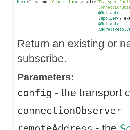
Mono
<? extends 
Connection
> acquire(
TransportConf
ConnectionObs
@Nullable
Supplier
<? ex
@Nullable
AddressResolv
Return an existing or 
subscribe.
Parameters:
- the transport 
config
-
connectionObserver
- the
remoteAddress
S