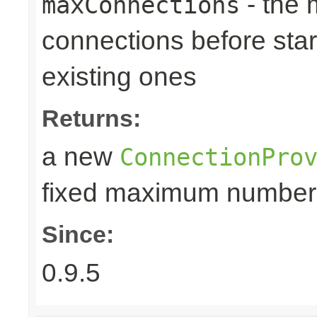
- the
maxConnections
connections before star
existing ones
Returns:
a new
ConnectionPro
fixed maximum number
Since:
0.9.5