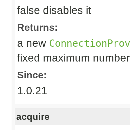
false disables it
Returns:
a new
ConnectionPro
fixed maximum number
Since:
1.0.21
acquire