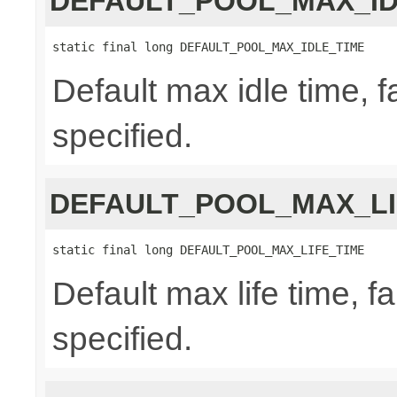
DEFAULT_POOL_MAX_ID
static final long DEFAULT_POOL_MAX_IDLE_TIME
Default max idle time, f
specified.
DEFAULT_POOL_MAX_LI
static final long DEFAULT_POOL_MAX_LIFE_TIME
Default max life time, fa
specified.