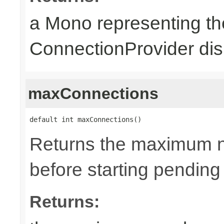
a Mono representing th
ConnectionProvider dis
maxConnections
default int maxConnections()
Returns the maximum n
before starting pending
Returns: