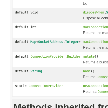
to.
default void
disposeWhen
(
S
Dispose all con
default int
maxConnection
Returns the ma
default
Map
<
SocketAddress
,
Integer
>
maxConnection
Returns the max
default
ConnectionProvider.Builder
mutate
()
Returns a builde
default
String
name
()
Returns
Connec
static
ConnectionProvider
newConnection
Return a
Conne
Methods inherited f