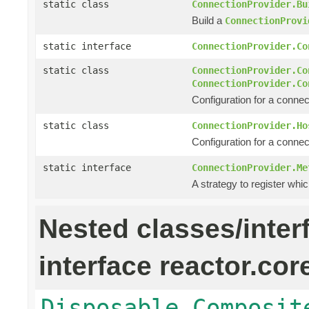
static class
ConnectionProvider.Bu
Build a
ConnectionProvi
static interface
ConnectionProvider.Co
static class
ConnectionProvider.Co
ConnectionProvider.Co
Configuration for a connec
static class
ConnectionProvider.Ho
Configuration for a connec
static interface
ConnectionProvider.Me
A strategy to register whic
Nested classes/inter
interface reactor.cor
Disposable.Composit