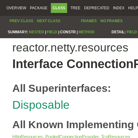
OVERVIEW
PACKAGE
CLASS
TREE
DEPRECATED
INDEX
HELP
PREV CLASS
NEXT CLASS
FRAMES
NO FRAMES
SUMMARY:
NESTED
|
FIELD
|
CONSTR |
METHOD
DETAIL:
FIELD
reactor.netty.resources
Interface Connection
All Superinterfaces:
Disposable
All Known Implementing 
HttpResources
,
PooledConnectionProvider
,
TcpResources