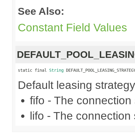
See Also:
Constant Field Values
DEFAULT_POOL_LEASI
static final 
String
 DEFAULT_POOL_LEASING_STRATEG
Default leasing strategy (f
fifo - The connection se
lifo - The connection s