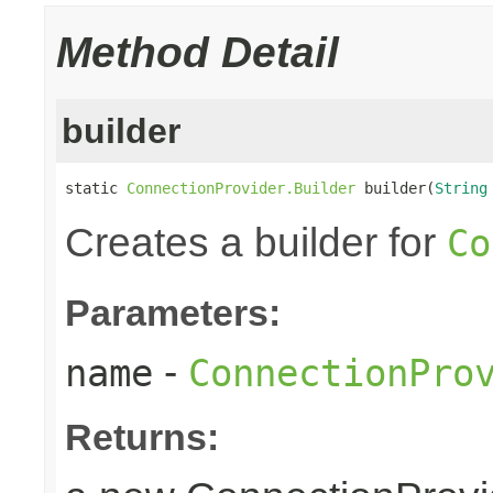
Method Detail
builder
static 
ConnectionProvider.Builder
 builder(
String
Creates a builder for
Co
Parameters:
-
name
ConnectionPro
Returns: