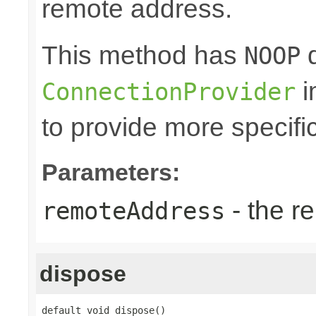
remote address.
This method has
d
NOOP
i
ConnectionProvider
to provide more specifi
Parameters:
- the r
remoteAddress
dispose
default void dispose()