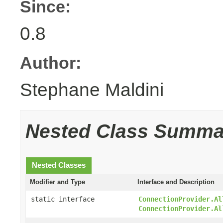
Since:
0.8
Author:
Stephane Maldini
Nested Class Summa
Nested Classes
Modifier and Type
Interface and Description
static interface
ConnectionProvider.Al
ConnectionProvider.Al