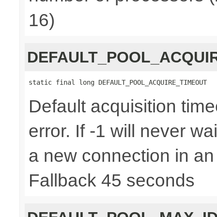
16)
DEFAULT_POOL_ACQUI
static final long DEFAULT_POOL_ACQUIRE_TIMEOUT
Default acquisition time
error. If -1 will never w
a new connection in an
Fallback 45 seconds