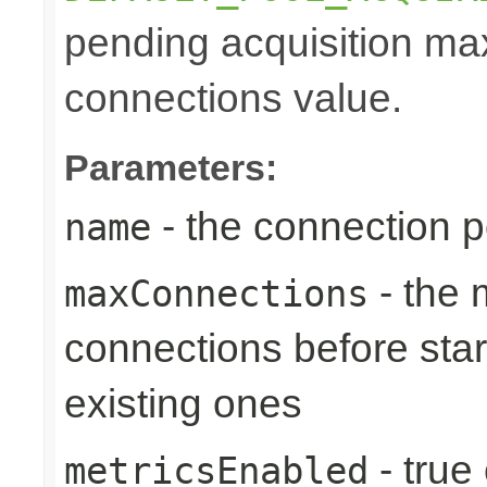
pending acquisition max
connections value.
Parameters:
- the connection 
name
- the
maxConnections
connections before star
existing ones
- true
metricsEnabled