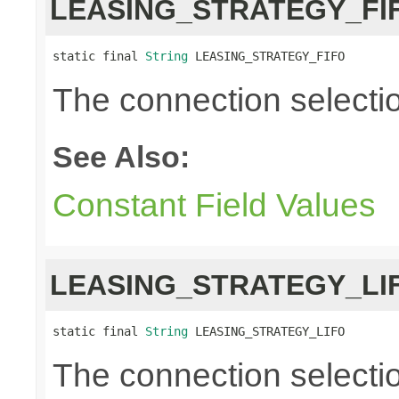
LEASING_STRATEGY_FI
static final 
String
 LEASING_STRATEGY_FIFO
The connection selection i
See Also:
Constant Field Values
LEASING_STRATEGY_LI
static final 
String
 LEASING_STRATEGY_LIFO
The connection selection 