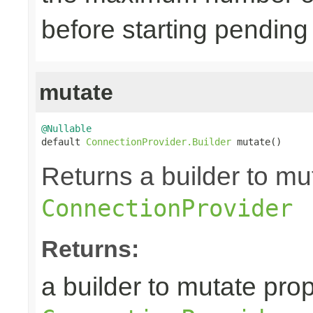
before starting pending
mutate
@Nullable

default 
ConnectionProvider.Builder
 mutate()
Returns a builder to mut
ConnectionProvider
Returns:
a builder to mutate prop