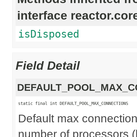
interface reactor.cor
isDisposed
Field Detail
DEFAULT_POOL_MAX_C
static final int DEFAULT_POOL_MAX_CONNECTIONS
Default max connections
number of processors (