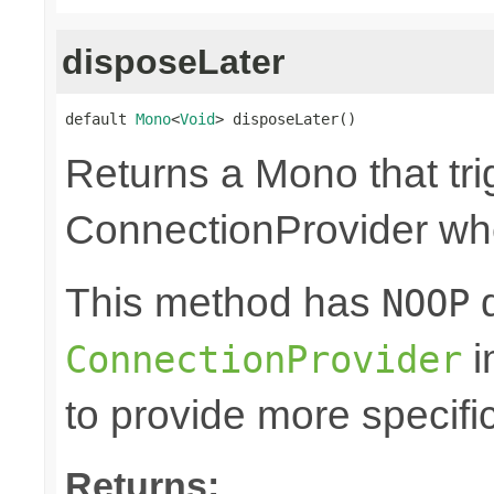
disposeLater
default 
Mono
<
Void
> disposeLater()
Returns a Mono that tri
ConnectionProvider wh
This method has
d
NOOP
i
ConnectionProvider
to provide more specifi
Returns: