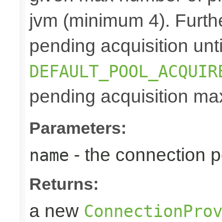
jvm (minimum 4). Furthe
pending acquisition unti
DEFAULT_POOL_ACQUIR
pending acquisition max
Parameters:
- the connection 
name
Returns:
a new
ConnectionPro