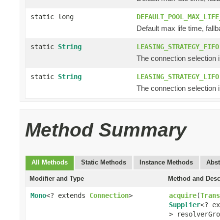
static long
DEFAULT_POOL_MAX_LIFE
Default max life time, fallb
static
String
LEASING_STRATEGY_FIFO
The connection selection is f
static
String
LEASING_STRATEGY_LIFO
The connection selection is 
Method Summary
All Methods
Static Methods
Instance Methods
Abst
Modifier and Type
Method and Desc
Mono
<? extends
Connection
>
acquire
(
Trans
Supplier
<? e
> resolverGro