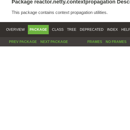
Package reactor.netty.contextpropagation Desc
This package contains context propagation utilities.
OVERVIEW
PACKAGE
CLASS
TREE
DEPRECATED
INDEX
HEL
PREV PACKAGE
NEXT PACKAGE
FRAMES
NO FRAMES