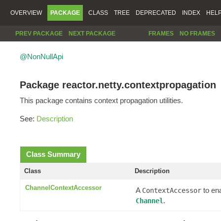
OVERVIEW
PACKAGE
CLASS
TREE
DEPRECATED
INDEX
HEL
PREV PACKAGE
NEXT PACKAGE
FRAMES
NO FRAMES
@NonNullApi
Package reactor.netty.contextpropagation
This package contains context propagation utilities.
See:
Description
Class Summary
Class
Description
ChannelContextAccessor
A
to en
ContextAccessor
.
Channel