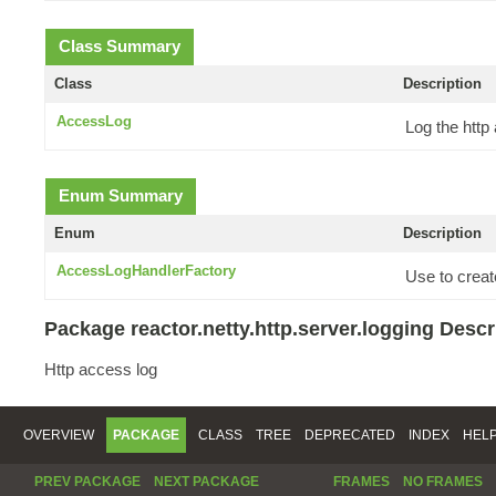
Class Summary
Class
Description
AccessLog
Log the http
Enum Summary
Enum
Description
AccessLogHandlerFactory
Use to creat
Package reactor.netty.http.server.logging Descr
Http access log
OVERVIEW
PACKAGE
CLASS
TREE
DEPRECATED
INDEX
HEL
PREV PACKAGE
NEXT PACKAGE
FRAMES
NO FRAMES