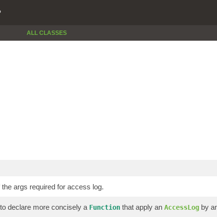
P
ALL CLASSES
 the args required for access log.
 to declare more concisely a
that apply an
by a
Function
AccessLog