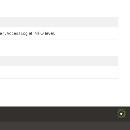
at INFO level.
er.AccessLog