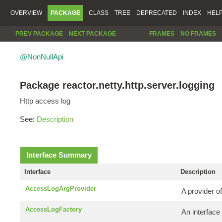
OVERVIEW
PACKAGE
CLASS
TREE
DEPRECATED
INDEX
HEL
PREV PACKAGE
NEXT PACKAGE
FRAMES
NO FRAMES
@NonNullApi
Package reactor.netty.http.server.logging
Http access log
See:
Description
Interface Summary
Interface
Description
AccessLogArgProvider
A provider of
AccessLogFactory
An interface