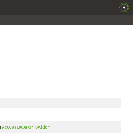
n
.
AccessLogArgProvider