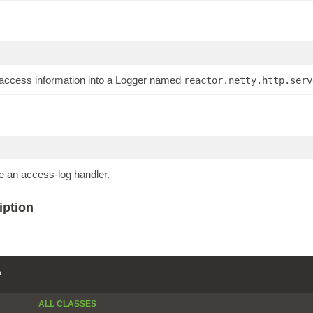
 access information into a Logger named
reactor.netty.http.serv
e an access-log handler.
iption
P
ALL CLASSES