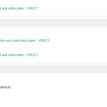
CookieDecoder.STRICT
.
ServerCookieEncoder.STRICT
CookieEncoder.STRICT
default.