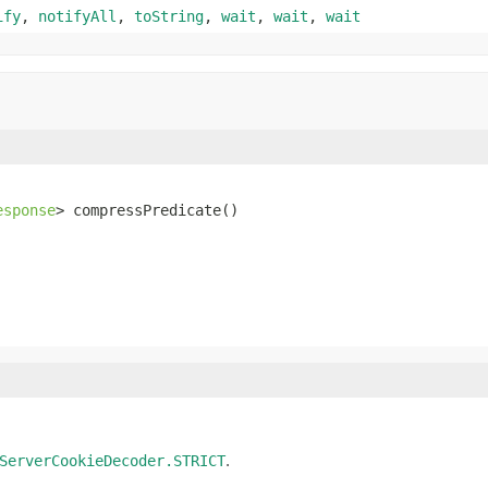
ify
,
notifyAll
,
toString
,
wait
,
wait
,
wait
esponse
> compressPredicate()
.
ServerCookieDecoder.STRICT