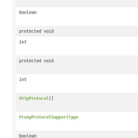
boolean
protected void
int
protected void
int
HttpProtocol
[]
ProxyProtocolSupportType
boolean