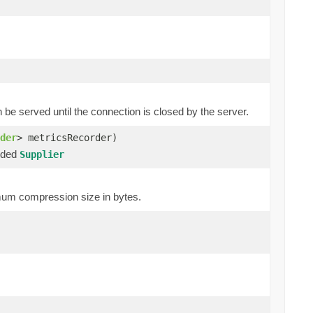
 served until the connection is closed by the server.
der
> metricsRecorder)
ided
Supplier
um compression size in bytes.