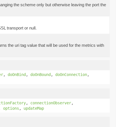
nging the scheme only but otherwise leaving the port the
L transport or null.
rns the uri tag value that will be used for the metrics with
er
,
doOnBind
,
doOnBound
,
doOnConnection
,
ctionFactory
,
connectionObserver
,
,
options
,
updateMap