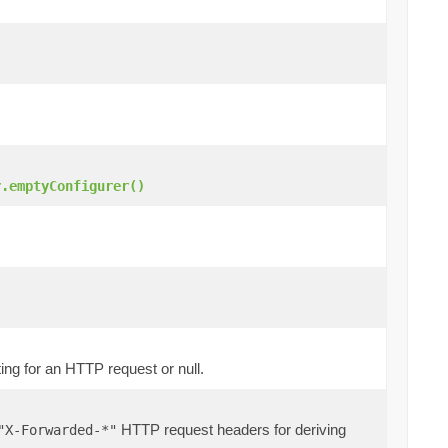
r.emptyConfigurer()
ting for an HTTP request or null.
HTTP request headers for deriving
"X-Forwarded-*"