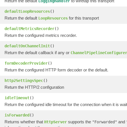
Return the default
to wiretap this transport
LoggingHandler
defaultLoopResources
()
Return the default
for this transport
LoopResources
defaultMetricsRecorder
()
Return the configured metrics recorder.
defaultOnChannelInit
()
Return the default callback if any or
ChannelPipelineConfigure
formDecoderProvider
()
Return the configured HTTP form decoder or the default.
http2SettingsSpec
()
Return the HTTP/2 configuration
idleTimeout
()
Return the configured idle timeout for the connection when it is wai
isForwarded
()
Returns whether that
supports the
and
HttpServer
"Forwarded"