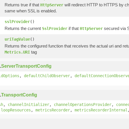
Returns true if that
will redirect HTTP to HTTPS by cha
HttpServer
same when SSL is enabled.
sslProvider
()
Returns the current
if that
secured via SS
SslProvider
HttpServer
uriTagValue
()
Returns the configured function that receives the actual uri and retu
tag
Metrics.URI
.
ServerTransportConfig
ldOptions
,
defaultChildObserver
,
defaultConnectionObserv
.
TransportConfig
sh
,
channelInitializer
,
channelOperationsProvider
,
conne
,
loopResources
,
metricsRecorder
,
metricsRecorderInternal