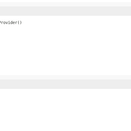
Provider()