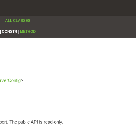
ALL CLASSES
|
CONSTR |
METHOD
rverConfig
>
ort. The public API is read-only.