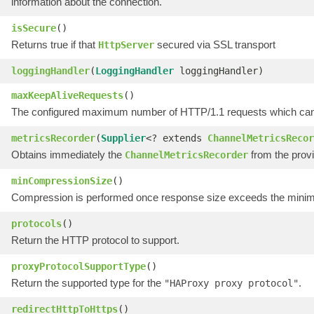
information about the connection.
isSecure
()
Returns true if that
secured via SSL transport
HttpServer
loggingHandler
(
LoggingHandler
loggingHandler)
maxKeepAliveRequests
()
The configured maximum number of HTTP/1.1 requests which can be
metricsRecorder
(
Supplier
<? extends
ChannelMetricsRecor
Obtains immediately the
from the prov
ChannelMetricsRecorder
minCompressionSize
()
Compression is performed once response size exceeds the minim
protocols
()
Return the HTTP protocol to support.
proxyProtocolSupportType
()
Return the supported type for the
.
"HAProxy proxy protocol"
redirectHttpToHttps
()