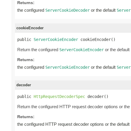
Returns:
the configured
or the default
ServerCookieDecoder
Server
cookieEncoder
public 
ServerCookieEncoder
 cookieEncoder()
Return the configured
or the default
ServerCookieEncoder
Returns:
the configured
or the default
ServerCookieEncoder
Server
decoder
public 
HttpRequestDecoderSpec
 decoder()
Return the configured HTTP request decoder options or the 
Returns:
the configured HTTP request decoder options or the default