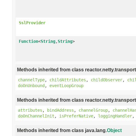
SslProvider
Function
<
String
,
String
>
Methods inherited from class reactor.netty.transport
channelType
,
childAttributes
,
childObserver
,
chi
doOnUnbound
,
eventLoopGroup
Methods inherited from class reactor.netty.transport
attributes
,
bindAddress
,
channelGroup
,
channelHa
doOnChannelInit
,
isPreferNative
,
loggingHandler
Methods inherited from class java.lang.
Object