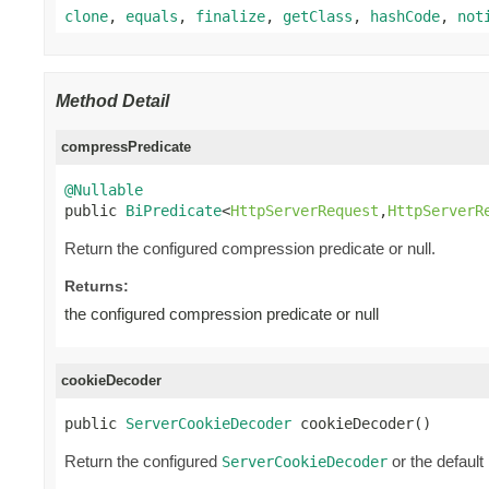
clone
,
equals
,
finalize
,
getClass
,
hashCode
,
not
Method Detail
compressPredicate
@Nullable

public 
BiPredicate
<
HttpServerRequest
,
HttpServerR
Return the configured compression predicate or null.
Returns:
the configured compression predicate or null
cookieDecoder
public 
ServerCookieDecoder
 cookieDecoder()
Return the configured
or the default
ServerCookieDecoder