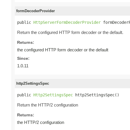
formDecoderProvider
public 
HttpServerFormDecoderProvider
 formDecoder
Return the configured HTTP form decoder or the default.
Returns:
the configured HTTP form decoder or the default
Since:
1.0.11
http2SettingsSpec
public 
Http2SettingsSpec
 http2SettingsSpec()
Return the HTTP/2 configuration
Returns:
the HTTP/2 configuration