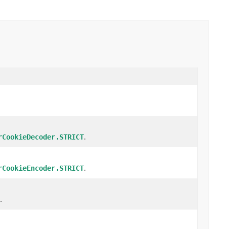
.
rCookieDecoder.STRICT
.
rCookieEncoder.STRICT
.