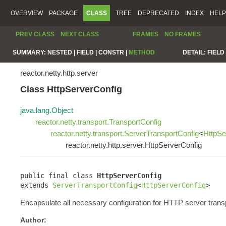
OVERVIEW
PACKAGE
CLASS
TREE
DEPRECATED
INDEX
HELP
PREV CLASS
NEXT CLASS
FRAMES
NO FRAMES
SUMMARY:
NESTED |
FIELD |
CONSTR |
METHOD
DETAIL:
FIELD 
reactor.netty.http.server
Class HttpServerConfig
java.lang.Object
reactor.netty.transport.TransportConfig
reactor.netty.transport.ServerTransportConfig
<
HttpSe
reactor.netty.http.server.HttpServerConfig
public final class 
HttpServerConfig
extends 
ServerTransportConfig
<
HttpServerConfig
>
Encapsulate all necessary configuration for HTTP server transp
Author: