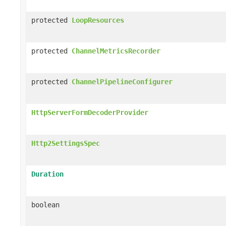
protected
LoopResources
protected
ChannelMetricsRecorder
protected
ChannelPipelineConfigurer
HttpServerFormDecoderProvider
Http2SettingsSpec
Duration
boolean