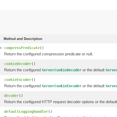
Method and Description
>
compressPredicate
()
Return the configured compression predicate or null.
cookieDecoder
()
Return the configured
or the default
ServerCookieDecoder
Serve
cookieEncoder
()
Return the configured
or the default
ServerCookieEncoder
Serve
decoder
()
Return the configured HTTP request decoder options or the default
defaultLoggingHandler
()