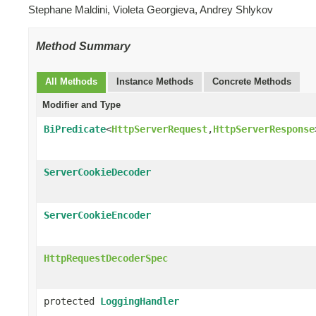
Stephane Maldini, Violeta Georgieva, Andrey Shlykov
Method Summary
All Methods
Instance Methods
Concrete Methods
Modifier and Type
BiPredicate
<
HttpServerRequest
,
HttpServerResponse
ServerCookieDecoder
ServerCookieEncoder
HttpRequestDecoderSpec
protected
LoggingHandler