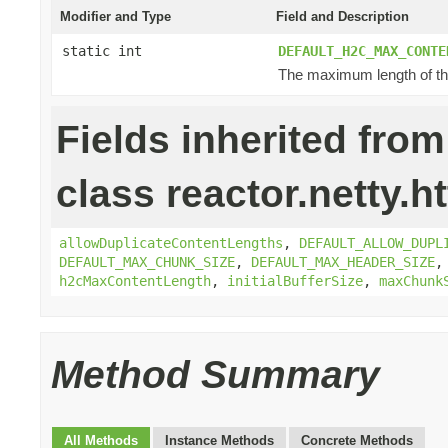
Modifier and Type
Field and Description
static int
DEFAULT_H2C_MAX_CONTE
The maximum length of the
Fields inherited from
class reactor.netty.ht
allowDuplicateContentLengths
,
DEFAULT_ALLOW_DUPL
DEFAULT_MAX_CHUNK_SIZE
,
DEFAULT_MAX_HEADER_SIZE
h2cMaxContentLength
,
initialBufferSize
,
maxChunk
Method Summary
All Methods
Instance Methods
Concrete Methods