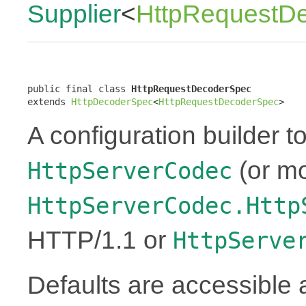
Supplier
<
HttpRequestD
public final class 
HttpRequestDecoderSpec
extends 
HttpDecoderSpec
<
HttpRequestDecoderSpec
>
A configuration builder to
(or mo
HttpServerCodec
HttpServerCodec.Http
HTTP/1.1 or
HttpServe
Defaults are accessible 