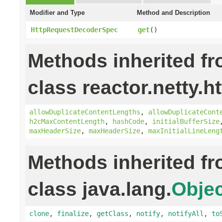
Modifier and Type
Method and Description
HttpRequestDecoderSpec
get
()
Methods inherited f
class reactor.netty.ht
allowDuplicateContentLengths
,
allowDuplicateCont
h2cMaxContentLength
,
hashCode
,
initialBufferSize
maxHeaderSize
,
maxHeaderSize
,
maxInitialLineLeng
Methods inherited f
class java.lang.
Objec
clone
,
finalize
,
getClass
,
notify
,
notifyAll
,
to