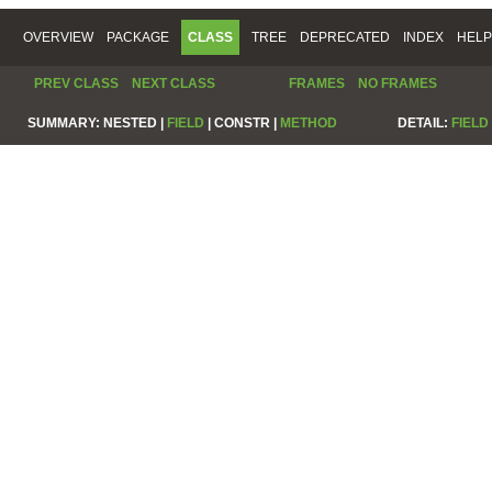
OVERVIEW
PACKAGE
CLASS
TREE
DEPRECATED
INDEX
HELP
PREV CLASS
NEXT CLASS
FRAMES
NO FRAMES
SUMMARY:
NESTED |
FIELD
|
CONSTR |
METHOD
DETAIL:
FIELD