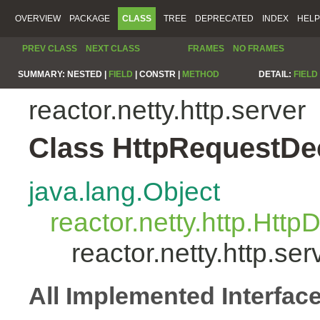
OVERVIEW
PACKAGE
CLASS
TREE
DEPRECATED
INDEX
HELP
PREV CLASS
NEXT CLASS
FRAMES
NO FRAMES
SUMMARY:
NESTED |
FIELD
|
CONSTR |
METHOD
DETAIL:
FIELD
reactor.netty.http.server
Class HttpRequestD
java.lang.Object
reactor.netty.http.Htt
reactor.netty.http.s
All Implemented Interfac