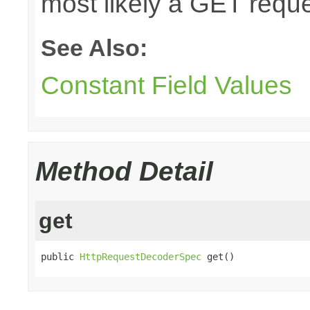
most likely a GET reque
See Also:
Constant Field Values
Method Detail
get
public 
HttpRequestDecoderSpec
 get()