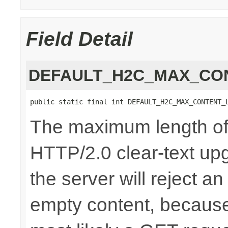
Field Detail
DEFAULT_H2C_MAX_CO
public static final int DEFAULT_H2C_MAX_CONTENT_
The maximum length of 
HTTP/2.0 clear-text upg
the server will reject a
empty content, because