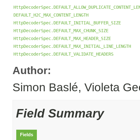
HttpDecoderSpec.DEFAULT_ALLOW_DUPLICATE_CONTENT_LE
DEFAULT_H2C_MAX_CONTENT_LENGTH
HttpDecoderSpec.DEFAULT_INITIAL_BUFFER_SIZE
HttpDecoderSpec.DEFAULT_MAX_CHUNK_SIZE
HttpDecoderSpec.DEFAULT_MAX_HEADER_SIZE
HttpDecoderSpec.DEFAULT_MAX_INITIAL_LINE_LENGTH
HttpDecoderSpec.DEFAULT_VALIDATE_HEADERS
Author:
Simon Baslé, Violeta Ge
Field Summary
Fields