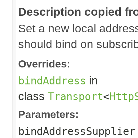
Description copied fr
Set a new local address
should bind on subscri
Overrides:
in
bindAddress
class
Transport
<
Http
Parameters:
bindAddressSupplier