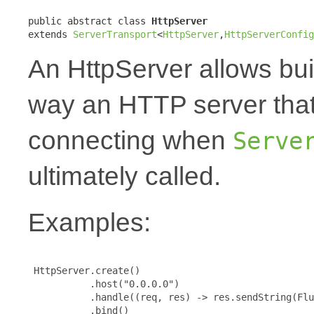
public abstract class 
HttpServer
extends 
ServerTransport
<
HttpServer
,
HttpServerConfig
An HttpServer allows bui
way an HTTP server that
connecting when
Serve
ultimately called.
Examples:
 HttpServer.create()

           .host("0.0.0.0")

           .handle((req, res) -> res.sendString(Flu
           .bind()
