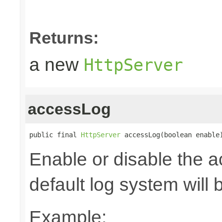
Returns:
a new
HttpServer
accessLog
public final 
HttpServer
 accessLog(boolean enable
Enable or disable the a
default log system will 
Example: