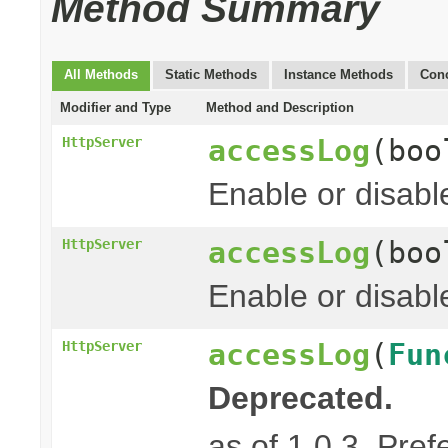
Method Summary
All Methods
Static Methods
Instance Methods
Conc
Modifier and Type
Method and Description
accessLog
(boo
HttpServer
Enable or disabl
accessLog
(boo
HttpServer
Enable or disabl
accessLog
(
Fun
HttpServer
Deprecated.
as of 1.0.3. Pref