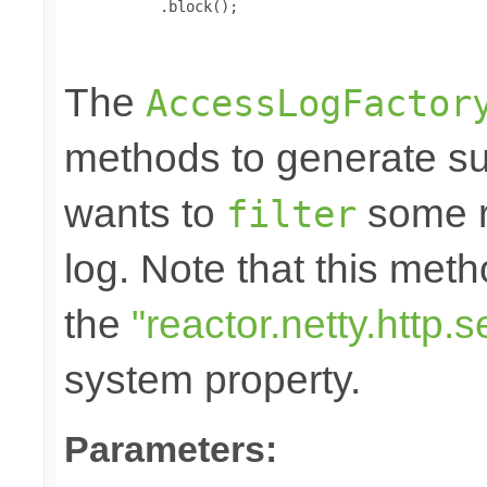
           .block();

The
AccessLogFactor
methods to generate suc
wants to
some r
filter
log. Note that this me
the
"reactor.netty.http
system property.
Parameters: