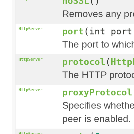
noSSL
()
Removes any pre
port
(int port
HttpServer
The port to which
protocol
(
Http
HttpServer
The HTTP protoco
proxyProtocol
HttpServer
Specifies whethe
peer is enabled.
HttpServer