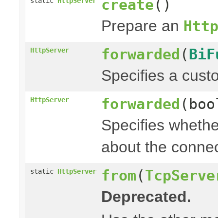
create
()
static
HttpServer
Prepare an
Htt
forwarded
(
BiF
HttpServer
Specifies a cust
forwarded
(boo
HttpServer
Specifies whethe
about the connec
from
(
TcpServe
static
HttpServer
Deprecated.