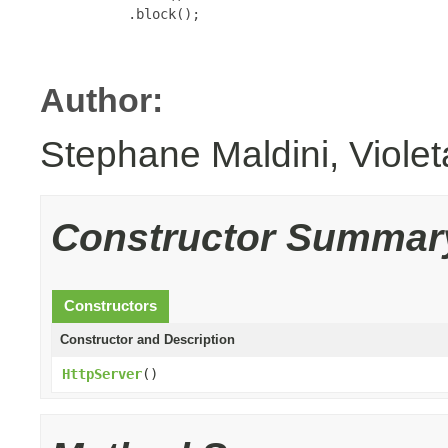
           .block();

Author:
Stephane Maldini, Viole
Constructor Summar
Constructors
Constructor and Description
HttpServer
()