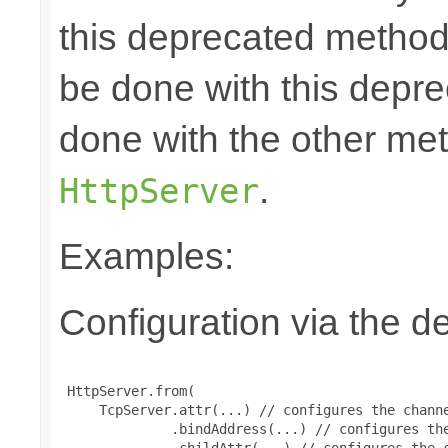
this deprecated method.
be done with this depr
done with the other m
.
HttpServer
Examples:
Configuration via the de
 HttpServer.from(

     TcpServer.attr(...) // configures the channe
              .bindAddress(...) // configures the
              .childAttr(...) // configures the c