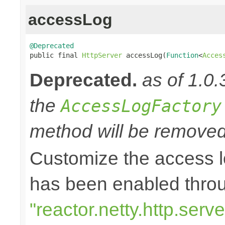
accessLog
@Deprecated

public final 
HttpServer
 accessLog(
Function
<
Acces
Deprecated.
as of 1.0.
the
AccessLogFactory
method will be removed 
Customize the access l
has been enabled thro
"reactor.netty.http.ser