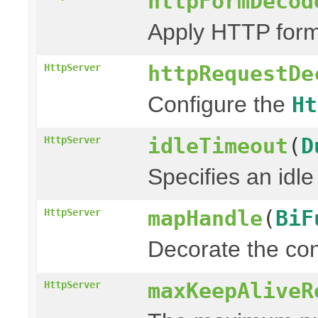
httpFormDecod
Apply HTTP form
httpRequestDe
HttpServer
Configure the
Ht
idleTimeout
(
D
HttpServer
Specifies an idle
mapHandle
(
BiF
HttpServer
Decorate the con
maxKeepAliveR
HttpServer