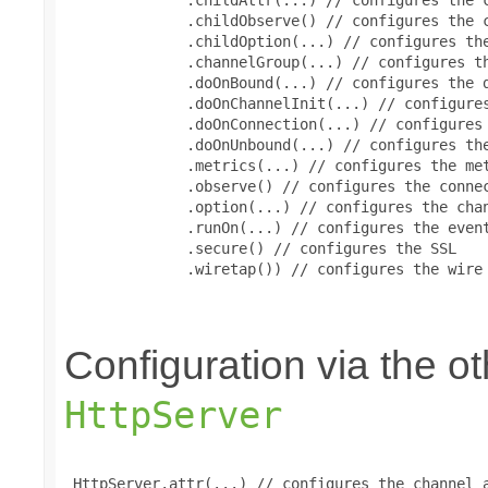
              .childObserve() // configures the c
              .childOption(...) // configures the
              .channelGroup(...) // configures th
              .doOnBound(...) // configures the d
              .doOnChannelInit(...) // configures
              .doOnConnection(...) // configures 
              .doOnUnbound(...) // configures the
              .metrics(...) // configures the met
              .observe() // configures the connec
              .option(...) // configures the chan
              .runOn(...) // configures the event
              .secure() // configures the SSL

              .wiretap()) // configures the wire 
Configuration via the 
HttpServer
 HttpServer.attr(...) // configures the channel a