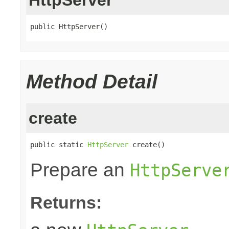
public HttpServer()
Method Detail
create
public static 
HttpServer
 create()
Prepare an
HttpServe
Returns: