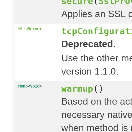
secure
(
SslPro
Applies an SSL c
tcpConfigurat
HttpServer
Deprecated.
Use the other m
version 1.1.0.
warmup
()
Mono
<
Void
>
Based on the act
necessary native 
when method is 