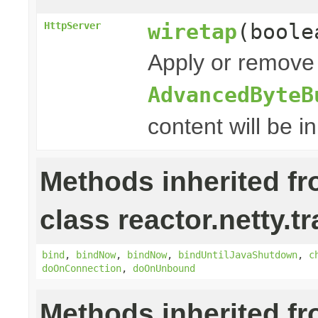
wiretap
(boole
HttpServer
Apply or remove 
AdvancedByteB
content will be i
Methods inherited f
class reactor.netty.t
bind
,
bindNow
,
bindNow
,
bindUntilJavaShutdown
,
c
doOnConnection
,
doOnUnbound
Methods inherited f