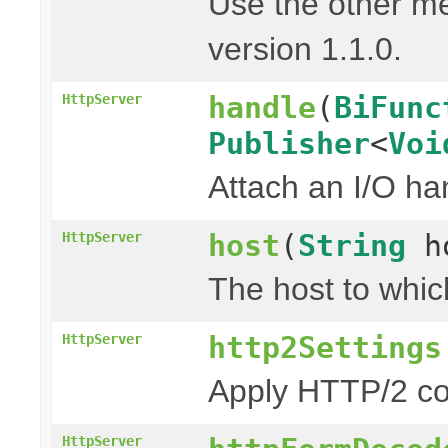
Use the other m
version 1.1.0.
handle
(
BiFunc
HttpServer
Publisher
<
Voi
Attach an I/O ha
host
(
String
h
HttpServer
The host to whic
http2Settings
HttpServer
Apply HTTP/2 co
HttpServer