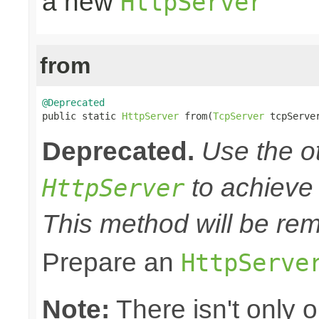
a new
HttpServer
from
@Deprecated

public static 
HttpServer
 from(
TcpServer
 tcpServe
Deprecated.
Use the o
to achieve 
HttpServer
This method will be rem
Prepare an
HttpServe
Note:
There isn't only 