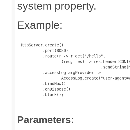
system property.
Example:
 HttpServer.create()

           .port(8080)

           .route(r -> r.get("/hello",

                   (req, res) -> res.header(CONTE
                                    .sendString(M
           .accessLog(argProvider ->

                   AccessLog.create("user-agent={
           .bindNow()

           .onDispose()

           .block();

Parameters: