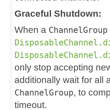
Graceful Shutdown:
When a
ChannelGroup
DisposableChannel.d
DisposableChannel.d
only stop accepting ne
additionally wait for all
, to comp
ChannelGroup
timeout.