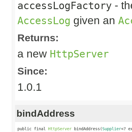
- t
accessLogFactory
given an
AccessLog
Ac
Returns:
a new
HttpServer
Since:
1.0.1
bindAddress
public final 
HttpServer
 bindAddress(
Supplier
<? e