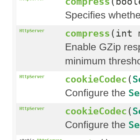
compress
(bool
Specifies whethe
compress
(int 
HttpServer
Enable GZip res
minimum thresh
cookieCodec
(
S
HttpServer
Configure the
Se
cookieCodec
(
S
HttpServer
Configure the
Se