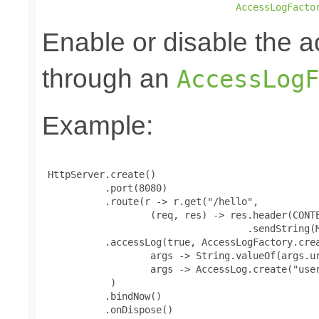
AccessLogFacto
Enable or disable the a
through an
AccessLogF
Example:
 HttpServer.create()

           .port(8080)

           .route(r -> r.get("/hello",

                   (req, res) -> res.header(CONTE
                                    .sendString(M
           .accessLog(true, AccessLogFactory.crea
                   args -> String.valueOf(args.ur
                   args -> AccessLog.create("user
            )

           .bindNow()

           .onDispose()
