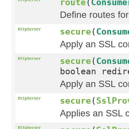
route
(
Consume
Define routes fo
secure
(
Consum
HttpServer
Apply an SSL con
secure
(
Consum
HttpServer
boolean redir
Apply an SSL con
secure
(
SslPro
HttpServer
Applies an SSL c
HttpServer