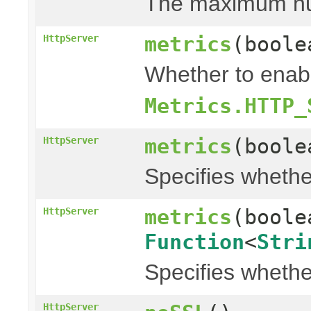
The maximum numb
metrics
(bool
HttpServer
Whether to enabl
Metrics.HTTP_
metrics
(bool
HttpServer
Specifies whethe
metrics
(bool
HttpServer
Function
<
Stri
Specifies whethe
HttpServer