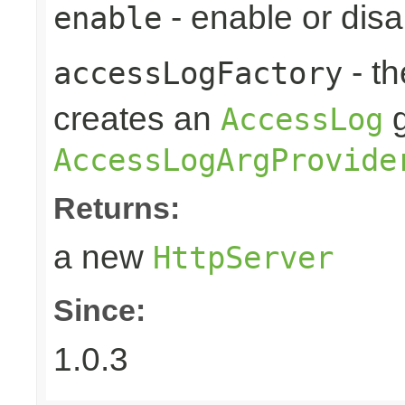
- enable or disa
enable
- t
accessLogFactory
creates an
g
AccessLog
AccessLogArgProvide
Returns:
a new
HttpServer
Since:
1.0.3