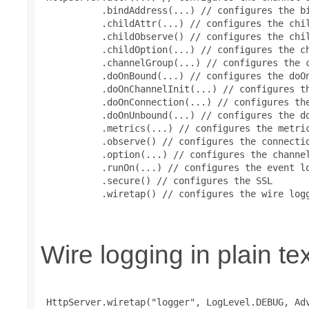
           .bindAddress(...) // configures the bi
           .childAttr(...) // configures the chil
           .childObserve() // configures the chil
           .childOption(...) // configures the ch
           .channelGroup(...) // configures the c
           .doOnBound(...) // configures the doOn
           .doOnChannelInit(...) // configures th
           .doOnConnection(...) // configures the
           .doOnUnbound(...) // configures the do
           .metrics(...) // configures the metric
           .observe() // configures the connectio
           .option(...) // configures the channel
           .runOn(...) // configures the event lo
           .secure() // configures the SSL

           .wiretap() // configures the wire logg
Wire logging in plain te
 HttpServer.wiretap("logger", LogLevel.DEBUG, Adv