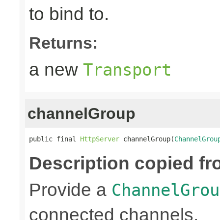
to bind to.
Returns:
a new
Transport
channelGroup
public final 
HttpServer
 channelGroup(
ChannelGrou
Description copied fr
Provide a
ChannelGrou
connected channels.