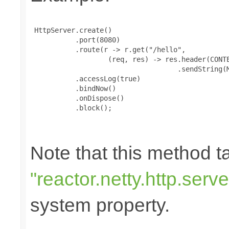
 HttpServer.create()

           .port(8080)

           .route(r -> r.get("/hello",

                   (req, res) -> res.header(CONTE
                                    .sendString(M
           .accessLog(true)

           .bindNow()

           .onDispose()

           .block();

Note that this method 
"reactor.netty.http.ser
system property.