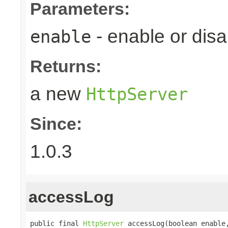
Parameters:
- enable or disa
enable
Returns:
a new
HttpServer
Since:
1.0.3
accessLog
public final 
HttpServer
 accessLog(boolean enable,