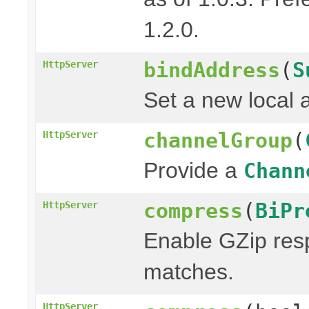
1.2.0.
bindAddress
(
S
HttpServer
Set a new local 
channelGroup
(
HttpServer
Provide a
Chann
compress
(
BiPr
HttpServer
Enable GZip resp
matches.
HttpServer