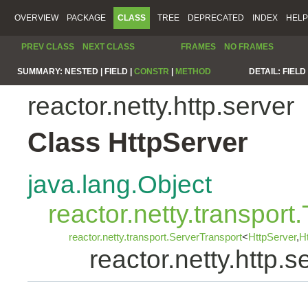
OVERVIEW
PACKAGE
CLASS
TREE
DEPRECATED
INDEX
HELP
PREV CLASS
NEXT CLASS
FRAMES
NO FRAMES
SUMMARY:
NESTED |
FIELD |
CONSTR
|
METHOD
DETAIL:
FIELD 
reactor.netty.http.server
Class HttpServer
java.lang.Object
reactor.netty.transport
reactor.netty.transport.ServerTransport
<
HttpServer
,
H
reactor.netty.http.