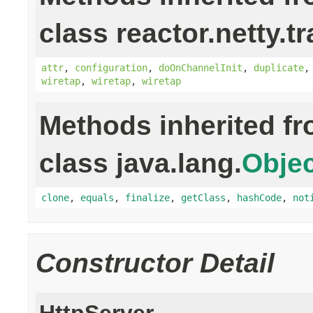
class reactor.netty.t
attr
,
configuration
,
doOnChannelInit
,
duplicate
wiretap
,
wiretap
,
wiretap
Methods inherited f
class java.lang.
Objec
clone
,
equals
,
finalize
,
getClass
,
hashCode
,
not
Constructor Detail
HttpServer