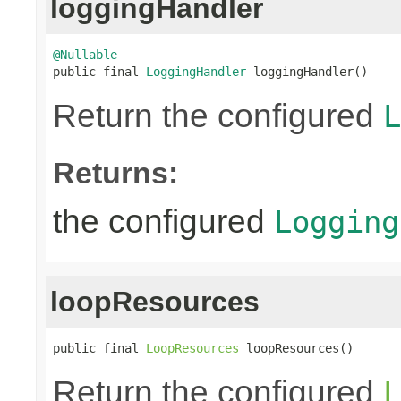
loggingHandler
@Nullable

public final 
LoggingHandler
 loggingHandler()
Return the configured
L
Returns:
the configured
Logging
loopResources
public final 
LoopResources
 loopResources()
Return the configured
L