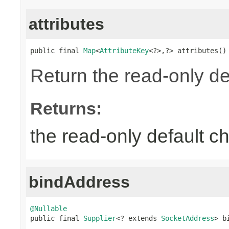
attributes
public final 
Map
<
AttributeKey
<?>,?> attributes()
Return the read-only de
Returns:
the read-only default ch
bindAddress
@Nullable

public final 
Supplier
<? extends 
SocketAddress
> b