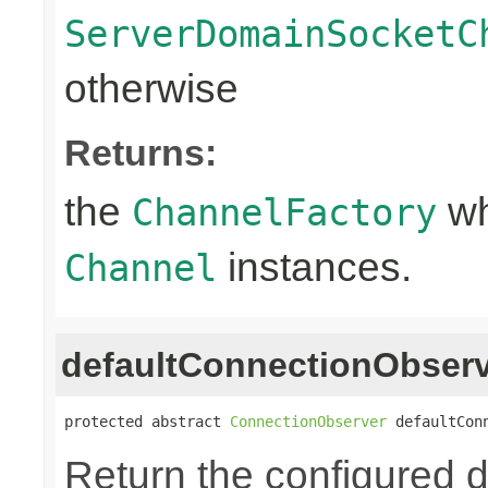
ServerDomainSocketC
otherwise
Returns:
the
wh
ChannelFactory
instances.
Channel
defaultConnectionObser
protected abstract 
ConnectionObserver
 defaultCon
Return the configured d