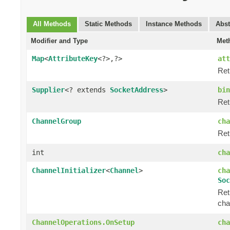
All Methods
Static Methods
Instance Methods
Abst
Modifier and Type
Met
Map
<
AttributeKey
<?>,?>
att
Ret
Supplier
<? extends
SocketAddress
>
bin
Ret
ChannelGroup
cha
Ret
int
cha
ChannelInitializer
<
Channel
>
cha
Soc
Ret
cha
ChannelOperations.OnSetup
cha