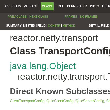
OVERVIEW
PACKAGE
CLASS
TREE
DEPRECATED
INDEX
HELP
PREV CLASS
NEXT CLASS
FRAMES
NO FRAMES
SUMMARY:
NESTED |
FIELD |
CONSTR
|
METHOD
DETAIL:
FIELD 
reactor.netty.transport
Class TransportConfi
java.lang.Object
reactor.netty.transport
Direct Known Subclasse
ClientTransportConfig
,
QuicClientConfig
,
QuicServerConfig
,
Se