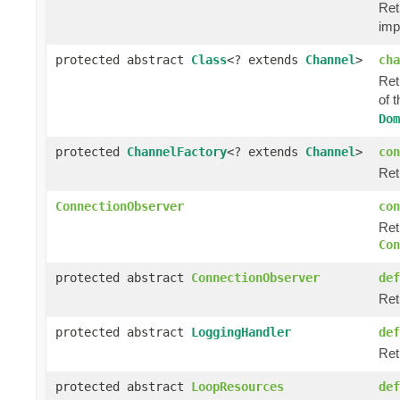
Ret
imp
protected abstract
Class
<? extends
Channel
>
cha
Ret
of 
Dom
protected
ChannelFactory
<? extends
Channel
>
con
Ret
ConnectionObserver
con
Ret
Con
protected abstract
ConnectionObserver
def
Ret
protected abstract
LoggingHandler
def
Ret
protected abstract
LoopResources
def