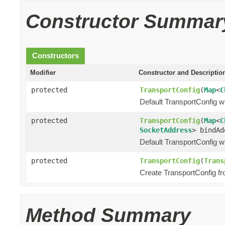
Constructor Summar
Constructors
Modifier
Constructor and Descriptio
protected
TransportConfig
(
Map
<
C
Default TransportConfig wi
protected
TransportConfig
(
Map
<
C
SocketAddress
> bindAd
Default TransportConfig wi
protected
TransportConfig
(
Trans
Create TransportConfig fr
Method Summary