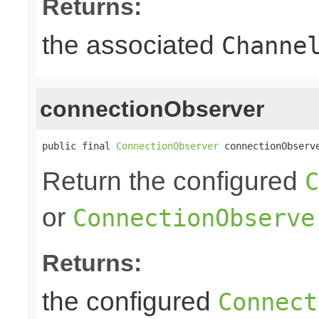
Returns:
the associated
Channe
connectionObserver
public final 
ConnectionObserver
 connectionObserv
Return the configured
C
or
ConnectionObserve
Returns:
the configured
Connect