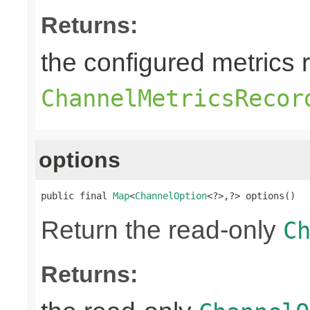
Returns:
the configured metrics 
ChannelMetricsRecor
options
public final 
Map
<
ChannelOption
<?>,?> options()
Return the read-only
C
Returns: