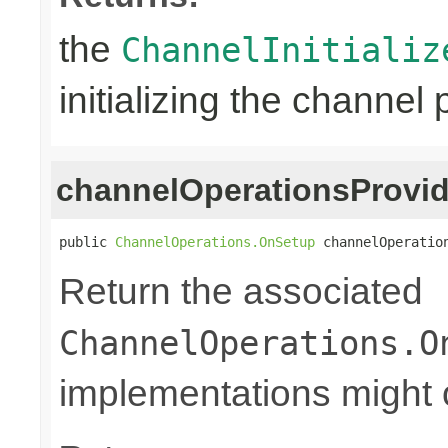
the
ChannelInitializ
initializing the channel 
channelOperationsProvid
public 
ChannelOperations.OnSetup
 channelOperatio
Return the associated
ChannelOperations.O
implementations might o