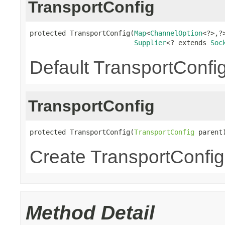
TransportConfig
protected TransportConfig(
Map
<
ChannelOption
<?>,?>
Supplier
<? extends 
Soc
Default TransportConfig
TransportConfig
protected TransportConfig(
TransportConfig
 parent
Create TransportConfig
Method Detail