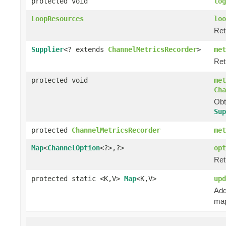
protected void
log
LoopResources
loo
Ret
Supplier
<? extends
ChannelMetricsRecorder
>
met
Ret
protected void
met
Cha
Obt
Sup
protected
ChannelMetricsRecorder
met
Map
<
ChannelOption
<?>,?>
opt
Ret
protected static <K,V>
Map
<K,V>
upd
Add
map