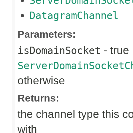
ServerDomainSocke
DatagramChannel
Parameters:
- true 
isDomainSocket
ServerDomainSocketC
otherwise
Returns:
the channel type this co
with