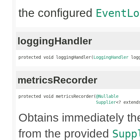
the configured
EventLo
loggingHandler
protected void loggingHandler(
LoggingHandler
 log
metricsRecorder
protected void metricsRecorder(
@Nullable
Supplier
<? extend
Obtains immediately t
from the provided
Supp