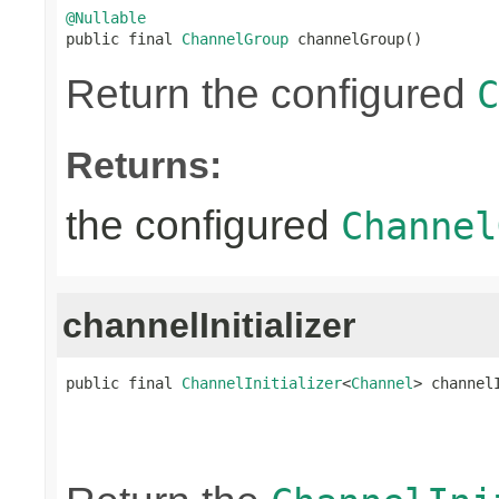
@Nullable

public final 
ChannelGroup
 channelGroup()
Return the configured
C
Returns:
the configured
Channel
channelInitializer
public final 
ChannelInitializer
<
Channel
> channel
                                                