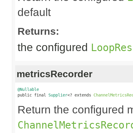
default
Returns:
the configured
LoopRes
metricsRecorder
@Nullable

public final 
Supplier
<? extends 
ChannelMetricsRe
Return the configured m
ChannelMetricsRecor