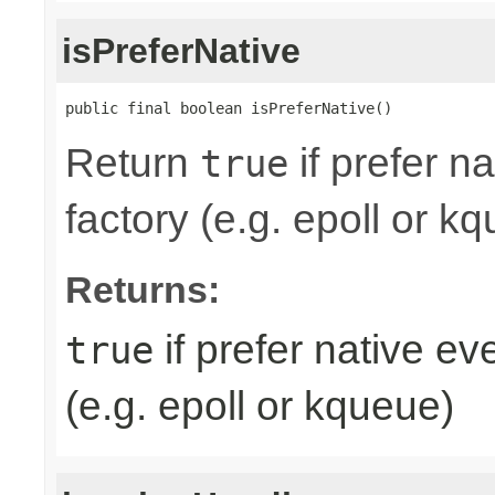
isPreferNative
public final boolean isPreferNative()
Return
if prefer n
true
factory (e.g. epoll or k
Returns:
if prefer native e
true
(e.g. epoll or kqueue)