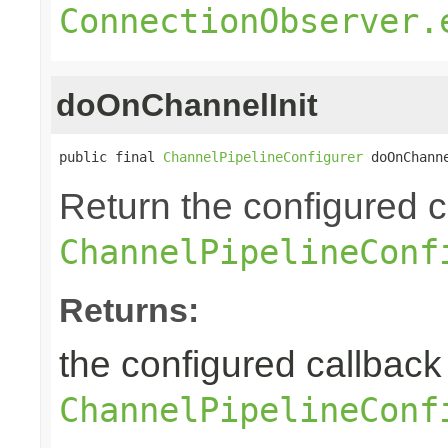
ConnectionObserver.
doOnChannelInit
public final 
ChannelPipelineConfigurer
 doOnChann
Return the configured ca
ChannelPipelineConf
Returns:
the configured callback 
ChannelPipelineConf