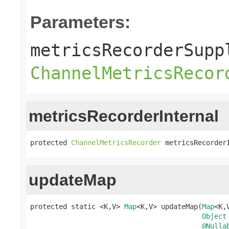
Parameters:
metricsRecorderSupp
ChannelMetricsRecor
metricsRecorderInternal
protected 
ChannelMetricsRecorder
 metricsRecorder
updateMap
protected static <K,V> 
Map
<K,V> updateMap(
Map
<K,
Object
@Nulla