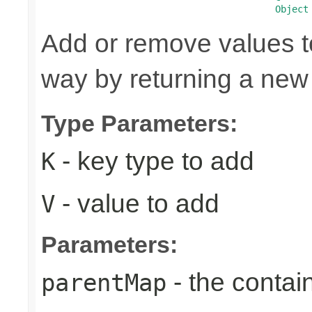
Object
Add or remove values t
way by returning a new
Type Parameters:
- key type to add
K
- value to add
V
Parameters:
- the contai
parentMap