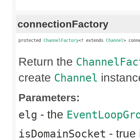
connectionFactory
protected 
ChannelFactory
<? extends 
Channel
> conn
                                                
Return the
ChannelFac
create
instanc
Channel
Parameters:
- the
elg
EventLoopGr
- true 
isDomainSocket