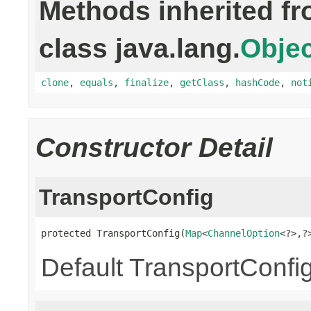
Methods inherited f
class java.lang.
Objec
clone
,
equals
,
finalize
,
getClass
,
hashCode
,
not
Constructor Detail
TransportConfig
protected TransportConfig(
Map
<
ChannelOption
<?>,?
Default TransportConfig