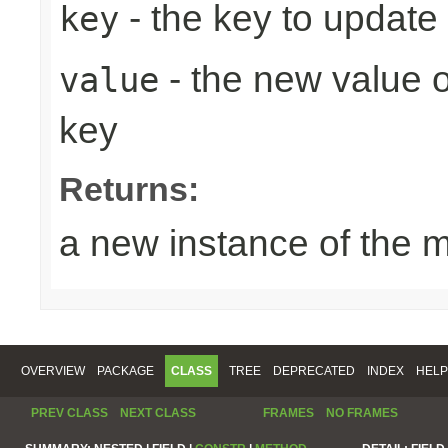
- the key to update
key
- the new value o
value
key
Returns:
a new instance of the 
OVERVIEW
PACKAGE
CLASS
TREE
DEPRECATED
INDEX
HELP
PREV CLASS
NEXT CLASS
FRAMES
NO FRAMES