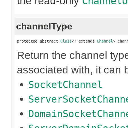
the read-only
ChannelO
channelType
protected abstract 
Class
<? extends 
Channel
> chan
Return the channel type 
associated with, it can 
SocketChannel
ServerSocketChann
DomainSocketChann