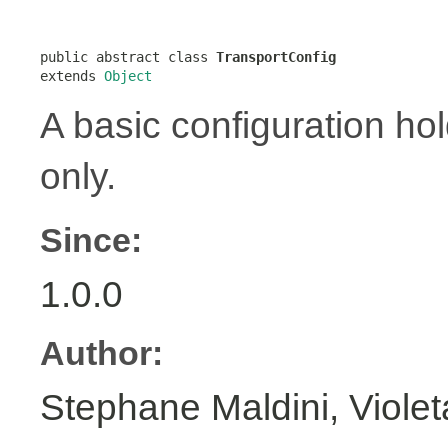
public abstract class 
TransportConfig
extends 
Object
A basic configuration hol
only.
Since:
1.0.0
Author:
Stephane Maldini, Viole