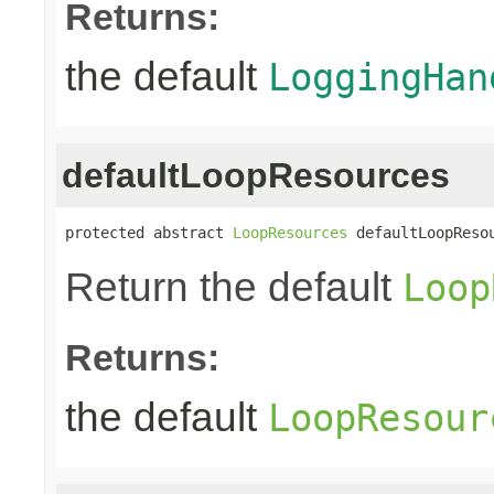
Returns:
the default
LoggingHan
defaultLoopResources
protected abstract 
LoopResources
 defaultLoopReso
Return the default
Loop
Returns:
the default
LoopResour