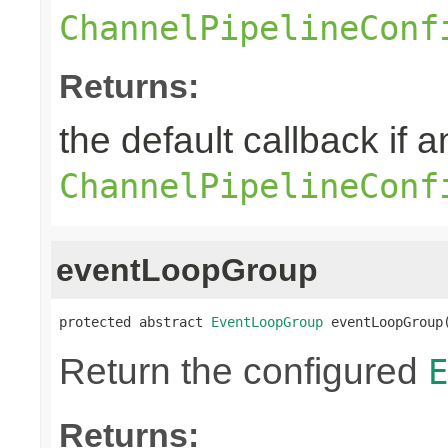
ChannelPipelineConf
Returns:
the default callback if a
ChannelPipelineConf
eventLoopGroup
protected abstract 
EventLoopGroup
 eventLoopGroup
Return the configured
E
Returns: