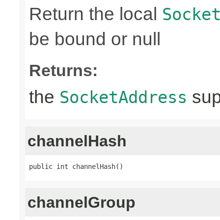
Return the local
Socke
be bound or null
Returns:
the
sup
SocketAddress
channelHash
public int channelHash()
channelGroup