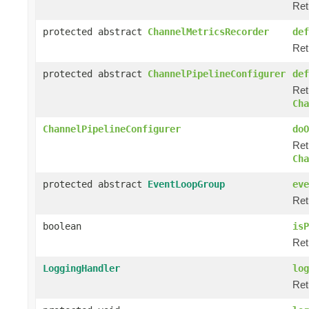
Ret
protected abstract
ChannelMetricsRecorder
def
Ret
protected abstract
ChannelPipelineConfigurer
def
Ret
Cha
ChannelPipelineConfigurer
doO
Ret
Cha
protected abstract
EventLoopGroup
eve
Ret
boolean
isP
Ret
LoggingHandler
log
Ret