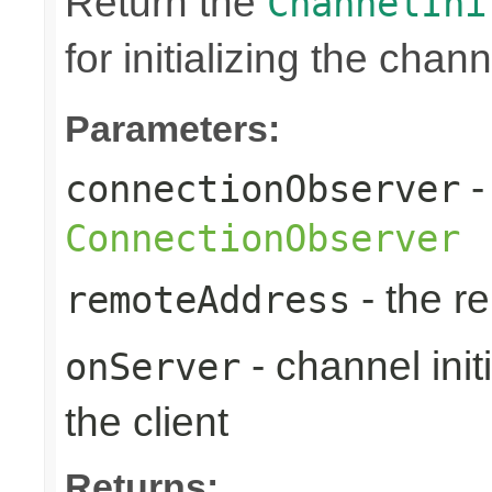
Return the
ChannelIni
for initializing the chan
Parameters:
-
connectionObserver
ConnectionObserver
- the r
remoteAddress
- channel initi
onServer
the client
Returns: