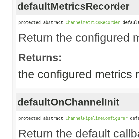
defaultMetricsRecorder
protected abstract 
ChannelMetricsRecorder
 defaul
Return the configured m
Returns:
the configured metrics 
defaultOnChannelInit
protected abstract 
ChannelPipelineConfigurer
 def
Return the default callb