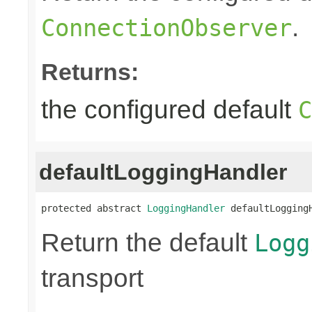
.
ConnectionObserver
Returns:
the configured default
C
defaultLoggingHandler
protected abstract 
LoggingHandler
 defaultLogging
Return the default
Logg
transport