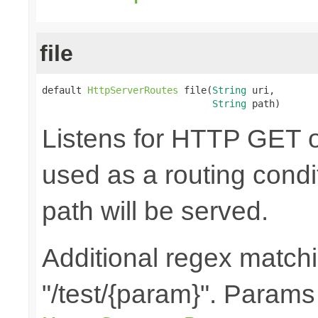
file
default 
HttpServerRoutes
 file(
String
 uri,

String
 path)
Listens for HTTP GET o
used as a routing condit
path will be served.
Additional regex matchin
"/test/{param}". Params