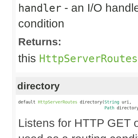
- an I/O handle
handler
condition
Returns:
this
HttpServerRoutes
directory
default 
HttpServerRoutes
 directory(
String
 uri,

Path
 director
Listens for HTTP GET o