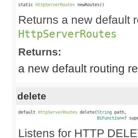
static 
HttpServerRoutes
 newRoutes()
Returns a new default r
HttpServerRoutes
Returns:
a new default routing r
delete
default 
HttpServerRoutes
 delete(
String
 path,

BiFunction
<? sup
Listens for HTTP DELE