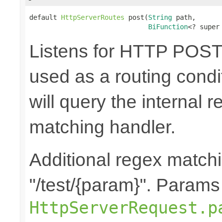
default 
HttpServerRoutes
 post(
String
 path,

BiFunction
<? super
Listens for HTTP POST 
used as a routing cond
will query the internal r
matching handler.
Additional regex matchi
"/test/{param}". Params
HttpServerRequest.p