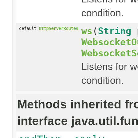
condition.
ws
(
String
default
HttpServerRoutes
WebsocketO
WebsocketS
Listens for 
condition.
Methods inherited f
interface java.util.fu