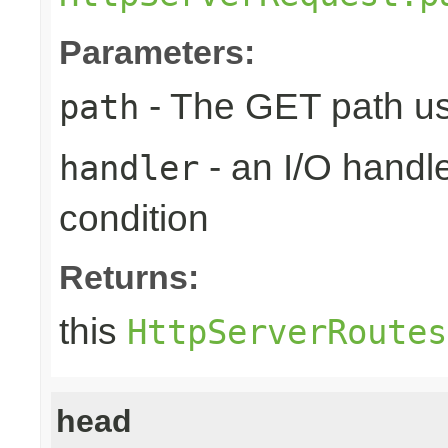
Parameters:
- The GET path us
path
- an I/O handle
handler
condition
Returns:
this
HttpServerRoutes
head