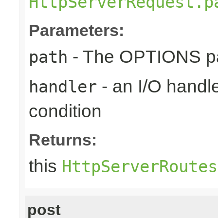
HttpServerRequest.p
Parameters:
- The OPTIONS pat
path
- an I/O handle
handler
condition
Returns:
this
HttpServerRoutes
post