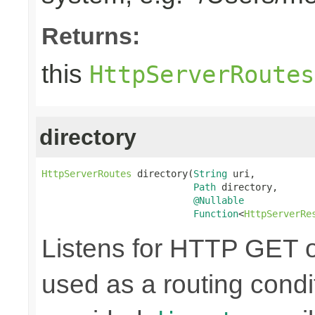
Returns:
this
HttpServerRoutes
directory
HttpServerRoutes
 directory(
String
 uri,

Path
 directory,

@Nullable
Function
<
HttpServerRe
Listens for HTTP GET o
used as a routing condi