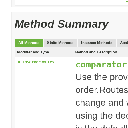
Method Summary
All Methods
Static Methods
Instance Methods
Abst
Modifier and Type
Method and Description
comparator
HttpServerRoutes
Use the pro
order.Routes
change and w
using the dec