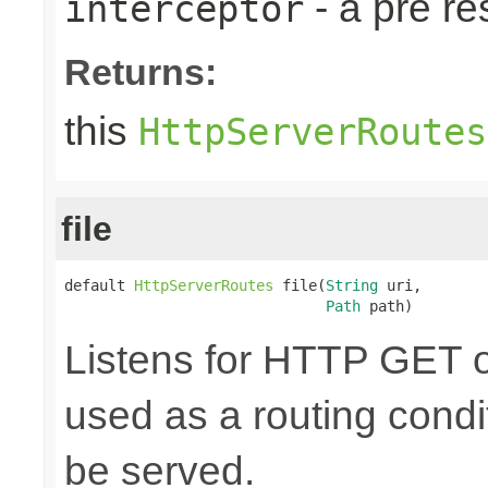
- a pre r
interceptor
Returns:
this
HttpServerRoutes
file
default 
HttpServerRoutes
 file(
String
 uri,

Path
 path)
Listens for HTTP GET o
used as a routing cond
be served.