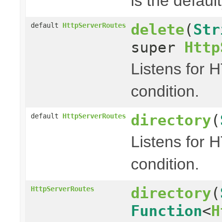
is the default
delete
(
Str
default
HttpServerRoutes
super
Http
Listens for 
condition.
directory
(
default
HttpServerRoutes
Listens for 
condition.
directory
(
HttpServerRoutes
Function
<
H