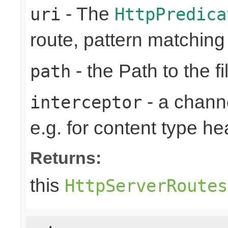
- The
uri
HttpPredica
route, pattern matchin
- the Path to the fi
path
- a channe
interceptor
e.g. for content type h
Returns:
this
HttpServerRoutes