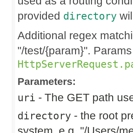
used as a routing condi
provided
wil
directory
Additional regex matchin
"/test/{param}". Params
HttpServerRequest.p
Parameters:
- The GET path use
uri
- the root pr
directory
system, e.g. "/Users/m