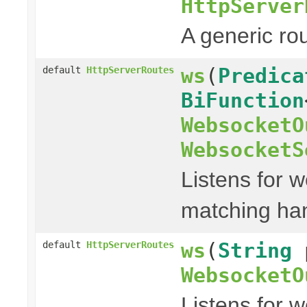
HttpServer
A generic ro
ws
(
Predica
default
HttpServerRoutes
BiFunction
WebsocketO
WebsocketS
Listens for w
matching han
ws
(
String
default
HttpServerRoutes
WebsocketO
Listens for 