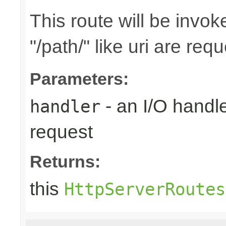
This route will be invo
"/path/" like uri are req
Parameters:
- an I/O handle
handler
request
Returns:
this
HttpServerRoutes