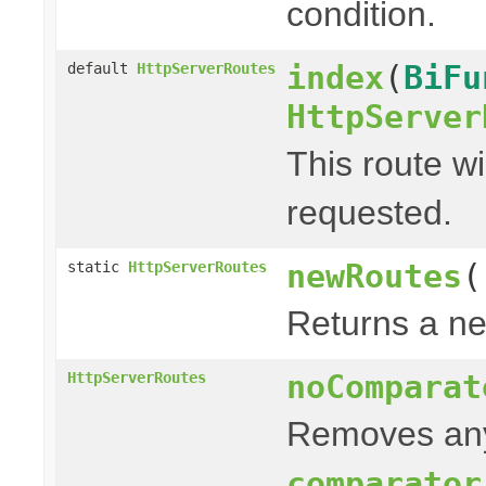
condition.
index
(
BiFu
default
HttpServerRoutes
HttpServer
This route wi
requested.
newRoutes
(
static
HttpServerRoutes
Returns a ne
noComparat
HttpServerRoutes
Removes any
comparator