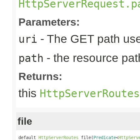
HttpServerRequest.p
Parameters:
- The GET path use
uri
- the resource pat
path
Returns:
this
HttpServerRoutes
file
default 
HttpServerRoutes
 file(
Predicate
<
HttpServ