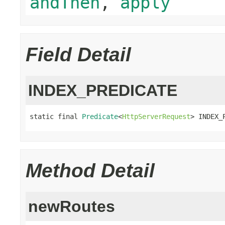
andThen
,
apply
Field Detail
INDEX_PREDICATE
static final 
Predicate
<
HttpServerRequest
> INDEX_
Method Detail
newRoutes