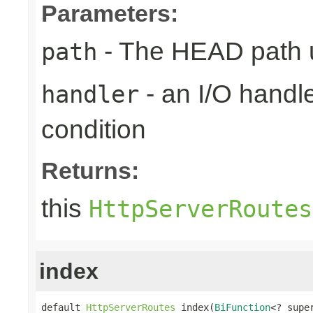
Parameters:
- The HEAD path u
path
- an I/O handle
handler
condition
Returns:
this
HttpServerRoutes
index
default 
HttpServerRoutes
 index(
BiFunction
<? supe