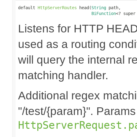
default 
HttpServerRoutes
 head(
String
 path,

BiFunction
<? super
Listens for HTTP HEAD
used as a routing cond
will query the internal r
matching handler.
Additional regex matchi
"/test/{param}". Params
HttpServerRequest.p