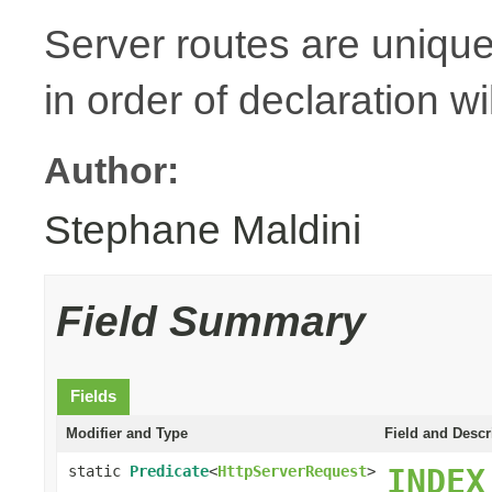
Server routes are unique
in order of declaration wi
Author:
Stephane Maldini
Field Summary
Fields
Modifier and Type
Field and Descr
static
Predicate
<
HttpServerRequest
>
INDEX