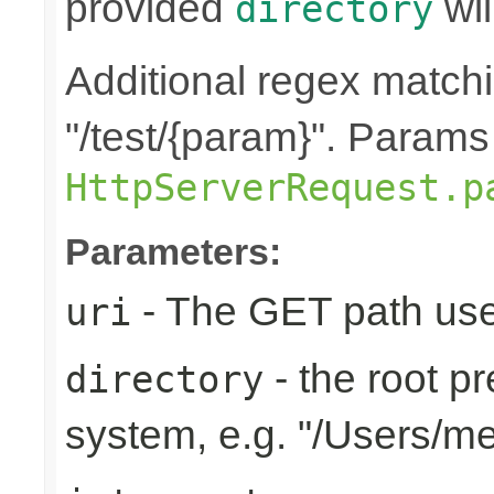
provided
wil
directory
Additional regex matchin
"/test/{param}". Params
HttpServerRequest.p
Parameters:
- The GET path use
uri
- the root pr
directory
system, e.g. "/Users/m