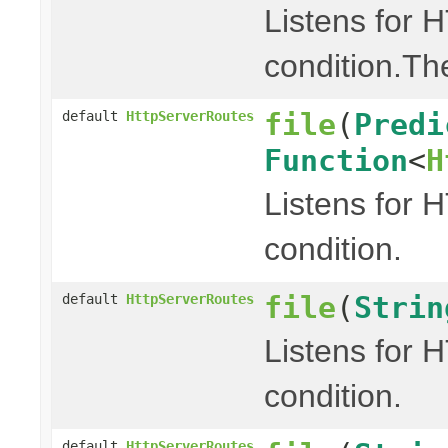
Listens for 
condition.Th
file
(
Predi
default
HttpServerRoutes
Function
<
H
Listens for 
condition.
file
(
Strin
default
HttpServerRoutes
Listens for 
condition.
default
HttpServerRoutes