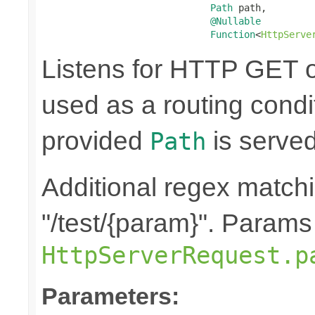
Path
 path,

@Nullable
Function
<
HttpServe
Listens for HTTP GET o
used as a routing condit
provided
is served
Path
Additional regex matchi
"/test/{param}". Params
HttpServerRequest.p
Parameters: