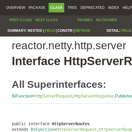
OVERVIEW
PACKAGE
CLASS
TREE
DEPRECATED
INDEX
HELP
PREV CLASS
NEXT CLASS
FRAMES
NO FRAMES
SUMMARY:
NESTED |
FIELD
|
CONSTR |
METHOD
DETAIL:
FIELD
reactor.netty.http.server
Interface HttpServer
All Superinterfaces:
BiFunction
<
HttpServerRequest
,
HttpServerResponse
,
Publishe
public interface 
HttpServerRoutes
extends 
BiFunction
<
HttpServerRequest
,
HttpServerResp