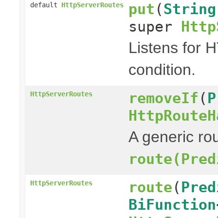
put
(
String
default
HttpServerRoutes
super
Http
Listens for 
condition.
removeIf
(
P
HttpServerRoutes
HttpRouteH
A generic rou
route(Pred
route
(
Pred
HttpServerRoutes
BiFunction