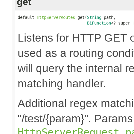
get
default 
HttpServerRoutes
 get(
String
 path,

BiFunction
<? super 
Listens for HTTP GET o
used as a routing cond
will query the internal r
matching handler.
Additional regex matchi
"/test/{param}". Params
HttpServerRequest.p