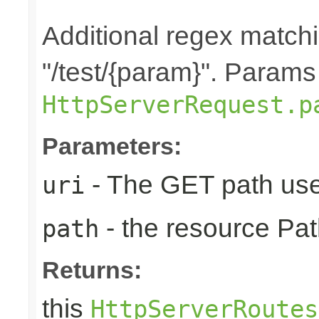
Additional regex matchin
"/test/{param}". Params
HttpServerRequest.p
Parameters:
- The GET path use
uri
- the resource Pat
path
Returns:
this
HttpServerRoutes