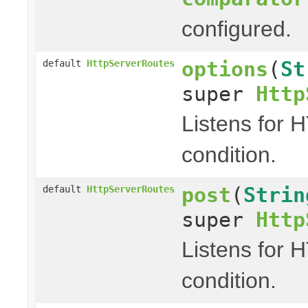
configured.
options
(
St
default
HttpServerRoutes
super
Http
Listens for 
condition.
post
(
Strin
default
HttpServerRoutes
super
Http
Listens for 
condition.