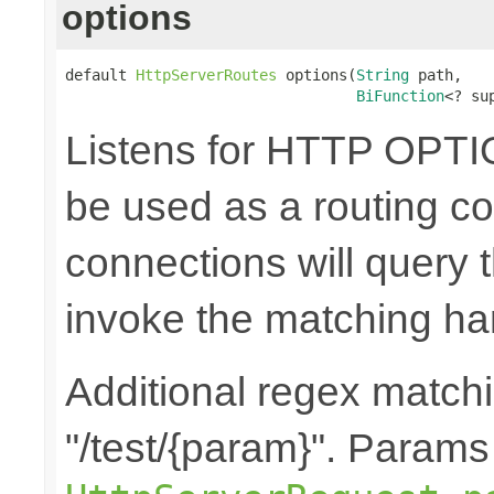
options
default 
HttpServerRoutes
 options(
String
 path,

BiFunction
<? su
Listens for HTTP OPTI
be used as a routing co
connections will query t
invoke the matching ha
Additional regex matchi
"/test/{param}". Params