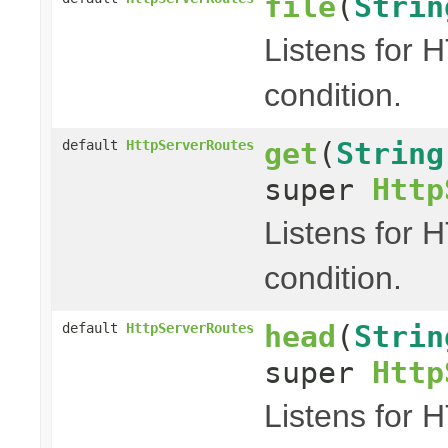
file
(
Strin
Listens for 
condition.
get
(
String
default
HttpServerRoutes
super
Http
Listens for 
condition.
head
(
Strin
default
HttpServerRoutes
super
Http
Listens for 