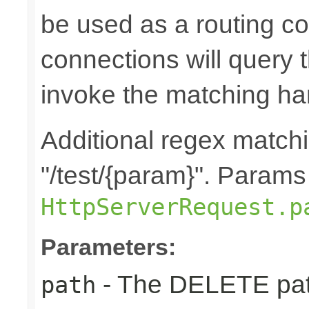
be used as a routing co
connections will query t
invoke the matching ha
Additional regex matchin
"/test/{param}". Params
HttpServerRequest.p
Parameters:
- The DELETE path
path