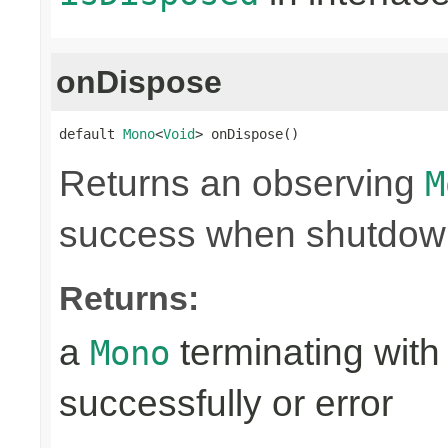
onDispose
default 
Mono
<
Void
> onDispose()
Returns an observing
M
success when shutdown 
Returns:
a
terminating with
Mono
successfully or error