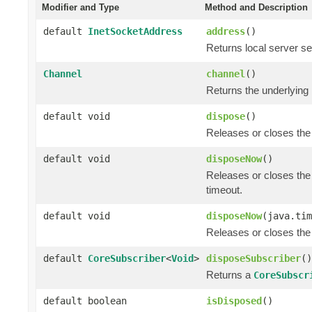
Modifier and Type
Method and Description
default
InetSocketAddress
address
()
Returns local server se
Channel
channel
()
Returns the underlying
default void
dispose
()
Releases or closes the
default void
disposeNow
()
Releases or closes the
timeout.
default void
disposeNow
(java.tim
Releases or closes the
default
CoreSubscriber
<
Void
>
disposeSubscriber
()
Returns a
CoreSubscr
default boolean
isDisposed
()