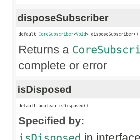
disposeSubscriber
default 
CoreSubscriber
<
Void
> disposeSubscriber()
Returns a
CoreSubscr
complete or error
isDisposed
default boolean isDisposed()
Specified by:
in interfac
isDisposed