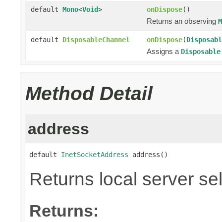
default
Mono
<
Void
>
onDispose
()
Returns an observing
M
default
DisposableChannel
onDispose
(
Disposabl
Assigns a
Disposable
Method Detail
address
default 
InetSocketAddress
 address()
Returns local server se
Returns: