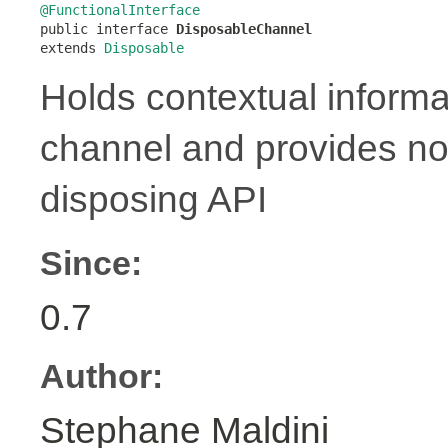
@FunctionalInterface

public interface 
DisposableChannel
extends 
Disposable
Holds contextual informa
channel and provides no
disposing API
Since:
0.7
Author:
Stephane Maldini