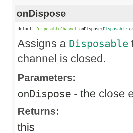
onDispose
default 
DisposableChannel
 onDispose(
Disposable
 o
Assigns a
Disposable
channel is closed.
Parameters:
- the close 
onDispose
Returns:
this