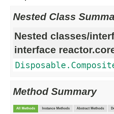
Nested Class Summa
Nested classes/inter
interface reactor.cor
Disposable.Composit
Method Summary
All Methods
Instance Methods
Abstract Methods
D