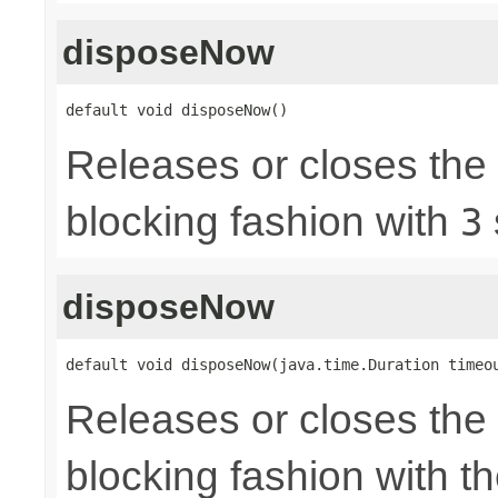
disposeNow
default void disposeNow()
Releases or closes the
blocking fashion with
3
disposeNow
default void disposeNow(java.time.Duration timeo
Releases or closes the
blocking fashion with t