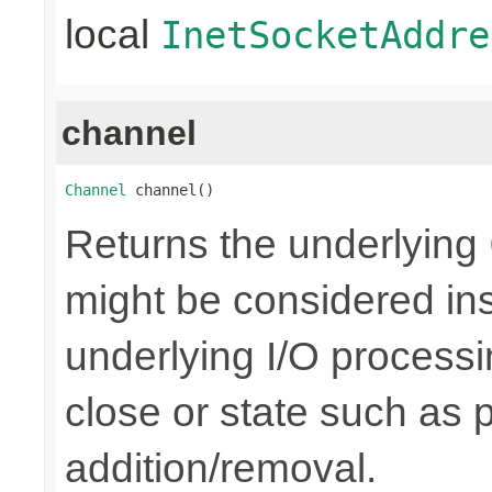
local
InetSocketAddre
channel
Channel
 channel()
Returns the underlying
might be considered inse
underlying I/O processi
close or state such as 
addition/removal.