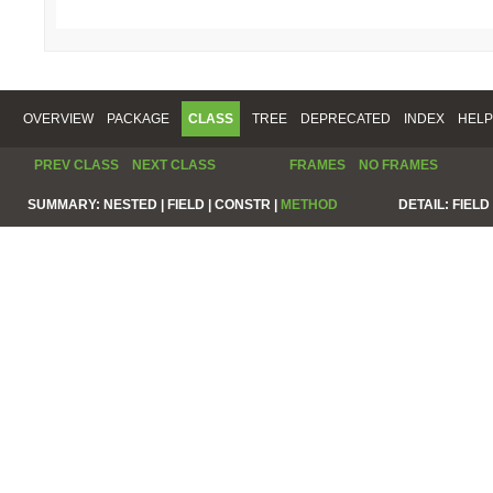
OVERVIEW
PACKAGE
CLASS
TREE
DEPRECATED
INDEX
HELP
PREV CLASS
NEXT CLASS
FRAMES
NO FRAMES
SUMMARY:
NESTED |
FIELD |
CONSTR |
METHOD
DETAIL:
FIELD 