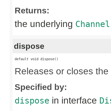
Returns:
the underlying
Channel
dispose
default void dispose()
Releases or closes the
Specified by:
in interface
dispose
Di