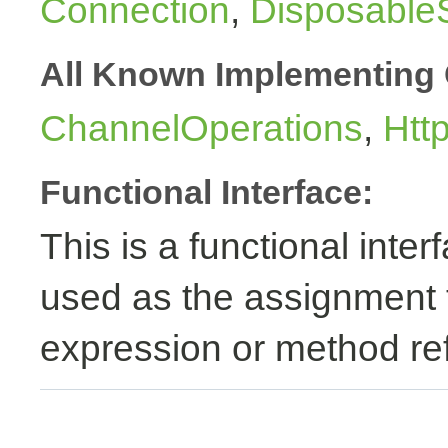
Connection
,
Disposable
All Known Implementing 
ChannelOperations
,
Htt
Functional Interface:
This is a functional inte
used as the assignment 
expression or method re