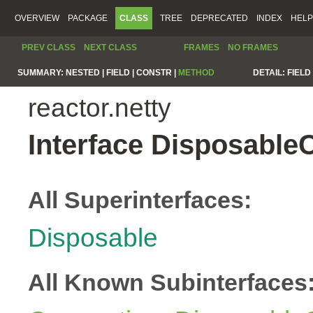
OVERVIEW
PACKAGE
CLASS
TREE
DEPRECATED
INDEX
HELP
PREV CLASS
NEXT CLASS
FRAMES
NO FRAMES
SUMMARY:
NESTED |
FIELD |
CONSTR |
METHOD
DETAIL:
FIELD 
reactor.netty
Interface Disposable
All Superinterfaces:
Disposable
All Known Subinterfaces