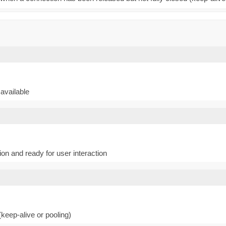
available
n and ready for user interaction
keep-alive or pooling)