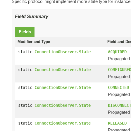
Specific protocol might implement more state type for instance
Field Summary
Fields
Modifier and Type
Field and De
static
ConnectionObserver.State
ACQUIRED
Propagated 
static
ConnectionObserver.State
CONFIGURE
Propagated 
static
ConnectionObserver.State
CONNECTED
Propagated 
static
ConnectionObserver.State
DISCONNEC
Propagated 
static
ConnectionObserver.State
RELEASED
Propagated w