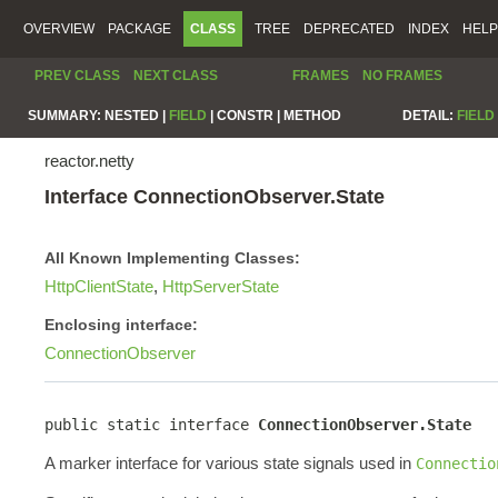
OVERVIEW
PACKAGE
CLASS
TREE
DEPRECATED
INDEX
HELP
PREV CLASS
NEXT CLASS
FRAMES
NO FRAMES
SUMMARY:
NESTED |
FIELD
|
CONSTR |
METHOD
DETAIL:
FIELD
reactor.netty
Interface ConnectionObserver.State
All Known Implementing Classes:
HttpClientState
,
HttpServerState
Enclosing interface:
ConnectionObserver
public static interface 
ConnectionObserver.State
A marker interface for various state signals used in
Connectio