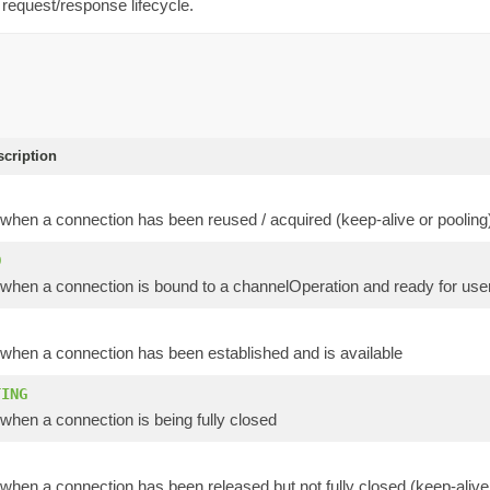
 request/response lifecycle.
scription
when a connection has been reused / acquired (keep-alive or pooling
D
when a connection is bound to a channelOperation and ready for user
when a connection has been established and is available
TING
when a connection is being fully closed
hen a connection has been released but not fully closed (keep-alive 