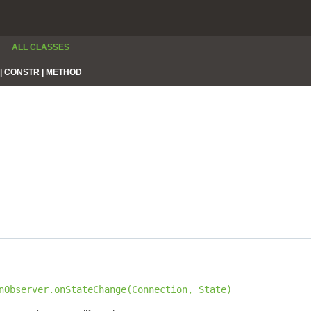
ALL CLASSES
|
CONSTR |
METHOD
nObserver.onStateChange(Connection, State)