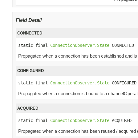
Field Detail
CONNECTED
static final 
ConnectionObserver.State
 CONNECTED
Propagated when a connection has been established and is 
CONFIGURED
static final 
ConnectionObserver.State
 CONFIGURED
Propagated when a connection is bound to a channelOperatio
ACQUIRED
static final 
ConnectionObserver.State
 ACQUIRED
Propagated when a connection has been reused / acquired (