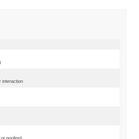
)
 interaction
or pooling)