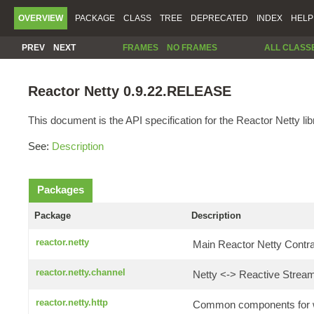
OVERVIEW
PACKAGE
CLASS
TREE
DEPRECATED
INDEX
HELP
PREV
NEXT
FRAMES
NO FRAMES
ALL CLASS
Reactor Netty 0.9.22.RELEASE
This document is the API specification for the Reactor Netty lib
See:
Description
Packages
Package
Description
reactor.netty
Main Reactor Netty Contrac
reactor.netty.channel
Netty <-> Reactive Stream
reactor.netty.http
Common components for wr