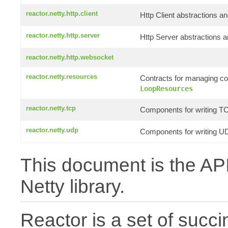
reactor.netty.http.client
Http Client abstractions an
reactor.netty.http.server
Http Server abstractions a
reactor.netty.http.websocket
reactor.netty.resources
Contracts for managing c
LoopResources
reactor.netty.tcp
Components for writing TC
reactor.netty.udp
Components for writing UD
This document is the API
Netty library.
Reactor is a set of succin