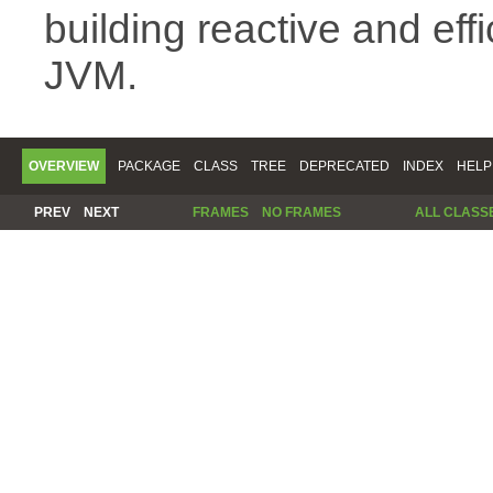
building reactive and eff
JVM.
OVERVIEW
PACKAGE
CLASS
TREE
DEPRECATED
INDEX
HELP
PREV
NEXT
FRAMES
NO FRAMES
ALL CLASS