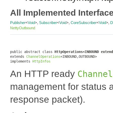
All Implemented Interfac
Publisher
<
Void
>,
Subscriber
<
Void
>,
CoreSubscriber
<
Void
>,
D
NettyOutbound
public abstract class 
HttpOperations<INBOUND extend
extends 
ChannelOperations
<INBOUND,OUTBOUND>

implements 
HttpInfos
An HTTP ready
Channel
management for status a
response packet).