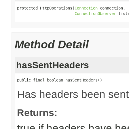
protected HttpOperations(
Connection
 connection,

ConnectionObserver
 list
Method Detail
hasSentHeaders
public final boolean hasSentHeaders()
Has headers been sent
Returns:
true if headers have be