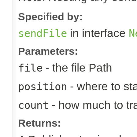
Specified by:
in interface
sendFile
N
Parameters:
- the file Path
file
- where to sta
position
- how much to tr
count
Returns: