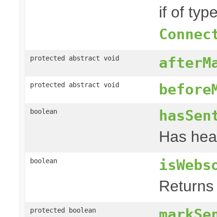
if of typ
Connec
protected abstract void
afterM
protected abstract void
before
hasSen
boolean
Has hea
isWebs
boolean
Returns 
markSe
protected boolean