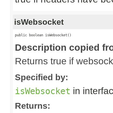
isWebsocket
public boolean isWebsocket()
Description copied fr
Returns true if websoc
Specified by:
in interfa
isWebsocket
Returns: