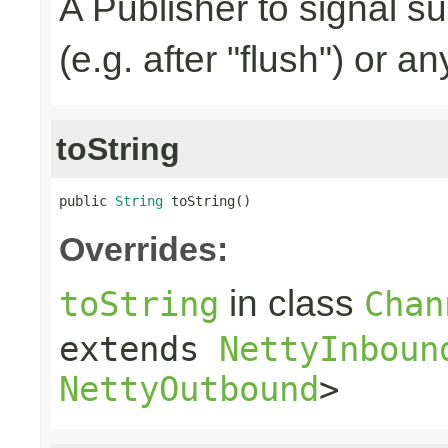
A Publisher to signal s
(e.g. after "flush") or a
toString
public 
String
 toString()
Overrides:
in class
toString
Chan
extends
NettyInboun
NettyOutbound
>