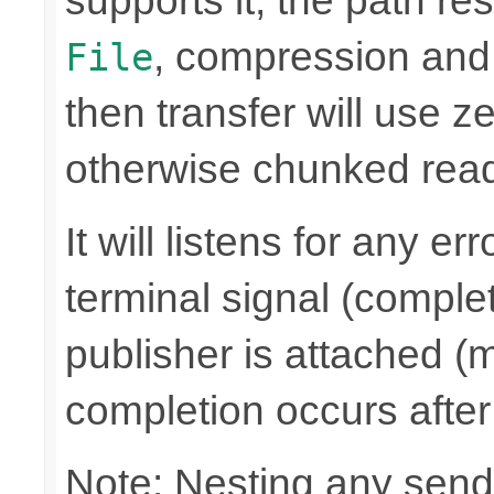
supports it, the path res
, compression and
File
then transfer will use z
otherwise chunked read/
It will listens for any e
terminal signal (complet
publisher is attached (m
completion occurs after
Note: Nesting any send