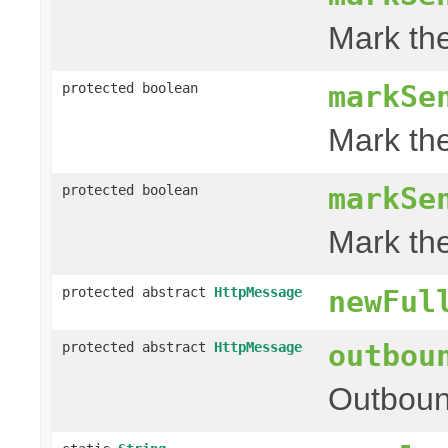
Mark th
markSe
protected boolean
Mark th
markSe
protected boolean
Mark th
protected abstract
HttpMessage
newFul
outbou
protected abstract
HttpMessage
Outboun