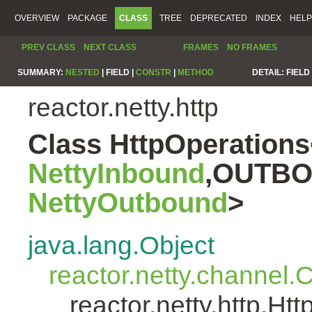
OVERVIEW
PACKAGE
CLASS
TREE
DEPRECATED
INDEX
HELP
PREV CLASS
NEXT CLASS
FRAMES
NO FRAMES
SUMMARY:
NESTED
|
FIELD |
CONSTR
|
METHOD
DETAIL:
FIELD 
reactor.netty.http
Class HttpOperatio
NettyInbound
,OUTBO
NettyOutbound
>
java.lang.Object
reactor.netty.channel
reactor.netty.http