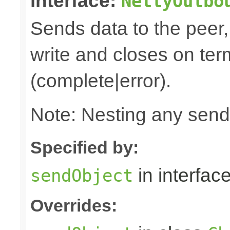
interface:
NettyOutbo
Sends data to the peer, 
write and closes on ter
(complete|error).
Note: Nesting any send
Specified by:
in interfac
sendObject
Overrides: