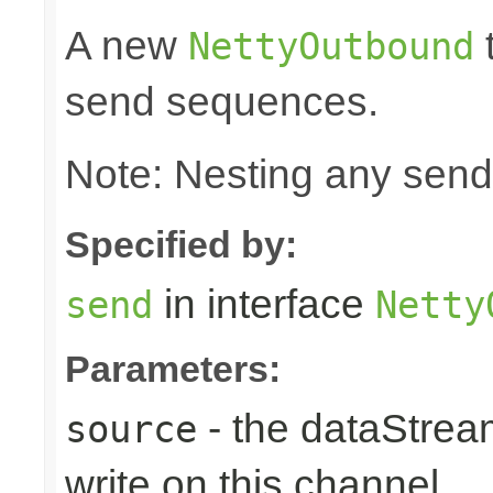
A new
t
NettyOutbound
send sequences.
Note: Nesting any send
Specified by:
in interface
send
Netty
Parameters:
- the dataStrea
source
write on this channel