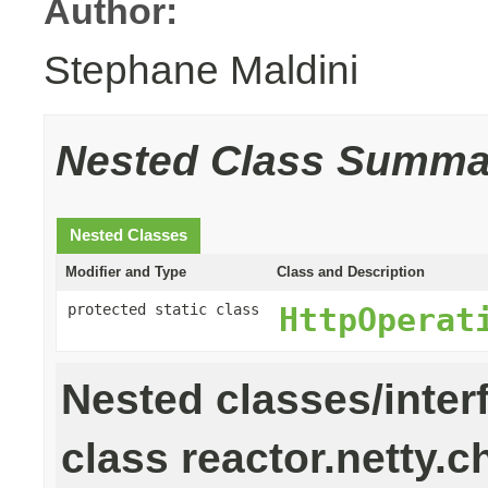
Author:
Stephane Maldini
Nested Class Summa
Nested Classes
Modifier and Type
Class and Description
protected static class
HttpOperat
Nested classes/inter
class reactor.netty.c