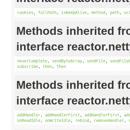
cookies
,
fullPath
,
isKeepAlive
,
method
,
path
,
ur
Methods inherited f
interface reactor.nett
neverComplete
,
sendByteArray
,
sendFile
,
sendFile
subscribe
,
then
,
then
Methods inherited f
interface reactor.nett
addHandler
,
addHandlerFirst
,
addHandlerFirst
,
ad
onReadIdle
,
onWriteIdle
,
rebind
,
removeHandler
,