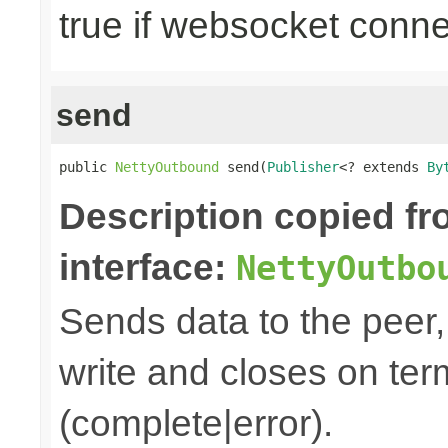
true if websocket conne
send
public 
NettyOutbound
 send(
Publisher
<? extends 
By
Description copied f
interface:
NettyOutbo
Sends data to the peer, 
write and closes on ter
(complete|error).