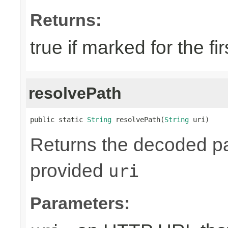
Returns:
true if marked for the fir
resolvePath
public static 
String
 resolvePath(
String
 uri)
Returns the decoded pa
provided
uri
Parameters: