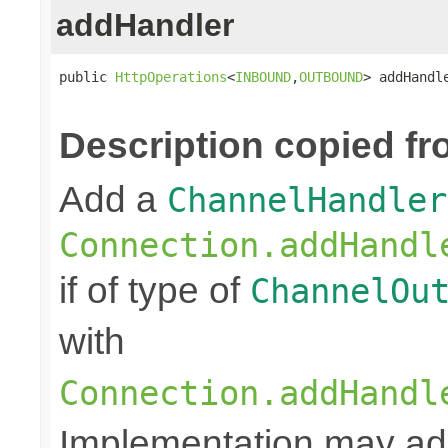
addHandler
public 
HttpOperations
<
INBOUND
,
OUTBOUND
> addHandl
Description copied fr
Add a
ChannelHandler
Connection.addHandl
if of type of
ChannelOu
with
Connection.addHandl
Implementation may add