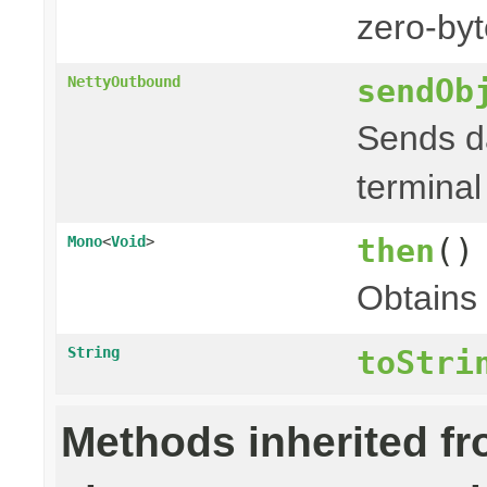
zero-byt
sendOb
NettyOutbound
Sends da
terminal
then
()
Mono
<
Void
>
Obtains
String
toStri
Methods inherited f