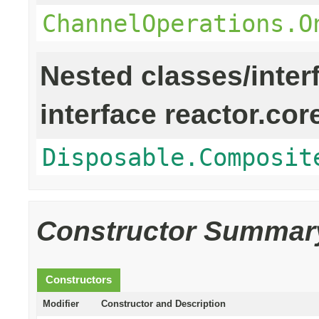
ChannelOperations.O
Nested classes/inter
interface reactor.cor
Disposable.Composit
Constructor Summar
Constructors
Modifier
Constructor and Description