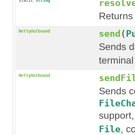
resolv
static
String
Returns 
send
(
P
NettyOutbound
Sends da
terminal
sendFi
NettyOutbound
Sends c
FileCh
support,
, c
File