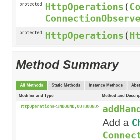
HttpOperations
(
C
protected
ConnectionObserv
protected
HttpOperations
(
H
Method Summary
All Methods
Static Methods
Instance Methods
Abst
Modifier and Type
Method and Descrip
addHan
HttpOperations
<
INBOUND
,
OUTBOUND
>
Add a
C
Connec