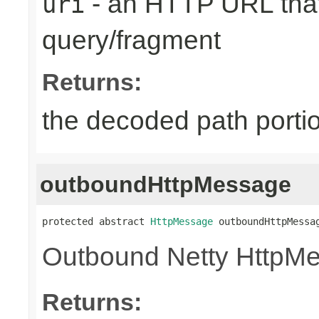
- an HTTP URL that
uri
query/fragment
Returns:
the decoded path porti
outboundHttpMessage
protected abstract 
HttpMessage
 outboundHttpMessa
Outbound Netty HttpM
Returns: