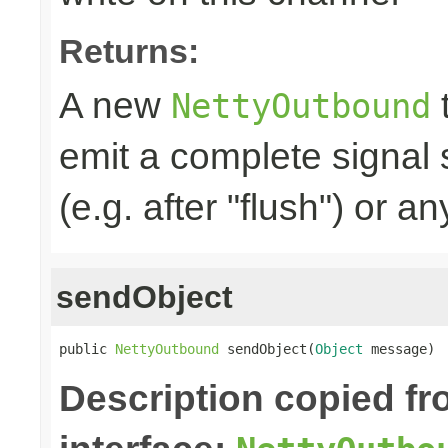
Returns:
A new
t
NettyOutbound
emit a complete signal
(e.g. after "flush") or an
sendObject
public 
NettyOutbound
 sendObject(
Object
 message)
Description copied f