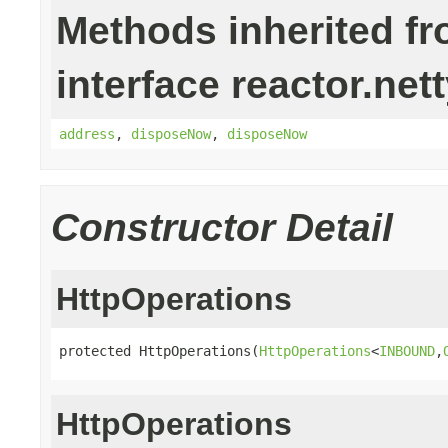
Methods inherited f
interface reactor.nett
address
,
disposeNow
,
disposeNow
Constructor Detail
HttpOperations
protected HttpOperations(
HttpOperations
<
INBOUND
,
HttpOperations