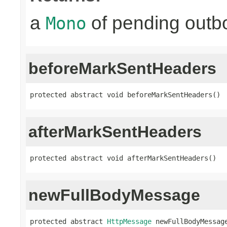
a
of pending outbo
Mono
beforeMarkSentHeaders
protected abstract void beforeMarkSentHeaders()
afterMarkSentHeaders
protected abstract void afterMarkSentHeaders()
newFullBodyMessage
protected abstract 
HttpMessage
 newFullBodyMessag