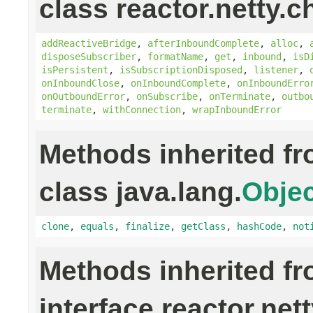
class reactor.netty.c
addReactiveBridge
,
afterInboundComplete
,
alloc
,
disposeSubscriber
,
formatName
,
get
,
inbound
,
isD
isPersistent
,
isSubscriptionDisposed
,
listener
,
onInboundClose
,
onInboundComplete
,
onInboundErro
onOutboundError
,
onSubscribe
,
onTerminate
,
outbo
terminate
,
withConnection
,
wrapInboundError
Methods inherited f
class java.lang.
Objec
clone
,
equals
,
finalize
,
getClass
,
hashCode
,
not
Methods inherited f
interface reactor.nett