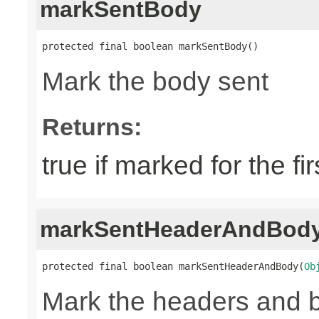
markSentBody
protected final boolean markSentBody()
Mark the body sent
Returns:
true if marked for the fir
markSentHeaderAndBod
protected final boolean markSentHeaderAndBody(
Ob
Mark the headers and 