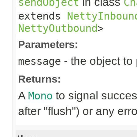
in class
sendObject
Ch
extends
NettyInboun
NettyOutbound
>
Parameters:
- the object to
message
Returns:
A
to signal succes
Mono
after "flush") or any err