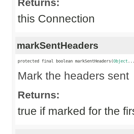
Returns:
this Connection
markSentHeaders
protected final boolean markSentHeaders(
Object
..
Mark the headers sent
Returns:
true if marked for the fir