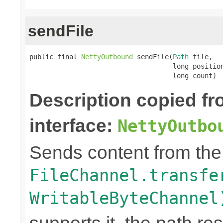
sendFile
public final 
NettyOutbound
 sendFile(
Path
 file,

                                    long position
                                    long count)
Description copied f
interface:
NettyOutbo
Sends content from th
FileChannel.transfe
WritableByteChannel