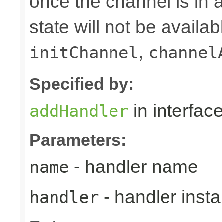
once the channel is in a
state will not be availab
,
initChannel
channel
Specified by:
in interfac
addHandler
Parameters:
- handler name
name
- handler inst
handler