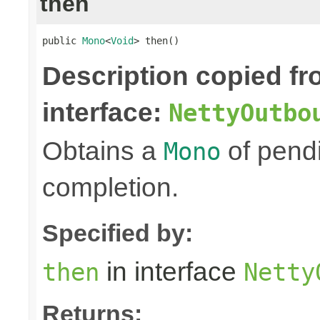
then
public 
Mono
<
Void
> then()
Description copied f
interface:
NettyOutbo
Obtains a
of pendi
Mono
completion.
Specified by:
in interface
then
Netty
Returns: