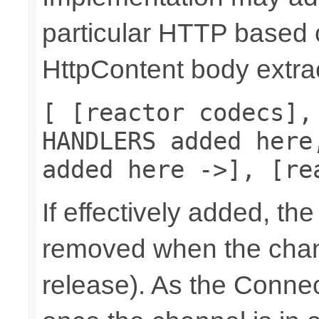
particular HTTP based 
HttpContent body extrac
[ [reactor codecs],
HANDLERS added here
added here ->], [re
If effectively added, the
removed when the chann
release). As the Connec