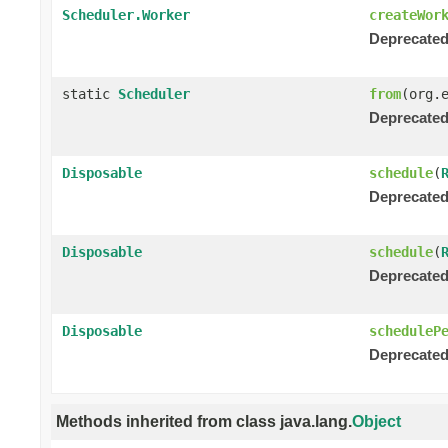
Scheduler.Worker
createWor
Deprecated
static
Scheduler
from
(org.
Deprecated
Disposable
schedule
(
Deprecated
Disposable
schedule
(
Deprecated
Disposable
scheduleP
Deprecated
Methods inherited from class java.lang.
Object