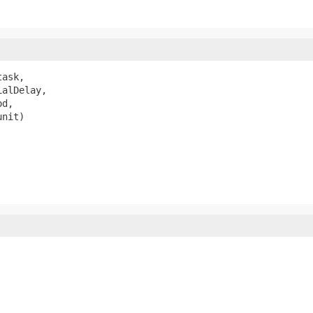
task,

alDelay,

d,

unit)