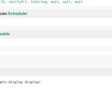
ify
,
notifyAll
,
toString
,
wait
,
wait
,
wait
uler.
Scheduler
sable
gets.Display display)