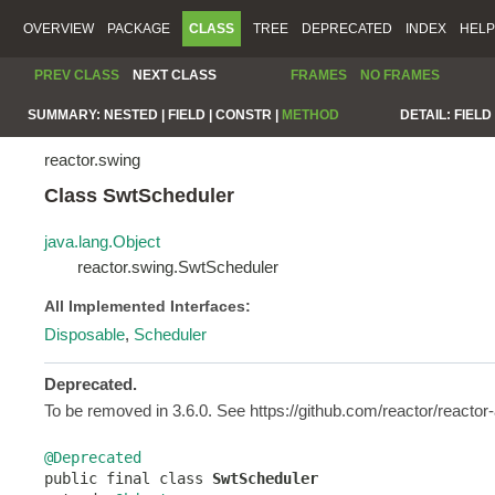
OVERVIEW
PACKAGE
CLASS
TREE
DEPRECATED
INDEX
HELP
PREV CLASS
NEXT CLASS
FRAMES
NO FRAMES
SUMMARY:
NESTED |
FIELD |
CONSTR |
METHOD
DETAIL:
FIELD 
reactor.swing
Class SwtScheduler
java.lang.Object
reactor.swing.SwtScheduler
All Implemented Interfaces:
Disposable
,
Scheduler
Deprecated.
To be removed in 3.6.0. See https://github.com/reactor/reacto
@Deprecated

public final class 
SwtScheduler