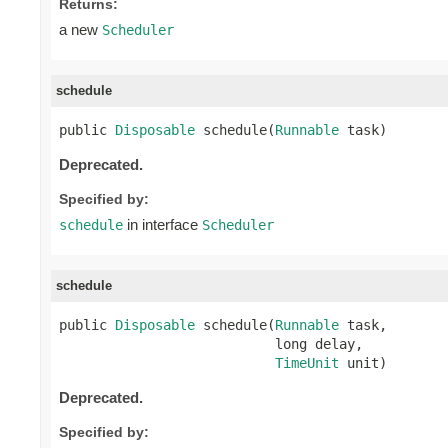
Returns:
a new
Scheduler
schedule
public 
Disposable
 schedule(
Runnable
 task)
Deprecated.
Specified by:
in interface
schedule
Scheduler
schedule
public 
Disposable
 schedule(
Runnable
 task,

                           long delay,

TimeUnit
 unit)
Deprecated.
Specified by: