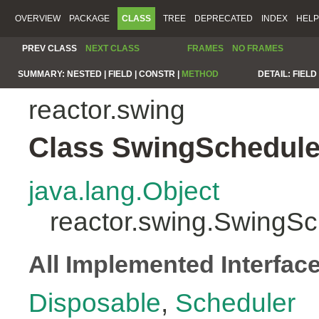
OVERVIEW
PACKAGE
CLASS
TREE
DEPRECATED
INDEX
HELP
PREV CLASS
NEXT CLASS
FRAMES
NO FRAMES
SUMMARY:
NESTED |
FIELD |
CONSTR |
METHOD
DETAIL:
FIELD 
reactor.swing
Class SwingSchedule
java.lang.Object
reactor.swing.SwingSc
All Implemented Interfac
Disposable
,
Scheduler