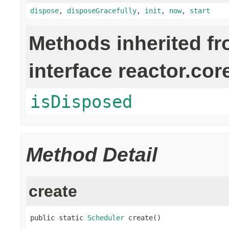
dispose
,
disposeGracefully
,
init
,
now
,
start
Methods inherited f
interface reactor.cor
isDisposed
Method Detail
create
public static 
Scheduler
 create()