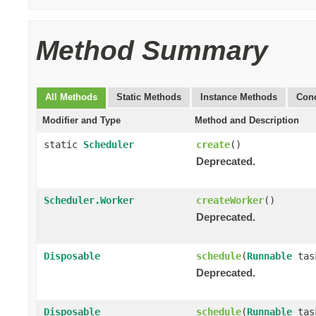
Method Summary
All Methods
Static Methods
Instance Methods
Conc
Modifier and Type
Method and Description
static
Scheduler
create
()
Deprecated.
Scheduler.Worker
createWorker
()
Deprecated.
Disposable
schedule
(
Runnable
tas
Deprecated.
Disposable
schedule
(
Runnable
tas