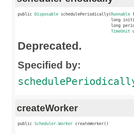
public 
Disposable
 schedulePeriodically(
Runnable
 
                                       long initi
                                       long perio
TimeUnit
 
Deprecated.
Specified by:
schedulePeriodicall
createWorker
public 
Scheduler.Worker
 createWorker()