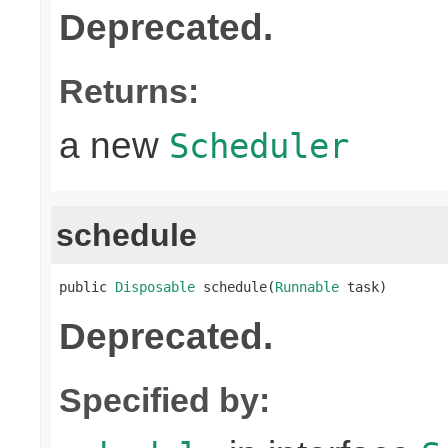
Deprecated.
Returns:
a new
Scheduler
schedule
public 
Disposable
 schedule(
Runnable
 task)
Deprecated.
Specified by: