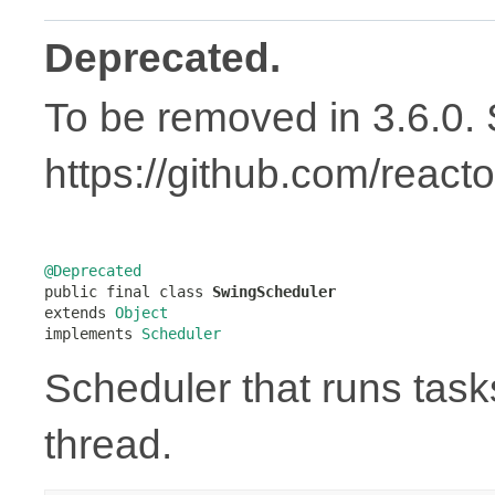
Deprecated.
To be removed in 3.6.0.
https://github.com/react
@Deprecated

public final class 
SwingScheduler
extends 
Object
implements 
Scheduler
Scheduler that runs task
thread.