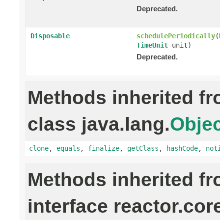
Deprecated.
Disposable
schedulePeriodically
(
TimeUnit
unit)
Deprecated.
Methods inherited f
class java.lang.
Objec
clone
,
equals
,
finalize
,
getClass
,
hashCode
,
not
Methods inherited f
interface reactor.cor