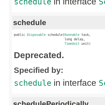
in interface
schedule
S
schedule
public 
Disposable
 schedule(
Runnable
 task,

                           long delay,

TimeUnit
 unit)
Deprecated.
Specified by:
in interface
schedule
S
schedulePeriodically