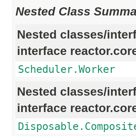
Nested Class Summa
Nested classes/inter
interface reactor.cor
Scheduler.Worker
Nested classes/inter
interface reactor.cor
Disposable.Composit