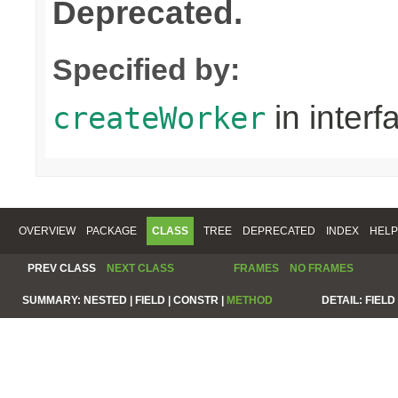
Deprecated.
Specified by:
in inter
createWorker
OVERVIEW
PACKAGE
CLASS
TREE
DEPRECATED
INDEX
HELP
PREV CLASS
NEXT CLASS
FRAMES
NO FRAMES
SUMMARY:
NESTED |
FIELD |
CONSTR |
METHOD
DETAIL:
FIELD 