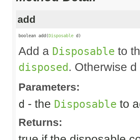
add
boolean add(
Disposable
 d)
Add a
to th
Disposable
. Otherwise d
disposed
Parameters:
- the
to a
d
Disposable
Returns:
true if the disposable c