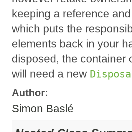
keeping a reference and
which puts the responsibi
elements back in your h
disposed, the container
will need a new
Disposa
Author:
Simon Baslé