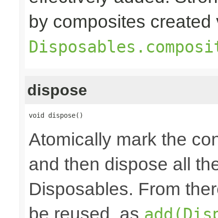
by composites created 
Disposables.composi
dispose
void dispose()
Atomically mark the co
and then dispose all th
Disposables. From ther
be reused, as
add(Dis