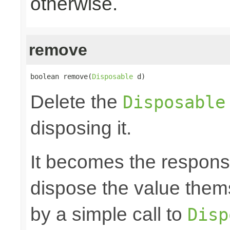
otherwise.
remove
boolean remove(
Disposable
 d)
Delete the
Disposable
disposing it.
It becomes the responsibi
dispose the value them
by a simple call to
Disp