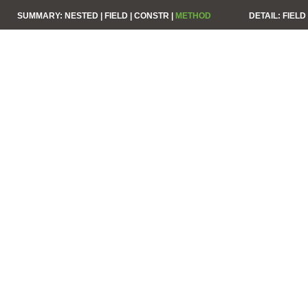
SUMMARY:
NESTED |
FIELD |
CONSTR |
METHOD
DETAIL:
FIELD 