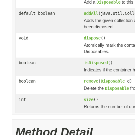
Add a
to this 
Disposable
default boolean
addAll
(java.util.Col
Adds the given collection 
been disposed.
void
dispose
()
Atomically mark the cont
Disposables.
boolean
isDisposed
()
Indicates if the container
boolean
remove
(
Disposable
d)
Delete the
fro
Disposable
int
size
()
Returns the number of cur
Method Detail