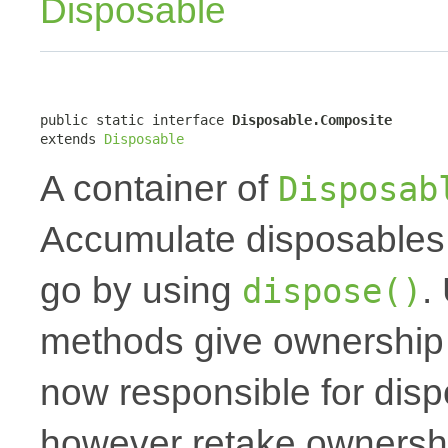
Disposable
public static interface 
Disposable.Composite
extends 
Disposable
A container of
Disposab
Accumulate disposables 
go by using
.
dispose()
methods give ownership t
now responsible for dis
however retake ownershi