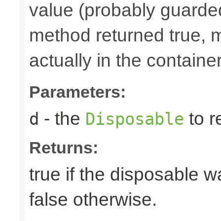
value (probably guarded
method returned true, 
actually in the container
Parameters:
- the
to r
d
Disposable
Returns:
true if the disposable w
false otherwise.