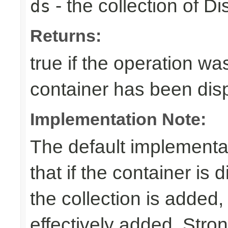
- the collection of D
ds
Returns:
true if the operation was
container has been di
Implementation Note:
The default implementa
that if the container is
the collection is added,
effectively added. Stro