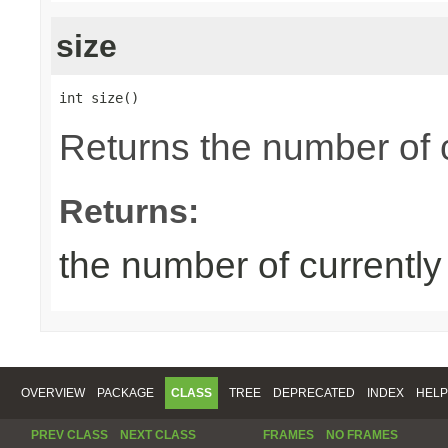
size
int size()
Returns the number of 
Returns:
the number of currentl
OVERVIEW
PACKAGE
CLASS
TREE
DEPRECATED
INDEX
HELP
PREV CLASS
NEXT CLASS
FRAMES
NO FRAMES