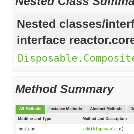
Nested Class Summa
Nested classes/inter
interface reactor.cor
Disposable.Composit
Method Summary
All Methods
Instance Methods
Abstract Methods
D
Modifier and Type
Method and Description
boolean
add
(
Disposable
d)