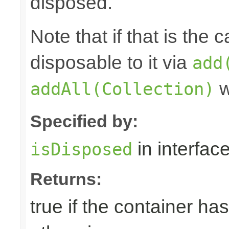
disposed.
Note that if that is the
disposable to it via
add
w
addAll(Collection)
Specified by:
in interfac
isDisposed
Returns:
true if the container ha