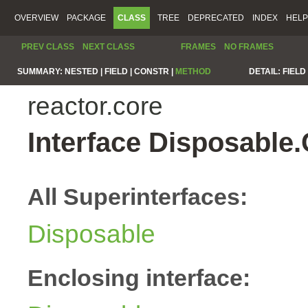
OVERVIEW
PACKAGE
CLASS
TREE
DEPRECATED
INDEX
HELP
PREV CLASS
NEXT CLASS
FRAMES
NO FRAMES
SUMMARY:
NESTED |
FIELD |
CONSTR |
METHOD
DETAIL:
FIELD 
reactor.core
Interface Disposable
All Superinterfaces:
Disposable
Enclosing interface: