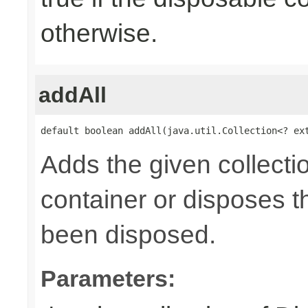
otherwise.
addAll
default boolean addAll(java.util.Collection<? ex
Adds the given collecti
container or disposes th
been disposed.
Parameters: