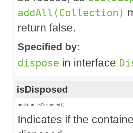
m
addAll(Collection)
return false.
Specified by:
in interface
dispose
Di
isDisposed
boolean isDisposed()
Indicates if the contai