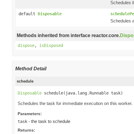
Schedules th
default
Disposable
scheduleP
Schedules a 
Methods inherited from interface reactor.core.
Dispo
dispose
,
isDisposed
Method Detail
schedule
Disposable
 schedule(java.lang.Runnable task)
Schedules the task for immediate execution on this worker.
Parameters:
- the task to schedule
task
Returns: