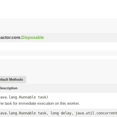
eactor.core.
Disposable
efault Methods
escription
java.lang.Runnable task)
he task for immediate execution on this worker.
java.lang.Runnable task, long delay, java.util.concurren