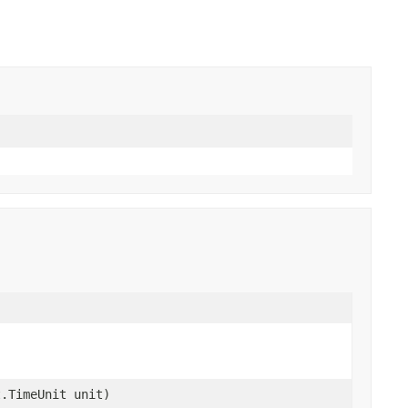
t.TimeUnit unit)