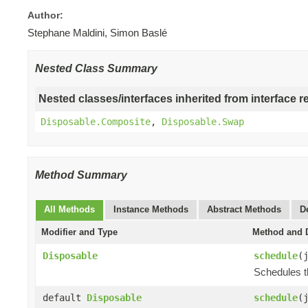
Author:
Stephane Maldini, Simon Baslé
Nested Class Summary
Nested classes/interfaces inherited from interface r
Disposable.Composite
,
Disposable.Swap
Method Summary
All Methods
Instance Methods
Abstract Methods
D
Modifier and Type
Method and D
Disposable
schedule
(
Schedules t
default
Disposable
schedule
(