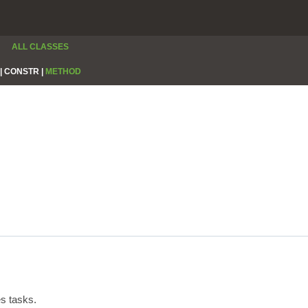
ALL CLASSES
|
CONSTR |
METHOD
s tasks.