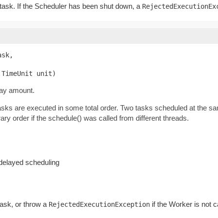
r task. If the Scheduler has been shut down, a
RejectedExecutionEx
sk,

.TimeUnit unit)
lay amount.
tasks are executed in some total order. Two tasks scheduled at the s
ary order if the schedule() was called from different threads.
-delayed scheduling
task, or throw a
if the Worker is not c
RejectedExecutionException