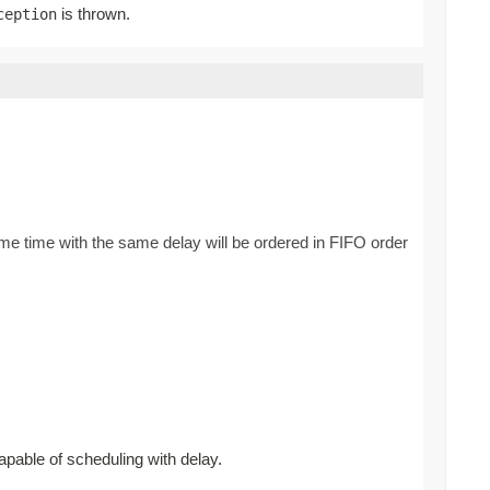
is thrown.
ception
ame time with the same delay will be ordered in FIFO order
apable of scheduling with delay.