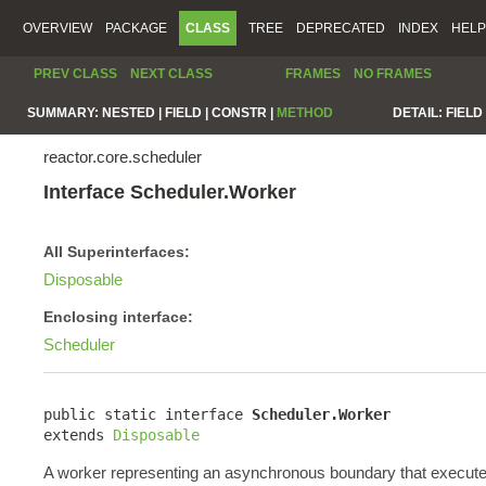
OVERVIEW
PACKAGE
CLASS
TREE
DEPRECATED
INDEX
HELP
PREV CLASS
NEXT CLASS
FRAMES
NO FRAMES
SUMMARY:
NESTED |
FIELD |
CONSTR |
METHOD
DETAIL:
FIELD 
reactor.core.scheduler
Interface Scheduler.Worker
All Superinterfaces:
Disposable
Enclosing interface:
Scheduler
public static interface 
Scheduler.Worker
extends 
Disposable
A worker representing an asynchronous boundary that execute