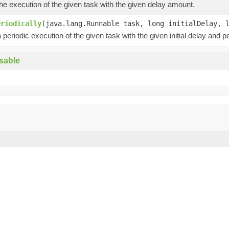
e execution of the given task with the given delay amount.
eriodically
(java.lang.Runnable task, long initialDelay, 
periodic execution of the given task with the given initial delay and pe
sable