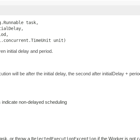
.Runnable task,

ialDelay,

od,

l.concurrent.TimeUnit unit)
n initial delay and period.
ution will be after the initial delay, the second after initialDelay + perio
es indicate non-delayed scheduling
task, or throw a
if the Worker is not c
RejectedExecutionException