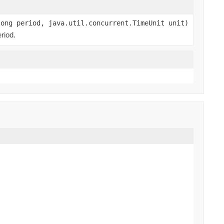
long period, java.util.concurrent.TimeUnit unit)
riod.