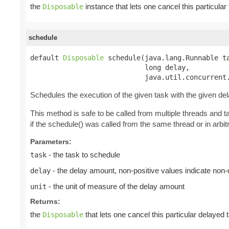
the
instance that lets one cancel this particula
Disposable
schedule
default 
Disposable
 schedule(java.lang.Runnable ta
                            long delay,

                            java.util.concurrent
Schedules the execution of the given task with the given de
This method is safe to be called from multiple threads and 
if the schedule() was called from the same thread or in arbitr
Parameters:
- the task to schedule
task
- the delay amount, non-positive values indicate non
delay
- the unit of measure of the delay amount
unit
Returns:
the
that lets one cancel this particular delayed 
Disposable