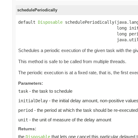
schedulePeriodically
default 
Disposable
 schedulePeriodically(java.lang
                                        long init
                                        long peri
                                        java.uti
Schedules a periodic execution of the given task with the give
This method is safe to be called from multiple threads.
The periodic execution is at a fixed rate, that is, the first exec
Parameters:
- the task to schedule
task
- the initial delay amount, non-positive valu
initialDelay
- the period at which the task should be re-executed
period
- the unit of measure of the delay amount
unit
Returns:
the
that lets one cancel this particular delayed 
Disposable