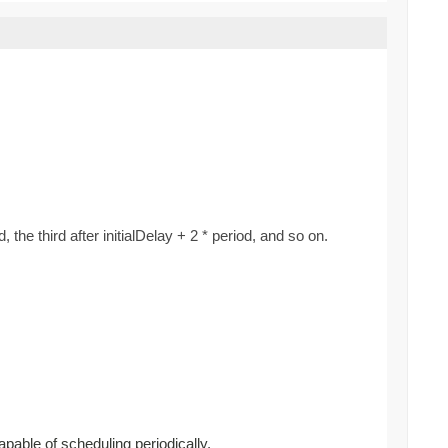
d, the third after initialDelay + 2 * period, and so on.
apable of scheduling periodically.