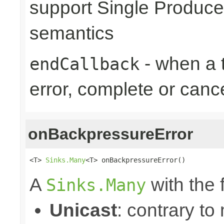
support Single Produce
semantics
- when a t
endCallback
error, complete or canc
onBackpressureError
<T> 
Sinks.Many
<T> onBackpressureError()
A
with the 
Sinks.Many
Unicast
: contrary to