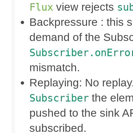
view rejects
Flux
su
Backpressure : this
demand of the Subscr
Subscriber.onErro
mismatch.
Replaying: No replay
the elem
Subscriber
pushed to the sink A
subscribed.