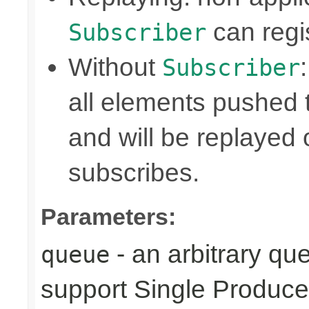
can regis
Subscriber
Without
Subscriber
all elements pushed 
and will be replayed
subscribes.
Parameters:
- an arbitrary qu
queue
support Single Produce