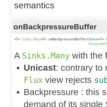
semantics
onBackpressureBuffer
<T> 
Sinks.Many
<T> onBackpressureBuffer(
Queue
<T> q
Disposabl
A
with the 
Sinks.Many
Unicast
: contrary to
view rejects
Flux
su
Backpressure : this
demand of its single