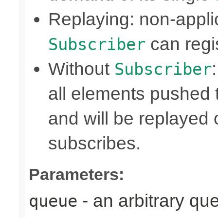
Replaying: non-appli
can regis
Subscriber
Without
Subscriber
all elements pushed 
and will be replayed
subscribes.
Parameters:
- an arbitrary qu
queue