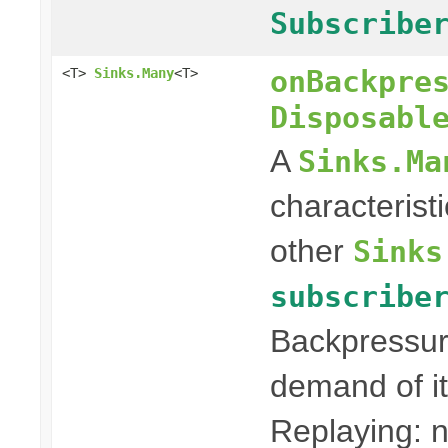
Subscribe
onBackpre
<T>
Sinks.Many
<T>
Disposabl
A
Sinks.Ma
characterist
other
Sinks
subscribe
Backpressur
demand of it
Replaying: n