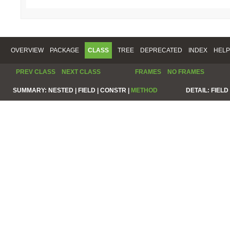
OVERVIEW
PACKAGE
CLASS
TREE
DEPRECATED
INDEX
HELP
PREV CLASS
NEXT CLASS
FRAMES
NO FRAMES
SUMMARY:
NESTED |
FIELD |
CONSTR |
METHOD
DETAIL:
FIELD 