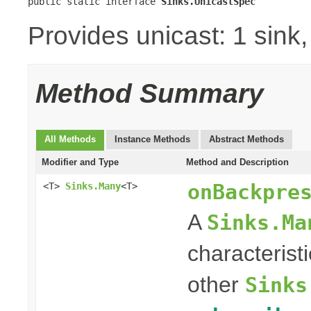
public static interface 
Sinks.UnicastSpec
Provides unicast: 1 sink
Method Summary
All Methods
Instance Methods
Abstract Methods
Modifier and Type
Method and Description
onBackpre
<T>
Sinks.Many
<T>
A
Sinks.Ma
characterist
other
Sinks