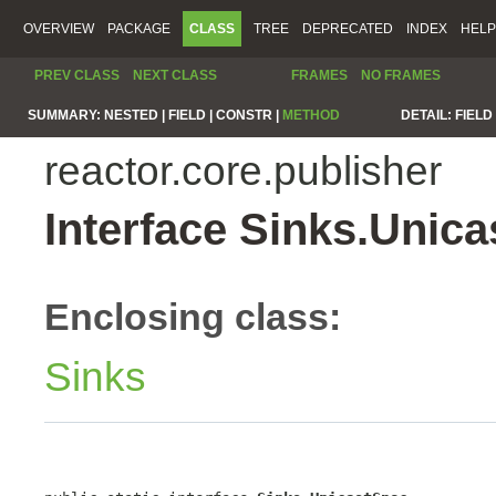
OVERVIEW
PACKAGE
CLASS
TREE
DEPRECATED
INDEX
HELP
PREV CLASS
NEXT CLASS
FRAMES
NO FRAMES
SUMMARY:
NESTED |
FIELD |
CONSTR |
METHOD
DETAIL:
FIELD 
reactor.core.publisher
Interface Sinks.Unic
Enclosing class:
Sinks