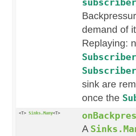
subscribe
Backpressur
demand of it
Replaying: n
Subscribe
Subscribe
sink are re
once the
Su
onBackpre
<T>
Sinks.Many
<T>
A
Sinks.Ma