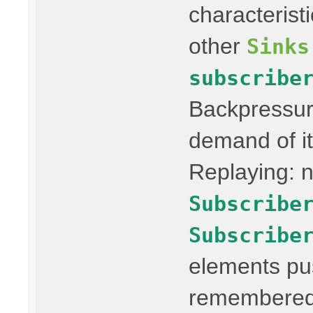
characterist
other
Sinks
subscribe
Backpressur
demand of it
Replaying: n
Subscribe
Subscribe
elements pus
remembered 