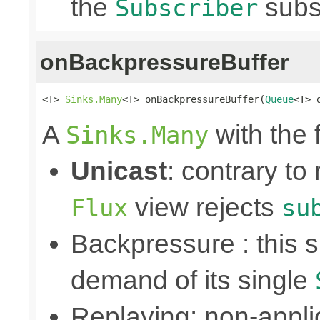
the
subs
Subscriber
onBackpressureBuffer
<T> 
Sinks.Many
<T> onBackpressureBuffer(
Queue
<T> 
A
with the 
Sinks.Many
Unicast
: contrary to
view rejects
Flux
su
Backpressure : this
demand of its single
Replaying: non-appli