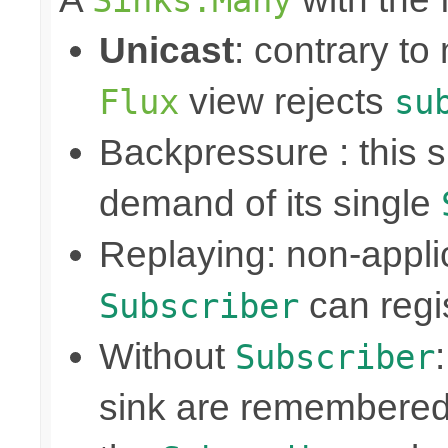
Unicast
: contrary to
view rejects
Flux
su
Backpressure : this
demand of its single
Replaying: non-appli
can regis
Subscriber
Without
Subscriber
sink are remembered 