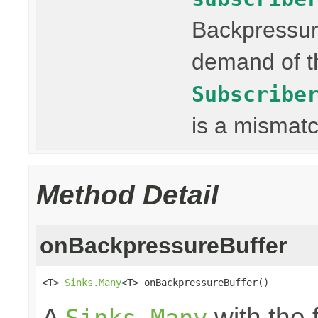
Backpressur
demand of th
Subscribe
is a mismatc
Method Detail
onBackpressureBuffer
<T> 
Sinks.Many
<T> onBackpressureBuffer()
A
with the 
Sinks.Many