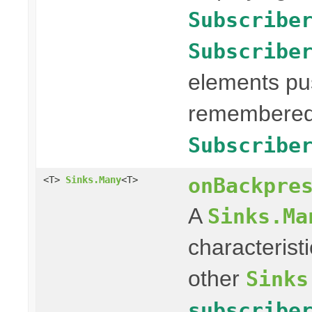
Subscribe
Subscribe
elements pus
remembered 
Subscribe
onBackpre
<T>
Sinks.Many
<T>
A
Sinks.Ma
characterist
other
Sinks
subscribe