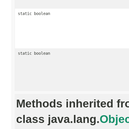
static boolean
static boolean
Methods inherited f
class java.lang.
Objec