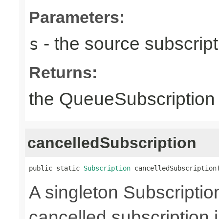
Parameters:
- the source subscripti
s
Returns:
the QueueSubscription i
cancelledSubscription
public static 
Subscription
 cancelledSubscription
A singleton Subscriptio
cancelled subscription 