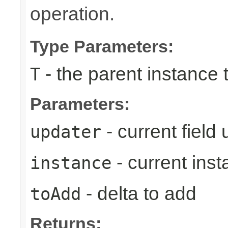
operation.
Type Parameters:
- the parent instance 
T
Parameters:
- current field
updater
- current ins
instance
- delta to add
toAdd
Returns: