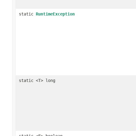
static
RuntimeException
static <T> long
static <F> boolean