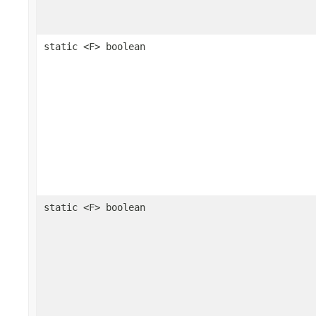
static <F> boolean
static <F> boolean