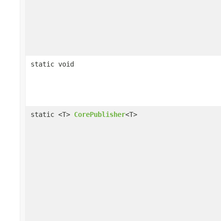
static void
static <T>
CorePublisher
<T>