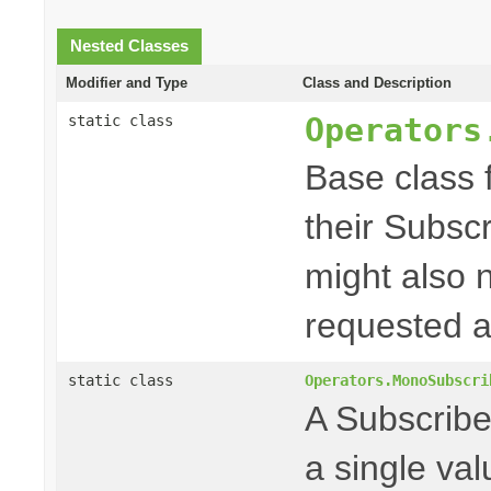
Nested Classes
Modifier and Type
Class and Description
Operators
static class
Base class f
their Subscr
might also 
requested a
static class
Operators.MonoSubscri
A Subscriber
a single va