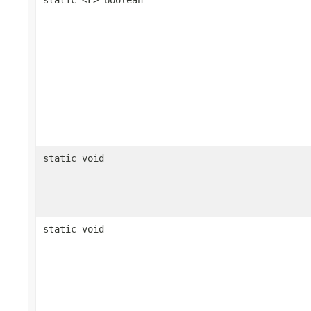
static void
static void