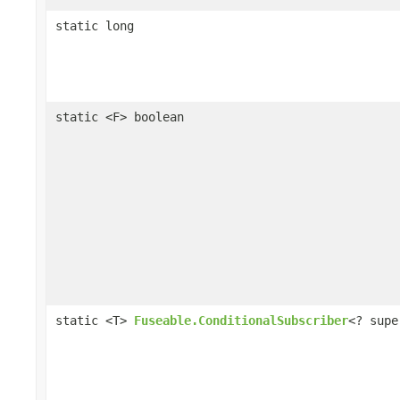
static long
static <F> boolean
static <T>
Fuseable.ConditionalSubscriber
<? supe