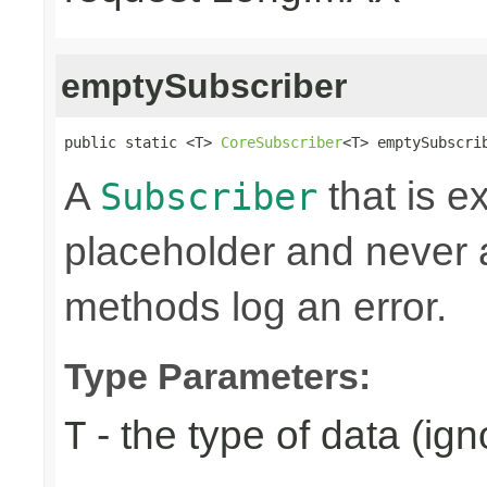
emptySubscriber
public static <T> 
CoreSubscriber
<T> emptySubscri
A
that is e
Subscriber
placeholder and never ac
methods log an error.
Type Parameters:
- the type of data (ign
T