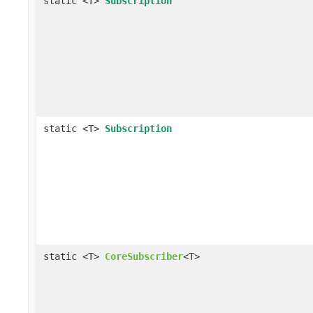
static <T>
Subscription
static <T>
Subscription
static <T>
CoreSubscriber
<T>