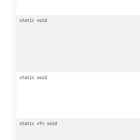
static void
static void
static <T> void