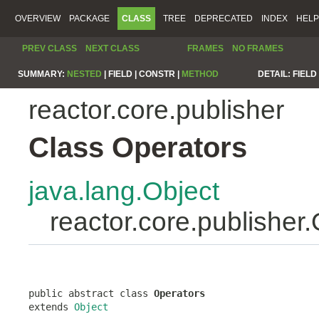
OVERVIEW
PACKAGE
CLASS
TREE
DEPRECATED
INDEX
HELP
PREV CLASS
NEXT CLASS
FRAMES
NO FRAMES
SUMMARY:
NESTED
|
FIELD |
CONSTR |
METHOD
DETAIL:
FIELD 
reactor.core.publisher
Class Operators
java.lang.Object
reactor.core.publisher
public abstract class 
Operators
extends 
Object