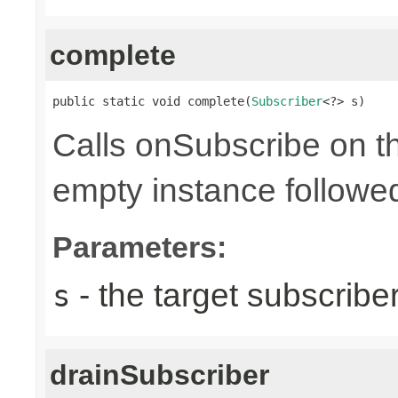
complete
public static void complete(
Subscriber
<?> s)
Calls onSubscribe on th
empty instance followed
Parameters:
- the target subscribe
s
drainSubscriber