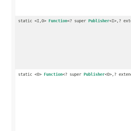
static <I,O>
Function
<? super
Publisher
<I>,? ex
static <O>
Function
<? super
Publisher
<O>,? exte