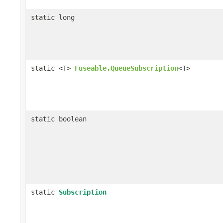
static long
static <T>
Fuseable.QueueSubscription
<T>
static boolean
static
Subscription