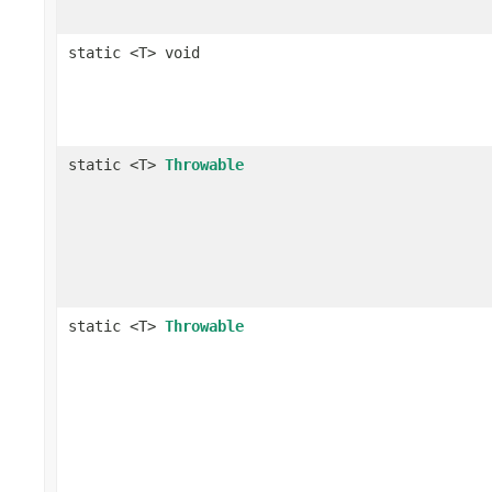
static <T> void
static <T>
Throwable
static <T>
Throwable