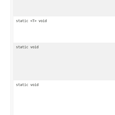
static <T> void
static void
static void