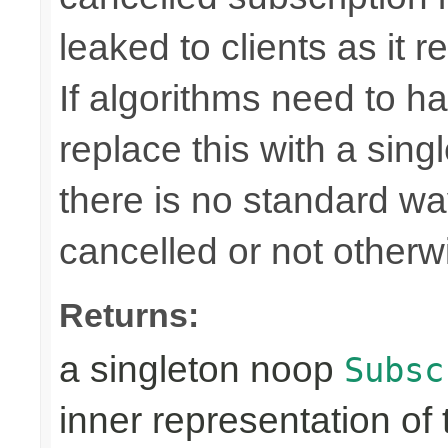
leaked to clients as it r
If algorithms need to ha
replace this with a sin
there is no standard way 
cancelled or not otherw
Returns:
a singleton noop
Subsc
inner representation of 