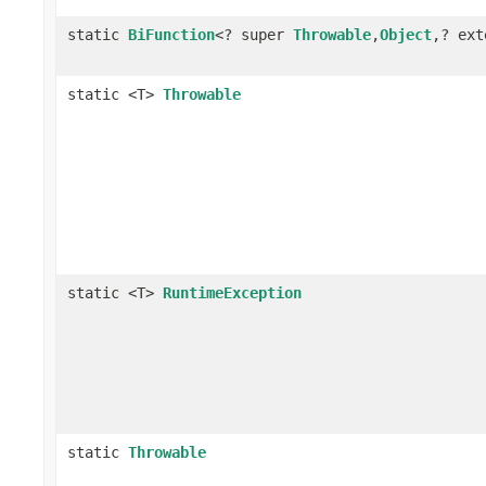
static
BiFunction
<? super
Throwable
,
Object
,? ex
static <T>
Throwable
static <T>
RuntimeException
static
Throwable