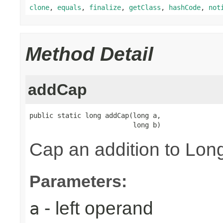
clone
,
equals
,
finalize
,
getClass
,
hashCode
,
not
Method Detail
addCap
public static long addCap(long a,

                          long b)
Cap an addition to L
Parameters:
- left operand
a