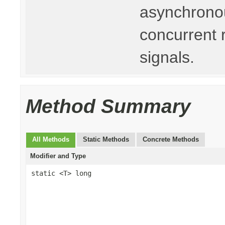
asynchronou
concurrent 
signals.
Method Summary
All Methods
Static Methods
Concrete Methods
Modifier and Type
static <T> long