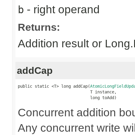
- right operand
b
Returns:
Addition result or Lon
addCap
public static <T> long addCap(
AtomicLongFieldUpd
                              T instance,

                              long toAdd)
Concurrent addition 
Any concurrent write wi