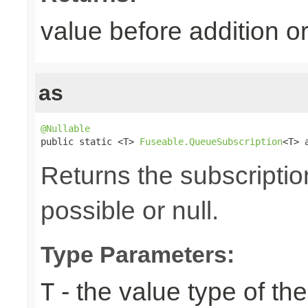
value before addition
as
@Nullable

public static <T> 
Fuseable.QueueSubscription
<T> 
Returns the subscriptio
possible or null.
Type Parameters:
- the value type of t
T