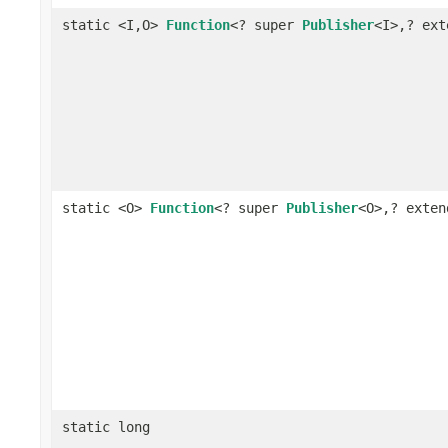
static <I,O>
Function
<? super
Publisher
<I>,? ex
static <O>
Function
<? super
Publisher
<O>,? exte
static long