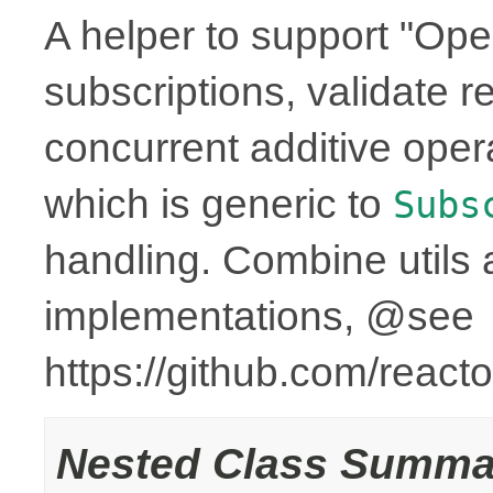
A helper to support "Ope
subscriptions, validate r
concurrent additive op
which is generic to
Subs
handling. Combine utils 
implementations, @see
https://github.com/reac
Nested Class Summa