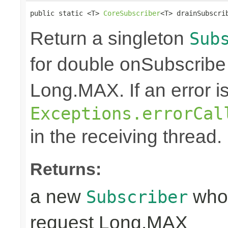
public static <T> 
CoreSubscriber
<T> drainSubscri
Return a singleton
Sub
for double onSubscribe
Long.MAX. If an error is 
Exceptions.errorCal
in the receiving thread.
Returns:
a new
whos
Subscriber
request Long.MAX