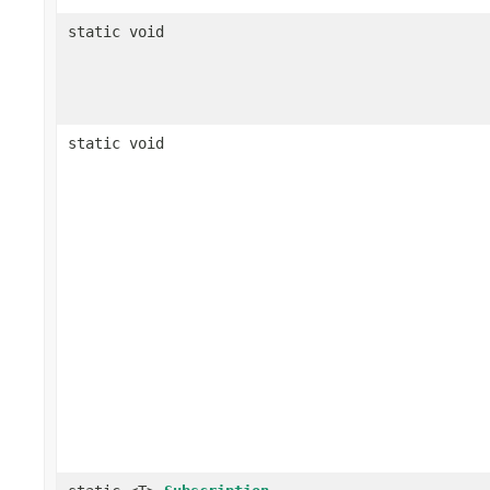
static void
static void