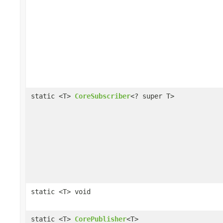
static <T>
CoreSubscriber
<? super T>
static <T> void
static <T>
CorePublisher
<T>