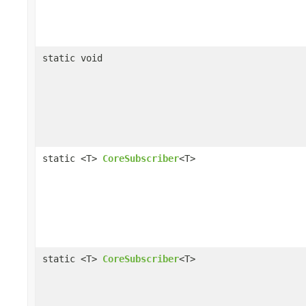
static void
static <T>
CoreSubscriber
<T>
static <T>
CoreSubscriber
<T>