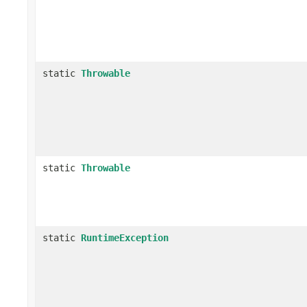
static
Throwable
static
Throwable
static
RuntimeException