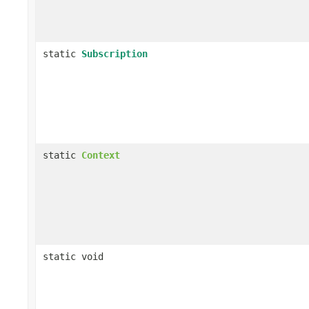
static
Subscription
static
Context
static void