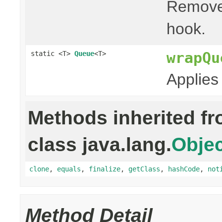
Remove
hook.
wrapQu
static <T>
Queue
<T>
Applies
Methods inherited f
class java.lang.
Objec
clone
,
equals
,
finalize
,
getClass
,
hashCode
,
not
Method Detail