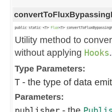
convertToFluxBypassin
public static <T> 
Flux
<T> convertToFluxBypassing
Utility method to conve
without applying
.
Hooks
Type Parameters:
- the type of data emi
T
Parameters:
- the
publisher
Publi