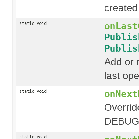
created 
onLast
static void
Publis
Publis
Add or
last ope
onNext
static void
Overrid
DEBUG 
static void