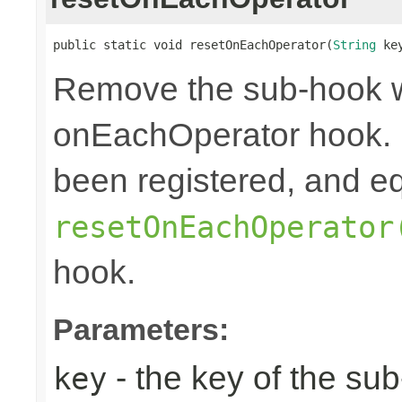
public static void resetOnEachOperator(
String
 ke
Remove the sub-hook 
onEachOperator hook. 
been registered, and eq
resetOnEachOperator
hook.
Parameters:
- the key of the su
key