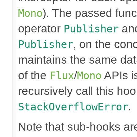
). The passed funct
Mono
operator
and
Publisher
, on the cond
Publisher
maintains the same data
of the
/
APIs is
Flux
Mono
recursively call this hoo
.
StackOverflowError
Note that sub-hooks are