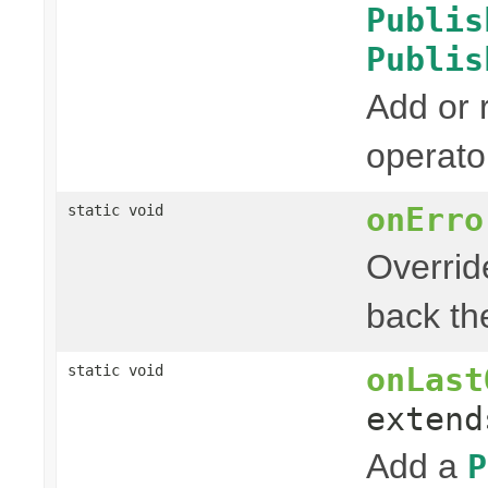
Publis
Publis
Add or
operato
onErro
static void
Overrid
back the
onLast
static void
exten
Add a
P