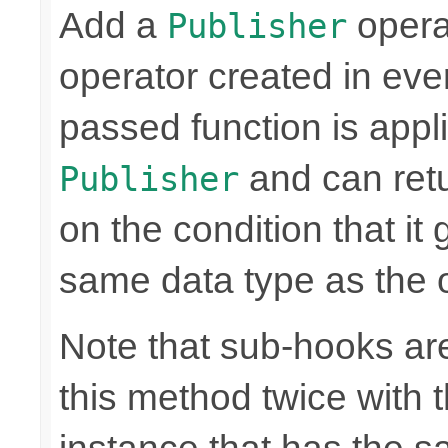
Add a
operat
Publisher
operator created in ever
passed function is appli
and can retu
Publisher
on the condition that it
same data type as the o
Note that sub-hooks are
this method twice with 