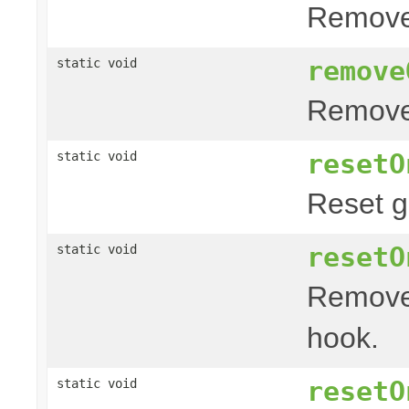
Remove
remove
static void
Remove 
resetO
static void
Reset g
resetO
static void
Remove
hook.
resetO
static void