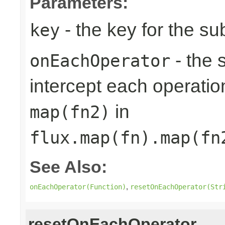
Parameters:
- the key for the s
key
- the 
onEachOperator
intercept each operation
in
map(fn2)
flux.map(fn).map(fn
See Also:
,
onEachOperator(Function)
resetOnEachOperator(Str
resetOnEachOperator