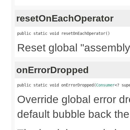
resetOnEachOperator
public static void resetOnEachOperator()
Reset global "assembly
onErrorDropped
public static void onErrorDropped(
Consumer
<? sup
Override global error d
default bubble back the 