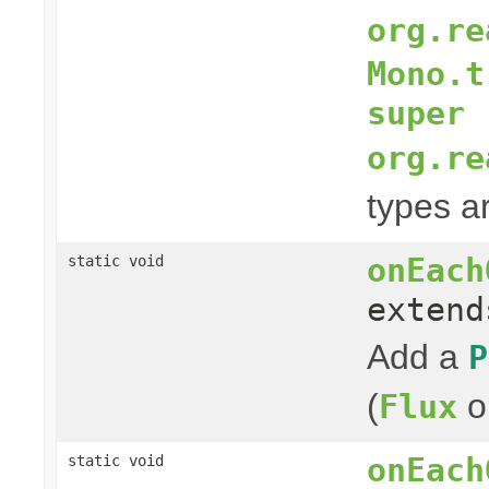
org.re
Mono.t
super 
org.re
types a
onEach
static void
exten
Add a
P
(
o
Flux
onEach
static void