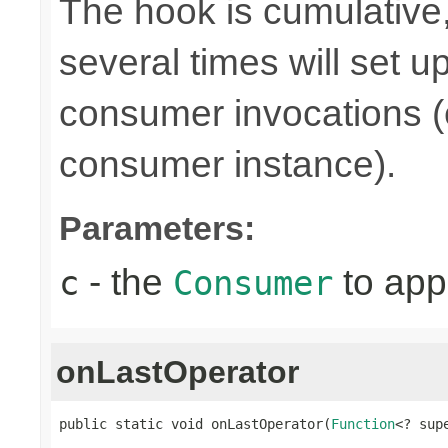
The hook is cumulative,
several times will set 
consumer invocations (e
consumer instance).
Parameters:
- the
to app
c
Consumer
onLastOperator
public static void onLastOperator(
Function
<? sup