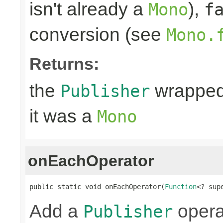
isn't already a
),
Mono
f
conversion (see
Mono.
Returns:
the
wrapped
Publisher
it was a
Mono
onEachOperator
public static void onEachOperator(
Function
<? sup
Add a
operat
Publisher