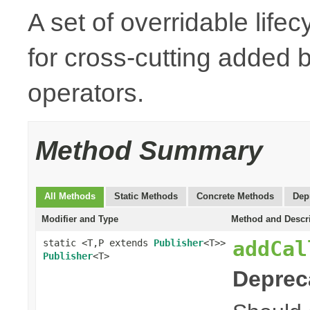
A set of overridable life
for cross-cutting added
operators.
Method Summary
All Methods
Static Methods
Concrete Methods
Dep
Modifier and Type
Method and Descr
addCal
static <T,P extends
Publisher
<T>>
Publisher
<T>
Deprec