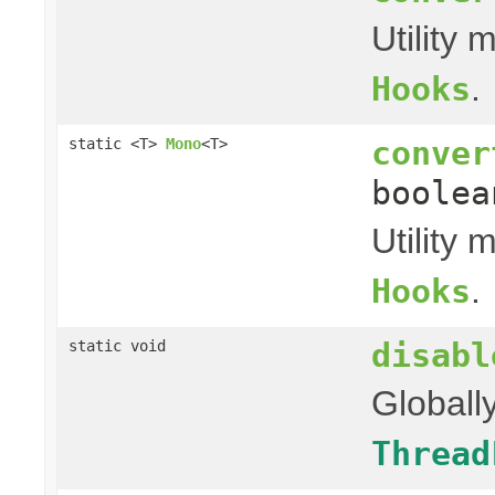
Utility
.
Hooks
conver
static <T>
Mono
<T>
boolea
Utility
.
Hooks
disabl
static void
Globall
Thread