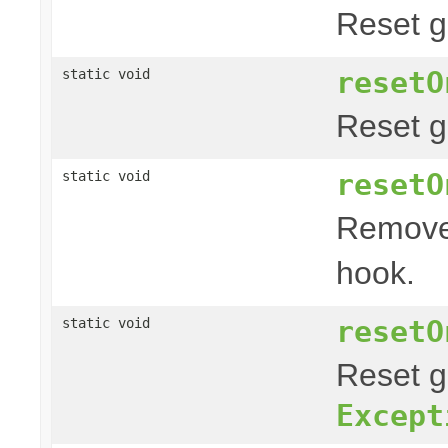
Reset g
resetO
static void
Reset g
resetO
static void
Remove
hook.
resetO
static void
Reset g
Except