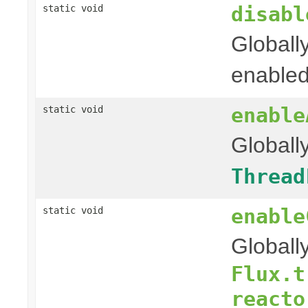
disabl
static void
Globall
enable
enable
static void
Globall
Thread
enable
static void
Globall
Flux.t
reacto