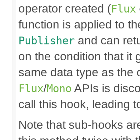
operator created (
Flux
function is applied to th
and can retu
Publisher
on the condition that it
same data type as the o
/
APIs is disco
Flux
Mono
call this hook, leading 
Note that sub-hooks are