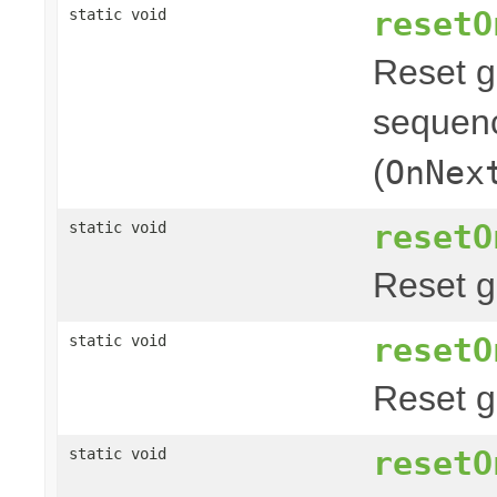
resetO
static void
Reset g
sequenc
(
OnNex
resetO
static void
Reset g
resetO
static void
Reset g
resetO
static void