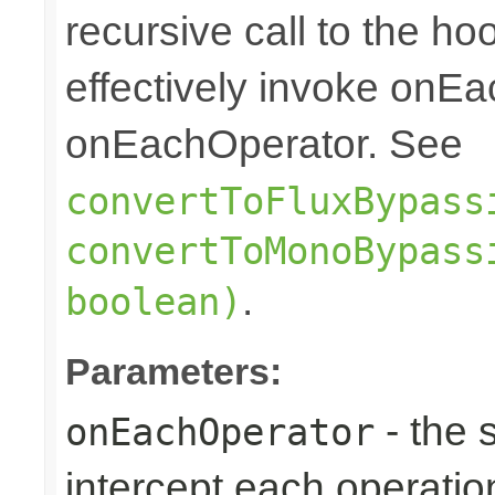
recursive call to the ho
effectively invoke onE
onEachOperator. See
convertToFluxBypass
convertToMonoBypass
.
boolean)
Parameters:
- the 
onEachOperator
intercept each operation