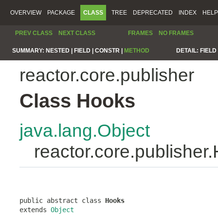
OVERVIEW
PACKAGE
CLASS
TREE
DEPRECATED
INDEX
HELP
PREV CLASS
NEXT CLASS
FRAMES
NO FRAMES
SUMMARY:
NESTED |
FIELD |
CONSTR |
METHOD
DETAIL:
FIELD 
reactor.core.publisher
Class Hooks
java.lang.Object
reactor.core.publisher
public abstract class 
Hooks
extends 
Object