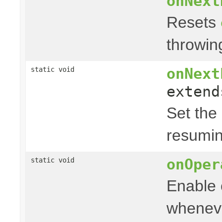
onNext
Resets
throwi
onNext
static void
exten
Set the
resumin
onOper
static void
Enable 
wheneve