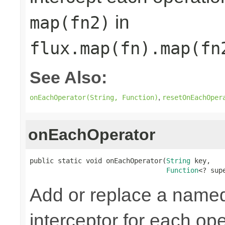
in
map(fn2)
flux.map(fn).map(fn
See Also:
,
onEachOperator(String, Function)
resetOnEachOper
onEachOperator
public static void onEachOperator(
String
 key,

Function
<? sup
Add or replace a nam
interceptor for each ope