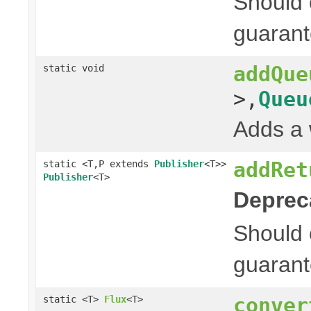
Should 
guarant
addQue
static void
>,
Queu
Adds a 
addRet
static <T,P extends
Publisher
<T>>
Publisher
<T>
Deprec
Should 
guarant
conver
static <T>
Flux
<T>