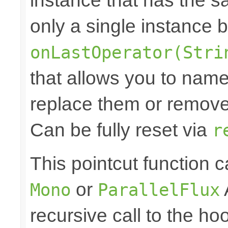
instance that has the sam
only a single instance 
onLastOperator(Stri
that allows you to nam
replace them or remove 
Can be fully reset via
r
This pointcut function
or
Mono
ParallelFlux
recursive call to the ho