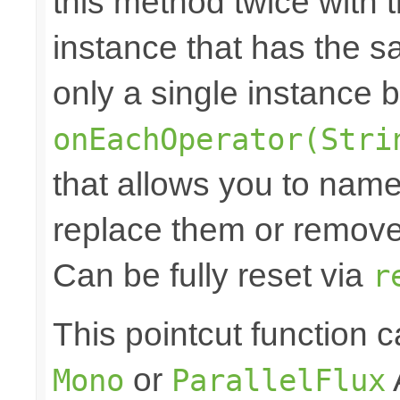
this method twice with 
instance that has the sam
only a single instance 
onEachOperator(Stri
that allows you to nam
replace them or remove 
Can be fully reset via
r
This pointcut function
or
Mono
ParallelFlux