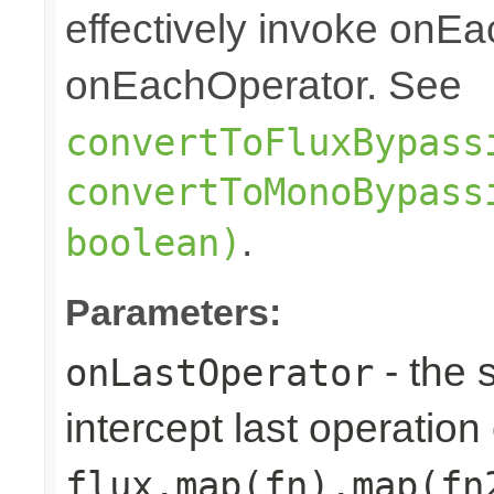
effectively invoke onE
onEachOperator. See
convertToFluxBypass
convertToMonoBypass
.
boolean)
Parameters:
- the 
onLastOperator
intercept last operation 
flux.map(fn).map(fn