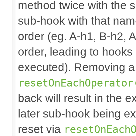
method twice with the s
sub-hook with that nam
order (eg. A-h1, B-h2, 
order, leading to hooks
executed). Removing a 
resetOnEachOperator
back will result in the 
later sub-hook being ex
reset via
resetOnEach