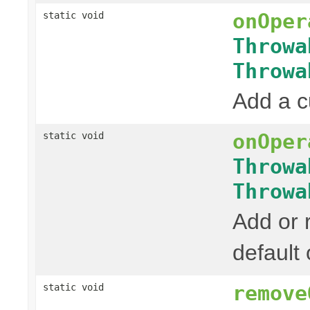
onOper
static void
Throwa
Throwa
Add a c
onOper
static void
Throwa
Throwa
Add or 
default
remove
static void