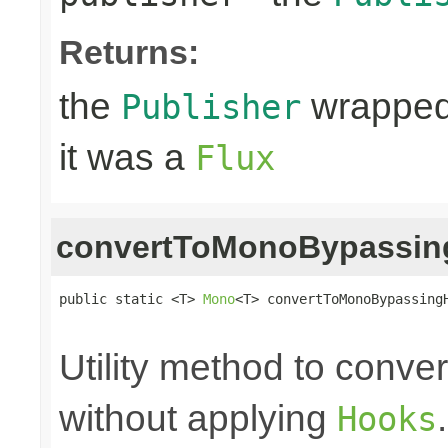
Returns:
the
wrapped
Publisher
it was a
Flux
convertToMonoBypassi
public static <T> 
Mono
<T> convertToMonoBypassing
                                                
Utility method to conve
without applying
Hooks