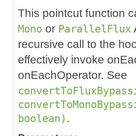
This pointcut function
or
Mono
ParallelFlux
recursive call to the ho
effectively invoke onE
onEachOperator. See
convertToFluxBypass
convertToMonoBypass
.
boolean)