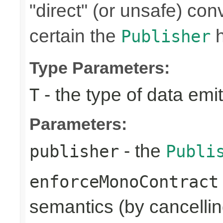
"direct" (or unsafe) con
certain the
Publisher
Type Parameters:
- the type of data emi
T
Parameters:
- the
publisher
Publi
enforceMonoContract
semantics (by cancelling