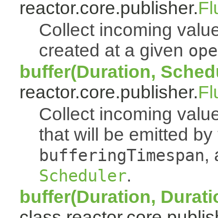
reactor.core.publisher.
Fl
Collect incoming value
created at a given
ope
buffer(Duration, Sched
reactor.core.publisher.
Fl
Collect incoming value
that will be emitted b
,
bufferingTimespan
.
Scheduler
buffer(Duration, Durati
class reactor.core.publis