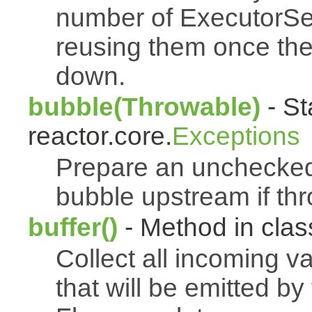
number of ExecutorSe
reusing them once th
down.
bubble(Throwable)
- St
reactor.core.
Exceptions
Prepare an uncheck
bubble upstream if th
buffer()
- Method in class
Collect all incoming v
that will be emitted b