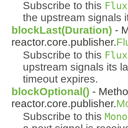
Subscribe to this
Flux
the upstream signals i
blockLast(Duration)
- M
reactor.core.publisher.
Fl
Subscribe to this
Flux
upstream signals its l
timeout expires.
blockOptional()
- Metho
reactor.core.publisher.
M
Subscribe to this
Mono