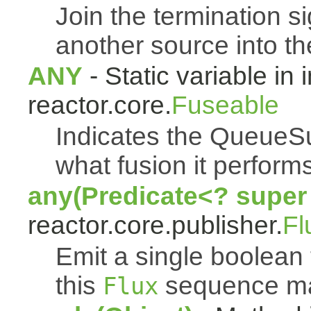
Join the termination s
another source into t
ANY
- Static variable in 
reactor.core.
Fuseable
Indicates the QueueSu
what fusion it performs
any(Predicate<? super
reactor.core.publisher.
Fl
Emit a single boolean t
this
sequence mat
Flux