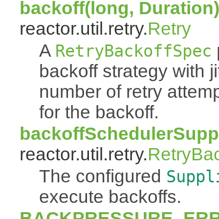
backoff(long, Duration
reactor.util.retry.
Retry
A
RetryBackoffSpec
backoff strategy with 
number of retry atte
for the backoff.
backoffSchedulerSuppl
reactor.util.retry.
RetryBa
The configured
Suppl
execute backoffs.
BACKPRESSURE_ER