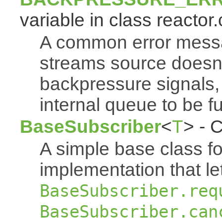
variable in class reactor.
A common error mess
streams source doesn'
backpressure signals, 
internal queue to be ful
BaseSubscriber
<
T
> - 
A simple base class f
implementation that le
BaseSubscriber.req
BaseSubscriber.can