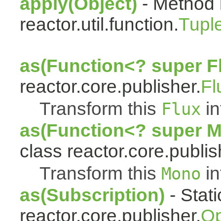
apply(Object)
- Method 
reactor.util.function.
Tupl
as(Function<? super F
reactor.core.publisher.
Fl
Transform this
in
Flux
as(Function<? super 
class reactor.core.publis
Transform this
in
Mono
as(Subscription)
- Stat
reactor.core.publisher.
Op