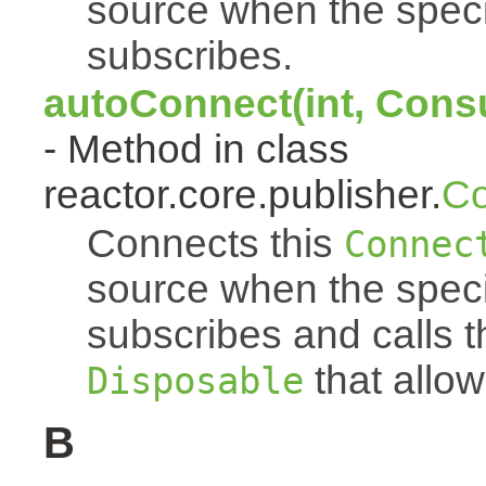
source when the spec
subscribes.
autoConnect(int, Cons
- Method in class
reactor.core.publisher.
Co
Connects this
Connec
source when the spec
subscribes and calls 
that allow
Disposable
B