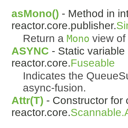
asMono()
- Method in in
reactor.core.publisher.
Si
Return a
view of 
Mono
ASYNC
- Static variable 
reactor.core.
Fuseable
Indicates the QueueSu
async-fusion.
Attr(T)
- Constructor for 
reactor.core.
Scannable.A