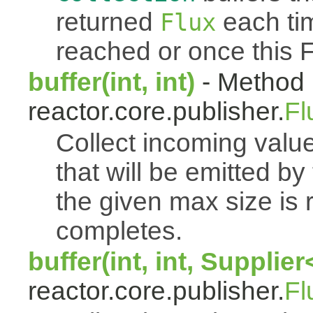
returned
each tim
Flux
reached or once this 
buffer(int, int)
- Method 
reactor.core.publisher.
Fl
Collect incoming value
that will be emitted b
the given max size is 
completes.
buffer(int, int, Supplie
reactor.core.publisher.
Fl