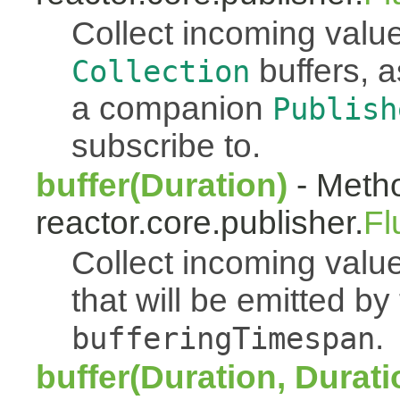
Collect incoming value
buffers, a
Collection
a companion
Publish
subscribe to.
buffer(Duration)
- Metho
reactor.core.publisher.
Fl
Collect incoming value
that will be emitted b
.
bufferingTimespan
buffer(Duration, Durati