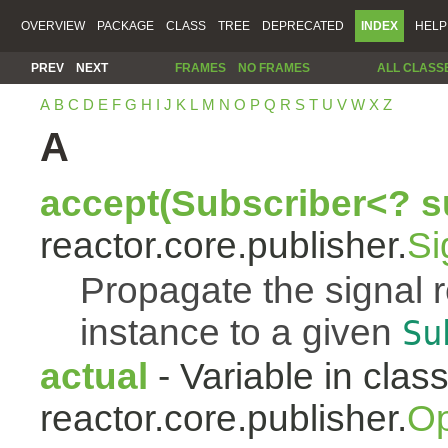
OVERVIEW
PACKAGE
CLASS
TREE
DEPRECATED
INDEX
HELP
PREV
NEXT
FRAMES
NO FRAMES
ALL CLASS
A
B
C
D
E
F
G
H
I
J
K
L
M
N
O
P
Q
R
S
T
U
V
W
X
Z
A
accept(Subscriber<? s
reactor.core.publisher.
Si
Propagate the signal 
instance to a given
Su
actual
- Variable in clas
reactor.core.publisher.
Op