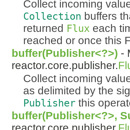
Collect incoming value
buffers th
Collection
returned
each tim
Flux
reached or once this 
buffer(Publisher<?>)
- 
reactor.core.publisher.
Fl
Collect incoming value
as delimited by the s
this operato
Publisher
buffer(Publisher<?>, S
reactor.core.publisher.
Fl