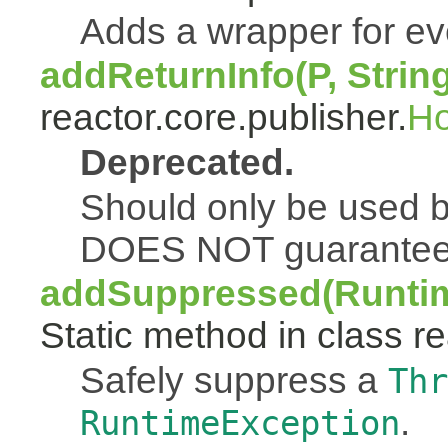
Adds a wrapper for e
addReturnInfo(P, Strin
reactor.core.publisher.
H
Deprecated.
Should only be used b
DOES NOT guarantee a
addSuppressed(Runtim
Static method in class re
Safely suppress a
Thr
.
RuntimeException