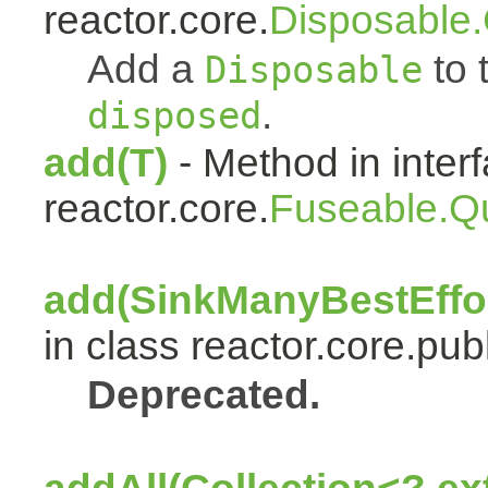
reactor.core.
Disposable
Add a
to t
Disposable
.
disposed
add(T)
- Method in inter
reactor.core.
Fuseable.Q
add(SinkManyBestEffor
in class reactor.core.publ
Deprecated.