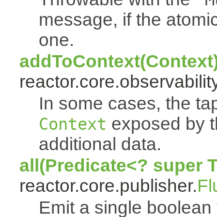
message, if the atomi
one.
addToContext(Context
reactor.core.observability
In some cases, the tap
exposed by th
Context
additional data.
all(Predicate<? super 
reactor.core.publisher.
Fl
Emit a single boolean tr