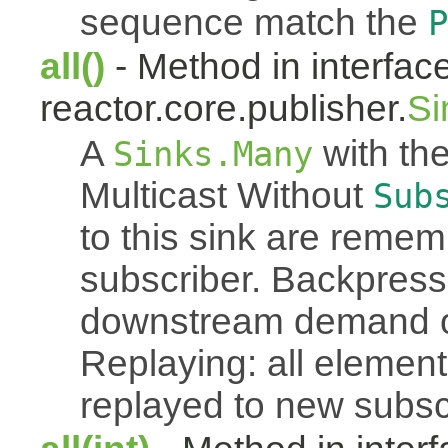
sequence match the
P
all()
- Method in interfac
reactor.core.publisher.
Si
A
with the
Sinks.Many
Multicast Without
Sub
to this sink are reme
subscriber. Backpressu
downstream demand of 
Replaying: all element
replayed to new subsc