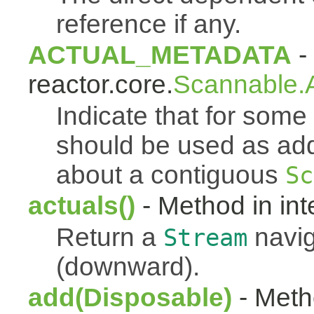
reference if any.
ACTUAL_METADATA
- 
reactor.core.
Scannable.A
Indicate that for som
should be used as addi
about a contiguous
Sc
actuals()
- Method in int
Return a
navig
Stream
(downward).
add(Disposable)
- Metho