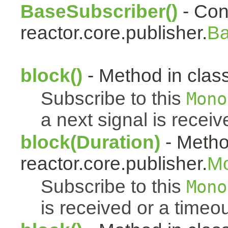
BaseSubscriber()
- Cons
reactor.core.publisher.
Ba
block()
- Method in class
Subscribe to this
Mono
a next signal is receiv
block(Duration)
- Metho
reactor.core.publisher.
M
Subscribe to this
Mono
is received or a timeou