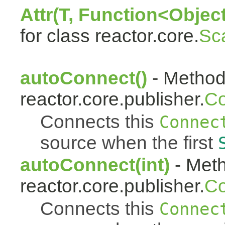
Attr(T, Function<Object
for class reactor.core.
Sc
autoConnect()
- Method 
reactor.core.publisher.
Co
Connects this
Connec
source when the first
autoConnect(int)
- Meth
reactor.core.publisher.
Co
Connects this
Connec