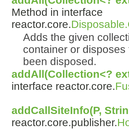
addAll(Collection<? e
Method in interface
reactor.core.
Disposable
Adds the given collect
container or disposes 
been disposed.
addAll(Collection<? ex
interface reactor.core.
Fu
addCallSiteInfo(P, Strin
reactor.core.publisher.
H