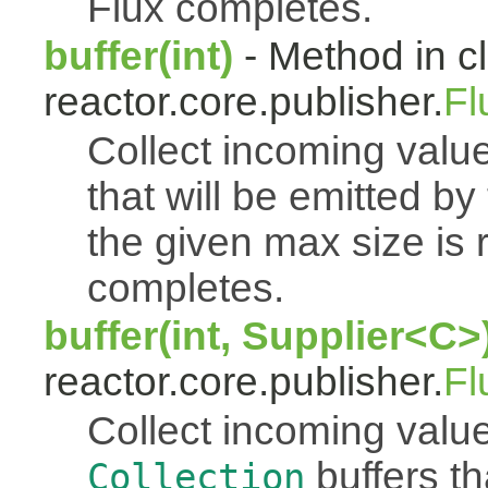
Flux completes.
buffer(int)
- Method in c
reactor.core.publisher.
Fl
Collect incoming value
that will be emitted b
the given max size is 
completes.
buffer(int, Supplier<C>
reactor.core.publisher.
Fl
Collect incoming value
buffers th
Collection