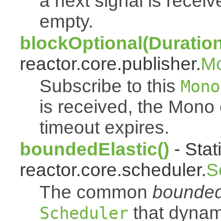
a next signal is rece
empty.
blockOptional(Duration
reactor.core.publisher.
M
Subscribe to this
Mono
is received, the Mono
timeout expires.
boundedElastic()
- Stat
reactor.core.scheduler.
S
The common
bounded
that dynam
Scheduler