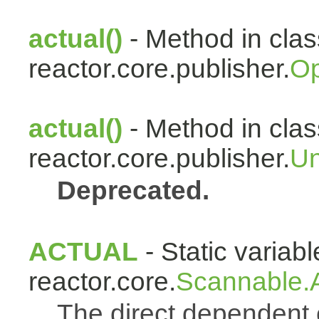
actual()
- Method in clas
reactor.core.publisher.
Op
actual()
- Method in clas
reactor.core.publisher.
Un
Deprecated.
ACTUAL
- Static variabl
reactor.core.
Scannable.A
The direct dependen