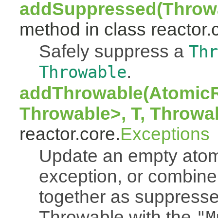
addSuppressed(Throwa
method in class reactor.
Safely suppress a
Thr
.
Throwable
addThrowable(AtomicR
Throwable>, T, Throwa
reactor.core.
Exceptions
Update an empty atomi
exception, or combine
together as suppresse
Throwable with the
"M