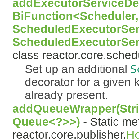
addExecutorServiceDec
BiFunction<Scheduler,
ScheduledExecutorSer
ScheduledExecutorSer
class reactor.core.sched
Set up an additional
S
decorator for a given k
already present.
addQueueWrapper(Stri
Queue<?>>)
- Static me
reactor.core.publisher.
H