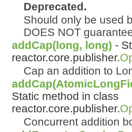
Deprecated.
Should only be used b
DOES NOT guarantee a
addCap(long, long)
- St
reactor.core.publisher.
Op
Cap an addition to 
addCap(AtomicLongFiel
Static method in class
reactor.core.publisher.
Op
Concurrent addition