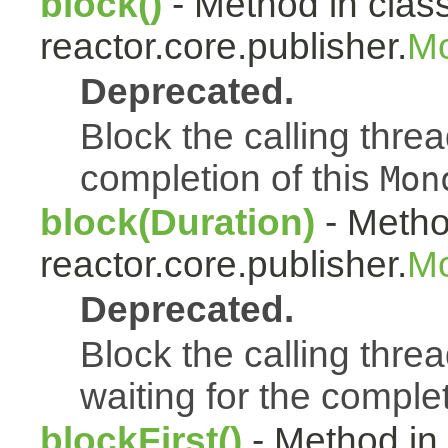
block()
- Method in clas
reactor.core.publisher.
Mo
Deprecated.
Block the calling thread
completion of this
Mon
block(Duration)
- Metho
reactor.core.publisher.
Mo
Deprecated.
Block the calling threa
waiting for the complet
blockFirst()
- Method in