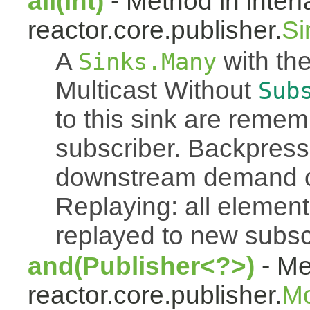
all(int)
- Method in inter
reactor.core.publisher.
Si
A
with the
Sinks.Many
Multicast Without
Sub
to this sink are reme
subscriber. Backpressu
downstream demand of 
Replaying: all element
replayed to new subsc
and(Publisher<?>)
- Me
reactor.core.publisher.
M