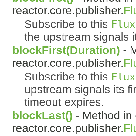
reactor.core.publisher.
Fl
Subscribe to this
Flux
the upstream signals it
blockFirst(Duration)
- M
reactor.core.publisher.
Fl
Subscribe to this
Flux
upstream signals its fi
timeout expires.
blockLast()
- Method in 
reactor.core.publisher.
Fl