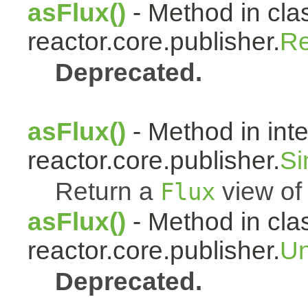
asFlux()
- Method in cla
reactor.core.publisher.
Re
Deprecated.
asFlux()
- Method in int
reactor.core.publisher.
Si
Return a
view of 
Flux
asFlux()
- Method in cla
reactor.core.publisher.
Un
Deprecated.