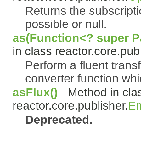
Returns the subscript
possible or null.
as(Function<? super Pa
in class reactor.core.publ
Perform a fluent trans
converter function whi
asFlux()
- Method in cla
reactor.core.publisher.
Em
Deprecated.