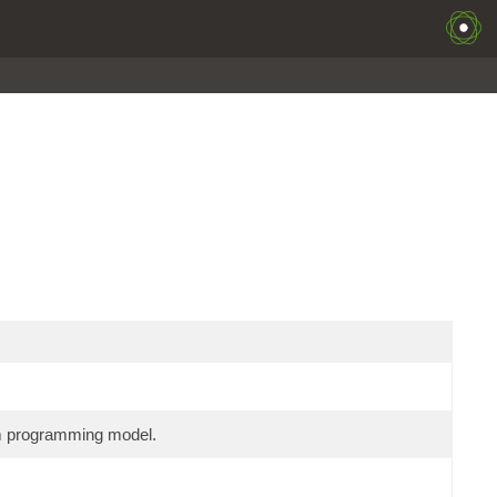
am programming model.