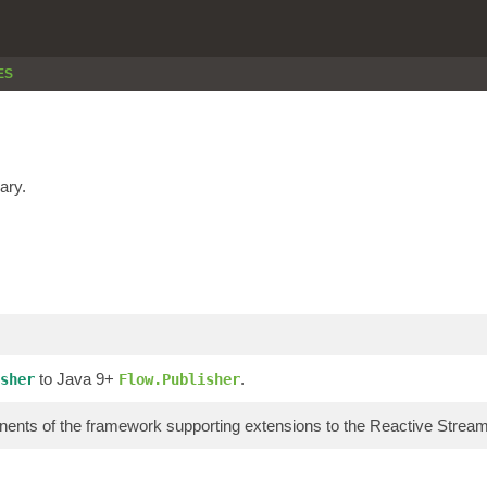
ES
ary.
to Java 9+
.
sher
Flow.Publisher
ents of the framework supporting extensions to the Reactive Stre