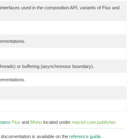
 interfaces used in the composition API, variants of Flux and
lementations.
g threads) or buffering (asynchronous boundary).
lementations.
reams
Flux
and
Mono
located under
reactor.core.publisher
.
d documentation is available on the
reference guide
.