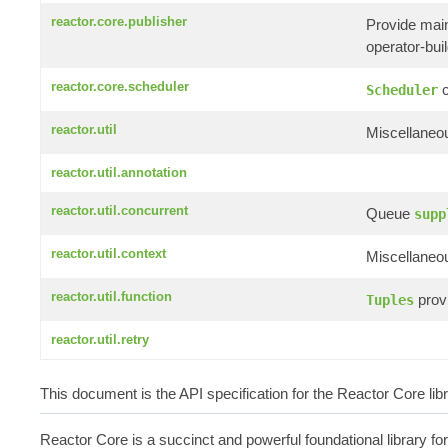
reactor.core.publisher
Provide mai
operator-build
reactor.core.scheduler
c
Scheduler
reactor.util
Miscellaneou
reactor.util.annotation
reactor.util.concurrent
Queue
supp
reactor.util.context
Miscellaneou
reactor.util.function
provi
Tuples
reactor.util.retry
This document is the API specification for the Reactor Core li
Reactor Core is a succinct and powerful foundational library fo