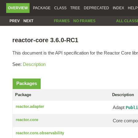
OVERVIEW
PACKAGE
CLASS
TREE
DEPRECATED
INDEX
HELP
PREV
NEXT
FRAMES
NO FRAMES
ALL CLASS
reactor-core 3.6.0-RC1
This document is the API specification for the Reactor Core libr
See:
Description
Packages
Package
Description
reactor.adapter
Adapt
Publi
reactor.core
Core compon
reactor.core.observability