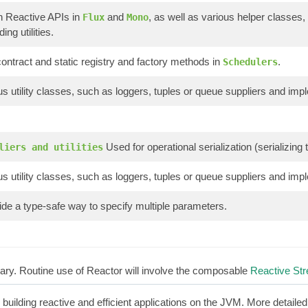
n Reactive APIs in
and
, as well as various helper classes,
Flux
Mono
ing utilities.
ontract and static registry and factory methods in
.
Schedulers
s utility classes, such as loggers, tuples or queue suppliers and imp
Used for operational serialization (serializin
liers and utilities
s utility classes, such as loggers, tuples or queue suppliers and imp
de a type-safe way to specify multiple parameters.
brary. Routine use of Reactor will involve the composable
Reactive St
r building reactive and efficient applications on the JVM. More detaile