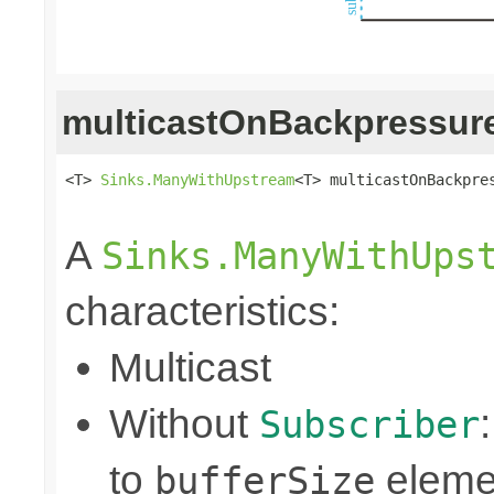
multicastOnBackpressur
<T> 
Sinks.ManyWithUpstream
<T> multicastOnBackpres
                                                
A
Sinks.ManyWithUps
characteristics:
Multicast
Without
Subscriber
to
eleme
bufferSize