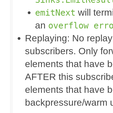
will term
emitNext
an
overflow err
Replaying: No replay 
subscribers. Only fo
elements that have b
AFTER this subscribe
elements that have b
backpressure/warm 