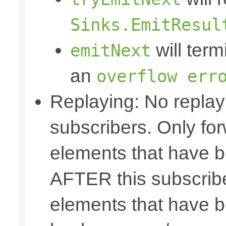
Sinks.EmitResul
will term
emitNext
an
overflow err
Replaying: No replay 
subscribers. Only fo
elements that have b
AFTER this subscribe
elements that have b