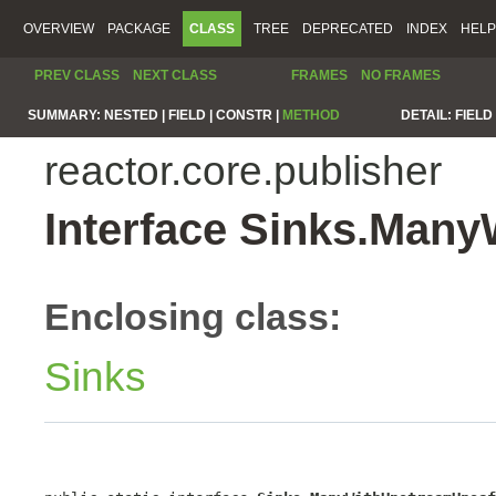
OVERVIEW
PACKAGE
CLASS
TREE
DEPRECATED
INDEX
HELP
PREV CLASS
NEXT CLASS
FRAMES
NO FRAMES
SUMMARY:
NESTED |
FIELD |
CONSTR |
METHOD
DETAIL:
FIELD 
reactor.core.publisher
Interface Sinks.Man
Enclosing class:
Sinks