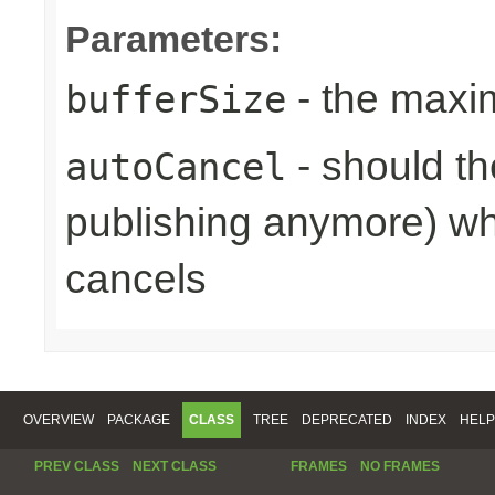
Parameters:
- the maxi
bufferSize
- should th
autoCancel
publishing anymore) wh
cancels
OVERVIEW
PACKAGE
CLASS
TREE
DEPRECATED
INDEX
HELP
PREV CLASS
NEXT CLASS
FRAMES
NO FRAMES