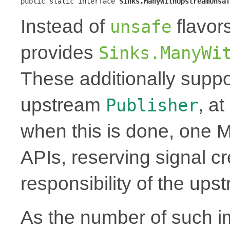
public static interface 
Sinks.ManyWithUpstreamUnsaf
Instead of
flavor
unsafe
provides
Sinks.ManyWi
These additionally suppo
upstream
, a
Publisher
when this is done, one 
APIs, reserving signal cr
responsibility of the up
As the number of such i