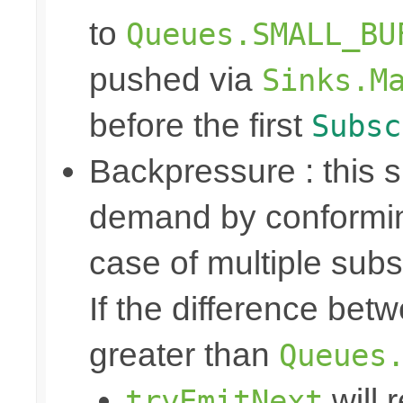
to
Queues.SMALL_BU
pushed via
Sinks.M
before the first
Subsc
Backpressure : this
demand by conformin
case of multiple subs
If the difference bet
greater than
Queues
will 
tryEmitNext