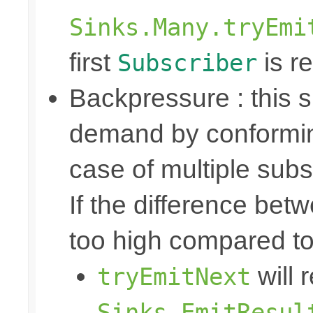
Sinks.Many.tryEmi
first
is re
Subscriber
Backpressure : this
demand by conformin
case of multiple subs
If the difference bet
too high compared t
will 
tryEmitNext
Sinks.EmitResul