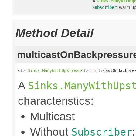
A
Sinks.ManyWithUp
: warm up
Subscriber
Method Detail
multicastOnBackpressur
<T> 
Sinks.ManyWithUpstream
<T> multicastOnBackpre
A
Sinks.ManyWithUps
characteristics:
Multicast
Without
Subscriber