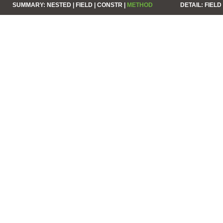
SUMMARY:
NESTED |
FIELD |
CONSTR |
METHOD
DETAIL:
FIELD 