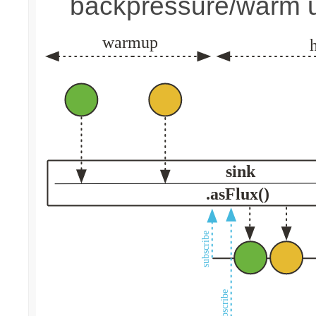
backpressure/warm 