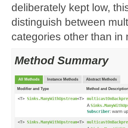
deliberately kept low, thi
distinguish between mult
categories other than i
Method Summary
All Methods
Instance Methods
Abstract Methods
Modifier and Type
Method and Descriptio
<T>
Sinks.ManyWithUpstream
<T>
multicastOnBackpre
A
Sinks.ManyWithUp
: warm up
Subscriber
<T>
Sinks.ManyWithUpstream
<T>
multicastOnBackpre