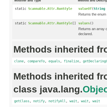
Modifier and Type
Method and Descrip
static
Scannable.Attr.RunStyle
valueOf
(
String
Returns the enum c
static
Scannable.Attr.RunStyle
[]
values
()
Returns an array c
declared.
Methods inherited fr
clone
,
compareTo
,
equals
,
finalize
,
getDeclaring
Methods inherited f
class java.lang.
Objec
getClass
,
notify
,
notifyAll
,
wait
,
wait
,
wait