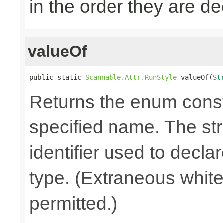
in the order they are d
valueOf
public static 
Scannable.Attr.RunStyle
 valueOf(
St
Returns the enum consta
specified name. The st
identifier used to decla
type. (Extraneous whit
permitted.)