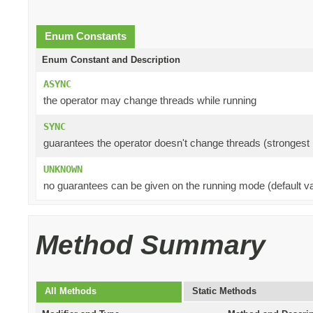
Enum Constants
Enum Constant and Description
ASYNC
the operator may change threads while running
SYNC
guarantees the operator doesn't change threads (strongest 
UNKNOWN
no guarantees can be given on the running mode (default va
Method Summary
All Methods
Static Methods