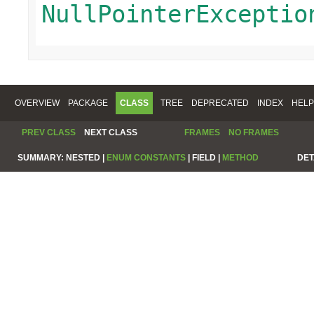
NullPointerExceptio
OVERVIEW
PACKAGE
CLASS
TREE
DEPRECATED
INDEX
HELP
PREV CLASS
NEXT CLASS
FRAMES
NO FRAMES
SUMMARY:
NESTED |
ENUM CONSTANTS
|
FIELD |
METHOD
DET