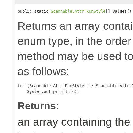
public static 
Scannable.Attr.RunStyle
[] values()
Returns an array contai
enum type, in the order
method may be used to 
as follows:
for (Scannable.Attr.RunStyle c : Scannable.Attr.R
Returns:
an array containing the