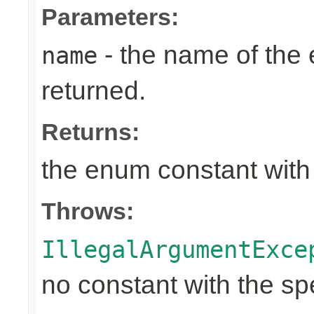
Parameters:
- the name of the
name
returned.
Returns:
the enum constant with
Throws:
IllegalArgumentExce
no constant with the s