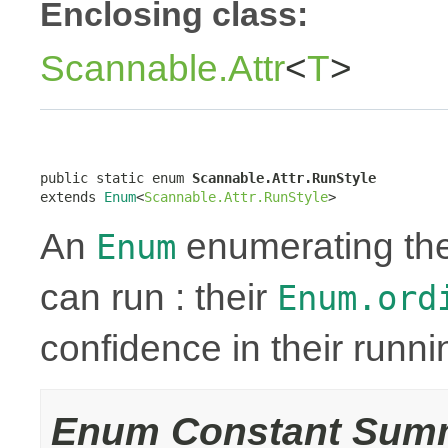
Enclosing class:
Scannable.Attr
<
T
>
public static enum 
Scannable.Attr.RunStyle
extends 
Enum
<
Scannable.Attr.RunStyle
>
An
enumerating the 
Enum
can run : their
Enum.ord
confidence in their runn
Enum Constant Sum