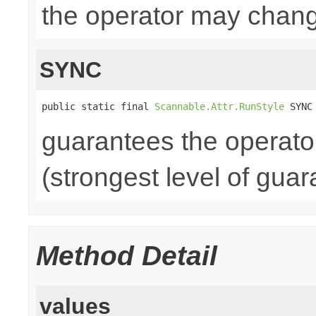
the operator may chang
SYNC
public static final 
Scannable.Attr.RunStyle
 SYNC
guarantees the operato
(strongest level of guar
Method Detail
values