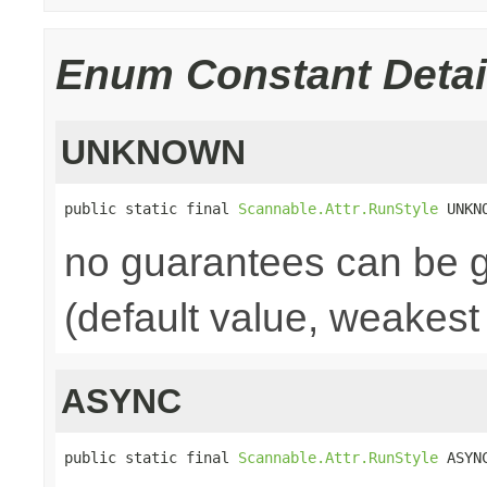
Enum Constant Detai
UNKNOWN
public static final 
Scannable.Attr.RunStyle
 UNKN
no guarantees can be 
(default value, weakest
ASYNC
public static final 
Scannable.Attr.RunStyle
 ASYN