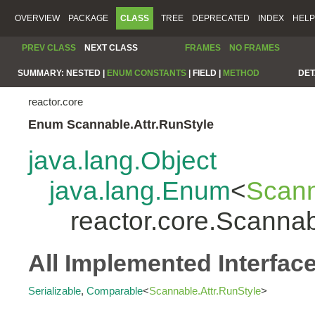
OVERVIEW
PACKAGE
CLASS
TREE
DEPRECATED
INDEX
HELP
PREV CLASS
NEXT CLASS
FRAMES
NO FRAMES
SUMMARY:
NESTED |
ENUM CONSTANTS
|
FIELD |
METHOD
DET
reactor.core
Enum Scannable.Attr.RunStyle
java.lang.Object
java.lang.Enum
<
Scann
reactor.core.Scannab
All Implemented Interfac
Serializable
,
Comparable
<
Scannable.Attr.RunStyle
>