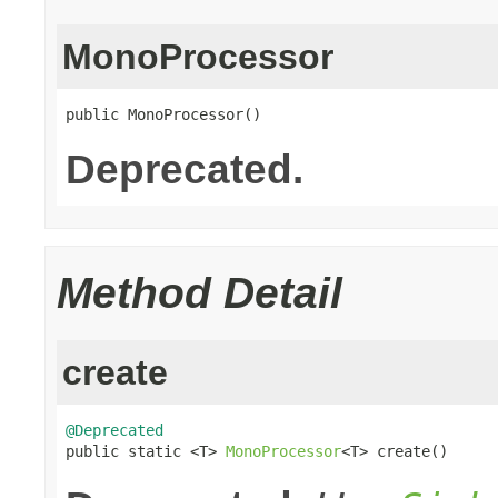
MonoProcessor
public MonoProcessor()
Deprecated.
Method Detail
create
@Deprecated

public static <T> 
MonoProcessor
<T> create()