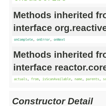
Methods inherited f
interface org.reactiv
onComplete
,
onError
,
onNext
Methods inherited f
interface reactor.cor
actuals
,
from
,
isScanAvailable
,
name
,
parents
,
s
Constructor Detail