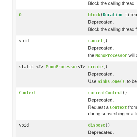
Block the calling thread i
O
block
(
Duration
timeo
Deprecated.
Block the calling thread f
void
cancel
()
Deprecated.
the
will
MonoProcessor
static <T>
MonoProcessor
<T>
create
()
Deprecated.
Use
, to b
Sinks.one()
Context
currentContext
()
Deprecated.
Request a
from
Context
during subscribing or a 
void
dispose
()
Deprecated.