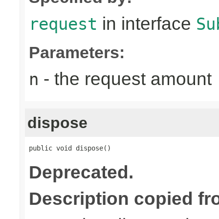
in interface
request
Su
Parameters:
- the request amount
n
dispose
public void dispose()
Deprecated.
Description copied fr