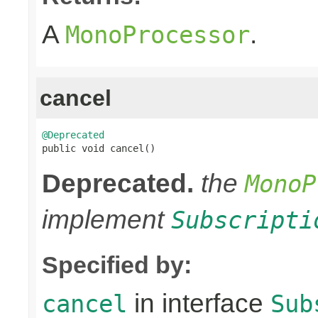
A
.
MonoProcessor
cancel
@Deprecated

public void cancel()
Deprecated.
the
MonoP
implement
Subscripti
Specified by:
in interface
cancel
Sub