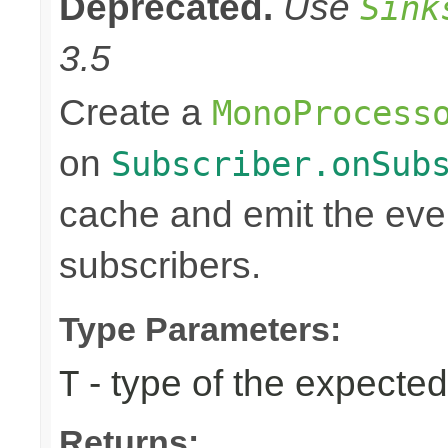
Deprecated.
Use
Sink
3.5
Create a
MonoProcess
on
Subscriber.onSub
cache and emit the even
subscribers.
Type Parameters:
- type of the expected
T
Returns: