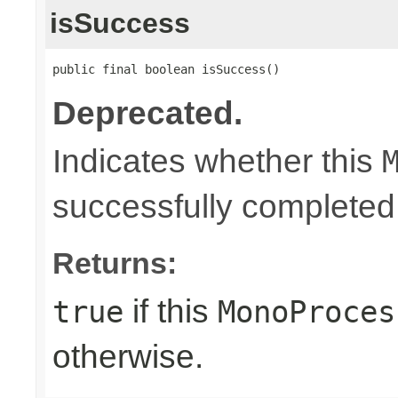
isSuccess
public final boolean isSuccess()
Deprecated.
Indicates whether this
successfully completed
Returns:
if this
true
MonoProces
otherwise.