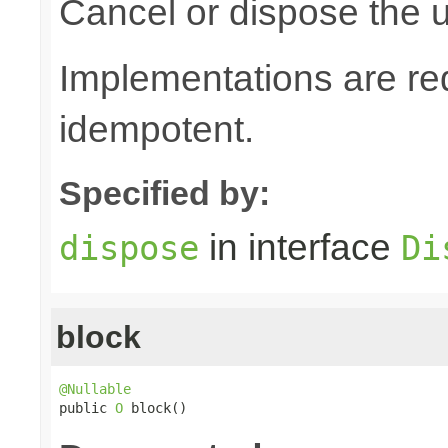
Cancel or dispose the u
Implementations are re
idempotent.
Specified by:
in interface
dispose
Di
block
@Nullable

public 
O
 block()