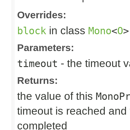
Overrides:
in class
block
Mono
<
O
>
Parameters:
- the timeout 
timeout
Returns:
the value of this
MonoP
timeout is reached and
completed