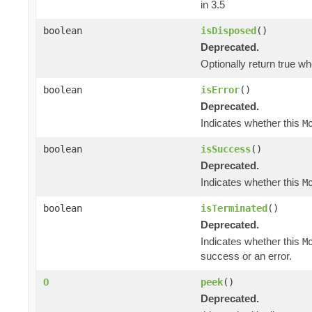
in 3.5
boolean
isDisposed
()
Deprecated.
Optionally return true w
boolean
isError
()
Deprecated.
Indicates whether this
M
boolean
isSuccess
()
Deprecated.
Indicates whether this
M
boolean
isTerminated
()
Deprecated.
Indicates whether this
M
success or an error.
O
peek
()
Deprecated.