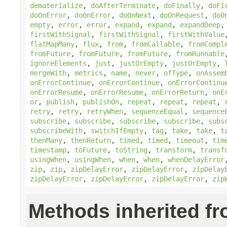
dematerialize
,
doAfterTerminate
,
doFinally
,
doFi
doOnError
,
doOnError
,
doOnNext
,
doOnRequest
,
doO
empty
,
error
,
error
,
expand
,
expand
,
expandDeep
firstWithSignal
,
firstWithSignal
,
firstWithValue
flatMapMany
,
flux
,
from
,
fromCallable
,
fromCompl
fromFuture
,
fromFuture
,
fromFuture
,
fromRunnable
ignoreElements
,
just
,
justOrEmpty
,
justOrEmpty
,
mergeWith
,
metrics
,
name
,
never
,
ofType
,
onAssem
onErrorContinue
,
onErrorContinue
,
onErrorContinu
onErrorResume
,
onErrorResume
,
onErrorReturn
,
onE
or
,
publish
,
publishOn
,
repeat
,
repeat
,
repeat
,
retry
,
retry
,
retryWhen
,
sequenceEqual
,
sequence
subscribe
,
subscribe
,
subscribe
,
subscribe
,
subs
subscribeWith
,
switchIfEmpty
,
tag
,
take
,
take
,
t
thenMany
,
thenReturn
,
timed
,
timed
,
timeout
,
tim
timestamp
,
toFuture
,
toString
,
transform
,
transf
usingWhen
,
usingWhen
,
when
,
when
,
whenDelayError
zip
,
zip
,
zipDelayError
,
zipDelayError
,
zipDelay
zipDelayError
,
zipDelayError
,
zipDelayError
,
zip
Methods inherited f