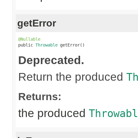
getError
@Nullable

public 
Throwable
 getError()
Deprecated.
Return the produced
T
Returns:
the produced
Throwabl