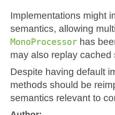
Implementations might i
semantics, allowing mult
has been
MonoProcessor
may also replay cached 
Despite having default 
methods should be reim
semantics relevant to co
Author: