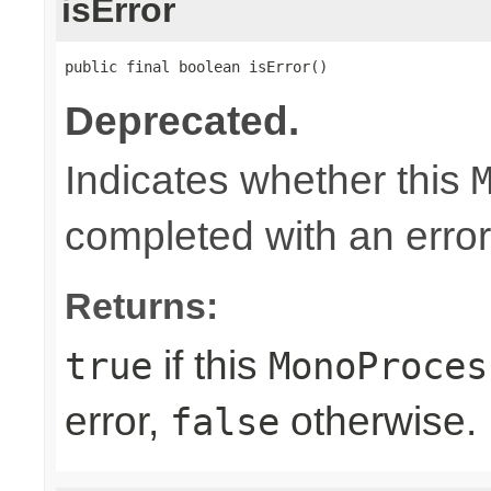
isError
public final boolean isError()
Deprecated.
Indicates whether this
completed with an error
Returns:
if this
true
MonoProces
error,
otherwise.
false