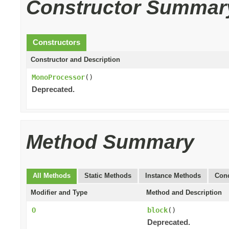
Constructor Summar
Constructors
Constructor and Description
MonoProcessor
()
Deprecated.
Method Summary
All Methods
Static Methods
Instance Methods
Conc
Modifier and Type
Method and Description
O
block
()
Deprecated.