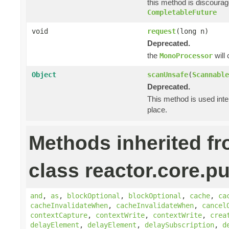
this method is discoura
CompletableFuture
void
request
(long n)
Deprecated.
the
will
MonoProcessor
Object
scanUnsafe
(
Scannable
Deprecated.
This method is used inte
place.
Methods inherited f
class reactor.core.pu
and
,
as
,
blockOptional
,
blockOptional
,
cache
,
ca
cacheInvalidateWhen
,
cacheInvalidateWhen
,
cancel
contextCapture
,
contextWrite
,
contextWrite
,
crea
delayElement
,
delayElement
,
delaySubscription
,
d