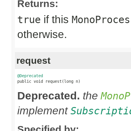
Returns:
if this
true
MonoProces
otherwise.
request
@Deprecated

public void request(long n)
Deprecated.
the
MonoP
implement
Subscripti
Specified by: