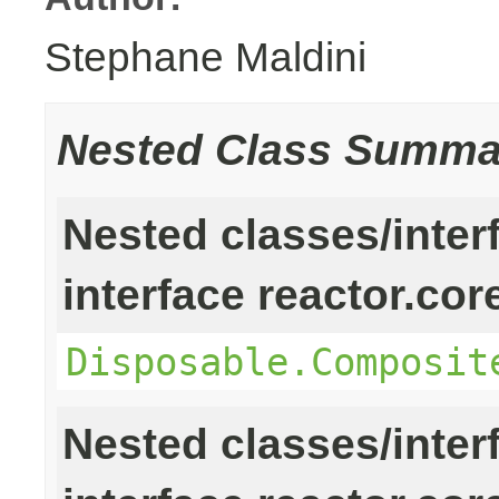
Stephane Maldini
Nested Class Summa
Nested classes/inter
interface reactor.cor
Disposable.Composit
Nested classes/inter