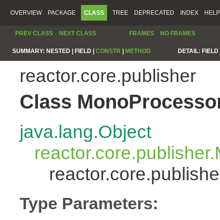
OVERVIEW
PACKAGE
CLASS
TREE
DEPRECATED
INDEX
HELP
PREV CLASS
NEXT CLASS
FRAMES
NO FRAMES
SUMMARY:
NESTED |
FIELD |
CONSTR
|
METHOD
DETAIL:
FIELD 
reactor.core.publisher
Class MonoProcesso
java.lang.Object
reactor.core.publisher
reactor.core.publis
Type Parameters: