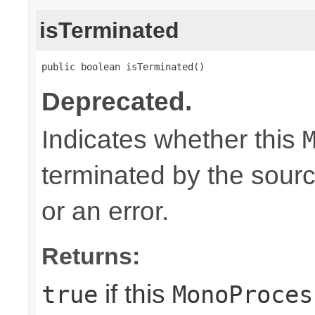
isTerminated
public boolean isTerminated()
Deprecated.
Indicates whether this
terminated by the sour
or an error.
Returns:
if this
true
MonoProces