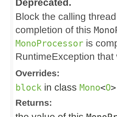
Deprecated.
Block the calling thread 
completion of this
Mono
is comp
MonoProcessor
RuntimeException that w
Overrides:
in class
block
Mono
<
O
>
Returns:
the value of this
MonoP