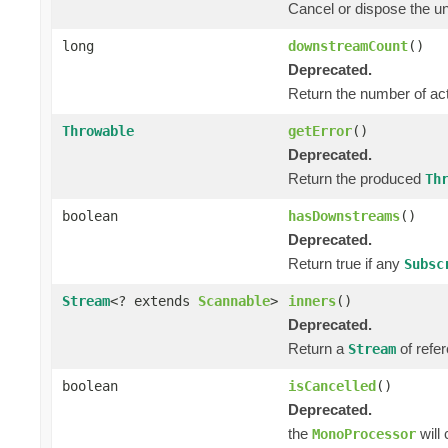
Cancel or dispose the un
long
downstreamCount
()
Deprecated.
Return the number of ac
Throwable
getError
()
Deprecated.
Return the produced
Th
boolean
hasDownstreams
()
Deprecated.
Return true if any
Subsc
Stream
<? extends
Scannable
>
inners
()
Deprecated.
Return a
of refer
Stream
boolean
isCancelled
()
Deprecated.
the
will
MonoProcessor