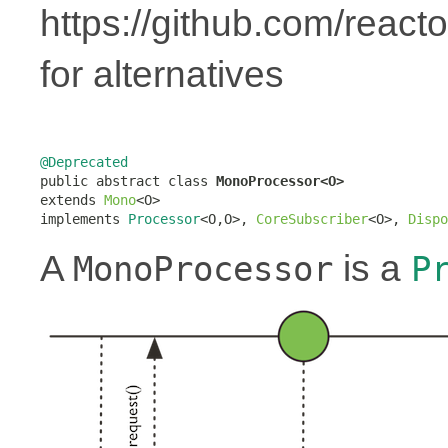
https://github.com/react
for alternatives
@Deprecated

public abstract class 
MonoProcessor<O>
extends 
Mono
<O>

implements 
Processor
<O,O>, 
CoreSubscriber
<O>, 
Dispo
A
is a
MonoProcessor
P