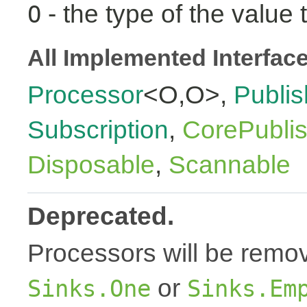
- the type of the value 
O
All Implemented Interfac
Processor
<O,O>,
Publis
Subscription
,
CorePubli
Disposable
,
Scannable
Deprecated.
Processors will be remov
or
Sinks.One
Sinks.Em