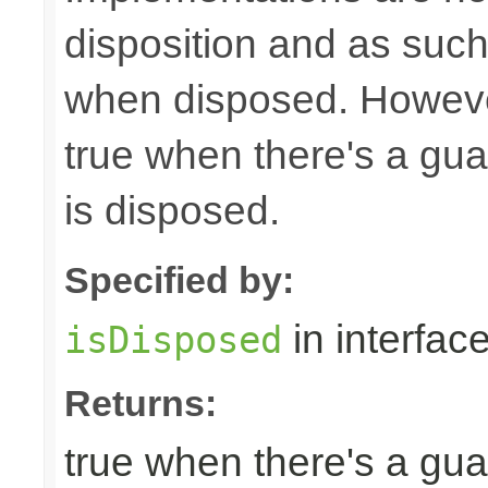
disposition and as suc
when disposed. Howeve
true when there's a gua
is disposed.
Specified by:
in interfac
isDisposed
Returns:
true when there's a gua