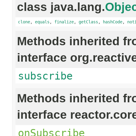
class java.lang.
Objec
clone
,
equals
,
finalize
,
getClass
,
hashCode
,
not
Methods inherited f
interface org.reactiv
subscribe
Methods inherited f
interface reactor.cor
onSubscribe