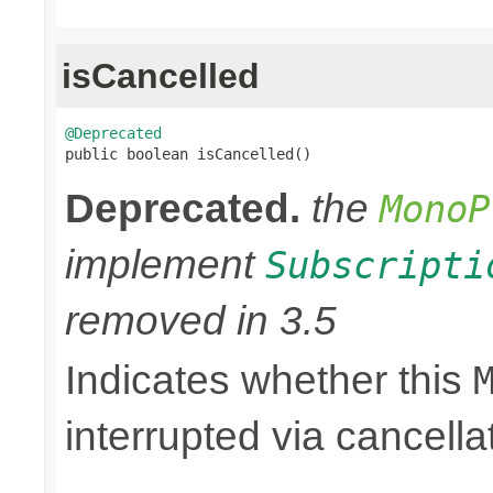
isCancelled
@Deprecated

public boolean isCancelled()
Deprecated.
the
MonoP
implement
Subscripti
removed in 3.5
Indicates whether this
interrupted via cancella