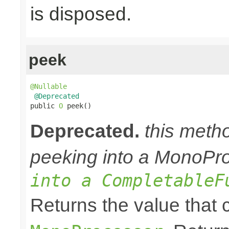
is disposed.
peek
@Nullable
@Deprecated
public 
O
 peek()
Deprecated.
this meth
peeking into a MonoPr
into a CompletableF
Returns the value that 