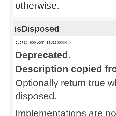
otherwise.
isDisposed
public boolean isDisposed()
Deprecated.
Description copied fr
Optionally return true w
disposed.
Implementations are not