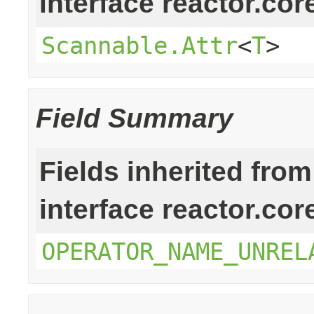
interface reactor.cor
Scannable.Attr
<
T
>
Field Summary
Fields inherited from
interface reactor.cor
OPERATOR_NAME_UNREL