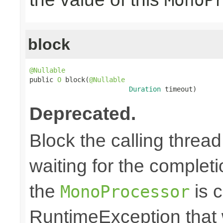
block
@Nullable

public 
O
 block(
@Nullable
Duration
 timeout)
Deprecated.
Block the calling thread
waiting for the completi
the
is c
MonoProcessor
RuntimeException that w