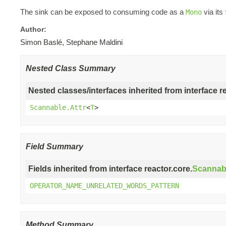
The sink can be exposed to consuming code as a
via its
Mono
Author:
Simon Baslé, Stephane Maldini
Nested Class Summary
Nested classes/interfaces inherited from interface r
Scannable.Attr
<
T
>
Field Summary
Fields inherited from interface reactor.core.
Scannab
OPERATOR_NAME_UNRELATED_WORDS_PATTERN
Method Summary