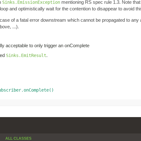
an
mentioning RS spec rule 1.3. Note tha
Sinks.EmissionException
oop and optimistically wait for the contention to disappear to avoid thi
n case of a fatal error downstream which cannot be propagated to any
ove, ...).
lly acceptable to only trigger an onComplete
iled
.
Sinks.EmitResult
ubscriber.onComplete()
ALL CLASSES