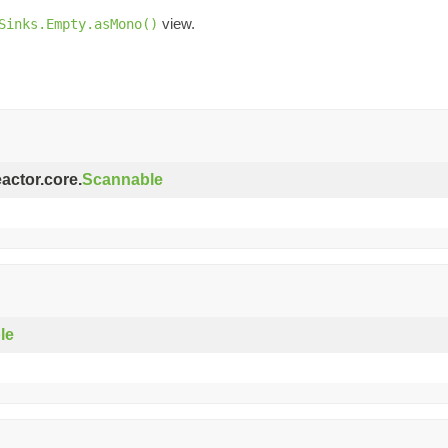
view.
Sinks.Empty.asMono()
eactor.core.
Scannable
le