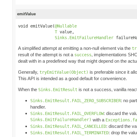
emitValue
void emitValue(
@Nullable
T
 value,

Sinks.EmitFailureHandler
 failureH
A simplified attempt at emitting a non-null element via the
tr
result of the attempt is not a
, implementations SH
success
dealt with in a predefined way that might depend on the actu
Generally,
is preferable since it a
tryEmitValue(Object)
This API is intended as a good default for convenience.
When the
is not a success, vanilla reac
Sinks.EmitResult
: no par
Sinks.EmitResult.FAIL_ZERO_SUBSCRIBER
handler.
: discard the val
Sinks.EmitResult.FAIL_OVERFLOW
Sinks.EmitFailureHandler)
with a
Exceptions.f
: discard the va
Sinks.EmitResult.FAIL_CANCELLED
: drop the valu
Sinks.EmitResult.FAIL_TERMINATED