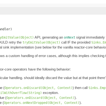
andler)
API, generating an
signal immediately
yEmitValue(Object)
onNext
OULD retry the
call IF the provided
tryEmitValue(Object)
Sinks.E
al sink implementation (see below for the vanilla reactor-core behavio
llows a custom handling of error cases, although this implies checking
tor-core operators have the following behavior:
ticular handling. should ideally discard the value but at that point ther
ue (
) then call
Operators.onDiscard(Object, Context)
Sinks.Emp
exception.
ailWithOverflow(String)
lue (
).
Operators.onDiscard(Object, Context)
e (
).
Operators.onNextDropped(Object, Context)