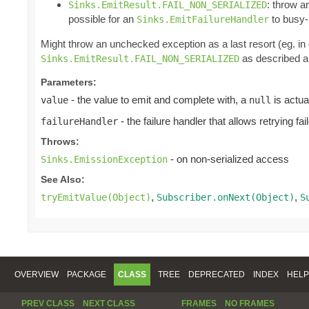
: throw 
Sinks.EmitResult.FAIL_NON_SERIALIZED
possible for an
to busy-l
Sinks.EmitFailureHandler
Might throw an unchecked exception as a last resort (eg. i
as described ab
Sinks.EmitResult.FAIL_NON_SERIALIZED
Parameters:
- the value to emit and complete with, a
is actua
value
null
- the failure handler that allows retrying fa
failureHandler
Throws:
- on non-serialized access
Sinks.EmissionException
See Also:
,
,
tryEmitValue(Object)
Subscriber.onNext(Object)
S
OVERVIEW
PACKAGE
CLASS
TREE
DEPRECATED
INDEX
HELP
PREV CLASS
NEXT CLASS
FRAMES
NO FRAMES