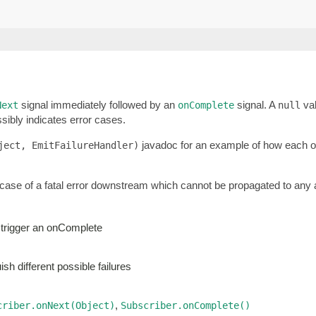
signal immediately followed by an
signal. A
val
Next
onComplete
null
sibly indicates error cases.
javadoc for an example of how each of 
ject, EmitFailureHandler)
 case of a fatal error downstream which cannot be propagated to any a
 trigger an onComplete
sh different possible failures
,
criber.onNext(Object)
Subscriber.onComplete()