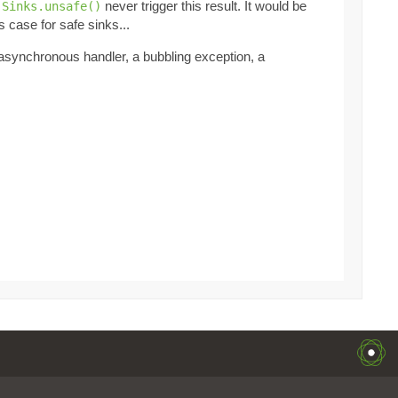
t
never trigger this result. It would be
Sinks.unsafe()
s case for safe sinks...
 asynchronous handler, a bubbling exception, a