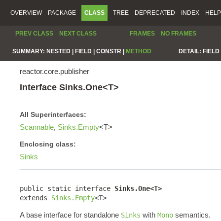
OVERVIEW
PACKAGE
CLASS
TREE
DEPRECATED
INDEX
HELP
PREV CLASS
NEXT CLASS
FRAMES
NO FRAMES
SUMMARY:
NESTED |
FIELD |
CONSTR |
METHOD
DETAIL:
FIELD 
reactor.core.publisher
Interface Sinks.One<T>
All Superinterfaces:
Scannable
,
Sinks.Empty
<T>
Enclosing class:
Sinks
public static interface 
Sinks.One<T>
extends 
Sinks.Empty
<T>
A base interface for standalone
with
semantics.
Sinks
Mono