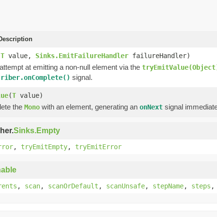
escription
(
T
value,
Sinks.EmitFailureHandler
failureHandler)
 attempt at emitting a non-null element via the
tryEmitValue(Object
signal.
criber.onComplete()
lue
(
T
value)
lete the
with an element, generating an
signal immediate
Mono
onNext
her.
Sinks.Empty
rror
,
tryEmitEmpty
,
tryEmitError
able
rents
,
scan
,
scanOrDefault
,
scanUnsafe
,
stepName
,
steps