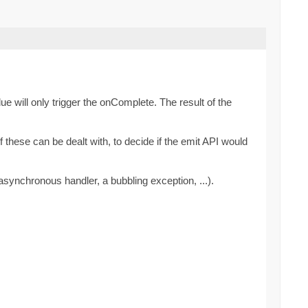
ue will only trigger the onComplete. The result of the
these can be dealt with, to decide if the emit API would
synchronous handler, a bubbling exception, ...).