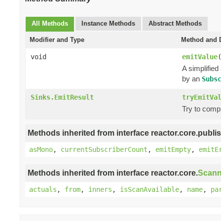
All Methods
Instance Methods
Abstract Methods
Modifier and Type
Method and D
void
emitValue
A simplified
by an
Subs
Sinks.EmitResult
tryEmitVa
Try to comp
Methods inherited from interface reactor.core.publis
asMono
,
currentSubscriberCount
,
emitEmpty
,
emitE
Methods inherited from interface reactor.core.
Scann
actuals
,
from
,
inners
,
isScanAvailable
,
name
,
pa