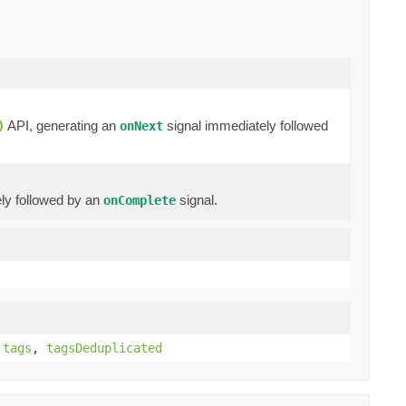
API, generating an
signal immediately followed
)
onNext
ly followed by an
signal.
onComplete
,
tags
,
tagsDeduplicated