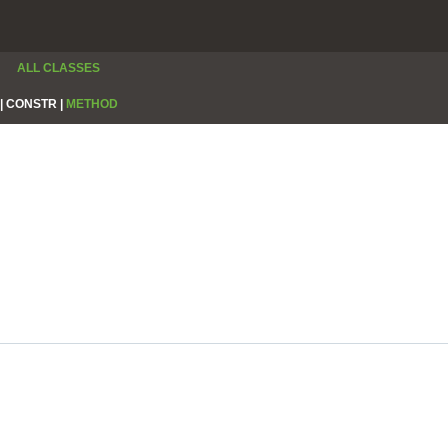
ALL CLASSES
|
CONSTR |
METHOD