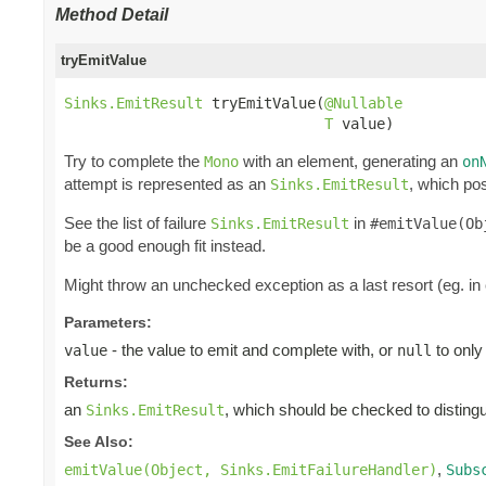
Method Detail
tryEmitValue
Sinks.EmitResult
 tryEmitValue(
@Nullable
T
 value)
Try to complete the
with an element, generating an
Mono
on
attempt is represented as an
, which pos
Sinks.EmitResult
See the list of failure
in
Sinks.EmitResult
#emitValue(Ob
be a good enough fit instead.
Might throw an unchecked exception as a last resort (eg. in
Parameters:
- the value to emit and complete with, or
to only
value
null
Returns:
an
, which should be checked to distingui
Sinks.EmitResult
See Also:
,
emitValue(Object, Sinks.EmitFailureHandler)
Subs