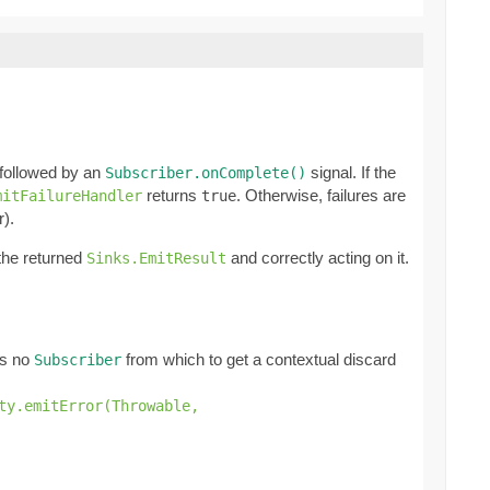
 followed by an
signal. If the
Subscriber.onComplete()
returns
. Otherwise, failures are
mitFailureHandler
true
r).
 the returned
and correctly acting on it.
Sinks.EmitResult
e's no
from which to get a contextual discard
Subscriber
ty.emitError(Throwable,