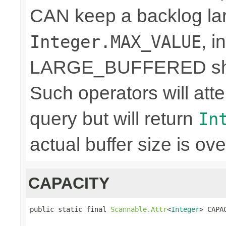
CAN keep a backlog lar
, 
Integer.MAX_VALUE
LARGE_BUFFERED shou
Such operators will a
query but will return
In
actual buffer size is ove
CAPACITY
public static final 
Scannable.Attr
<
Integer
> CAPA