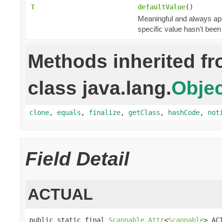
T
defaultValue
()
Meaningful and always appl
specific value hasn't been
Methods inherited f
class java.lang.
Objec
clone
,
equals
,
finalize
,
getClass
,
hashCode
,
not
Field Detail
ACTUAL
public static final 
Scannable.Attr
<
Scannable
> AC