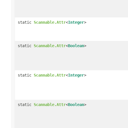
static
Scannable.Attr
<
Integer
>
static
Scannable.Attr
<
Boolean
>
static
Scannable.Attr
<
Integer
>
static
Scannable.Attr
<
Boolean
>