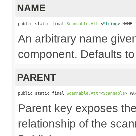
NAME
public static final 
Scannable.Attr
<
String
> NAME
An arbitrary name given
component. Defaults to 
PARENT
public static final 
Scannable.Attr
<
Scannable
> PA
Parent key exposes the
relationship of the sca