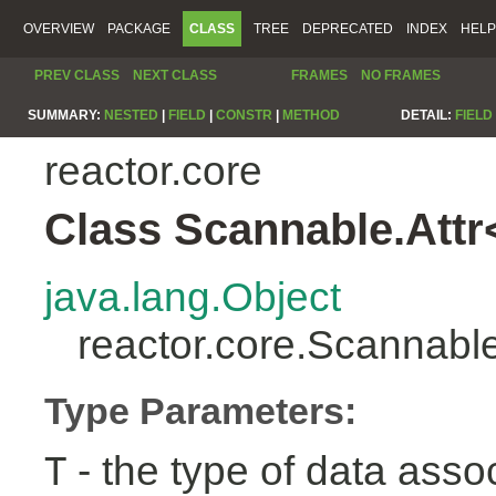
OVERVIEW
PACKAGE
CLASS
TREE
DEPRECATED
INDEX
HELP
PREV CLASS
NEXT CLASS
FRAMES
NO FRAMES
SUMMARY:
NESTED
|
FIELD
|
CONSTR
|
METHOD
DETAIL:
FIELD
reactor.core
Class Scannable.Attr
java.lang.Object
reactor.core.Scannabl
Type Parameters:
- the type of data assoc
T