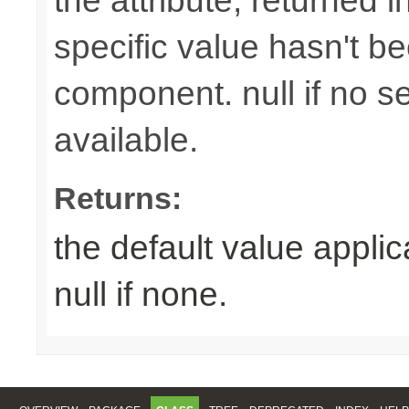
the attribute, returned 
specific value hasn't be
component. null if no se
available.
Returns:
the default value appli
null if none.