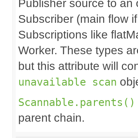
Publisher source to an 
Subscriber (main flow i
Subscriptions like flatM
Worker. These types a
but this attribute will c
obje
unavailable scan
Scannable.parents()
parent chain.