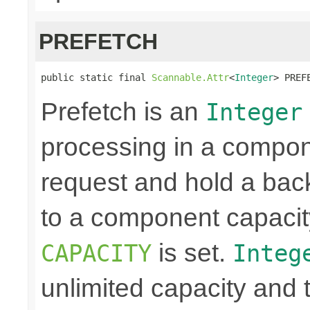
PREFETCH
public static final 
Scannable.Attr
<
Integer
> PREF
Prefetch is an
Integer
processing in a compon
request and hold a back
to a component capacit
is set.
CAPACITY
Integ
unlimited capacity and