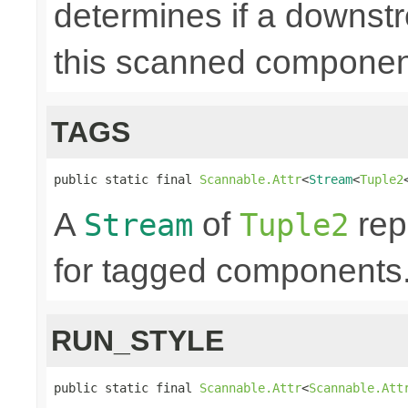
determines if a downst
this scanned componen
TAGS
public static final 
Scannable.Attr
<
Stream
<
Tuple2
A
of
rep
Stream
Tuple2
for tagged components. 
RUN_STYLE
public static final 
Scannable.Attr
<
Scannable.Att