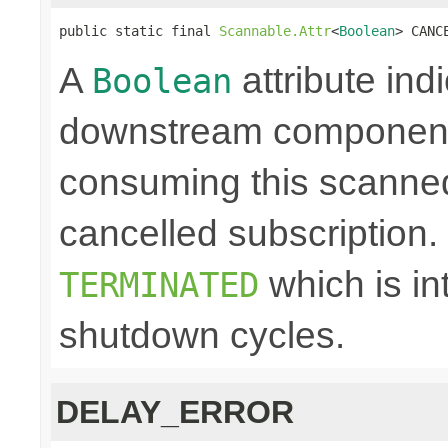
public static final 
Scannable.Attr
<
Boolean
> CANC
A
attribute ind
Boolean
downstream component 
consuming this scanned
cancelled subscription. N
which is in
TERMINATED
shutdown cycles.
DELAY_ERROR