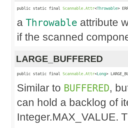
public static final 
Scannable.Attr
<
Throwable
> ER
a
attribute w
Throwable
if the scanned componen
LARGE_BUFFERED
public static final 
Scannable.Attr
<
Long
> LARGE_B
Similar to
, bu
BUFFERED
can hold a backlog of 
Integer.MAX_VALUE. The