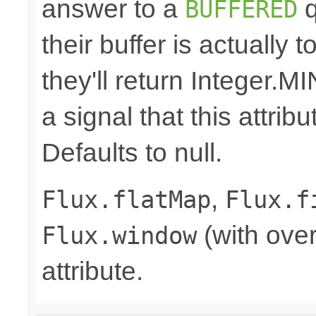
answer to a
q
BUFFERED
their buffer is actually 
they'll return Integer
a signal that this attri
Defaults to null.
,
Flux.flatMap
Flux.f
(with over
Flux.window
attribute.