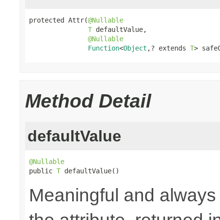
protected Attr(
@Nullable
T
 defaultValue,

@Nullable
Function
<
Object
,? extends 
T
> safe
Method Detail
defaultValue
@Nullable

public 
T
 defaultValue()
Meaningful and always a