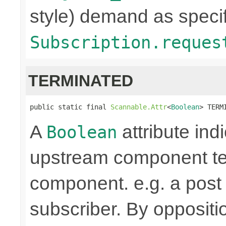
style) demand as specif
Subscription.reques
TERMINATED
public static final 
Scannable.Attr
<
Boolean
> TERM
A
attribute ind
Boolean
upstream component te
component. e.g. a pos
subscriber. By oppositi