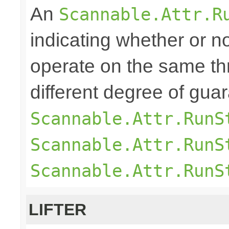
An
Scannable.Attr.R
indicating whether or n
operate on the same th
different degree of gu
Scannable.Attr.RunS
Scannable.Attr.RunS
Scannable.Attr.RunS
LIFTER