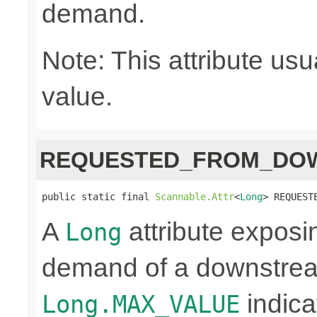
demand.
Note: This attribute usu
value.
REQUESTED_FROM_DO
public static final 
Scannable.Attr
<
Long
> REQUEST
A
attribute exposi
Long
demand of a downstrea
indica
Long.MAX_VALUE