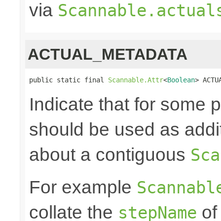
via
Scannable.actual
ACTUAL_METADATA
public static final 
Scannable.Attr
<
Boolean
> ACTU
Indicate that for some
should be used as addit
about a contiguous
Sca
For example
Scannabl
collate the
of
stepName