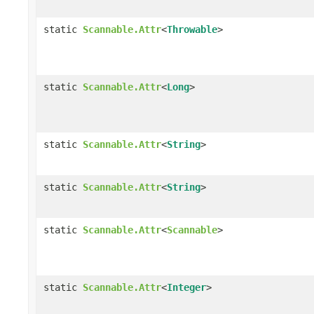
static
Scannable.Attr
<
Throwable
>
static
Scannable.Attr
<
Long
>
static
Scannable.Attr
<
String
>
static
Scannable.Attr
<
String
>
static
Scannable.Attr
<
Scannable
>
static
Scannable.Attr
<
Integer
>