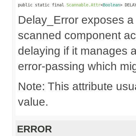
public static final 
Scannable.Attr
<
Boolean
> DELA
Delay_Error exposes 
scanned component acti
delaying if it manages a
error-passing which mi
Note: This attribute usu
value.
ERROR