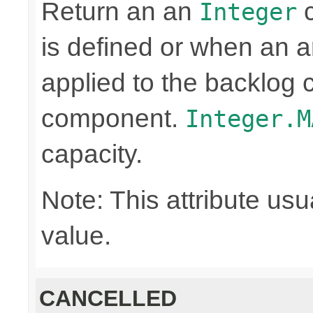
Return an an
c
Integer
is defined or when an a
applied to the backlog 
component.
Integer.M
capacity.
Note: This attribute usu
value.
CANCELLED