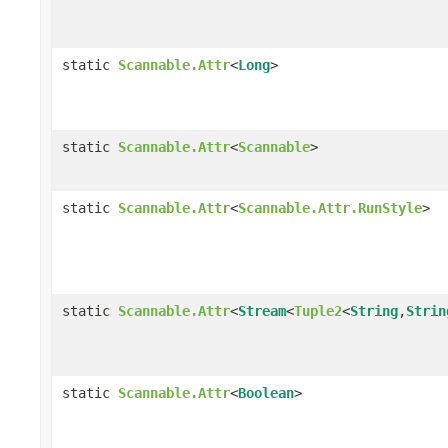
static
Scannable.Attr
<
Long
>
static
Scannable.Attr
<
Scannable
>
static
Scannable.Attr
<
Scannable.Attr.RunStyle
>
static
Scannable.Attr
<
Stream
<
Tuple2
<
String
,
Strin
static
Scannable.Attr
<
Boolean
>