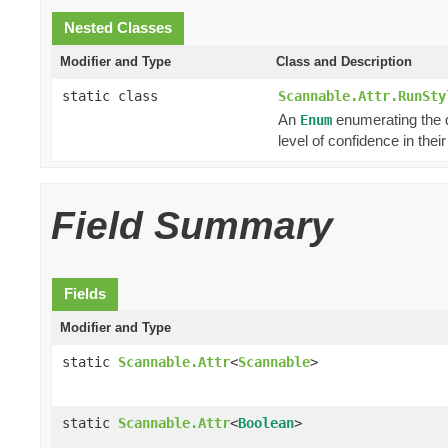
Nested Classes
Modifier and Type
Class and Description
static class
Scannable.Attr.RunSty
An
enumerating the di
Enum
level of confidence in the
Field Summary
Fields
Modifier and Type
static
Scannable.Attr
<
Scannable
>
static
Scannable.Attr
<
Boolean
>