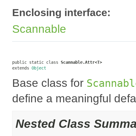
Enclosing interface:
Scannable
public static class 
Scannable.Attr<T>
extends 
Object
Base class for
Scannabl
define a meaningful defa
Nested Class Summa