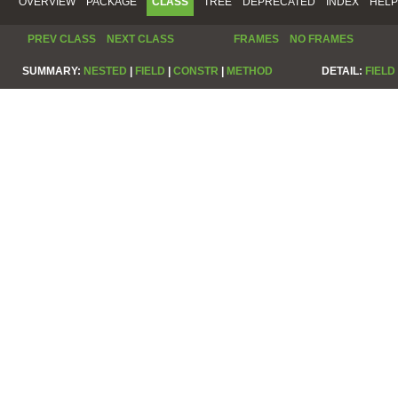
OVERVIEW
PACKAGE
CLASS
TREE
DEPRECATED
INDEX
HELP
PREV CLASS
NEXT CLASS
FRAMES
NO FRAMES
SUMMARY:
NESTED
|
FIELD
|
CONSTR
|
METHOD
DETAIL:
FIELD