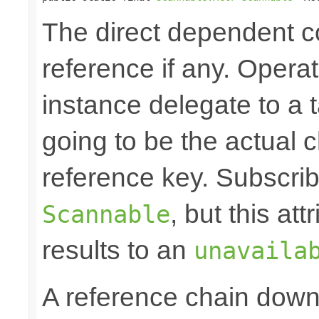
The direct dependent
reference if any. Opera
instance delegate to a 
going to be the actual c
reference key. Subscrib
, but this at
Scannable
results to an
unavaila
A reference chain dow