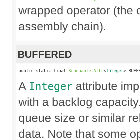
wrapped operator (the o
assembly chain).
BUFFERED
public static final 
Scannable.Attr
<
Integer
> BUFF
A
attribute i
Integer
with a backlog capacity.
queue size or similar r
data. Note that some o