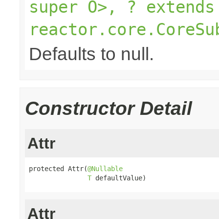
super O>, ? extends
reactor.core.CoreSu
Defaults to null.
Constructor Detail
Attr
protected Attr(
@Nullable
T
 defaultValue)
Attr