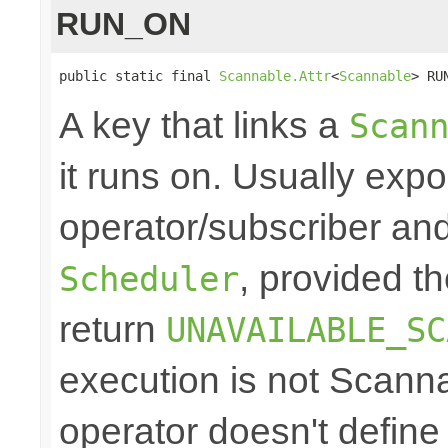
RUN_ON
public static final 
Scannable.Attr
<
Scannable
> RU
A key that links a
Scan
it runs on. Usually exp
operator/subscriber and
, provided t
Scheduler
return
UNAVAILABLE_SC
execution is not Scann
operator doesn't define 