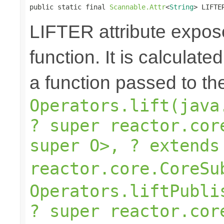
public static final 
Scannable.Attr
<
String
> LIFTE
LIFTER attribute expose
function. It is calculate
a function passed to th
Operators.lift(java
? super reactor.cor
super O>, ? extends
reactor.core.CoreSu
Operators.liftPubli
? super reactor.cor