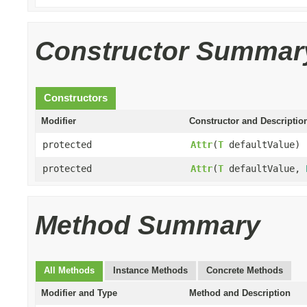
Constructor Summar
Constructors
Modifier
Constructor and Descriptio
protected
Attr
(
T
defaultValue)
protected
Attr
(
T
defaultValue,
Method Summary
All Methods
Instance Methods
Concrete Methods
Modifier and Type
Method and Description