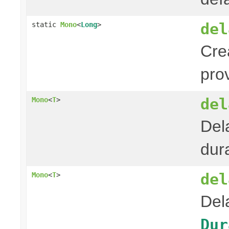
del
static
Mono
<
Long
>
Cre
pro
del
Mono
<
T
>
Del
dura
del
Mono
<
T
>
Del
Dur