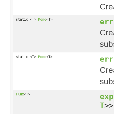
Cre
err
static <T>
Mono
<T>
Cre
sub
err
static <T>
Mono
<T>
Cre
sub
exp
Flux
<
T
>
T
>>