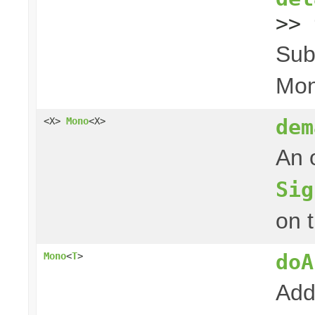
>> 
Sub
Mon
dem
<X>
Mono
<X>
An 
Sig
on 
doA
Mono
<
T
>
Add 