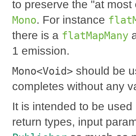
to preserve the "at most 
. For instance
Mono
flat
there is a
a
flatMapMany
1 emission.
should be u
Mono<Void>
completes without any v
It is intended to be use
return types, input para