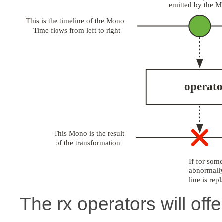
The rx operators will offe