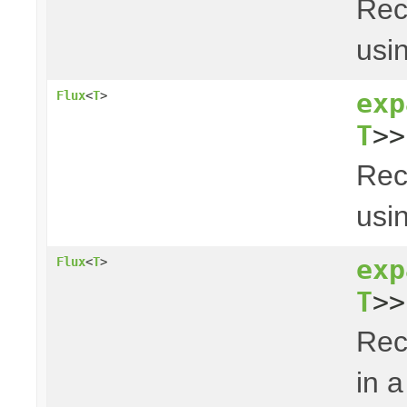
Rec
usin
exp
Flux
<
T
>
T
>>
Rec
usin
exp
Flux
<
T
>
T
>>
Rec
in a