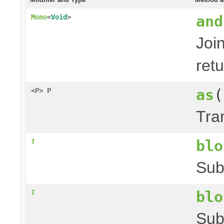
and
Mono
<
Void
>
Joi
ret
as
(
<P> P
Tra
blo
T
Sub
blo
T
Sub