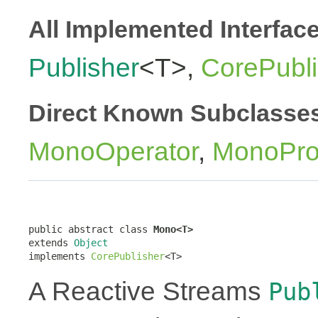
All Implemented Interfac
Publisher
<T>,
CorePubli
Direct Known Subclasse
MonoOperator
,
MonoPro
public abstract class 
Mono<T>
extends 
Object
implements 
CorePublisher
<T>
A Reactive Streams
Pub