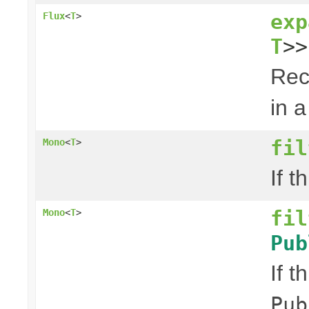
exp
Flux
<
T
>
T
>>
Rec
in a
fil
Mono
<
T
>
If t
fil
Mono
<
T
>
Pub
If t
Pub