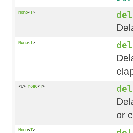
del
Mono
<
T
>
Del
del
Mono
<
T
>
Del
ela
del
<U>
Mono
<
T
>
Del
or 
del
Mono
<
T
>