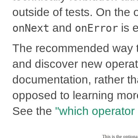
outside of tests. On the
and
is e
onNext
onError
The recommended way to
and discover new operato
documentation, rather th
opposed to learning more
See the
"which operator