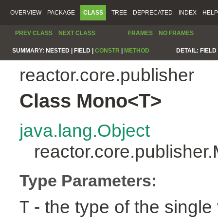
OVERVIEW
PACKAGE
CLASS
TREE
DEPRECATED
INDEX
HELP
PREV CLASS
NEXT CLASS
FRAMES
NO FRAMES
SUMMARY:
NESTED |
FIELD |
CONSTR
|
METHOD
DETAIL:
FIELD 
reactor.core.publisher
Class Mono<T>
java.lang.Object
reactor.core.publishe
Type Parameters:
- the type of the single 
T