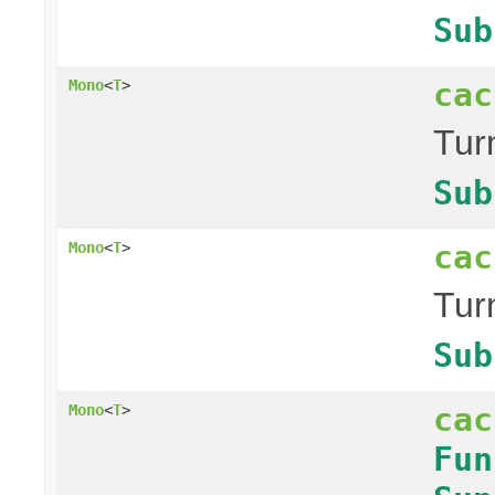
Sub
cac
Mono
<
T
>
Tur
Sub
cac
Mono
<
T
>
Tur
Sub
cac
Mono
<
T
>
Fun