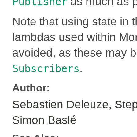
as much as p
Publisher
Note that using state in 
lambdas used within Mo
avoided, as these may 
.
Subscribers
Author:
Sebastien Deleuze, Step
Simon Baslé