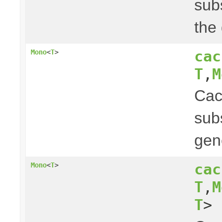
subs
the
cac
Mono
<
T
>
T
,
M
Ca
subs
gen
cac
Mono
<
T
>
T
,
M
T
> 