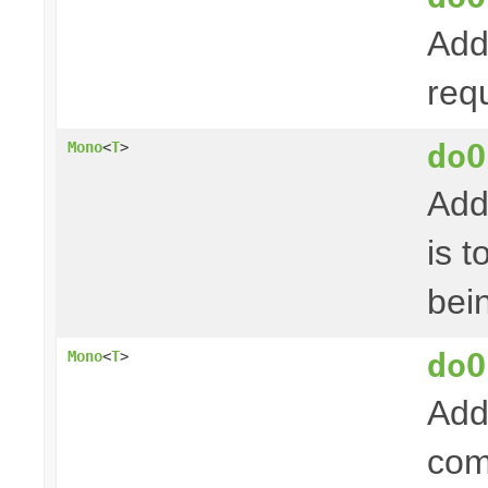
Add
req
doO
Mono
<
T
>
Add
is 
bei
doO
Mono
<
T
>
Add
com