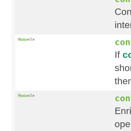
Con
inte
con
Mono
<
T
>
If
c
sho
the
con
Mono
<
T
>
Enr
ope