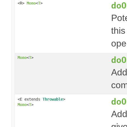
doO
<R>
Mono
<
T
>
Pot
thi
ope
doO
Mono
<
T
>
Add
com
doO
<E extends
Throwable
>
Mono
<
T
>
Add
giv