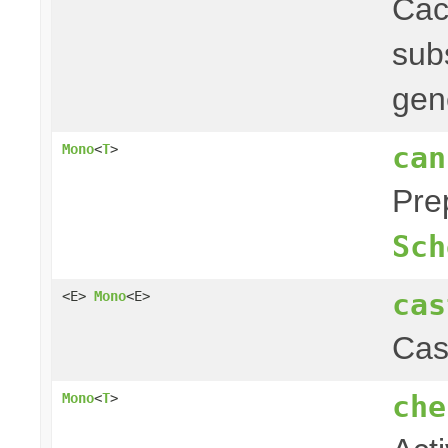
Ca
subs
gen
can
Mono
<
T
>
Pre
Sch
cas
<E>
Mono
<E>
Cas
che
Mono
<
T
>