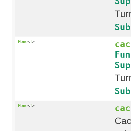
Sup
Tur
Sub
cac
Mono
<
T
>
Fun
Sup
Tur
Sub
cac
Mono
<
T
>
Ca