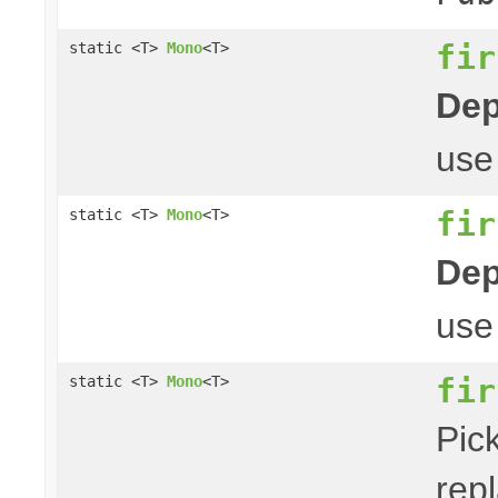
fir
static <T>
Mono
<T>
Dep
us
fir
static <T>
Mono
<T>
Dep
us
fir
static <T>
Mono
<T>
Pick
repl