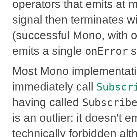
operators that emits at 
signal then terminates w
(successful Mono, with or
emits a single
s
onError
Most Mono implementati
immediately call
Subscr
having called
Subscrib
is an outlier: it doesn't 
technically forbidden alt