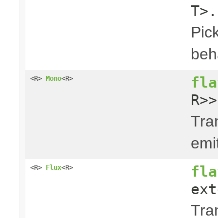
T>.
Pick
beha
fla
<R>
Mono
<R>
R>>
Tra
emi
fla
<R>
Flux
<R>
ext
Tra