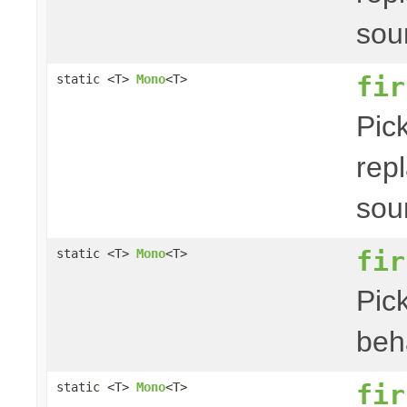
sou
fir
static <T>
Mono
<T>
Pick
repl
sou
fir
static <T>
Mono
<T>
Pick
beha
fir
static <T>
Mono
<T>