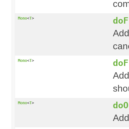
com
doF
Mono
<
T
>
Add
canc
doF
Mono
<
T
>
Add
shou
doO
Mono
<
T
>
Add