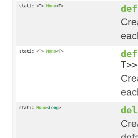
def
static <T>
Mono
<T>
Cre
ea
def
static <T>
Mono
<T>
T>>
Cre
ea
del
static
Mono
<
Long
>
Cre
def