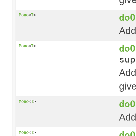
doO
Mono
<
T
>
Add
doO
Mono
<
T
>
su
Add
giv
doO
Mono
<
T
>
Add
doO
Mono
<
T
>