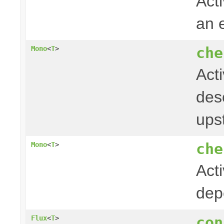
Acti
an 
che
Mono
<
T
>
Act
desc
ups
che
Mono
<
T
>
Act
dep
con
Flux
<
T
>