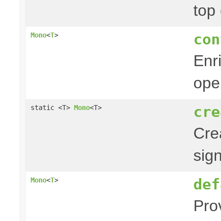
top
con
Mono
<
T
>
Enr
ope
cre
static <T>
Mono
<T>
Cre
sig
def
Mono
<
T
>
Pro