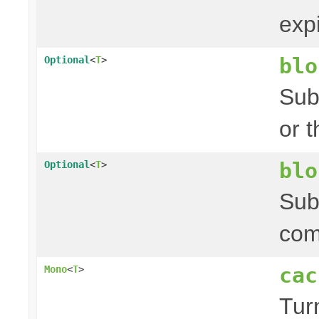
exp
blo
Optional
<
T
>
Sub
or 
blo
Optional
<
T
>
Sub
com
cac
Mono
<
T
>
Tur