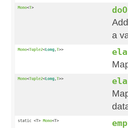
doO
Mono
<
T
>
Add
a va
ela
Mono
<
Tuple2
<
Long
,
T
>>
Map
ela
Mono
<
Tuple2
<
Long
,
T
>>
Map
dat
emp
static <T>
Mono
<T>