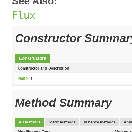
See Also:
Flux
Constructor Summar
Constructors
Constructor and Description
Mono
()
Method Summary
All Methods
Static Methods
Instance Methods
Abst
Modifier and Type
Method a