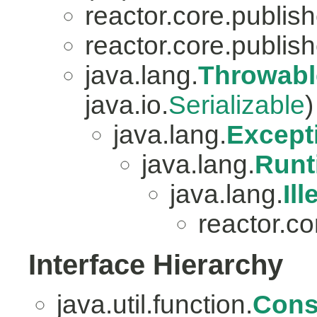
reactor.core.publish
reactor.core.publish
java.lang.
Throwabl
java.io.
Serializable
)
java.lang.
Except
java.lang.
Runt
java.lang.
Il
reactor.co
Interface Hierarchy
java.util.function.
Con