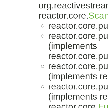
org.reactivestrea
reactor.core.
Scan
reactor.core.pu
reactor.core.pu
(implements
reactor.core.pu
reactor.core.pu
(implements re
reactor.core.pu
(implements re
reactor.core.
Fu