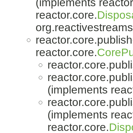
(implements reactor
reactor.core.
Dispos
org.reactivestreams
reactor.core.publish
reactor.core.
CorePu
reactor.core.publi
reactor.core.publi
(implements react
reactor.core.publi
(implements react
reactor.core.
Disp