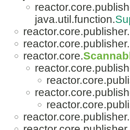
reactor.core.publish
java.util.function.
Su
reactor.core.publisher.
reactor.core.publisher.
reactor.core.
Scannab
reactor.core.publish
reactor.core.publi
reactor.core.publish
reactor.core.publi
reactor.core.publisher.
reactor.core.publisher.