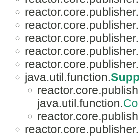
reactor.core.publisher.
reactor.core.publisher.
reactor.core.publisher.
reactor.core.publisher.
reactor.core.publisher.
java.util.function.
Supp
reactor.core.publish
java.util.function.
Co
reactor.core.publish
reactor.core.publisher.