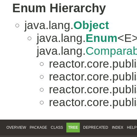
Enum Hierarchy
java.lang.
Object
java.lang.
Enum
<E>
java.lang.
Comparab
reactor.core.publi
reactor.core.publi
reactor.core.publi
reactor.core.publi
OVERVIEW
PACKAGE
CLASS
TREE
DEPRECATED
INDEX
HELP