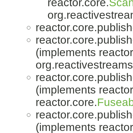
reactor.core.
Scan
org.reactivestrea
reactor.core.publish
reactor.core.publish
(implements reactor
org.reactivestreams
reactor.core.publish
(implements reactor
reactor.core.
Fuseab
reactor.core.publish
(implements reactor