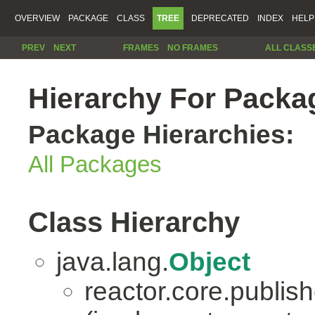
OVERVIEW
PACKAGE
CLASS
TREE
DEPRECATED
INDEX
HELP
PREV
NEXT
FRAMES
NO FRAMES
ALL CLASS
Hierarchy For Packag
Package Hierarchies:
All Packages
Class Hierarchy
java.lang.
Object
reactor.core.publish