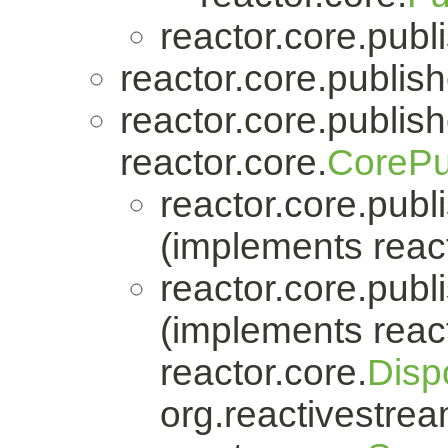
reactor.core.publi
reactor.core.publish
reactor.core.publish
reactor.core.
CorePu
reactor.core.publi
(implements react
reactor.core.publi
(implements react
reactor.core.
Disp
org.reactivestrea