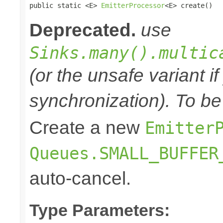

public static <E> 
EmitterProcessor
<E> create()
Deprecated.
use
Sinks.many().multic
(or the unsafe variant i
synchronization). To be
Create a new
Emitter
Queues.SMALL_BUFFER
auto-cancel.
Type Parameters: