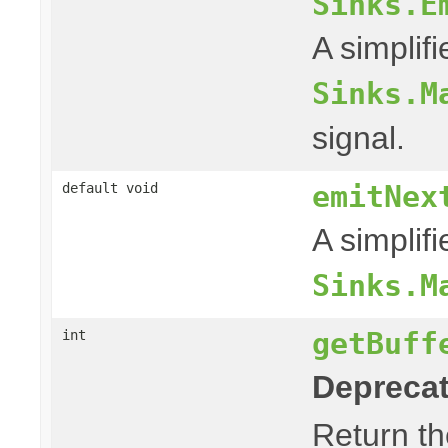
Sinks.E
A simplif
Sinks.M
signal.
emitNex
default void
A simplif
Sinks.M
getBuff
int
Deprecat
Return th