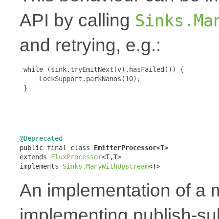
API by calling
Sinks.Ma
and retrying, e.g.:
 while (sink.tryEmitNext(v).hasFailed()) {

     LockSupport.parkNanos(10);

 }

@Deprecated

public final class 
EmitterProcessor<T>
extends 
FluxProcessor
<T,T>

implements 
Sinks.ManyWithUpstream
<T>
An implementation of a
implementing publish-su