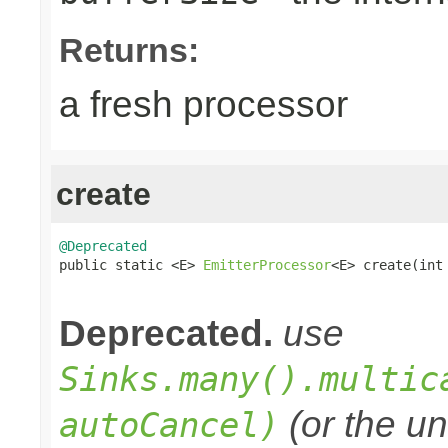
Returns:
a fresh processor
create
@Deprecated

public static <E> 
EmitterProcessor
<E> create(int 
                                                
Deprecated.
use
Sinks.many().multic
(or the un
autoCancel)