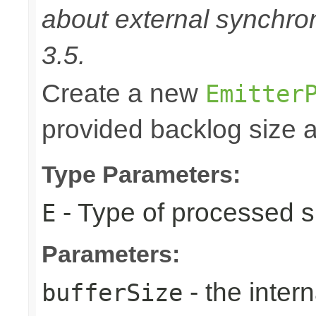
about external synchron
3.5.
Create a new
Emitter
provided backlog size a
Type Parameters:
- Type of processed s
E
Parameters:
- the intern
bufferSize