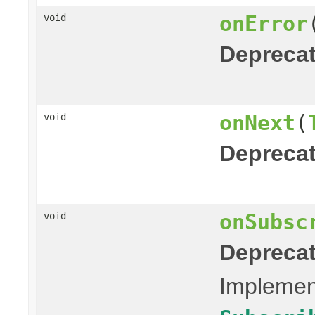
onError
void
Deprecat
onNext
(
void
Deprecat
onSubsc
void
Deprecat
Implement