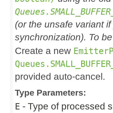
Queues.SMALL_BUFFER
(or the unsafe variant i
synchronization). To be
Create a new
Emitter
Queues.SMALL_BUFFER
provided auto-cancel.
Type Parameters:
- Type of processed s
E