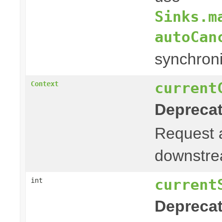
Sinks.m
autoCan
synchroni
current
Context
Deprecat
Request
downstrea
current
int
Deprecat