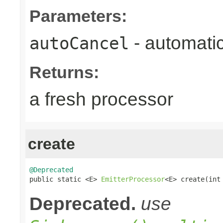
Parameters:
- automatic
autoCancel
Returns:
a fresh processor
create
@Deprecated

public static <E> 
EmitterProcessor
<E> create(int
Deprecated.
use