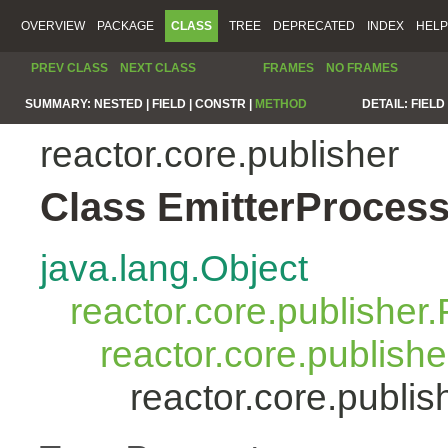
OVERVIEW
PACKAGE
CLASS
TREE
DEPRECATED
INDEX
HELP
PREV CLASS
NEXT CLASS
FRAMES
NO FRAMES
SUMMARY:
NESTED |
FIELD |
CONSTR |
METHOD
DETAIL:
FIELD 
reactor.core.publisher
Class EmitterProces
java.lang.Object
reactor.core.publisher.
reactor.core.publish
reactor.core.publi