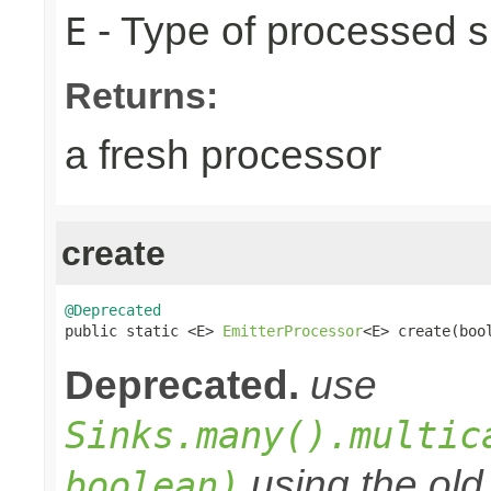
- Type of processed s
E
Returns:
a fresh processor
create
@Deprecated

public static <E> 
EmitterProcessor
<E> create(boo
Deprecated.
use
Sinks.many().multic
using the old 
boolean)