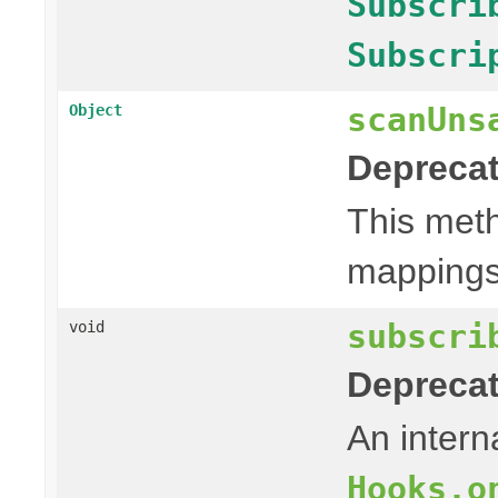
Subscri
Subscri
scanUns
Object
Deprecat
This meth
mappings 
subscri
void
Deprecat
An intern
Hooks.o