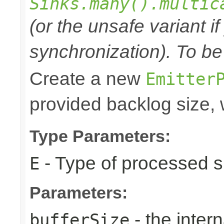
Sinks.many().multic
(or the unsafe variant i
synchronization). To be
Create a new
Emitter
provided backlog size, 
Type Parameters:
- Type of processed s
E
Parameters:
- the intern
bufferSize