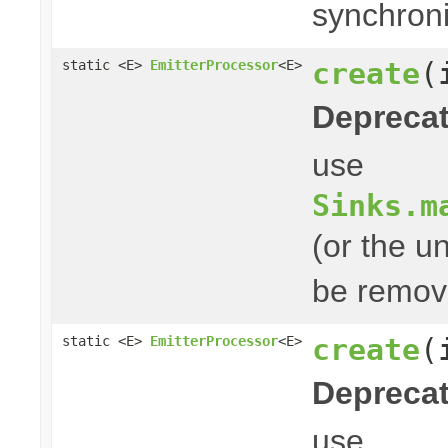
synchroni
create
(
static <E>
EmitterProcessor
<E>
Deprecat
use
Sinks.m
(or the u
be remove
create
(
static <E>
EmitterProcessor
<E>
Deprecat
use