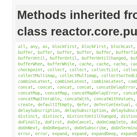
Methods inherited f
class reactor.core.pu
all
,
any
,
as
,
blockFirst
,
blockFirst
,
blockLast
buffer
,
buffer
,
buffer
,
buffer
,
buffer
,
bufferTi
bufferUntil
,
bufferUntil
,
bufferUntilChanged
,
bu
bufferWhen
,
bufferWhile
,
cache
,
cache
,
cache
,
ca
checkpoint
,
collect
,
collect
,
collectList
,
colle
collectMultimap
,
collectMultimap
,
collectSortedL
combineLatest
,
combineLatest
,
combineLatest
,
com
concat
,
concat
,
concat
,
concat
,
concatDelayError
concatMap
,
concatMap
,
concatMapDelayError
,
conca
concatMapIterable
,
concatWith
,
concatWithValues
create
,
defaultIfEmpty
,
defer
,
deferContextual
,
delaySubscription
,
delaySubscription
,
delaySubsc
distinct
,
distinct
,
distinctUntilChanged
,
distin
doFinally
,
doFirst
,
doOnCancel
,
doOnComplete
,
do
doOnNext
,
doOnRequest
,
doOnSubscribe
,
doOnTermin
error
,
error
,
expand
,
expand
,
expandDeep
,
expand