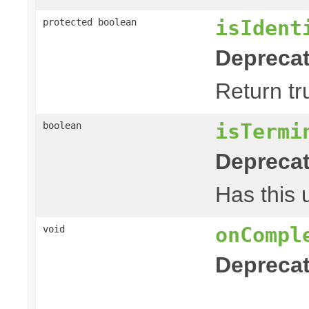
isIdent
protected boolean
Deprecat
Return tr
isTermi
boolean
Deprecat
Has this 
onCompl
void
Deprecat