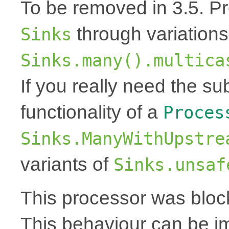
To be removed in 3.5. Pr
through variations
Sinks
Sinks.many().multica
If you really need the s
functionality of a
Proces
Sinks.ManyWithUpstre
variants of
Sinks.unsaf
This processor was bloc
This behaviour can be i