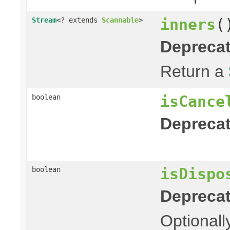
inners
(
Stream
<? extends
Scannable
>
Deprecat
Return a
isCance
boolean
Deprecat
isDispo
boolean
Deprecat
Optionall