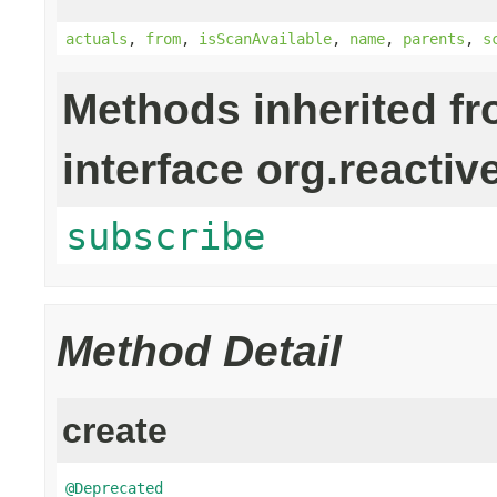
actuals
,
from
,
isScanAvailable
,
name
,
parents
,
s
Methods inherited f
interface org.reactiv
subscribe
Method Detail
create
@Deprecated