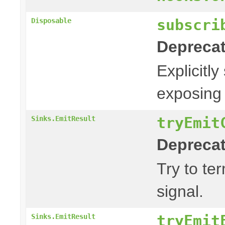
subscri
Disposable
Deprecat
Explicitly
exposing 
tryEmit
Sinks.EmitResult
Deprecat
Try to te
signal.
tryEmit
Sinks.EmitResult