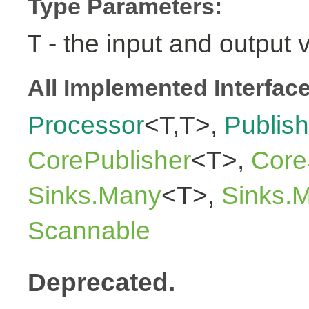
Type Parameters:
- the input and output 
T
All Implemented Interfac
Processor
<T,T>,
Publish
CorePublisher
<T>,
Core
Sinks.Many
<T>,
Sinks.
Scannable
Deprecated.