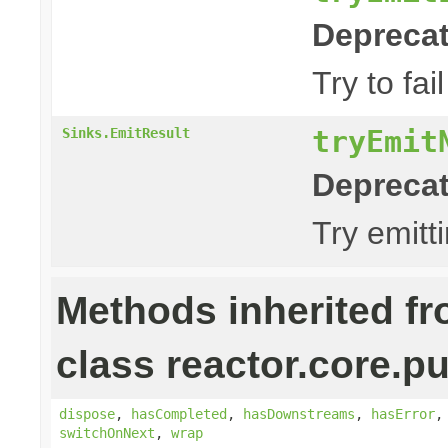
Deprecat
Try to fa
tryEmit
Sinks.EmitResult
Deprecat
Try emitt
Methods inherited f
class reactor.core.pu
dispose
,
hasCompleted
,
hasDownstreams
,
hasError
switchOnNext
,
wrap