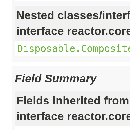
Nested classes/inter
interface reactor.cor
Disposable.Composit
Field Summary
Fields inherited from
interface reactor.cor