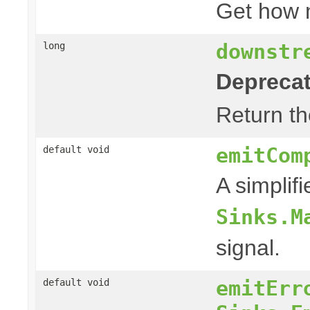
Get how
downstr
long
Deprecat
Return th
emitCom
default void
A simplif
Sinks.M
signal.
emitErr
default void