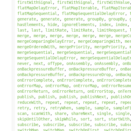
firstWithSignal
,
firstWithSignal
,
firstWithValue
flatMapDelayError
,
flatMapIterable
,
flatMapItera
flatMapSequential
,
flatMapSequentialDelayError
,
generate
,
generate
,
generate
,
groupBy
,
groupBy
,
hasElements
,
hide
,
ignoreElements
,
index
,
index
last
,
last
,
limitRate
,
limitRate
,
limitRequest
,
merge
,
merge
,
merge
,
merge
,
merge
,
merge
,
mergeC
mergeComparingDelayError
,
mergeComparingWith
,
me
mergeOrderedWith
,
mergePriority
,
mergePriority
,
mergeSequential
,
mergeSequential
,
mergeSequentia
mergeSequentialDelayError
,
mergeSequentialDelayE
never
,
next
,
ofType
,
onAssembly
,
onAssembly
,
onB
onBackpressureBuffer
,
onBackpressureBuffer
,
onBa
onBackpressureBuffer
,
onBackpressureDrop
,
onBack
onErrorComplete
,
onErrorComplete
,
onErrorComplet
onErrorMap
,
onErrorMap
,
onErrorMap
,
onErrorResum
onErrorReturn
,
onErrorReturn
,
onErrorStop
,
onTer
publish
,
publish
,
publish
,
publishNext
,
publishO
reduceWith
,
repeat
,
repeat
,
repeat
,
repeat
,
repe
retry
,
retry
,
retryWhen
,
sample
,
sample
,
sampleF
scan
,
scanWith
,
share
,
shareNext
,
single
,
single
skipUntilOther
,
skipWhile
,
sort
,
sort
,
startWith
subscribe
,
subscribe
,
subscribe
,
subscribe
,
subs
switchMap
,
switchMap
,
switchOnFirst
,
switchOnFir