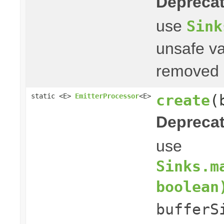
Deprecat
use
Sink
unsafe va
removed i
create
(
static <E>
EmitterProcessor
<E>
Deprecat
use
Sinks.m
boolean
bufferS