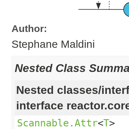
Author:
Stephane Maldini
Nested Class Summa
Nested classes/inter
interface reactor.cor
Scannable.Attr
<
T
>