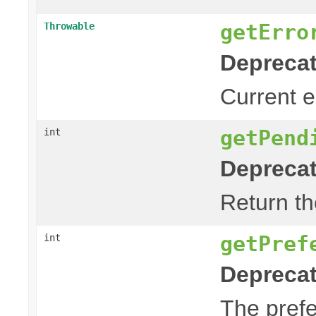
getErro
Throwable
Deprecat
Current er
getPend
int
Deprecat
Return th
getPref
int
Deprecat
The prefe