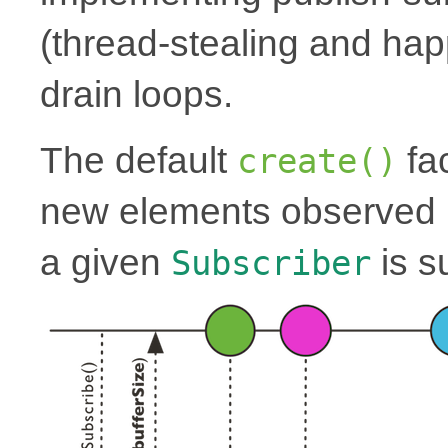
(thread-stealing and hap
drain loops.
The default
fac
create()
new elements observed i
a given
is s
Subscriber