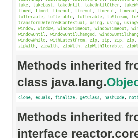
take
,
takeLast
,
takeUntil
,
takeUntilOther
,
takeW
timed
,
timed
,
timeout
,
timeout
,
timeout
,
timeout
toIterable
,
toIterable
,
toIterable
,
toStream
,
to
transformDeferredContextual
,
using
,
using
,
using
window
,
window
,
windowTimeout
,
windowTimeout
,
wi
windowUntil
,
windowUntilChanged
,
windowUntilChan
windowWhile
,
withLatestFrom
,
zip
,
zip
,
zip
,
zip
zipWith
,
zipWith
,
zipWith
,
zipWithIterable
,
zipW
Methods inherited f
class java.lang.
Objec
clone
,
equals
,
finalize
,
getClass
,
hashCode
,
not
Methods inherited f
interface reactor.cor