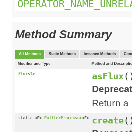
OPERATOR_NAME_UNREL
Method Summary
All Methods
Static Methods
Instance Methods
Conc
Modifier and Type
Method and Descripti
asFlux
(
Flux
<
T
>
Deprecat
Return a
create
(
static <E>
EmitterProcessor
<E>