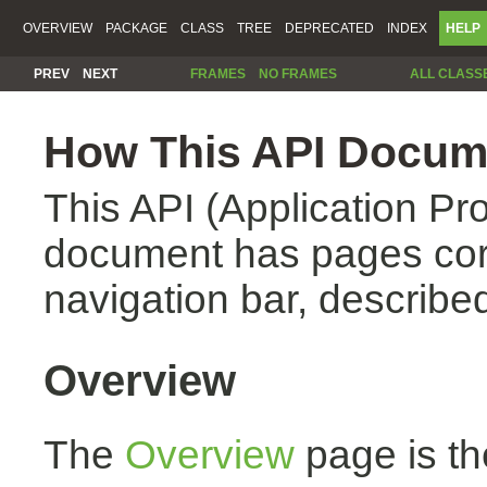
OVERVIEW
PACKAGE
CLASS
TREE
DEPRECATED
INDEX
HELP
PREV
NEXT
FRAMES
NO FRAMES
ALL CLASS
How This API Docume
This API (Application Pr
document has pages corr
navigation bar, described
Overview
The
Overview
page is th