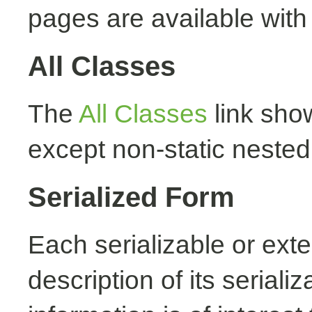
pages are available with
All Classes
The
All Classes
link show
except non-static nested
Serialized Form
Each serializable or exte
description of its seriali