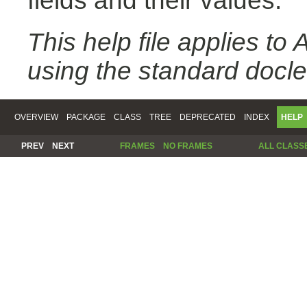
fields and their values.
This help file applies t
using the standard docle
OVERVIEW
PACKAGE
CLASS
TREE
DEPRECATED
INDEX
HELP
PREV
NEXT
FRAMES
NO FRAMES
ALL CLASS