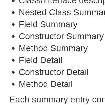
Class/interface descri
Nested Class Summa
Field Summary
Constructor Summary
Method Summary
Field Detail
Constructor Detail
Method Detail
Each summary entry cont