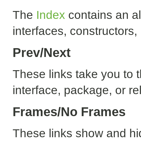
The
Index
contains an alp
interfaces, constructors,
Prev/Next
These links take you to t
interface, package, or re
Frames/No Frames
These links show and hi