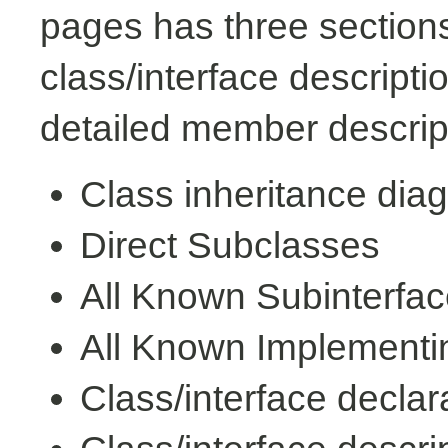
pages has three sections
class/interface descript
detailed member descrip
Class inheritance dia
Direct Subclasses
All Known Subinterfa
All Known Implementi
Class/interface declar