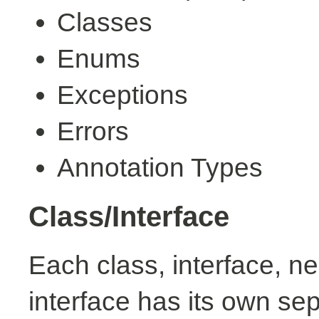
Classes
Enums
Exceptions
Errors
Annotation Types
Class/Interface
Each class, interface, n
interface has its own se