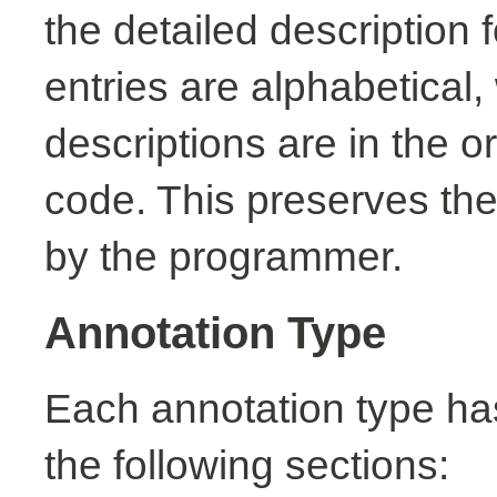
the detailed description
entries are alphabetical,
descriptions are in the o
code. This preserves the
by the programmer.
Annotation Type
Each annotation type ha
the following sections: