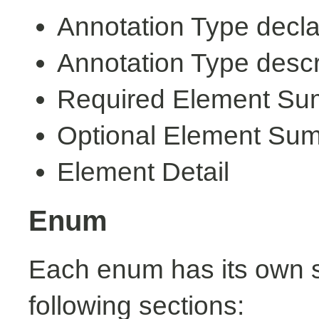
Annotation Type decla
Annotation Type descr
Required Element S
Optional Element Su
Element Detail
Enum
Each enum has its own s
following sections: