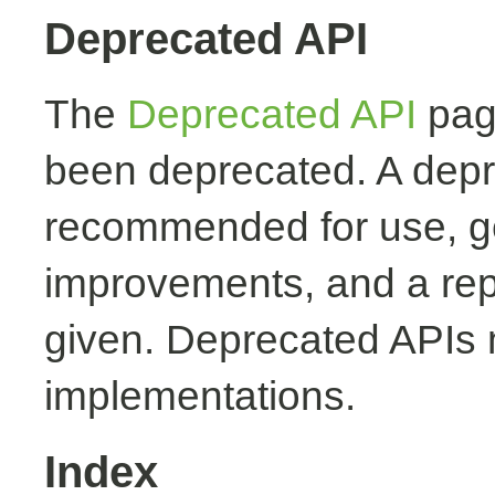
Deprecated API
The
Deprecated API
page
been deprecated. A depr
recommended for use, ge
improvements, and a rep
given. Deprecated APIs 
implementations.
Index