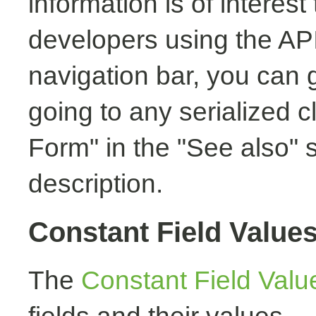
information is of interest
developers using the API.
navigation bar, you can g
going to any serialized c
Form" in the "See also" s
description.
Constant Field Value
The
Constant Field Valu