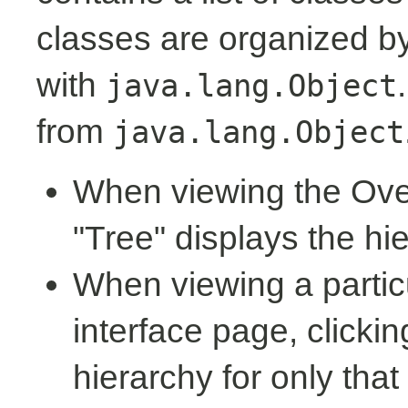
classes are organized by 
with
java.lang.Object
from
java.lang.Object
When viewing the Over
"Tree" displays the hi
When viewing a partic
interface page, clickin
hierarchy for only tha