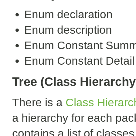
Enum declaration
Enum description
Enum Constant Summ
Enum Constant Detail
Tree (Class Hierarchy
There is a
Class Hierarc
a hierarchy for each pa
contains a list of classes