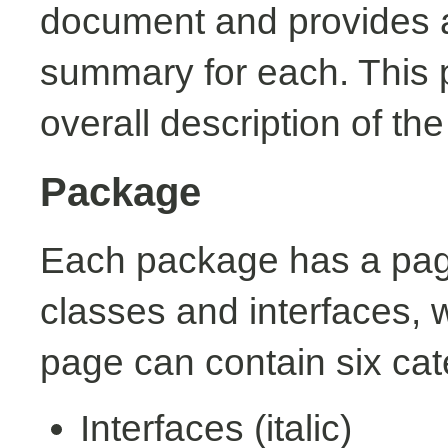
document and provides a 
summary for each. This 
overall description of th
Package
Each package has a page t
classes and interfaces, 
page can contain six cat
Interfaces (italic)