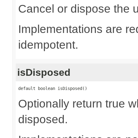
Cancel or dispose the u
Implementations are re
idempotent.
isDisposed
default boolean isDisposed()
Optionally return true w
disposed.