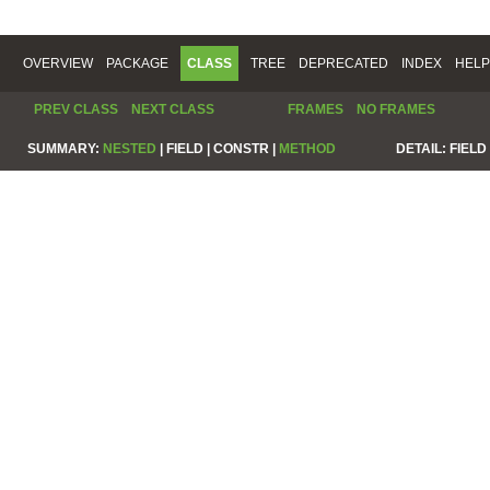
OVERVIEW
PACKAGE
CLASS
TREE
DEPRECATED
INDEX
HELP
PREV CLASS
NEXT CLASS
FRAMES
NO FRAMES
SUMMARY:
NESTED
|
FIELD |
CONSTR |
METHOD
DETAIL:
FIELD 