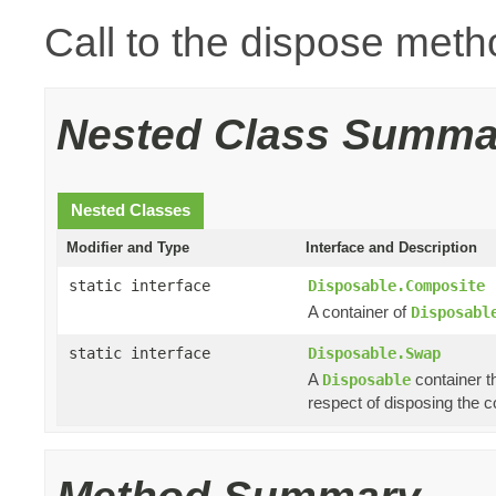
Call to the dispose meth
Nested Class Summa
Nested Classes
Modifier and Type
Interface and Description
static interface
Disposable.Composite
A container of
Disposabl
static interface
Disposable.Swap
A
container th
Disposable
respect of disposing the co