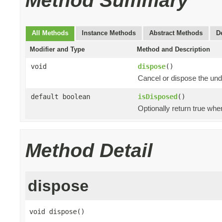
Method Summary
All Methods
Instance Methods
Abstract Methods
D
Modifier and Type
Method and Description
void
dispose
()
Cancel or dispose the und
default boolean
isDisposed
()
Optionally return true whe
Method Detail
dispose
void dispose()