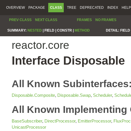
OVERVIEW
PACKAGE
CLASS
TREE
DEPRECATED
INDEX
HELP
PREV CLASS
NEXT CLASS
FRAMES
NO FRAMES
SUMMARY:
NESTED
|
FIELD |
CONSTR |
METHOD
DETAIL:
FIELD 
reactor.core
Interface Disposable
All Known Subinterfaces
Disposable.Composite
,
Disposable.Swap
,
Scheduler
,
Schedul
All Known Implementing 
BaseSubscriber
,
DirectProcessor
,
EmitterProcessor
,
FluxProc
UnicastProcessor