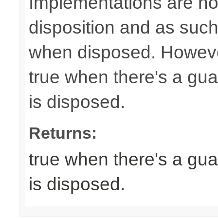
Implementations are not
disposition and as suc
when disposed. Howeve
true when there's a gua
is disposed.
Returns:
true when there's a gua
is disposed.