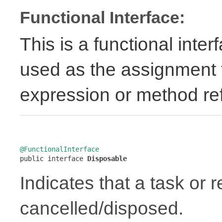
Functional Interface:
This is a functional inte
used as the assignment 
expression or method re
@FunctionalInterface

public interface 
Disposable
Indicates that a task or
cancelled/disposed.