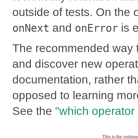
outside of tests. On the
and
is e
onNext
onError
The recommended way to
and discover new operato
documentation, rather th
opposed to learning more
See the
"which operator