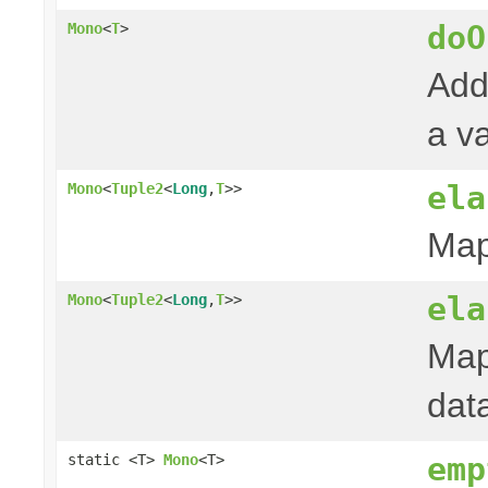
doO
Mono
<
T
>
Add
a va
ela
Mono
<
Tuple2
<
Long
,
T
>>
Map
ela
Mono
<
Tuple2
<
Long
,
T
>>
Map
dat
emp
static <T>
Mono
<T>