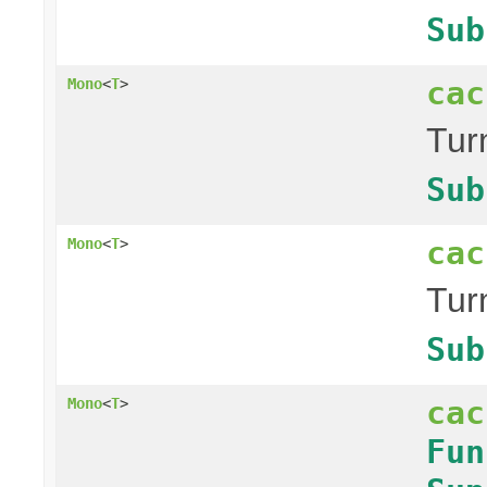
Sub
cac
Mono
<
T
>
Tur
Sub
cac
Mono
<
T
>
Tur
Sub
cac
Mono
<
T
>
Fun