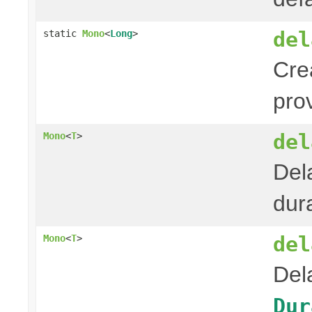
del
static
Mono
<
Long
>
Cre
pro
del
Mono
<
T
>
Del
dura
del
Mono
<
T
>
Del
Dur