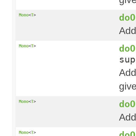
doO
Mono
<
T
>
Add
doO
Mono
<
T
>
su
Add
giv
doO
Mono
<
T
>
Add
doO
Mono
<
T
>