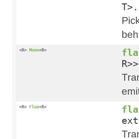
T>.
Pick
beha
fla
<R>
Mono
<R>
R>>
Tra
emi
fla
<R>
Flux
<R>
ext
Tra