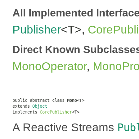
All Implemented Interfac
Publisher
<T>,
CorePubli
Direct Known Subclasse
MonoOperator
,
MonoPro
public abstract class 
Mono<T>
extends 
Object
implements 
CorePublisher
<T>
A Reactive Streams
Pub