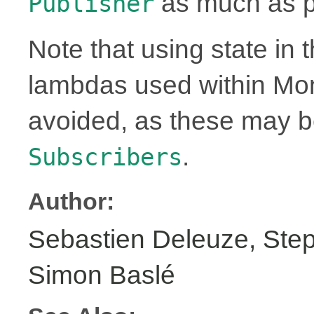
as much as p
Publisher
Note that using state in 
lambdas used within Mo
avoided, as these may 
.
Subscribers
Author:
Sebastien Deleuze, Step
Simon Baslé