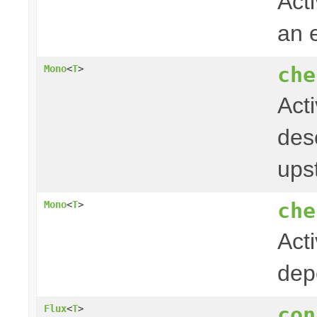
Acti
an 
che
Mono
<
T
>
Act
desc
ups
che
Mono
<
T
>
Act
dep
con
Flux
<
T
>