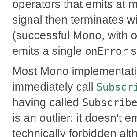
operators that emits at 
signal then terminates w
(successful Mono, with or
emits a single
s
onError
Most Mono implementati
immediately call
Subscr
having called
Subscrib
is an outlier: it doesn't 
technically forbidden alt