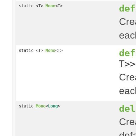
def
static <T>
Mono
<T>
Cre
ea
def
static <T>
Mono
<T>
T>>
Cre
ea
del
static
Mono
<
Long
>
Cre
def