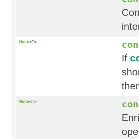
Con
inte
con
Mono
<
T
>
If
c
sho
the
con
Mono
<
T
>
Enr
ope