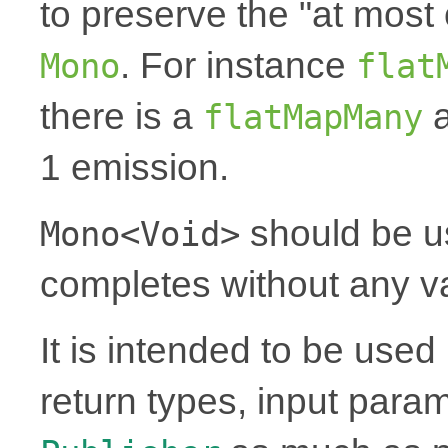
to preserve the "at most 
. For instance
Mono
flat
there is a
a
flatMapMany
1 emission.
should be u
Mono<Void>
completes without any v
It is intended to be use
return types, input para