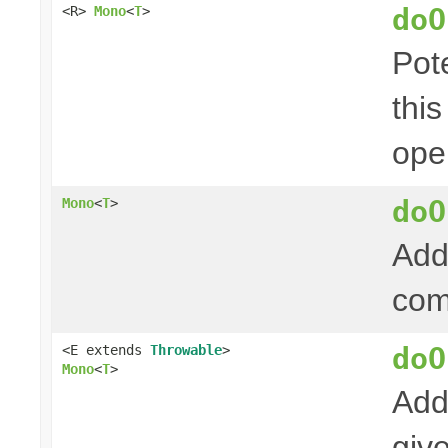
doO
<R>
Mono
<
T
>
Pot
thi
ope
doO
Mono
<
T
>
Add
com
doO
<E extends
Throwable
>
Mono
<
T
>
Add
giv