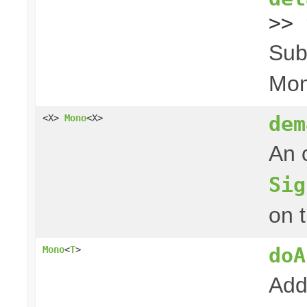
>> 
Sub
Mon
dem
<X>
Mono
<X>
An 
Sig
on 
doA
Mono
<
T
>
Add 