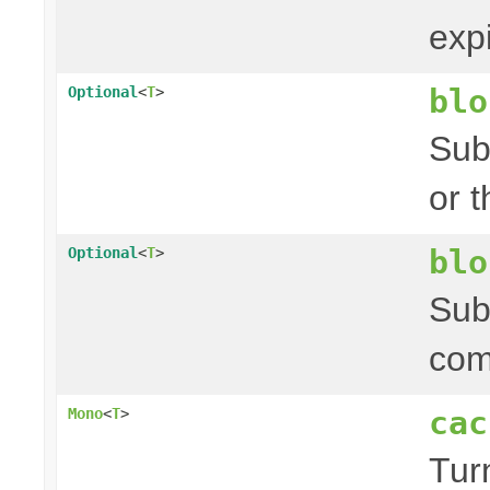
exp
blo
Optional
<
T
>
Sub
or 
blo
Optional
<
T
>
Sub
com
cac
Mono
<
T
>
Tur