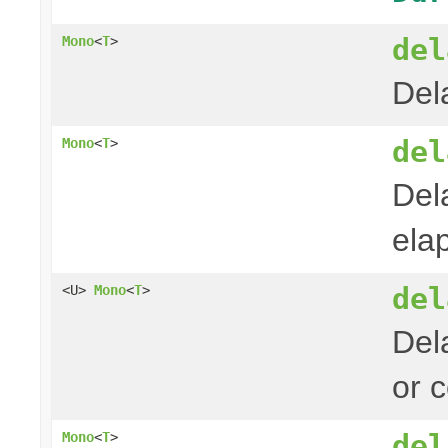
del
Mono
<
T
>
Del
del
Mono
<
T
>
Del
ela
del
<U>
Mono
<
T
>
Del
or 
del
Mono
<
T
>