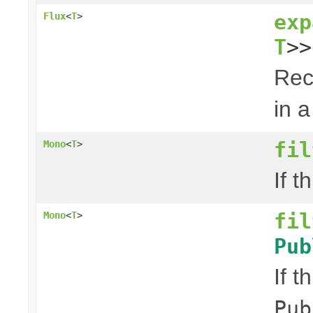
exp
Flux
<
T
>
T
>>
Rec
in a
fil
Mono
<
T
>
If t
fil
Mono
<
T
>
Pub
If t
Pub