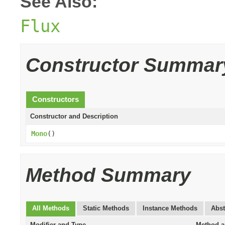
See Also:
Flux
Constructor Summar
Constructors
Constructor and Description
Mono
()
Method Summary
All Methods
Static Methods
Instance Methods
Abst
Modifier and Type
Method a