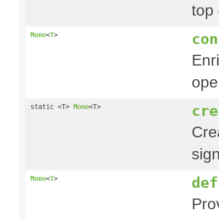
top
con
Mono
<
T
>
Enr
ope
cre
static <T>
Mono
<T>
Cre
sig
def
Mono
<
T
>
Pro