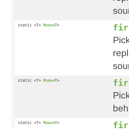
sou
fir
static <T>
Mono
<T>
Pick
repl
sou
fir
static <T>
Mono
<T>
Pick
beha
fir
static <T>
Mono
<T>