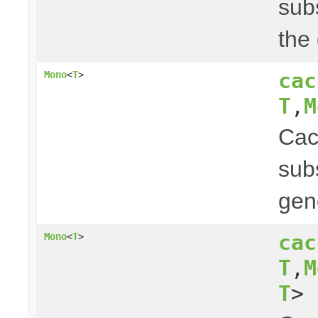
subs
the
cac
Mono
<
T
>
T
,
M
Ca
subs
gen
cac
Mono
<
T
>
T
,
M
T
> 