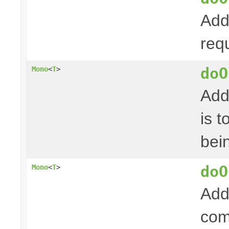
Add
req
doO
Mono
<
T
>
Add
is 
bei
doO
Mono
<
T
>
Add
com