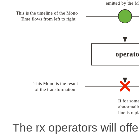
The rx operators will offe