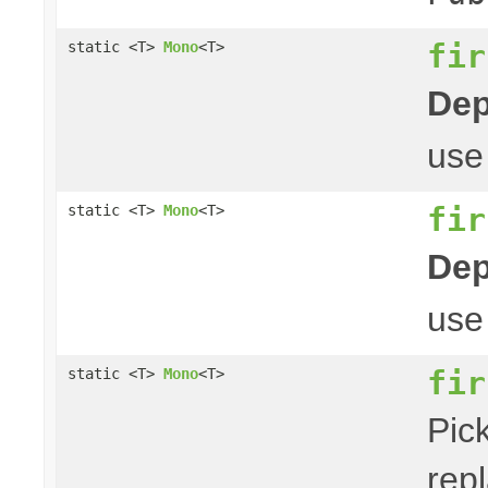
fir
static <T>
Mono
<T>
Dep
us
fir
static <T>
Mono
<T>
Dep
us
fir
static <T>
Mono
<T>
Pick
repl