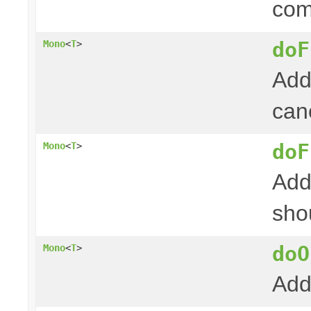
com
doF
Mono
<
T
>
Add
canc
doF
Mono
<
T
>
Add
shou
doO
Mono
<
T
>
Add