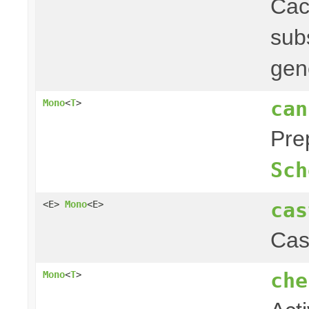
Ca
subs
gen
can
Mono
<
T
>
Pre
Sch
cas
<E>
Mono
<E>
Cas
che
Mono
<
T
>