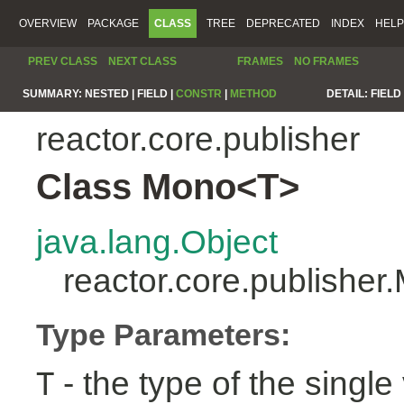
OVERVIEW
PACKAGE
CLASS
TREE
DEPRECATED
INDEX
HELP
PREV CLASS
NEXT CLASS
FRAMES
NO FRAMES
SUMMARY:
NESTED |
FIELD |
CONSTR
|
METHOD
DETAIL:
FIELD 
reactor.core.publisher
Class Mono<T>
java.lang.Object
reactor.core.publishe
Type Parameters:
- the type of the single 
T