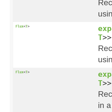
Rec
usin
exp
Flux
<
T
>
T
>>
Rec
usin
exp
Flux
<
T
>
T
>>
Rec
in a