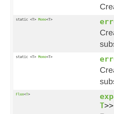
Cre
err
static <T>
Mono
<T>
Cre
sub
err
static <T>
Mono
<T>
Cre
sub
exp
Flux
<
T
>
T
>>