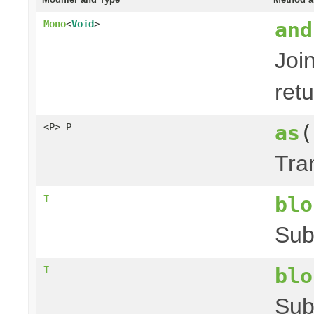
and
Mono
<
Void
>
Joi
ret
as
(
<P> P
Tra
blo
T
Sub
blo
T
Sub