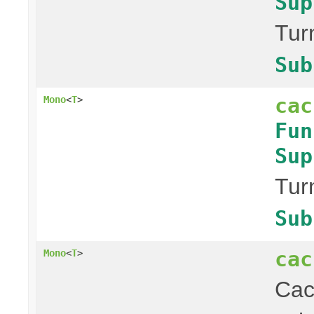
Sup
Tur
Sub
cac
Mono
<
T
>
Fun
Sup
Tur
Sub
cac
Mono
<
T
>
Ca