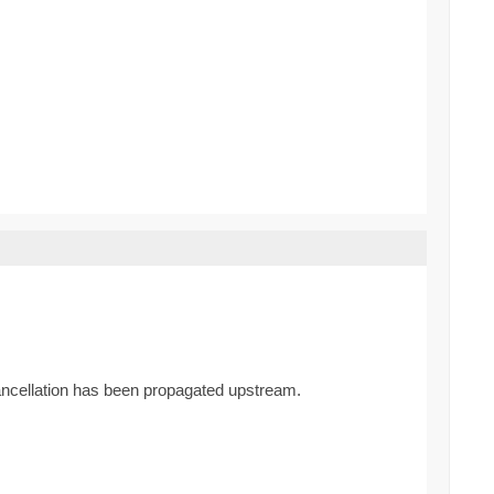
cancellation has been propagated upstream.