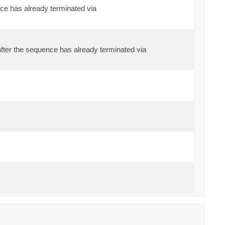
ce has already terminated via
fter the sequence has already terminated via