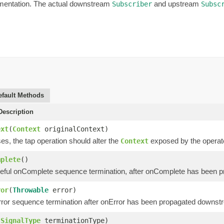
ementation. The actual downstream
and upstream
Subscriber
Subsc
efault Methods
escription
ext
(
Context
originalContext)
s, the tap operation should alter the
exposed by the operator
Context
mplete
()
eful onComplete sequence termination, after onComplete has been 
ror
(
Throwable
error)
ror sequence termination after onError has been propagated downst
(
SignalType
terminationType)