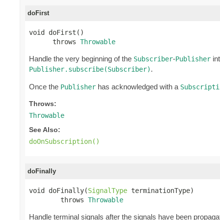
doFirst
void doFirst()

      throws 
Throwable
Handle the very beginning of the
-
int
Subscriber
Publisher
.
Publisher.subscribe(Subscriber)
Once the
has acknowledged with a
Publisher
Subscripti
Throws:
Throwable
See Also:
doOnSubscription()
doFinally
void doFinally(
SignalType
 terminationType)

        throws 
Throwable
Handle terminal signals after the signals have been propagat