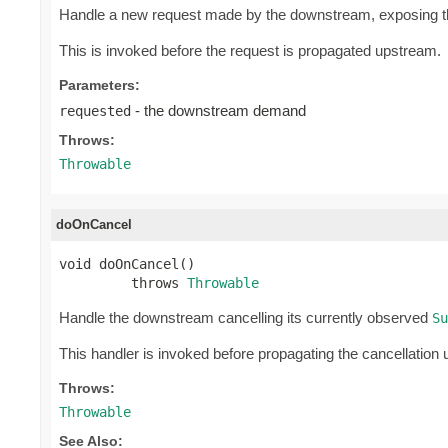
Handle a new request made by the downstream, exposing 
This is invoked before the request is propagated upstream.
Parameters:
- the downstream demand
requested
Throws:
Throwable
doOnCancel
void doOnCancel()

         throws 
Throwable
Handle the downstream cancelling its currently observed
Su
This handler is invoked before propagating the cancellation
Throws:
Throwable
See Also: