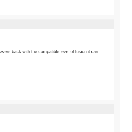
ers back with the compatible level of fusion it can