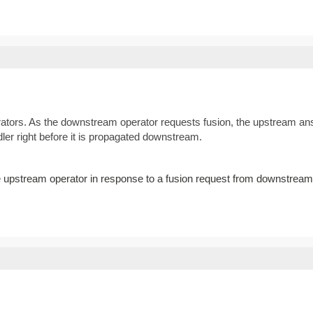
ators. As the downstream operator requests fusion, the upstream answ
ler right before it is propagated downstream.
he upstream operator in response to a fusion request from downstream