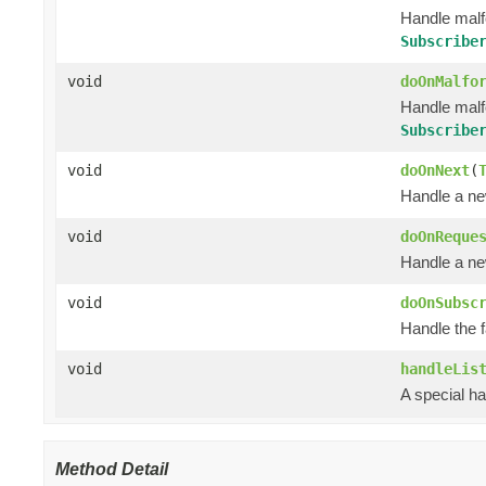
Handle mal
Subscribe
void
doOnMalfo
Handle mal
Subscribe
void
doOnNext
(
Handle a ne
void
doOnReque
Handle a ne
void
doOnSubsc
Handle the 
void
handleLis
A special ha
Method Detail