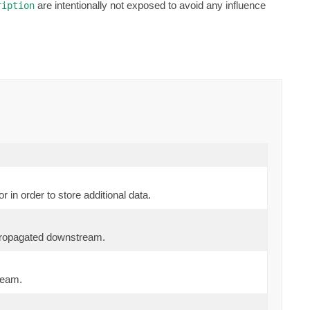
are intentionally not exposed to avoid any influence
ription
 in order to store additional data.
propagated downstream.
ream.