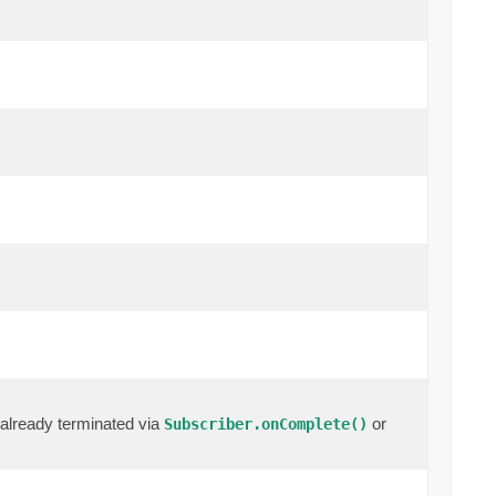
already terminated via
or
Subscriber.onComplete()