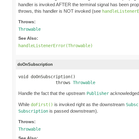
handler is invoked AFTER the terminal signal has been pro
throws, this handler is NOT invoked (see
handleListener
Throws:
Throwable
See Also:
handleListenerError(Throwable)
doOnSubscription
void doOnSubscription()

               throws 
Throwable
Handle the fact that the upstream
acknowledge
Publisher
While
is invoked right as the downstream
doFirst()
Subsc
is passed downstream).
Subscription
Throws:
Throwable
See Also: