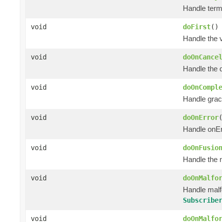
Handle termi
void
doFirst
()
Handle the 
void
doOnCance
Handle the 
void
doOnCompl
Handle grac
void
doOnError
Handle onEr
void
doOnFusio
Handle the 
void
doOnMalfo
Handle mal
Subscribe
void
doOnMalfo