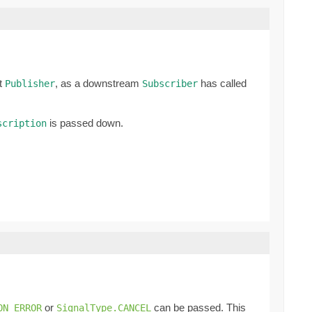
nt
, as a downstream
has called
Publisher
Subscriber
is passed down.
scription
or
can be passed. This
ON_ERROR
SignalType.CANCEL