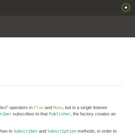
ffect" operators in
and
, but in a single listener
Flux
Mono
subscribes to that
, the factory creates an
riber
Publisher
than to
and
methods, in order to
Subscriber
Subscription