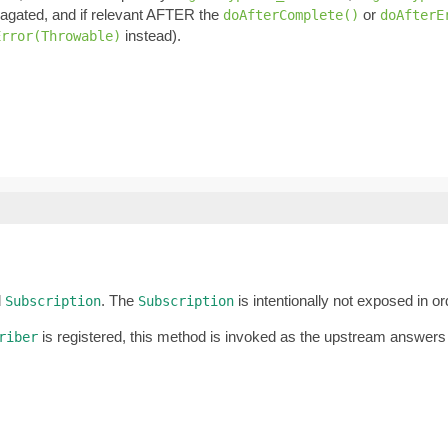
pagated, and if relevant AFTER the
or
doAfterComplete()
doAfterE
instead).
Error(Throwable)
d
. The
is intentionally not exposed in o
Subscription
Subscription
is registered, this method is invoked as the upstream answers
riber