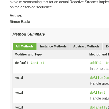
avoid misconstruing this for an actual Reactive Streams impl
on the observed sequence.
Author:
Simon Baslé
Method Summary
All Methods
Instance Methods
Abstract Methods
D
Modifier and Type
Method and D
default
Context
addToCont
In some case
void
doAfterCo
Handle grac
void
doAfterEr
Handle onEr
void
doFinally