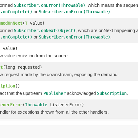
formed
, which means the sequen
Subscriber.onError(Throwable)
or
.
r.onComplete()
Subscriber.onError(Throwable)
rmedOnNext
(
T
value)
formed
, which are onNext happening a
Subscriber.onNext(Object)
or
.
r.onComplete()
Subscriber.onError(Throwable)
T
value)
w value emission from the source.
st
(long requested)
w request made by the downstream, exposing the demand.
ription
()
fact that the upstream
acknowledged
.
Publisher
Subscription
tenerError
(
Throwable
listenerError)
ndler for exceptions thrown from all the other handlers.