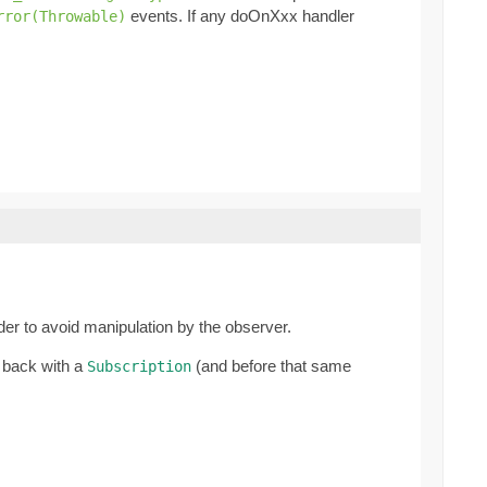
events. If any doOnXxx handler
rror(Throwable)
rder to avoid manipulation by the observer.
 back with a
(and before that same
Subscription