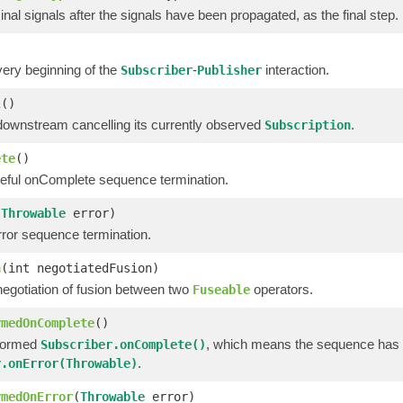
nal signals after the signals have been propagated, as the final step.
very beginning of the
-
interaction.
Subscriber
Publisher
l
()
downstream cancelling its currently observed
.
Subscription
ete
()
eful onComplete sequence termination.
(
Throwable
error)
ror sequence termination.
n
(int negotiatedFusion)
negotiation of fusion between two
operators.
Fuseable
rmedOnComplete
()
formed
, which means the sequence has 
Subscriber.onComplete()
.
r.onError(Throwable)
rmedOnError
(
Throwable
error)