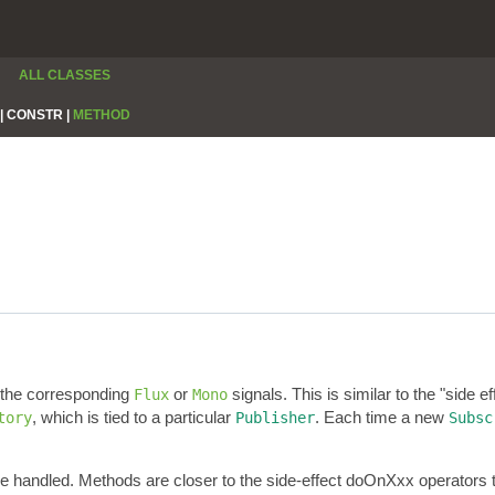
ALL CLASSES
|
CONSTR |
METHOD
r the corresponding
or
signals. This is similar to the "side e
Flux
Mono
, which is tied to a particular
. Each time a new
tory
Publisher
Subsc
re handled. Methods are closer to the side-effect doOnXxx operators 