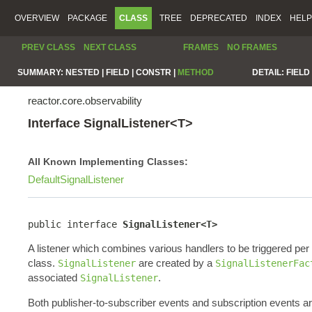
OVERVIEW
PACKAGE
CLASS
TREE
DEPRECATED
INDEX
HELP
PREV CLASS
NEXT CLASS
FRAMES
NO FRAMES
SUMMARY:
NESTED |
FIELD |
CONSTR |
METHOD
DETAIL:
FIELD 
reactor.core.observability
Interface SignalListener<T>
All Known Implementing Classes:
DefaultSignalListener
public interface 
SignalListener<T>
A listener which combines various handlers to be triggered pe
class.
are created by a
SignalListener
SignalListenerFac
associated
.
SignalListener
Both publisher-to-subscriber events and subscription events a