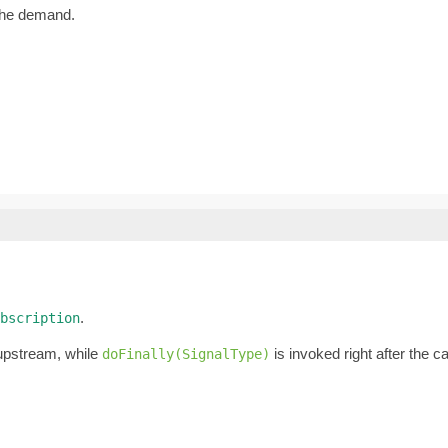
the demand.
.
bscription
 upstream, while
is invoked right after the 
doFinally(SignalType)