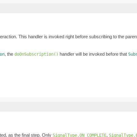
eraction. This handler is invoked right before subscribing to the pare
, the
handler will be invoked before that
on
doOnSubscription()
Sub
ed, as the final step. Only
,
SignalType.ON_COMPLETE
SignalType.