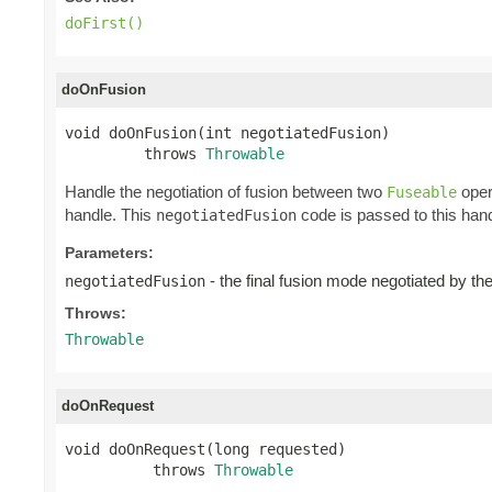
doFirst()
doOnFusion
void doOnFusion(int negotiatedFusion)

         throws 
Throwable
Handle the negotiation of fusion between two
oper
Fuseable
handle. This
code is passed to this hand
negotiatedFusion
Parameters:
- the final fusion mode negotiated by t
negotiatedFusion
Throws:
Throwable
doOnRequest
void doOnRequest(long requested)

          throws 
Throwable