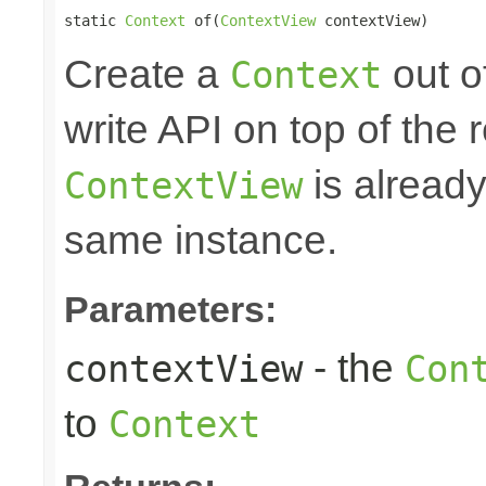
static 
Context
 of(
ContextView
 contextView)
Create a
out o
Context
write API on top of the r
is alread
ContextView
same instance.
Parameters:
- the
contextView
Con
to
Context