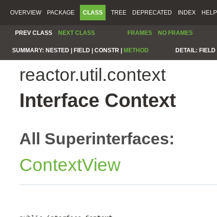
OVERVIEW
PACKAGE
CLASS
TREE
DEPRECATED
INDEX
HELP
PREV CLASS
NEXT CLASS
FRAMES
NO FRAMES
SUMMARY:
NESTED |
FIELD |
CONSTR |
METHOD
DETAIL:
FIELD 
reactor.util.context
Interface Context
All Superinterfaces:
ContextView