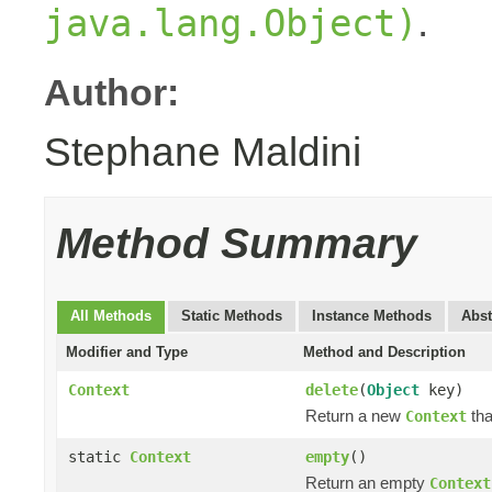
.
java.lang.Object)
Author:
Stephane Maldini
Method Summary
All Methods
Static Methods
Instance Methods
Abst
Modifier and Type
Method and Description
Context
delete
(
Object
key)
Return a new
tha
Context
static
Context
empty
()
Return an empty
Context