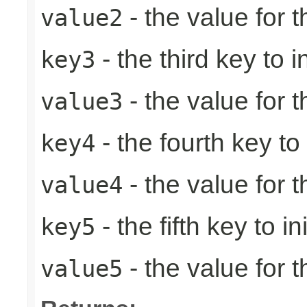
- the value for 
value2
- the third key to in
key3
- the value for t
value3
- the fourth key to i
key4
- the value for t
value4
- the fifth key to ini
key5
- the value for th
value5