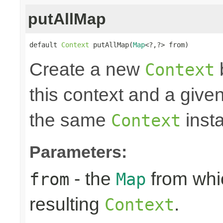
putAllMap
default 
Context
 putAllMap(
Map
<?,?> from)
Create a new
Context
this context and a give
the same
insta
Context
Parameters:
- the
from whic
from
Map
resulting
.
Context