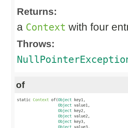
Returns:
a
with four ent
Context
Throws:
NullPointerExceptio
of
static 
Context
 of(
Object
 key1,

Object
 value1,

Object
 key2,

Object
 value2,

Object
 key3,

Object
 value3,
