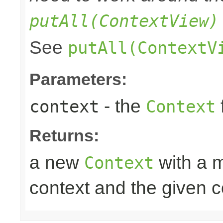
putAll(ContextView)
See
putAll(ContextV
Parameters:
- the
context
Context
Returns:
a new
with a m
Context
context and the given c