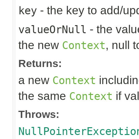
- the key to add/up
key
- the valu
valueOrNull
the new
, null 
Context
Returns:
a new
includin
Context
the same
if va
Context
Throws:
NullPointerExceptio