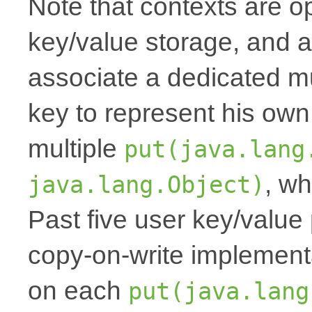
Note that contexts are op
key/value storage, and a
associate a dedicated mu
key to represent his own
multiple
put(java.lang
, wh
java.lang.Object)
Past five user key/value 
copy-on-write implemen
on each
put(java.lang