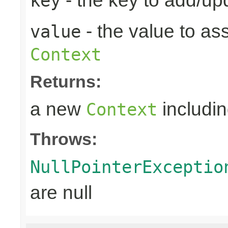
- the key to add/up
key
- the value to as
value
Context
Returns:
a new
includin
Context
Throws:
NullPointerExceptio
are null