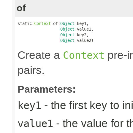
of
static 
Context
 of(
Object
 key1,

Object
 value1,

Object
 key2,

Object
 value2)
Create a
pre-in
Context
pairs.
Parameters:
- the first key to ini
key1
- the value for th
value1