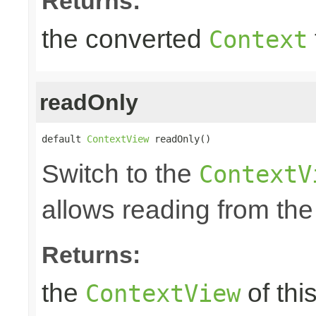
Returns:
the converted
Context
readOnly
default 
ContextView
 readOnly()
Switch to the
ContextV
allows reading from the
Returns:
the
of thi
ContextView