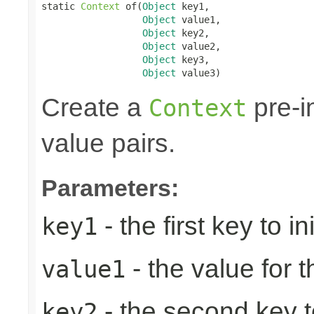
static 
Context
 of(
Object
 key1,

Object
 value1,

Object
 key2,

Object
 value2,

Object
 key3,

Object
 value3)
Create a
pre-in
Context
value pairs.
Parameters:
- the first key to ini
key1
- the value for th
value1
- the second key to 
key2