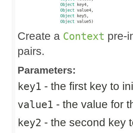
Object
 key4,

Object
 value4,

Object
 key5,

Object
 value5)
Create a
pre-in
Context
pairs.
Parameters:
- the first key to ini
key1
- the value for th
value1
- the second key to 
key2