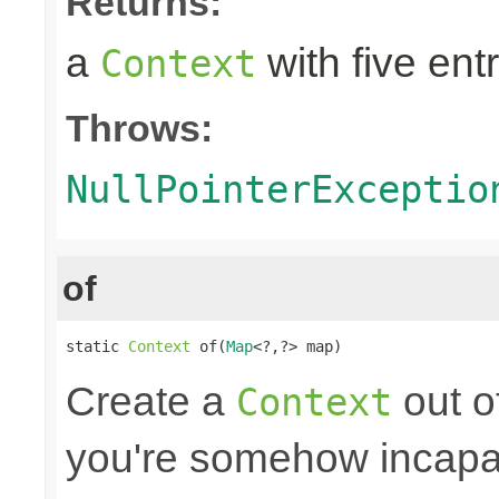
Returns:
a
with five entr
Context
Throws:
NullPointerExceptio
of
static 
Context
 of(
Map
<?,?> map)
Create a
out o
Context
you're somehow incapab