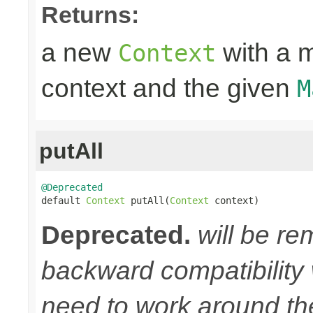
Returns:
a new
with a m
Context
context and the given
M
putAll
@Deprecated

default 
Context
 putAll(
Context
 context)
Deprecated.
will be re
backward compatibility w
need to work around th