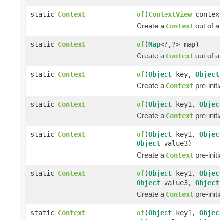
static
Context
of
(
ContextView
contex
Create a
out of 
Context
static
Context
of
(
Map
<?,?> map)
Create a
out of 
Context
static
Context
of
(
Object
key,
Object
Create a
pre-init
Context
static
Context
of
(
Object
key1,
Objec
Create a
pre-init
Context
static
Context
of
(
Object
key1,
Objec
Object
value3)
Create a
pre-init
Context
static
Context
of
(
Object
key1,
Objec
Object
value3,
Object
Create a
pre-init
Context
static
Context
of
(
Object
key1,
Objec