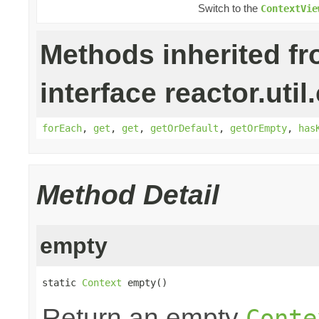
Switch to the
ContextVie
Methods inherited f
interface reactor.util
forEach
,
get
,
get
,
getOrDefault
,
getOrEmpty
,
has
Method Detail
empty
static 
Context
 empty()
Return an empty
Conte