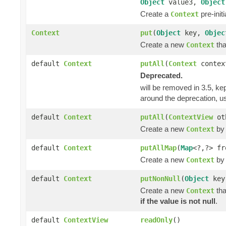
Object
value3,
Object
Create a
pre-init
Context
Context
put
(
Object
key,
Objec
Create a new
tha
Context
default
Context
putAll
(
Context
contex
Deprecated.
will be removed in 3.5, kep
around the deprecation, 
default
Context
putAll
(
ContextView
ot
Create a new
by 
Context
default
Context
putAllMap
(
Map
<?,?> fr
Create a new
by 
Context
default
Context
putNonNull
(
Object
ke
Create a new
tha
Context
if the value is not null
.
default
ContextView
readOnly
()