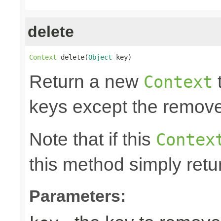
delete
Context
 delete(
Object
 key)
Return a new
t
Context
keys except the remov
Note that if this
Contex
this method simply retu
Parameters: