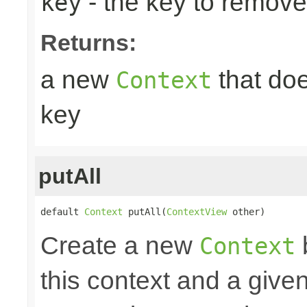
- the key to remove
key
Returns:
a new
that doe
Context
key
putAll
default 
Context
 putAll(
ContextView
 other)
Create a new
Context
this context and a give