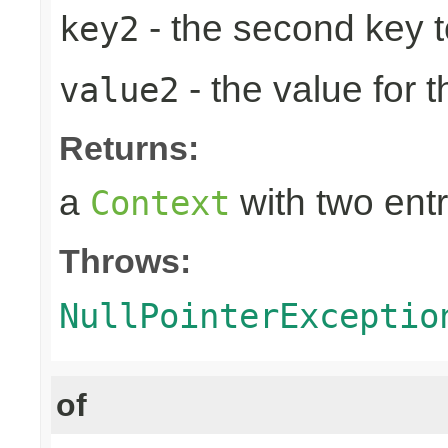
- the second key to 
key2
- the value for 
value2
Returns:
a
with two entr
Context
Throws:
NullPointerExceptio
of