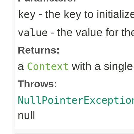
- the key to initializ
key
- the value for th
value
Returns:
a
with a single
Context
Throws:
NullPointerExceptio
null