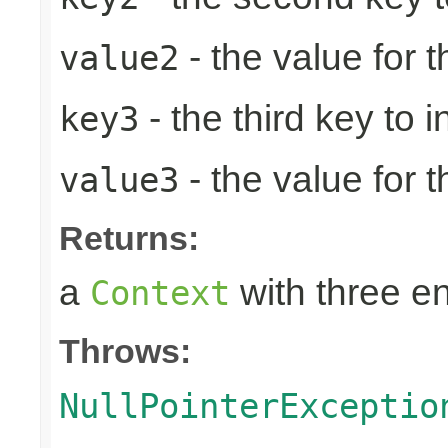
- the value for 
value2
- the third key to in
key3
- the value for t
value3
Returns:
a
with three en
Context
Throws:
NullPointerExceptio