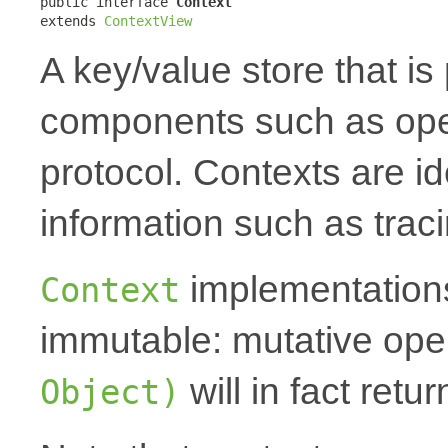
public interface 
Context
extends 
ContextView
A key/value store that i
components such as oper
protocol. Contexts are id
information such as traci
implementations
Context
immutable: mutative oper
will in fact ret
Object)