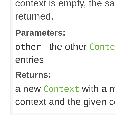
context is empty, the 
returned.
Parameters:
- the other
other
Conte
entries
Returns:
a new
with a m
Context
context and the given c