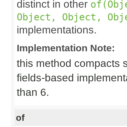
distinct in other
of(Obj
Object, Object, Obj
implementations.
Implementation Note:
this method compacts s
fields-based implement
than 6.
of