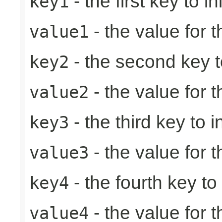
- the first key to ini
key1
- the value for th
value1
- the second key to 
key2
- the value for 
value2
- the third key to in
key3
- the value for t
value3
- the fourth key to i
key4
- the value for t
value4