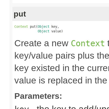
put
Context
 put(
Object
 key,

Object
 value)
Create a new
t
Context
key/value pairs plus the
key existed in the curre
value is replaced in the
Parameters: