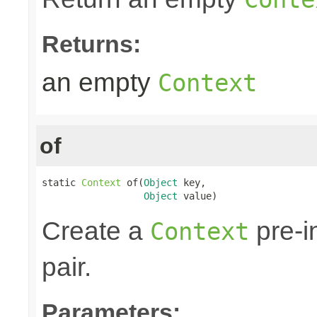
Returns:
an empty
Context
of
static 
Context
 of(
Object
 key,

Object
 value)
Create a
pre-i
Context
pair.
Parameters: