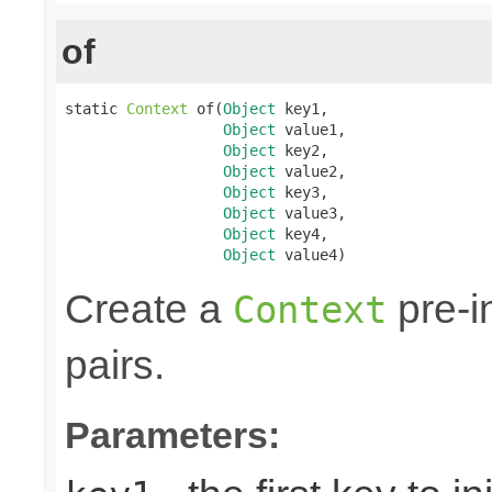
of
static 
Context
 of(
Object
 key1,

Object
 value1,

Object
 key2,

Object
 value2,

Object
 key3,

Object
 value3,

Object
 key4,

Object
 value4)
Create a
pre-in
Context
pairs.
Parameters: