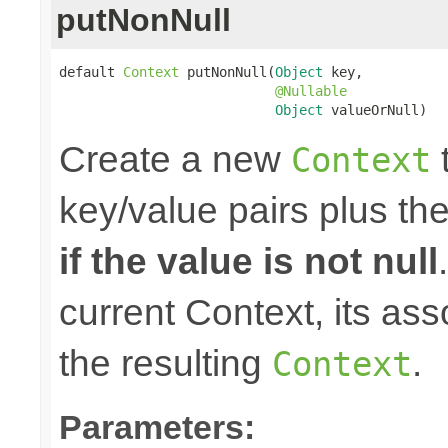
putNonNull
default 
Context
 putNonNull(
Object
 key,

@Nullable
Object
 valueOrNull)
Create a new
t
Context
key/value pairs plus th
if the value is not null
current Context, its ass
the resulting
.
Context
Parameters: