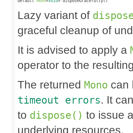
default 
Mono
<
Void
> disposeGracefully()
Lazy variant of
dispos
graceful cleanup of und
It is advised to apply a
operator to the resultin
The returned
can
Mono
. It ca
timeout errors
to
to issue a
dispose()
underlying resources.