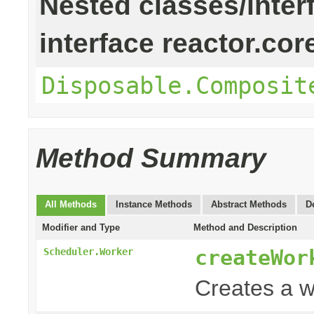
Nested classes/inter
interface reactor.cor
Disposable.Composit
Method Summary
All Methods
Instance Methods
Abstract Methods
D
Modifier and Type
Method and Description
createWor
Scheduler.Worker
Creates a w