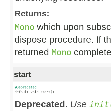
Returns:
which upon subscri
Mono
dispose procedure. If th
returned
completes
Mono
start
@Deprecated

default void start()
Deprecated.
Use
init