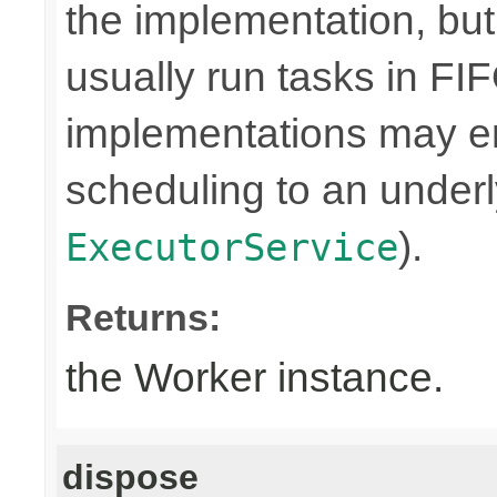
the implementation, bu
usually run tasks in F
implementations may en
scheduling to an underly
).
ExecutorService
Returns:
the Worker instance.
dispose