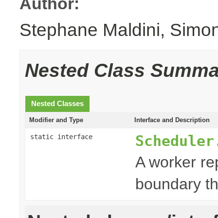
Author:
Stephane Maldini, Simo
Nested Class Summa
Nested Classes
Modifier and Type
Interface and Description
Scheduler
static interface
A worker re
boundary th