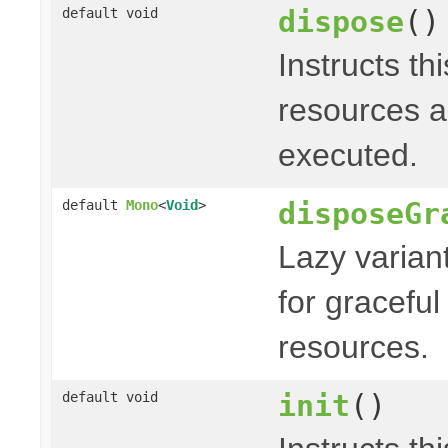
dispose
()
default void
Instructs th
resources a
executed.
disposeGr
default
Mono
<
Void
>
Lazy varian
for graceful
resources.
init
()
default void