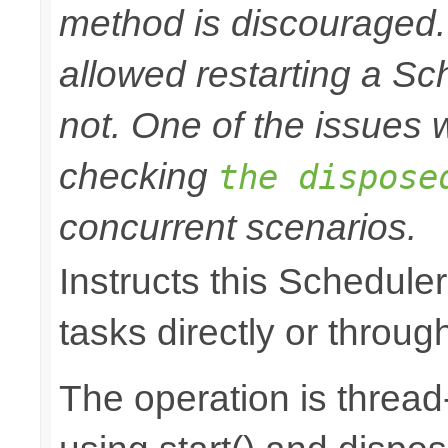
method is discouraged
allowed restarting a Sc
not. One of the issues wi
checking
the dispose
concurrent scenarios.
Instructs this Scheduler
tasks directly or throug
The operation is thread