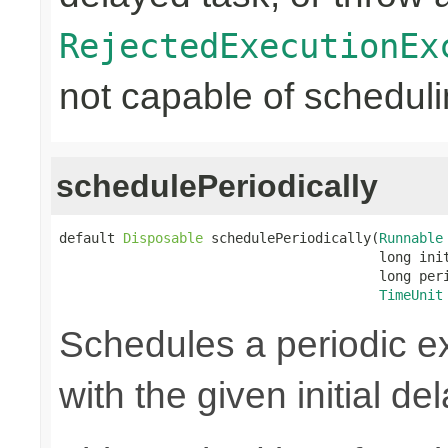
RejectedExecutionEx
not capable of scheduli
schedulePeriodically
default 
Disposable
 schedulePeriodically(
Runnable
                                        long init
                                        long peri
TimeUnit
Schedules a periodic ex
with the given initial de