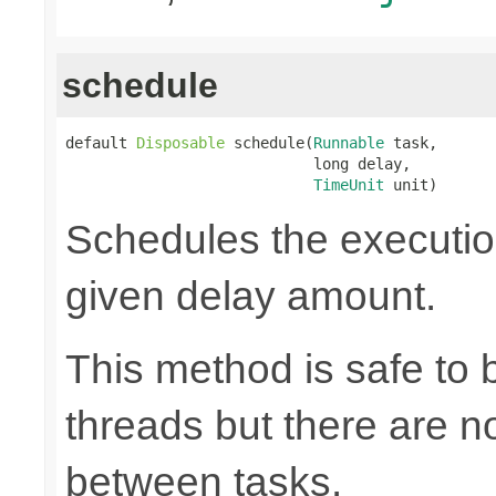
schedule
default 
Disposable
 schedule(
Runnable
 task,

                            long delay,

TimeUnit
 unit)
Schedules the execution
given delay amount.
This method is safe to 
threads but there are n
between tasks.