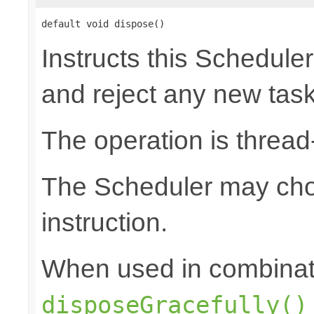
default void dispose()
Instructs this Scheduler
and reject any new tas
The operation is thread
The Scheduler may choo
instruction.
When used in combinat
disposeGracefully()