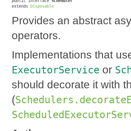
public interface 
Scheduler
extends 
Disposable
Provides an abstract as
operators.
Implementations that us
or
ExecutorService
Sc
should decorate it with t
(
Schedulers.decorate
ScheduledExecutorSer