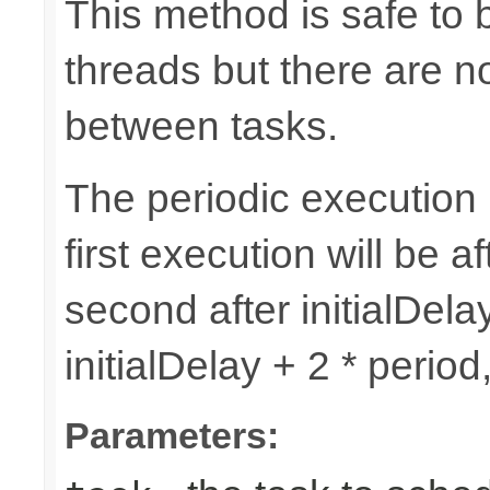
This method is safe to 
threads but there are n
between tasks.
The periodic execution is
first execution will be af
second after initialDelay
initialDelay + 2 * perio
Parameters: