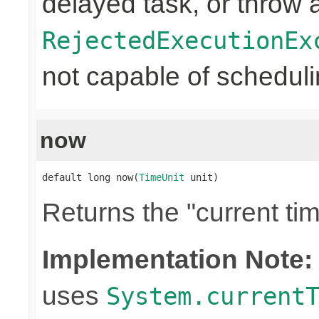
delayed task, or throw 
RejectedExecutionEx
not capable of schedulin
now
default long now(
TimeUnit
 unit)
Returns the "current tim
Implementation Note:
uses
System.current