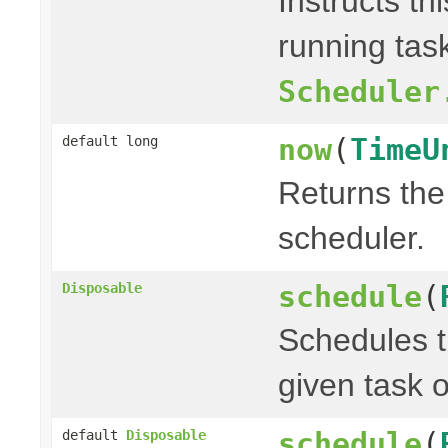
Instructs th
running task
Scheduler
now
(
TimeU
default long
Returns the 
scheduler.
schedule
(
Disposable
Schedules t
given task o
schedule
(
default
Disposable