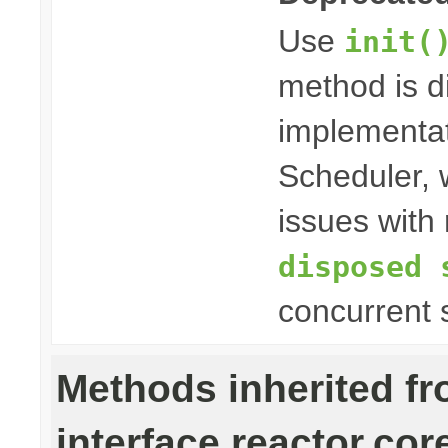
Use
init(
method is 
implementat
Scheduler, w
issues with 
disposed 
concurrent 
Methods inherited f
interface reactor.cor