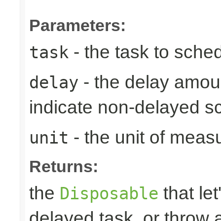
Parameters:
- the task to sche
task
- the delay amoun
delay
indicate non-delayed s
- the unit of meas
unit
Returns:
the
that let
Disposable
delayed task, or throw 