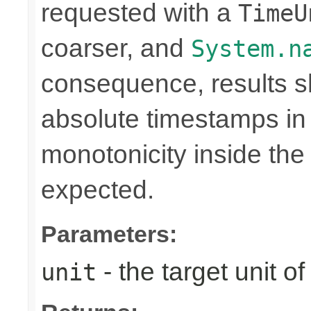
requested with a
TimeU
coarser, and
System.n
consequence, results sh
absolute timestamps in 
monotonicity inside th
expected.
Parameters:
- the target unit of
unit