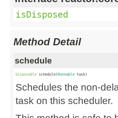
isDisposed
Method Detail
schedule
Disposable
 schedule(
Runnable
 task)
Schedules the non-dela
task on this scheduler.