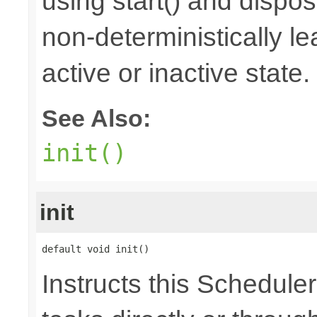
using start() and dispos
non-deterministically le
active or inactive state.
See Also:
init()
init
default void init()
Instructs this Scheduler