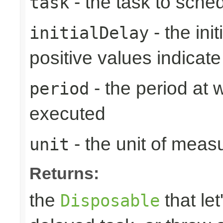
- the task to sche
task
- the ini
initialDelay
positive values indicat
- the period at 
period
executed
- the unit of meas
unit
Returns:
the
that let
Disposable