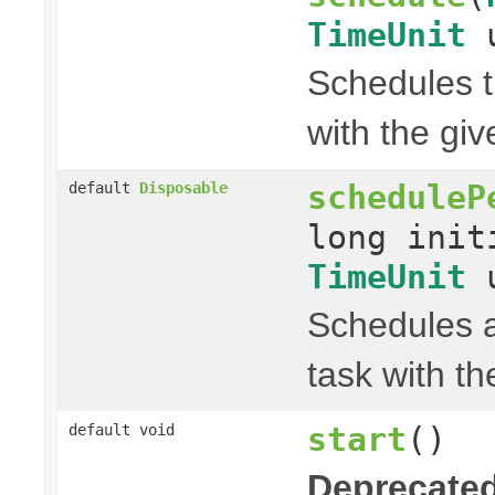
TimeUnit
u
Schedules t
with the gi
scheduleP
default
Disposable
long init
TimeUnit
u
Schedules a
task with th
start
()
default void
Deprecated