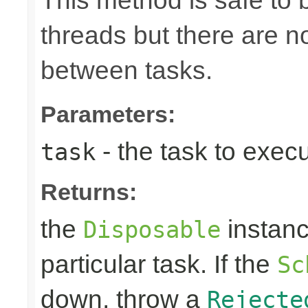
This method is safe to 
threads but there are n
between tasks.
Parameters:
- the task to exec
task
Returns:
the
instanc
Disposable
particular task. If the
Sc
down, throw a
Rejecte