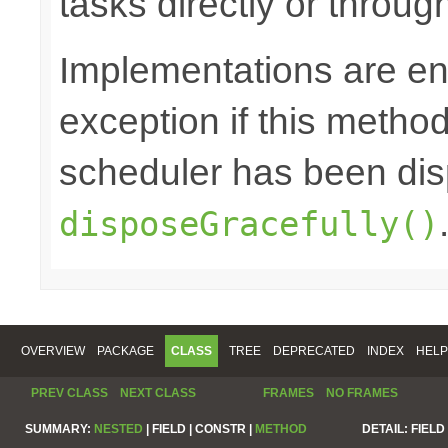
tasks directly or throug
Implementations are en
exception if this method 
scheduler has been di
disposeGracefully()
OVERVIEW
PACKAGE
CLASS
TREE
DEPRECATED
INDEX
HELP
PREV CLASS
NEXT CLASS
FRAMES
NO FRAMES
SUMMARY:
NESTED
|
FIELD |
CONSTR |
METHOD
DETAIL:
FIELD 