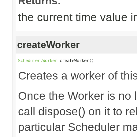
Returns:
the current time value i
createWorker
Scheduler.Worker
 createWorker()
Creates a worker of thi
Once the Worker is no 
call dispose() on it to 
particular Scheduler m