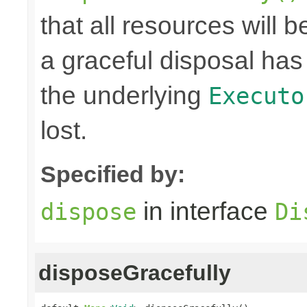
that all resources will
a graceful disposal has 
the underlying
Executo
lost.
Specified by:
in interface
dispose
Di
disposeGracefully