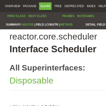
OVERVIEW
PACKAGE
CLASS
TREE
DEPRECATED
INDEX
HELP
PREV CLASS
NEXT CLASS
FRAMES
NO FRAMES
SUMMARY:
NESTED
|
FIELD |
CONSTR |
METHOD
DETAIL:
FIELD 
reactor.core.scheduler
Interface Scheduler
All Superinterfaces:
Disposable