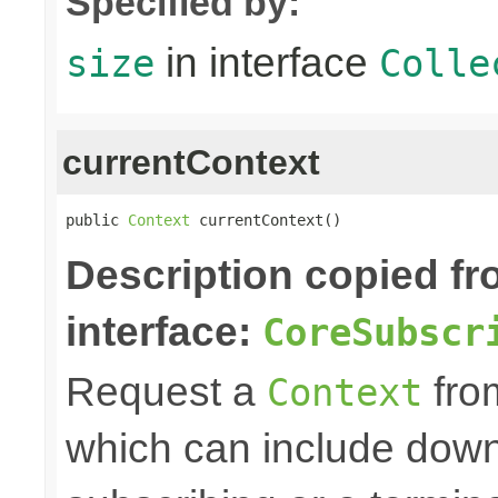
Specified by:
in interface
size
Colle
currentContext
public 
Context
 currentContext()
Description copied f
interface:
CoreSubscr
Request a
fro
Context
which can include down