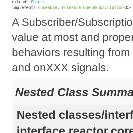
extends 
Object
implements 
Fuseable
, 
Fuseable.QueueSubscription
<O>
A Subscriber/Subscription
value at most and prope
behaviors resulting from
and onXXX signals.
Nested Class Summa
Nested classes/inter
interface reactor.cor