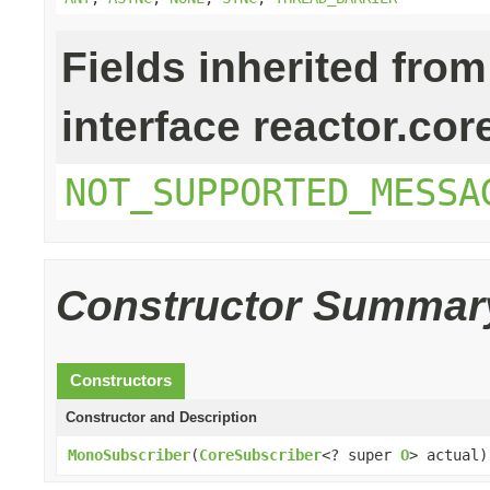
Fields inherited from
interface reactor.cor
NOT_SUPPORTED_MESSA
Constructor Summar
Constructors
Constructor and Description
MonoSubscriber
(
CoreSubscriber
<? super
O
> actual)