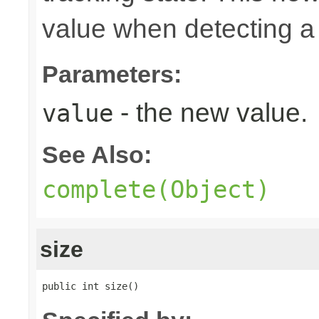
value when detecting a 
Parameters:
- the new value.
value
See Also:
complete(Object)
size
public int size()