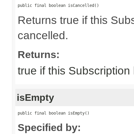
public final boolean isCancelled()
Returns true if this Su
cancelled.
Returns:
true if this Subscriptio
isEmpty
public final boolean isEmpty()
Specified by: