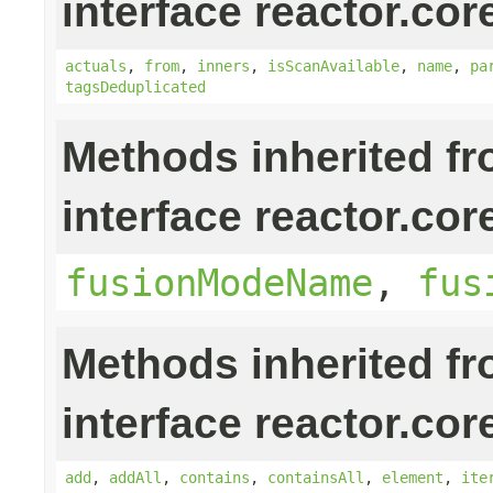
interface reactor.cor
actuals
,
from
,
inners
,
isScanAvailable
,
name
,
pa
tagsDeduplicated
Methods inherited f
interface reactor.cor
fusionModeName
,
fus
Methods inherited f
interface reactor.cor
add
,
addAll
,
contains
,
containsAll
,
element
,
ite