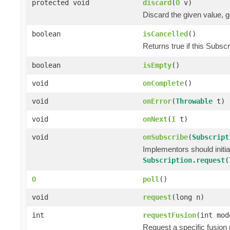
protected void
discard
(
O
v)
Discard the given value, ge
boolean
isCancelled
()
Returns true if this Subsc
boolean
isEmpty
()
void
onComplete
()
void
onError
(
Throwable
t)
void
onNext
(
I
t)
void
onSubscribe
(
Subscript
Implementors should initi
Subscription.request(
O
poll
()
void
request
(long n)
int
requestFusion
(int mod
Request a specific fusion