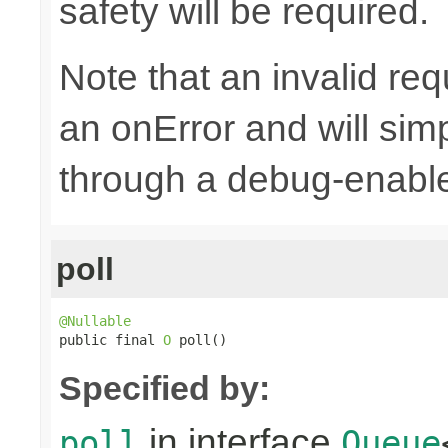
safety will be required.
Note that an invalid re
an onError and will sim
through a debug-enab
poll
@Nullable

public final 
O
 poll()
Specified by:
in interface
poll
Queue