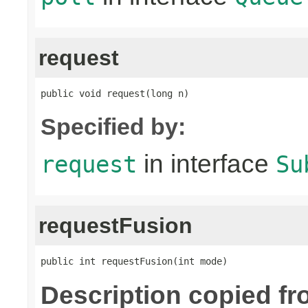
request
public void request(long n)
Specified by:
in interface
request
Su
requestFusion
public int requestFusion(int mode)
Description copied f