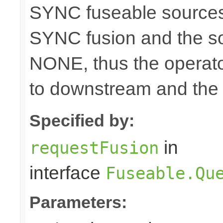
SYNC fuseable sources
SYNC fusion and the sou
NONE, thus the operato
to downstream and the 
Specified by:
in
requestFusion
interface
Fuseable.Qu
Parameters: