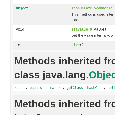
Object
scanUnsafe
(
Scannable.
This method is used intern
place.
void
setValue
(
O
value)
Set the value internally, w
int
size
()
Methods inherited f
class java.lang.
Objec
clone
,
equals
,
finalize
,
getClass
,
hashCode
,
not
Methods inherited f