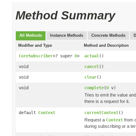
Method Summary
All Methods
Instance Methods
Concrete Methods
D
Modifier and Type
Method and Description
CoreSubscriber
<? super
O
>
actual
()
void
cancel
()
void
clear
()
void
complete
(
O
v)
Tries to emit the value an
there is a request for it.
default
Context
currentContext
()
Request a
from 
Context
during subscribing or a te