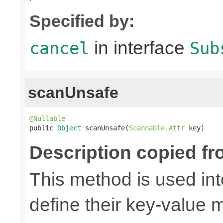
Specified by:
in interface
cancel
Sub
scanUnsafe
@Nullable

public 
Object
 scanUnsafe(
Scannable.Attr
 key)
Description copied fr
This method is used in
define their key-value 