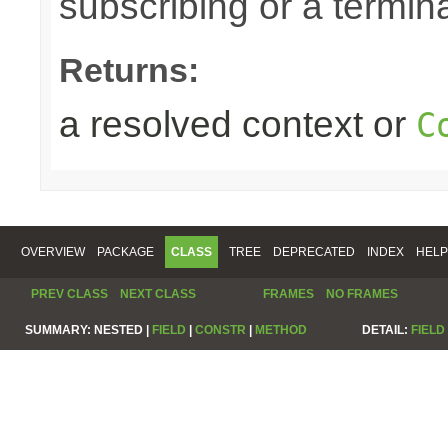
subscribing or a termin
Returns:
a resolved context or
C
OVERVIEW
PACKAGE
CLASS
TREE
DEPRECATED
INDEX
HELP
PREV CLASS
NEXT CLASS
FRAMES
NO FRAMES
SUMMARY:
NESTED |
FIELD
|
CONSTR
|
METHOD
DETAIL:
FIELD