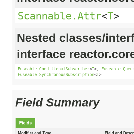
Scannable.Attr
<
T
>
Nested classes/inter
interface reactor.cor
Fuseable.ConditionalSubscriber
<
T
>,
Fuseable.Queu
Fuseable.SynchronousSubscription
<
T
>
Field Summary
Fields
Modifier and Type
Field and Descr