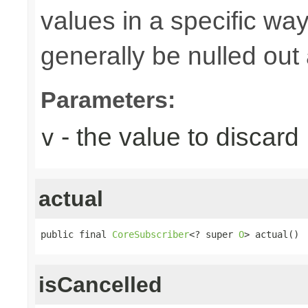
values in a specific way
generally be nulled out 
Parameters:
- the value to discard
v
actual
public final 
CoreSubscriber
<? super 
O
> actual()
isCancelled