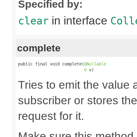
Specified by:
in interface
clear
Coll
complete
public final void complete(
@Nullable
O
 v)
Tries to emit the value
subscriber or stores the
request for it.
Make sure this method 