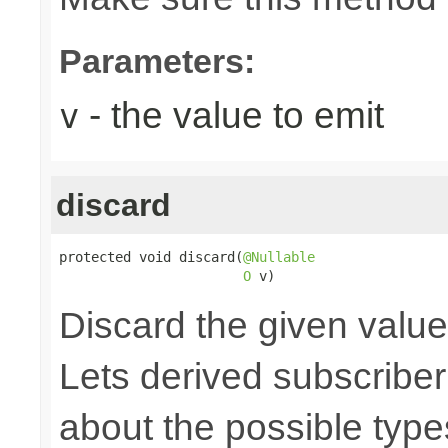
Parameters:
- the value to emit
v
discard
protected void discard(
@Nullable
O
 v)
Discard the given value,
Lets derived subscriber
about the possible type