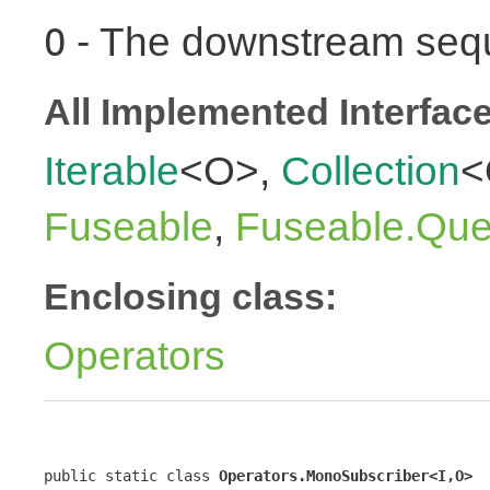
- The downstream seq
O
All Implemented Interfac
Iterable
<O>,
Collection
<
Fuseable
,
Fuseable.Que
Enclosing class:
Operators
public static class 
Operators.MonoSubscriber<I,O>