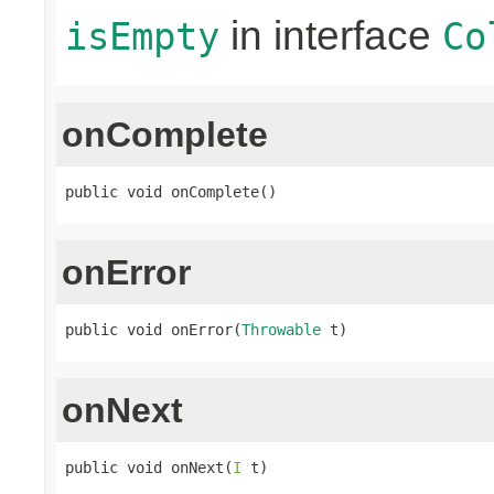
in interface
isEmpty
Co
onComplete
public void onComplete()
onError
public void onError(
Throwable
 t)
onNext
public void onNext(
I
 t)