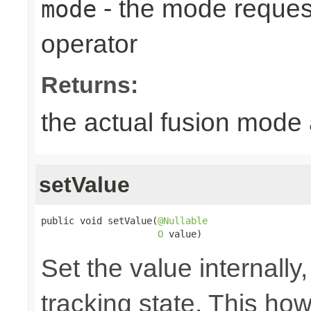
- the mode reques
mode
operator
Returns:
the actual fusion mode 
setValue
public void setValue(
@Nullable
O
 value)
Set the value internally
tracking state. This ho