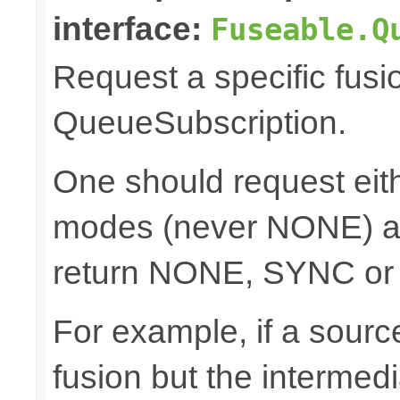
interface:
Fuseable.Q
Request a specific fusi
QueueSubscription.
One should request e
modes (never NONE) an
return NONE, SYNC or
For example, if a sour
fusion but the intermed