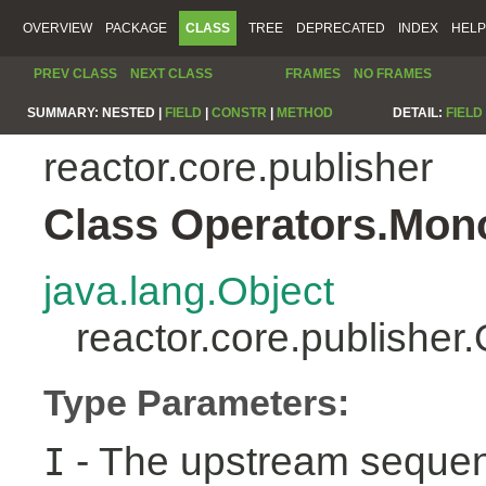
OVERVIEW
PACKAGE
CLASS
TREE
DEPRECATED
INDEX
HELP
PREV CLASS
NEXT CLASS
FRAMES
NO FRAMES
SUMMARY:
NESTED |
FIELD
|
CONSTR
|
METHOD
DETAIL:
FIELD
reactor.core.publisher
Class Operators.Mon
java.lang.Object
reactor.core.publishe
Type Parameters:
- The upstream sequen
I