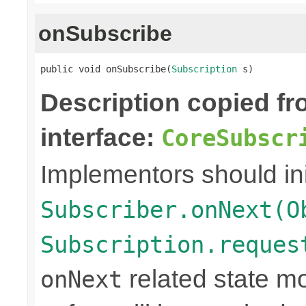
onSubscribe
public void onSubscribe(
Subscription
 s)
Description copied f
interface:
CoreSubscr
Implementors should ini
Subscriber.onNext(O
Subscription.reques
related state mo
onNext