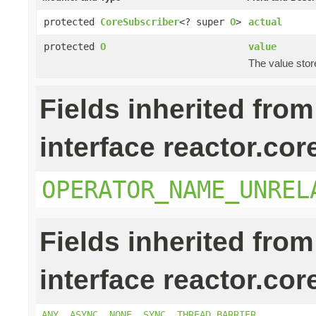
protected
CoreSubscriber
<? super
O
>
actual
protected
O
value
The value stor
Fields inherited from
interface reactor.cor
OPERATOR_NAME_UNREL
Fields inherited from
interface reactor.cor
ANY
,
ASYNC
,
NONE
,
SYNC
,
THREAD_BARRIER