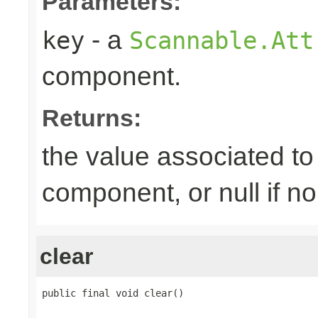
Parameters:
- a
key
Scannable.Att
component.
Returns:
the value associated to 
component, or null if n
clear
public final void clear()