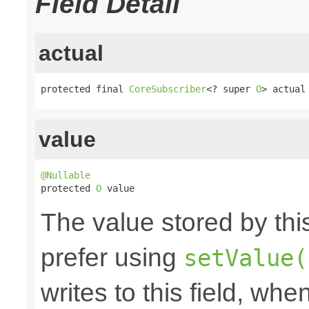
Field Detail
actual
protected final 
CoreSubscriber
<? super 
O
> actual
value
@Nullable

protected 
O
 value
The value stored by thi
prefer using
setValue(
writes to this field, whe