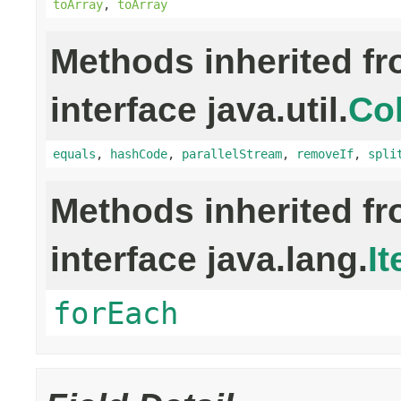
toArray
,
toArray
Methods inherited f
interface java.util.
Col
equals
,
hashCode
,
parallelStream
,
removeIf
,
spli
Methods inherited f
interface java.lang.
It
forEach