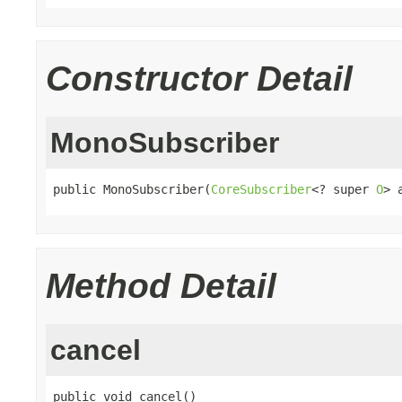
Constructor Detail
MonoSubscriber
public MonoSubscriber(
CoreSubscriber
<? super 
O
> 
Method Detail
cancel
public void cancel()