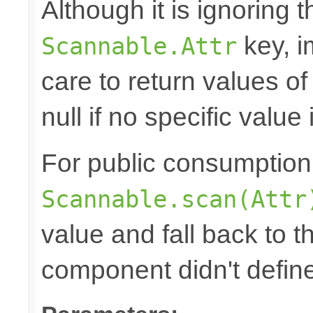
Although it is ignoring 
key, i
Scannable.Attr
care to return values of
null if no specific value 
For public consumption o
Scannable.scan(Attr
value and fall back to th
component didn't defin