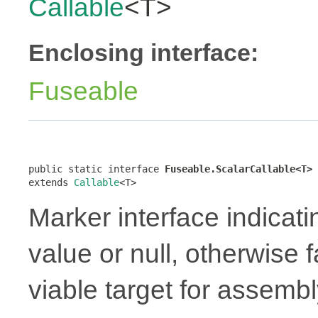
Callable
<T>
Enclosing interface:
Fuseable
public static interface 
Fuseable.ScalarCallable<T>
extends 
Callable
<T>
Marker interface indicati
value or null, otherwise 
viable target for assembl