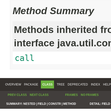
Method Summary
Methods inherited f
interface java.util.co
call
OVERVIEW
PACKAGE
CLASS
TREE
DEPRECATED
INDEX
HELP
PREV CLASS
NEXT CLASS
FRAMES
NO FRAMES
SUMMARY:
NESTED |
FIELD |
CONSTR |
METHOD
DETAIL:
FIELD 