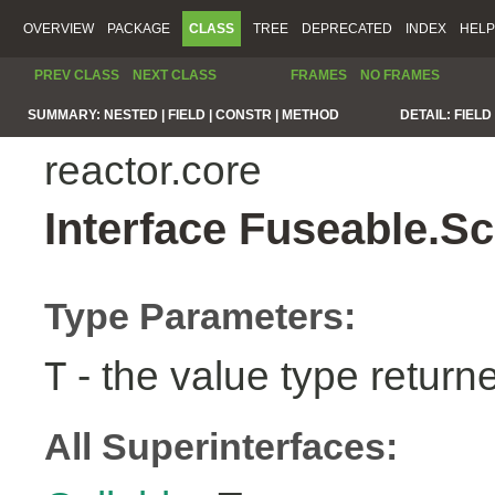
OVERVIEW
PACKAGE
CLASS
TREE
DEPRECATED
INDEX
HELP
PREV CLASS
NEXT CLASS
FRAMES
NO FRAMES
SUMMARY:
NESTED |
FIELD |
CONSTR |
METHOD
DETAIL:
FIELD 
reactor.core
Interface Fuseable.S
Type Parameters:
- the value type return
T
All Superinterfaces: