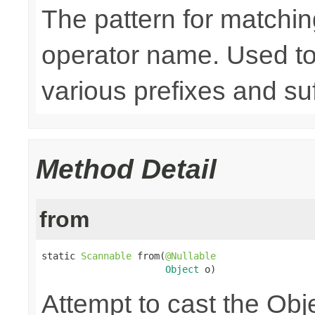
The pattern for matchin
operator name. Used to
various prefixes and suf
Method Detail
from
static 
Scannable
 from(
@Nullable
Object
 o)
Attempt to cast the Obj