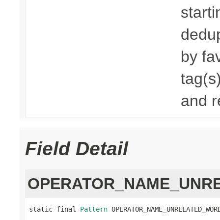
start
dedup
by fa
tag(s
and r
Field Detail
OPERATOR_NAME_UNR
static final 
Pattern
 OPERATOR_NAME_UNRELATED_WOR