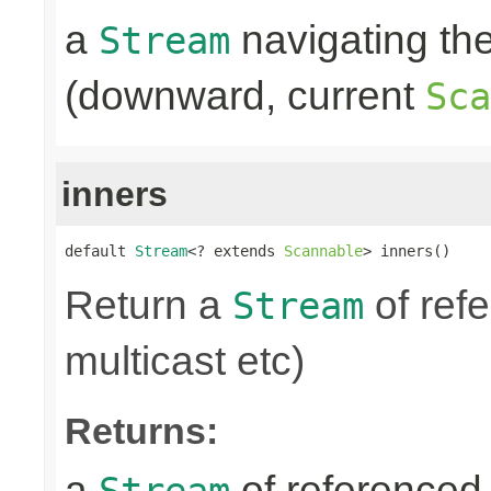
a
navigating th
Stream
(downward, current
Sca
inners
default 
Stream
<? extends 
Scannable
> inners()
Return a
of refe
Stream
multicast etc)
Returns:
a
of referenced 
Stream