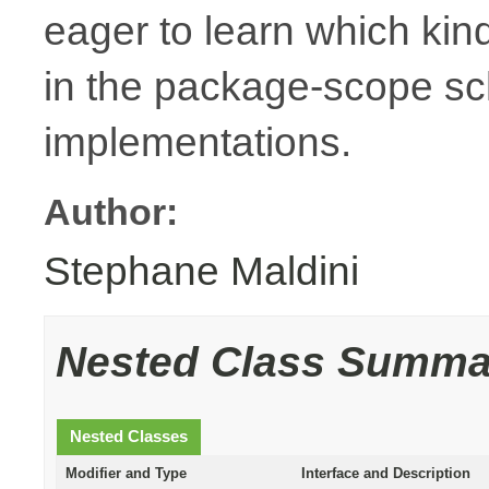
eager to learn which kin
in the package-scope sc
implementations.
Author:
Stephane Maldini
Nested Class Summa
Nested Classes
Modifier and Type
Interface and Description