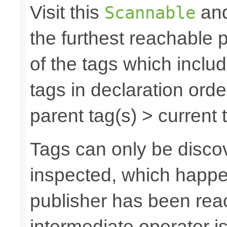
Visit this
and
Scannable
the furthest reachable 
of the tags which inclu
tags in declaration orde
parent tag(s) > current t
Tags can only be discov
inspected, which happe
publisher has been rea
intermediate operator i