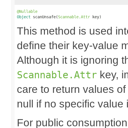
@Nullable
Object
 scanUnsafe(
Scannable.Attr
 key)
This method is used in
define their key-value 
Although it is ignoring 
key, i
Scannable.Attr
care to return values of
null if no specific value 
For public consumption o