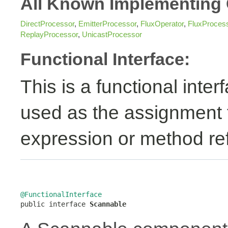
All Known Implementing 
DirectProcessor
,
EmitterProcessor
,
FluxOperator
,
FluxProces
ReplayProcessor
,
UnicastProcessor
Functional Interface:
This is a functional inte
used as the assignment 
expression or method re
@FunctionalInterface

public interface 
Scannable