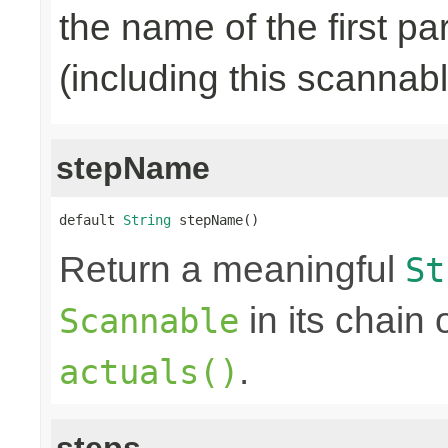
the name of the first pa
(including this scannab
stepName
default 
String
 stepName()
Return a meaningful
St
in its chain 
Scannable
.
actuals()
steps