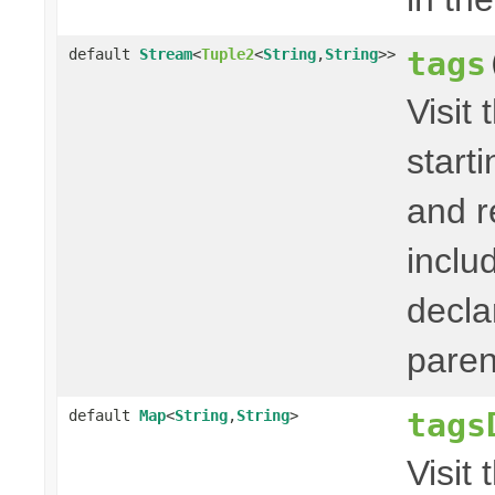
tags
default
Stream
<
Tuple2
<
String
,
String
>>
Visit 
start
and r
inclu
decla
paren
tags
default
Map
<
String
,
String
>
Visit 