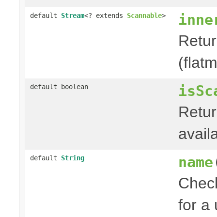
inne
default
Stream
<? extends
Scannable
>
Retu
(flat
isSc
default boolean
Retur
avail
name
default
String
Check
for a