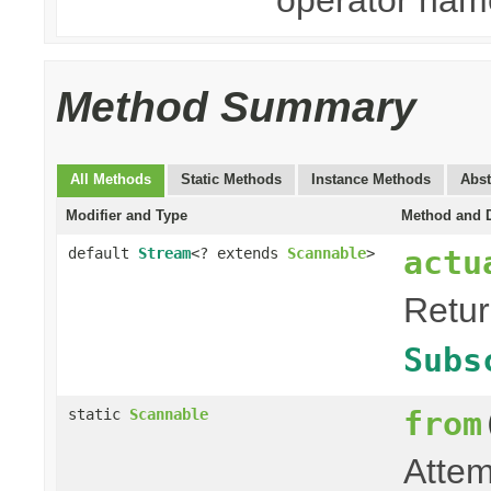
Method Summary
All Methods
Static Methods
Instance Methods
Abst
Modifier and Type
Method and D
actu
default
Stream
<? extends
Scannable
>
Retu
Subs
from
static
Scannable
Attem