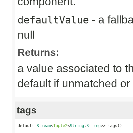
component.
- a fallb
defaultValue
null
Returns:
a value associated to t
default if unmatched or
tags
default 
Stream
<
Tuple2
<
String
,
String
>> tags()