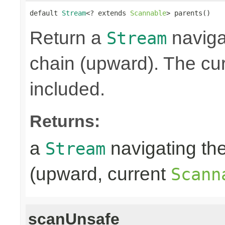
default 
Stream
<? extends 
Scannable
> parents()
Return a
naviga
Stream
chain (upward). The cu
included.
Returns:
a
navigating th
Stream
(upward, current
Scann
scanUnsafe