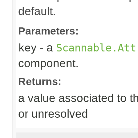
default.
Parameters:
- a
key
Scannable.Att
component.
Returns:
a value associated to t
or unresolved