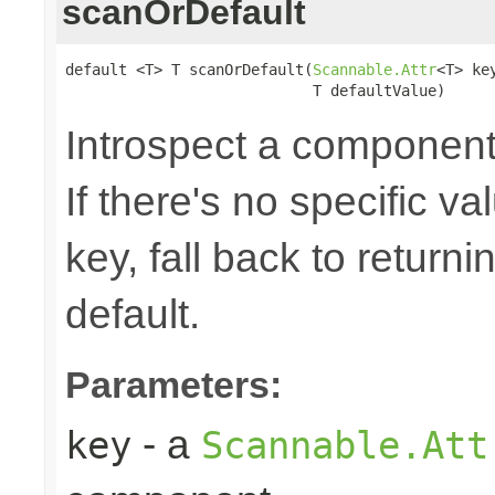
scanOrDefault
default <T> T scanOrDefault(
Scannable.Attr
<T> key
                            T defaultValue)
Introspect a component'
If there's no specific v
key, fall back to return
default.
Parameters:
- a
key
Scannable.Att