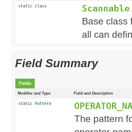
Scannable
static class
Base class 
all can defi
Field Summary
Fields
Modifier and Type
Field and Description
OPERATOR_N
static
Pattern
The pattern f
operator nam