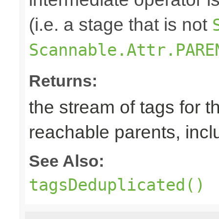
(i.e. a stage that is not
Scannable.Attr.PARE
Returns:
the stream of tags for t
reachable parents, incl
See Also:
tagsDeduplicated()