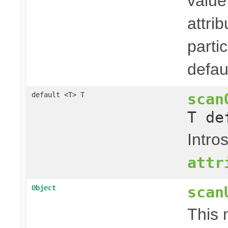
value
attri
parti
defaul
scan
default <T> T
T de
Intro
attr
scan
Object
This 