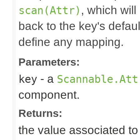
, which will
scan(Attr)
back to the key's defaul
define any mapping.
Parameters:
- a
key
Scannable.Att
component.
Returns:
the value associated to 