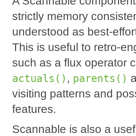
A Scannable component 
strictly memory consiste
understood as best-effort
This is useful to retro-
such as a flux operator 
,
a
actuals()
parents()
visiting patterns and pos
features.
Scannable is also a usef