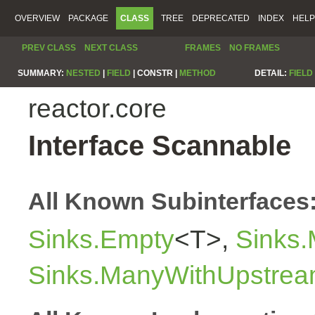
OVERVIEW
PACKAGE
CLASS
TREE
DEPRECATED
INDEX
HELP
PREV CLASS
NEXT CLASS
FRAMES
NO FRAMES
SUMMARY:
NESTED
|
FIELD
|
CONSTR |
METHOD
DETAIL:
FIELD
reactor.core
Interface Scannable
All Known Subinterfaces
Sinks.Empty
<T>,
Sinks
Sinks.ManyWithUpstre