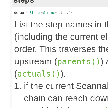
default 
Stream
<
String
> steps()
List the step names in 
(including the current e
order. This traverses t
upstream (
)
parents()
(
).
actuals()
if the current Scanna
chain can reach down 