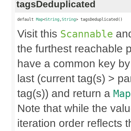
tagsDeduplicated
default 
Map
<
String
,
String
> tagsDeduplicated()
Visit this
and
Scannable
the furthest reachable p
have a common key by f
last (current tag(s) > p
tag(s)) and return a
Map
Note that while the valu
iteration order reflects 