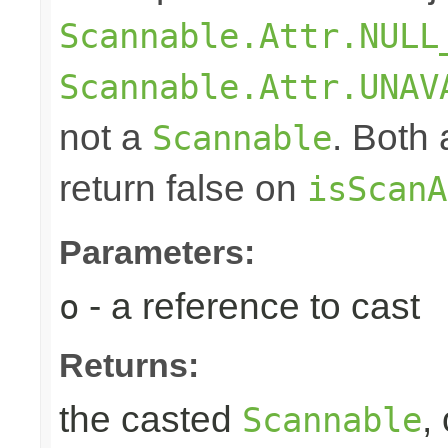
Scannable.Attr.NULL
Scannable.Attr.UNAV
not a
. Both
Scannable
return false on
isScanA
Parameters:
- a reference to cast
o
Returns:
the casted
,
Scannable