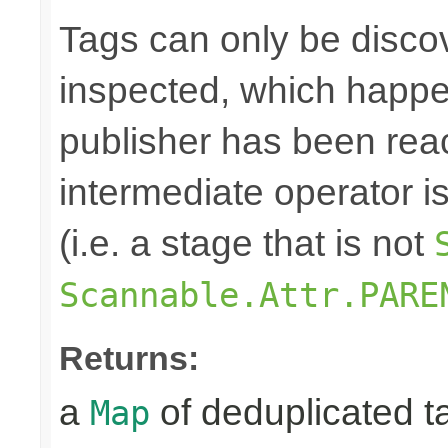
Tags can only be discov
inspected, which happe
publisher has been rea
intermediate operator i
(i.e. a stage that is not
Scannable.Attr.PARE
Returns:
a
of deduplicated t
Map