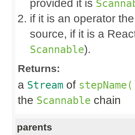
provided it is
Scanna
if it is an operator t
source, if it is a Reac
).
Scannable
Returns:
a
of
Stream
stepName(
the
chain
Scannable
parents