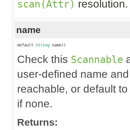
resolution.
scan(Attr)
name
default 
String
 name()
Check this
a
Scannable
user-defined name and re
reachable, or default to
if none.
Returns: