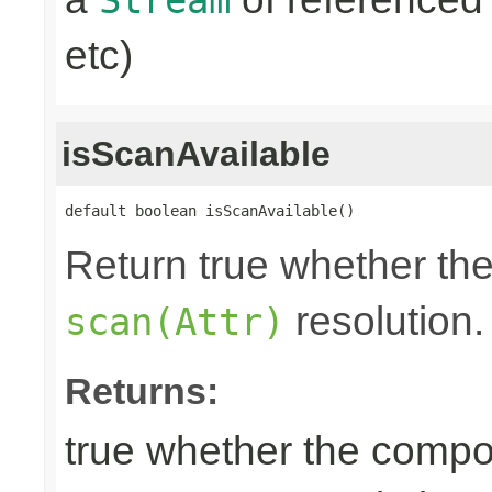
etc)
isScanAvailable
default boolean isScanAvailable()
Return true whether the
resolution.
scan(Attr)
Returns:
true whether the compon