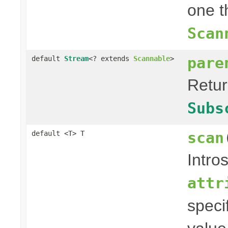
one t
Scan
pare
default
Stream
<? extends
Scannable
>
Retu
Subs
scan
default <T> T
Intro
attr
speci