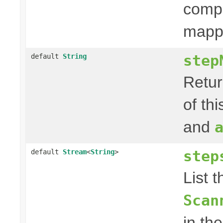
compo
mappi
step
default
String
Retur
of th
and
step
default
Stream
<
String
>
List 
Scan
in th