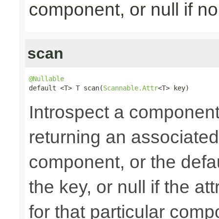
component, or null if n
scan
@Nullable

default <T> T scan(
Scannable.Attr
<T> key)
Introspect a component'
returning an associated 
component, or the defau
the key, or null if the 
for that particular com