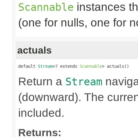
instances th
Scannable
(one for nulls, one for
actuals
default 
Stream
<? extends 
Scannable
> actuals()
Return a
naviga
Stream
(downward). The curre
included.
Returns: