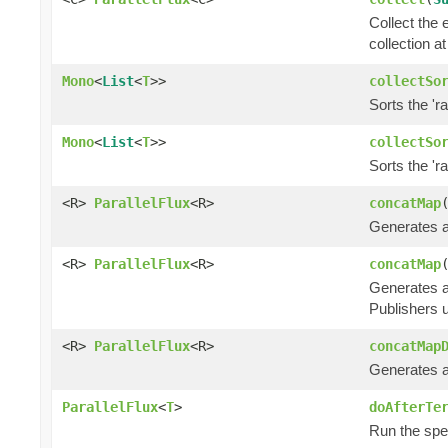
Collect the 
collection at
Mono
<
List
<
T
>>
collectSo
Sorts the 'r
Mono
<
List
<
T
>>
collectSo
Sorts the 'r
<R>
ParallelFlux
<R>
concatMap
Generates an
<R>
ParallelFlux
<R>
concatMap
Generates an
Publishers u
<R>
ParallelFlux
<R>
concatMap
Generates an
ParallelFlux
<
T
>
doAfterTe
Run the spec