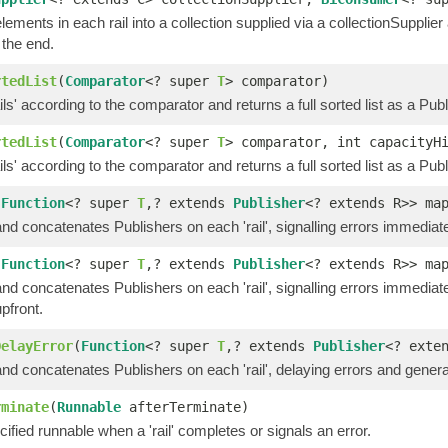
elements in each rail into a collection supplied via a collectionSupplier 
 the end.
rtedList
(
Comparator
<? super
T
> comparator)
ails' according to the comparator and returns a full sorted list as a Publ
rtedList
(
Comparator
<? super
T
> comparator, int capacityH
ails' according to the comparator and returns a full sorted list as a Publ
(
Function
<? super
T
,? extends
Publisher
<? extends R>> ma
d concatenates Publishers on each 'rail', signalling errors immediate
(
Function
<? super
T
,? extends
Publisher
<? extends R>> ma
d concatenates Publishers on each 'rail', signalling errors immediat
pfront.
DelayError
(
Function
<? super
T
,? extends
Publisher
<? exte
d concatenates Publishers on each 'rail', delaying errors and generat
rminate
(
Runnable
afterTerminate)
ified runnable when a 'rail' completes or signals an error.