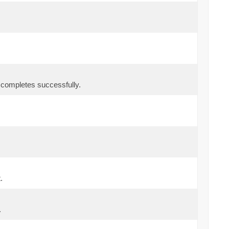
r completes successfully.
.
.