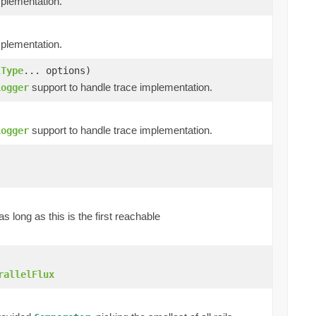
mplementation.
mplementation.
lType
... options)
support to handle trace implementation.
Logger
support to handle trace implementation.
Logger
as long as this is the first reachable
rallelFlux