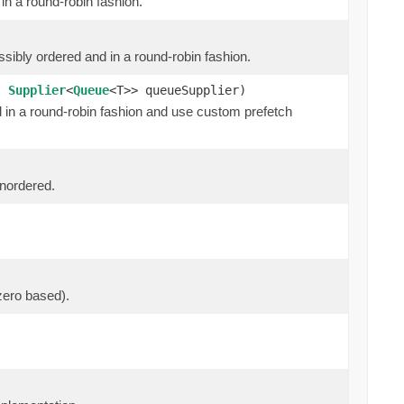
in a round-robin fashion.
ssibly ordered and in a round-robin fashion.
h,
Supplier
<
Queue
<T>> queueSupplier)
d in a round-robin fashion and use custom prefetch
unordered.
zero based).