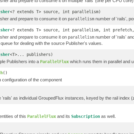
sher and prepare to consume it on multiple 'rails' (one per CPU core) 
isher
<? extends T> source, int parallelism)
isher and prepare to consume it on
number of 'rails', po
parallelism
isher
<? extends T> source, int parallelism, int prefetc
isher and prepare to consume it on
number of 'rails' an
parallelism
queue for dealing with the source Publisher's values.
isher
<T>... publishers)
ple Publishers into a
which runs them in parallel and 
ParallelFlux
ch
()
h configuration of the component
'rails' as individual GroupedFlux instances, keyed by the rail index (
ntities of this
and its
as well.
ParallelFlux
Subscription