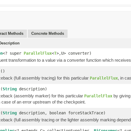
ract Methods
Concrete Methods
escription
on
<? super
ParallelFlux
<
T
>,U> converter)
uent transformation to a value via a converter function which receives 
t
()
ceback (full assembly tracing) for this particular
, in ca
ParallelFlux
t
(
String
description)
ceback (assembly marker) for this particular
by giving 
ParallelFlux
 case of an error upstream of the checkpoint.
t
(
String
description, boolean forceStackTrace)
aceback (full assembly tracing or the lighter assembly marking depen
upplier
<? extends C> collectionSupplier,
BiConsumer
<? su