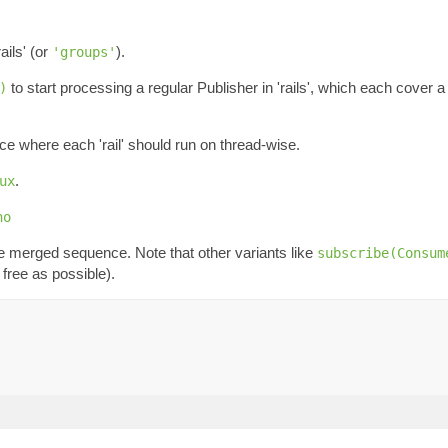
ails' (or
).
'groups'
to start processing a regular Publisher in 'rails', which each cover a
)
ce where each 'rail' should run on thread-wise.
.
ux
no
he merged sequence. Note that other variants like
subscribe(Consum
free as possible).