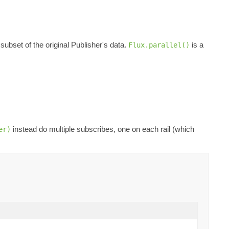
 subset of the original Publisher's data.
is a
Flux.parallel()
instead do multiple subscribes, one on each rail (which
er)