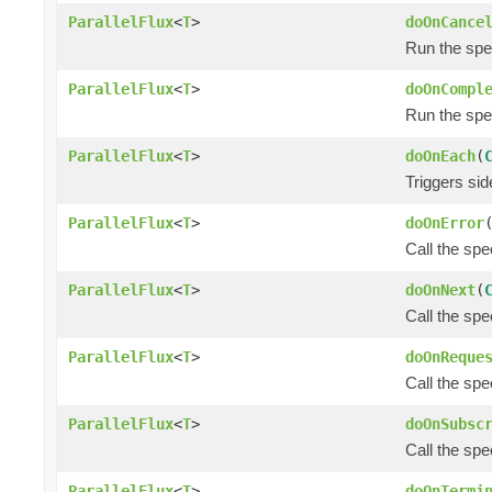
ParallelFlux
<
T
>
doOnCance
Run the spec
ParallelFlux
<
T
>
doOnCompl
Run the spec
ParallelFlux
<
T
>
doOnEach
(
Triggers si
ParallelFlux
<
T
>
doOnError
Call the spe
ParallelFlux
<
T
>
doOnNext
(
Call the spe
ParallelFlux
<
T
>
doOnReque
Call the spe
ParallelFlux
<
T
>
doOnSubsc
Call the spe
ParallelFlux
<
T
>
doOnTermi