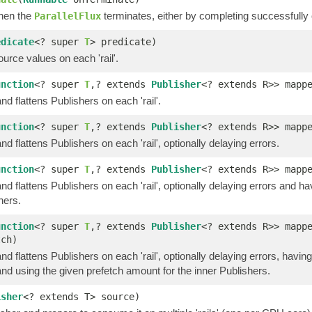
hen the
terminates, either by completing successfully o
ParallelFlux
edicate
<? super
T
> predicate)
ource values on each 'rail'.
unction
<? super
T
,? extends
Publisher
<? extends R>> mapp
d flattens Publishers on each 'rail'.
unction
<? super
T
,? extends
Publisher
<? extends R>> mapp
d flattens Publishers on each 'rail', optionally delaying errors.
unction
<? super
T
,? extends
Publisher
<? extends R>> mapp
d flattens Publishers on each 'rail', optionally delaying errors and h
hers.
unction
<? super
T
,? extends
Publisher
<? extends R>> mapp
tch)
d flattens Publishers on each 'rail', optionally delaying errors, havin
nd using the given prefetch amount for the inner Publishers.
isher
<? extends T> source)