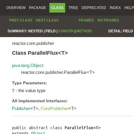
OVERVIEW
PACKAGE
CLASS
TREE
DEPRECATED
INDEX
HELP
PREV CLASS
NEXT CLASS
FRAMES
NO FRAMES
SUMMARY:
NESTED |
FIELD |
CONSTR
|
METHOD
DETAIL:
FIELD 
reactor.core.publisher
Class ParallelFlux<T>
java.lang.Object
reactor.core.publisher.ParallelFlux<T>
Type Parameters:
- the value type
T
All Implemented Interfaces:
Publisher
<T>,
CorePublisher
<T>
public abstract class 
ParallelFlux<T>
extends 
Object