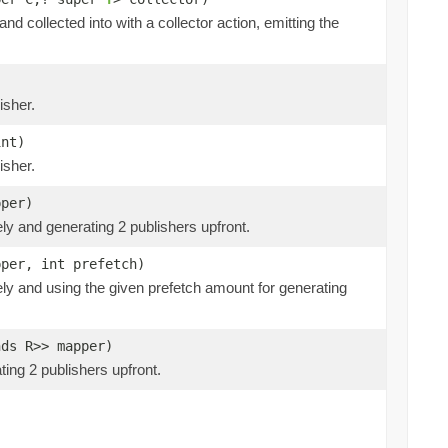
and collected into with a collector action, emitting the
isher.
int)
isher.
pper)
ly and generating 2 publishers upfront.
pper, int prefetch)
ely and using the given prefetch amount for generating
nds R>> mapper)
ing 2 publishers upfront.