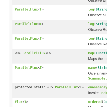
Observe all
ParallelFlux
<
T
>
log
(
Strin
Observe all
ParallelFlux
<
T
>
log
(
Strin
Observe Rea
ParallelFlux
<
T
>
log
(
Strin
Observe Rea
<U>
ParallelFlux
<U>
map
(
Funct
Maps the sou
ParallelFlux
<
T
>
name
(
Stri
Give a name
Scannable
protected static <T>
ParallelFlux
<T>
onAssembl
Invoke
Hoo
Flux
<
T
>
ordered
(
C