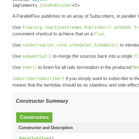
implements 
CorePublisher
<T>
A ParallelFlux publishes to an array of Subscribers, in parallel 'r
Use
from(org.reactivestreams.Publisher<? extends T>
convenient shortcut to achieve that on a
.
Flux
Use
to introdu
runOn(reactor.core.scheduler.Scheduler)
Use
to merge the sources back into a single
sequential()
Fl
Use
to listen for all rails termination in the produced
then()
Mo
if you simply want to subscribe to t
subscribe(Subscriber)
means that the lambdas should be as stateless and side-effect 
Constructor Summary
Constructors
Constructor and Description
ParallelFlux
()