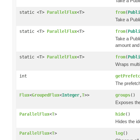
Take a Publi
static <T>
ParallelFlux
<T>
from
(
Publ
Take a Publ
static <T>
ParallelFlux
<T>
from
(
Publ
Take a Publ
amount and 
static <T>
ParallelFlux
<T>
from
(
Publ
Wraps multi
int
getPrefet
The prefetc
Flux
<
GroupedFlux
<
Integer
,
T
>>
groups
()
Exposes the 
ParallelFlux
<
T
>
hide
()
Hides the ide
ParallelFlux
<
T
>
log
()