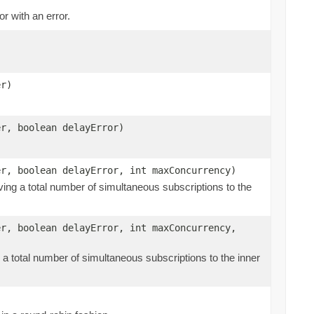
r with an error.
er)
er, boolean delayError)
er, boolean delayError, int maxConcurrency)
aving a total number of simultaneous subscriptions to the
er, boolean delayError, int maxConcurrency,
g a total number of simultaneous subscriptions to the inner