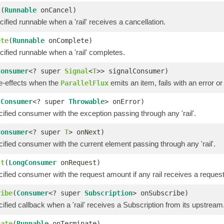
l
(
Runnable
onCancel)
ified runnable when a 'rail' receives a cancellation.
ete
(
Runnable
onComplete)
ified runnable when a 'rail' completes.
Consumer
<? super
Signal
<
T
>> signalConsumer)
de-effects when the
emits an item, fails with an error o
ParallelFlux
(
Consumer
<? super
Throwable
> onError)
cified consumer with the exception passing through any 'rail'.
Consumer
<? super
T
> onNext)
cified consumer with the current element passing through any 'rail'.
st
(
LongConsumer
onRequest)
cified consumer with the request amount if any rail receives a request
ribe
(
Consumer
<? super
Subscription
> onSubscribe)
cified callback when a 'rail' receives a Subscription from its upstream
nate
(
Runnable
onTerminate)