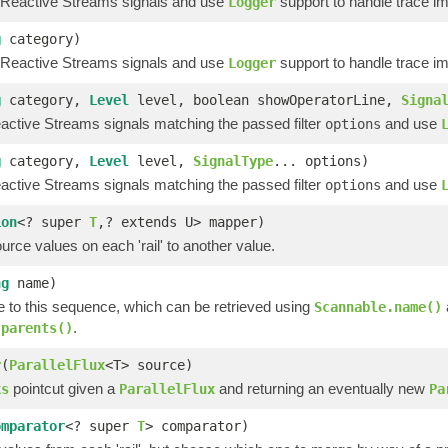
 Reactive Streams signals and use
support to handle trace i
Logger
g
category)
 Reactive Streams signals and use
support to handle trace i
Logger
g
category,
Level
level, boolean showOperatorLine,
Signa
ctive Streams signals matching the passed filter
and use
options
g
category,
Level
level,
SignalType
... options)
ctive Streams signals matching the passed filter
and use
options
ion
<? super
T
,? extends U> mapper)
rce values on each 'rail' to another value.
ng
name)
 to this sequence, which can be retrieved using
Scannable.name()
.
.parents()
y
(
ParallelFlux
<T> source)
pointcut given a
and returning an eventually new
ks
ParallelFlux
Pa
omparator
<? super
T
> comparator)