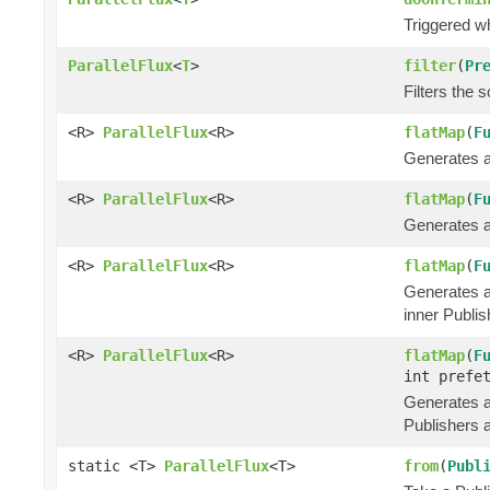
Triggered w
ParallelFlux
<
T
>
filter
(
Pr
Filters the s
<R>
ParallelFlux
<R>
flatMap
(
F
Generates an
<R>
ParallelFlux
<R>
flatMap
(
F
Generates an
<R>
ParallelFlux
<R>
flatMap
(
F
Generates an
inner Publis
<R>
ParallelFlux
<R>
flatMap
(
F
int prefe
Generates an
Publishers a
static <T>
ParallelFlux
<T>
from
(
Publ