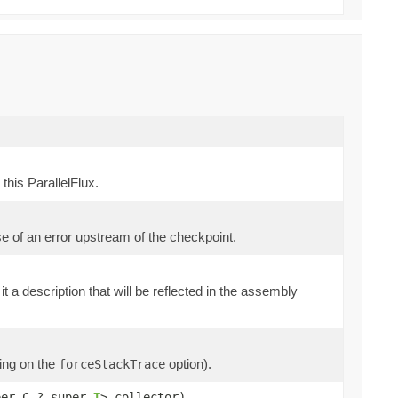
this ParallelFlux.
se of an error upstream of the checkpoint.
it a description that will be reflected in the assembly
ding on the
option).
forceStackTrace
per C,? super
T
> collector)