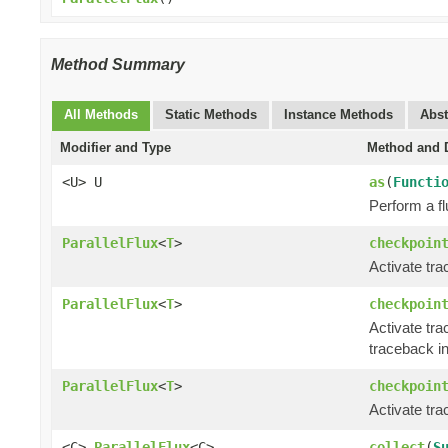
Method Summary
All Methods
Static Methods
Instance Methods
Abst
Modifier and Type
Method and D
<U> U
as
(
Functi
Perform a fl
ParallelFlux
<
T
>
checkpoin
Activate tra
ParallelFlux
<
T
>
checkpoin
Activate tra
traceback in
ParallelFlux
<
T
>
checkpoin
Activate tr
<C>
ParallelFlux
<C>
collect
(
S