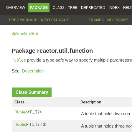
OVERVIEW
PACKAGE
CLASS
TREE
DEPRECATED
INDEX
HEL
PREV PACKAGE
NEXT PACKAGE
FRAMES
NO FRAMES
@NonNullApi
Package reactor.util.function
provide a type-safe way to specify multiple parameters
Tuples
See:
Description
Class Summary
Class
Description
Tuple2
<T1,T2>
A tuple that holds two non-
Tuple3
<T1,T2,T3>
A tuple that holds three no