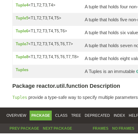
Tuple4
<T1,T2,T3,T4>
A tuple that holds four non
Tuple5
<T1,T2,T3,T4,T5>
A tuple that holds five non-
Tuple6
<T1,T2,T3,T4,T5,T6>
A tuple that holds six valu
Tuple7
<T1,T2,T3,T4,T5,T6,T7>
A tuple that holds seven n
Tuple8
<T1,T2,T3,T4,T5,T6,T7,T8>
A tuple that holds eight va
Tuples
A Tuples is an immutable
Package reactor.util.function Description
provide a type-safe way to specify multiple parameters
Tuples
OVERVIEW
PACKAGE
CLASS
TREE
DEPRECATED
INDEX
HEL
PREV PACKAGE
NEXT PACKAGE
FRAMES
NO FRAMES