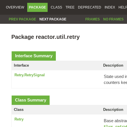
OVERVIEW
PACKAGE
CLASS
TREE
DEPRECATED
INDEX
HEL
PREV PACKAGE
NEXT PACKAGE
FRAMES
NO FRAMES
Package reactor.util.retry
Interface Summary
Interface
Description
Retry.RetrySignal
State used 
counters keep
Class Summary
Class
Description
Retry
Base abstrac
Flux.retry