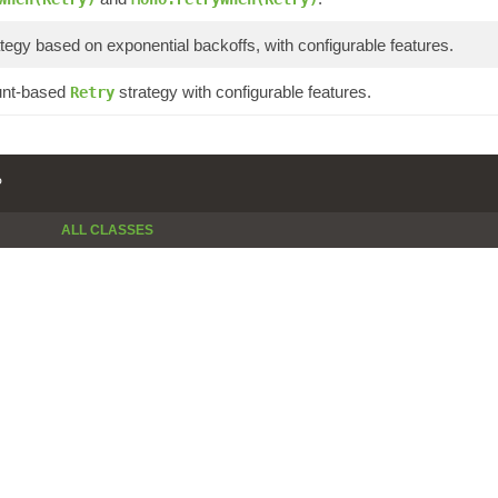
tegy based on exponential backoffs, with configurable features.
unt-based
strategy with configurable features.
Retry
P
ALL CLASSES