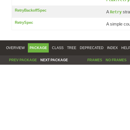
RetryBackoffSpec
A
stra
Retry
RetrySpec
A simple co
OVERVIEW
PACKAGE
CLASS
TREE
DEPRECATED
INDEX
HEL
PREV PACKAGE
NEXT PACKAGE
FRAMES
NO FRAMES