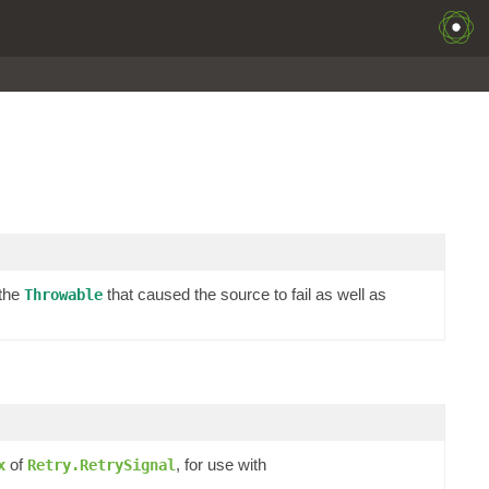
 the
that caused the source to fail as well as
Throwable
of
, for use with
x
Retry.RetrySignal