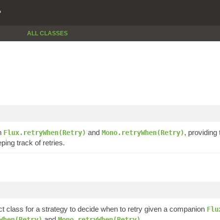
P
ALL CLASSES
in
and
, providing
Flux.retryWhen(Retry)
Mono.retryWhen(Retry)
ing track of retries.
t class for a strategy to decide when to retry given a companion
Flu
and
.
When(Retry)
Mono.retryWhen(Retry)