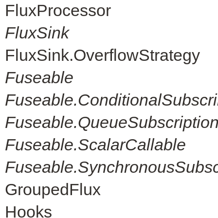
FluxProcessor
FluxSink
FluxSink.OverflowStrategy
Fuseable
Fuseable.ConditionalSubscri
Fuseable.QueueSubscriptio
Fuseable.ScalarCallable
Fuseable.SynchronousSubscr
GroupedFlux
Hooks