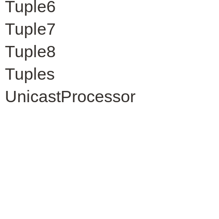
Tuple6
Tuple7
Tuple8
Tuples
UnicastProcessor