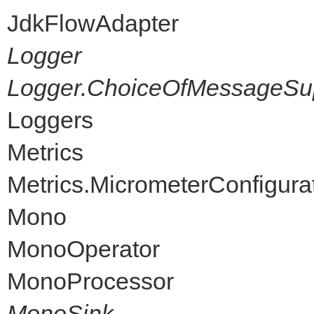
JdkFlowAdapter
Logger
Logger.ChoiceOfMessageSup
Loggers
Metrics
Metrics.MicrometerConfigura
Mono
MonoOperator
MonoProcessor
MonoSink