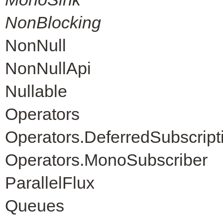
NonBlocking
NonNull
NonNullApi
Nullable
Operators
Operators.DeferredSubscript
Operators.MonoSubscriber
ParallelFlux
Queues