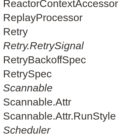
ReactorContextAccessor
ReplayProcessor
Retry
Retry.RetrySignal
RetryBackoffSpec
RetrySpec
Scannable
Scannable.Attr
Scannable.Attr.RunStyle
Scheduler