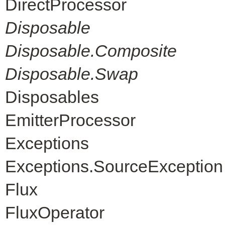
DirectProcessor
Disposable
Disposable.Composite
Disposable.Swap
Disposables
EmitterProcessor
Exceptions
Exceptions.SourceException
Flux
FluxOperator