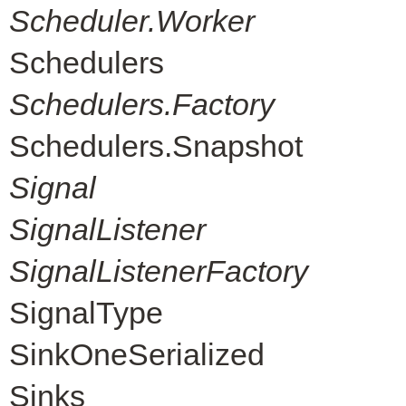
Scheduler.Worker
Schedulers
Schedulers.Factory
Schedulers.Snapshot
Signal
SignalListener
SignalListenerFactory
SignalType
SinkOneSerialized
Sinks