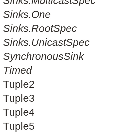
Sinks.MulticastSpec
Sinks.One
Sinks.RootSpec
Sinks.UnicastSpec
SynchronousSink
Timed
Tuple2
Tuple3
Tuple4
Tuple5