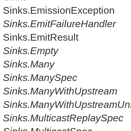
Sinks.EmissionException
Sinks.EmitFailureHandler
Sinks.EmitResult
Sinks.Empty
Sinks.Many
Sinks.ManySpec
Sinks.ManyWithUpstream
Sinks.ManyWithUpstreamUn
Sinks.MulticastReplaySpec