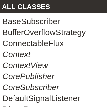
ALL CLASSES
BaseSubscriber
BufferOverflowStrategy
ConnectableFlux
Context
ContextView
CorePublisher
CoreSubscriber
DefaultSignalListener