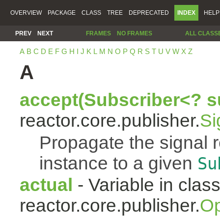
OVERVIEW
PACKAGE
CLASS
TREE
DEPRECATED
INDEX
HELP
PREV
NEXT
FRAMES
NO FRAMES
ALL CLASS
A
B
C
D
E
F
G
H
I
J
K
L
M
N
O
P
Q
R
S
T
U
V
W
X
Z
A
accept(Subscriber<? s
reactor.core.publisher.
Si
Propagate the signal 
instance to a given
Su
actual
- Variable in clas
reactor.core.publisher.
Op