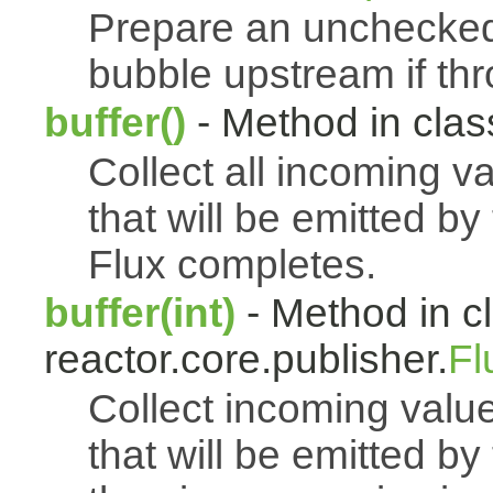
Prepare an uncheck
bubble upstream if th
buffer()
- Method in class
Collect all incoming v
that will be emitted b
Flux completes.
buffer(int)
- Method in c
reactor.core.publisher.
Fl
Collect incoming value
that will be emitted b