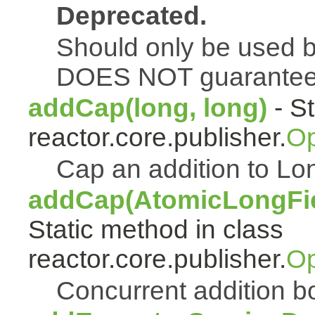
Deprecated.
Should only be used b
DOES NOT guarantee a
addCap(long, long)
- St
reactor.core.publisher.
Op
Cap an addition to 
addCap(AtomicLongFiel
Static method in class
reactor.core.publisher.
Op
Concurrent addition