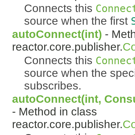
Connects this
Connec
source when the first
autoConnect(int)
- Meth
reactor.core.publisher.
Co
Connects this
Connec
source when the spec
subscribes.
autoConnect(int, Cons
- Method in class
reactor.core.publisher.
Co