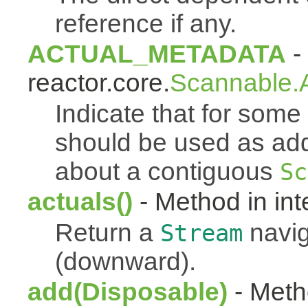
reference if any.
ACTUAL_METADATA
- 
reactor.core.
Scannable.A
Indicate that for som
should be used as addi
about a contiguous
Sc
actuals()
- Method in int
Return a
navig
Stream
(downward).
add(Disposable)
- Metho