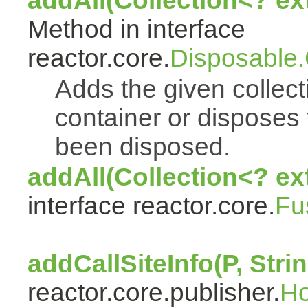
addAll(Collection<? e
Method in interface
reactor.core.
Disposable
Adds the given collect
container or disposes 
been disposed.
addAll(Collection<? ex
interface reactor.core.
Fu
addCallSiteInfo(P, Strin
reactor.core.publisher.
H