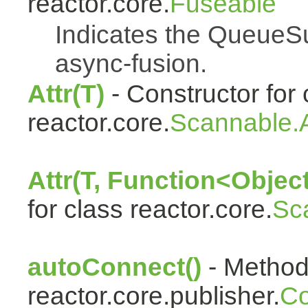
reactor.core.
Fuseable
Indicates the QueueSu
async-fusion.
Attr(T)
- Constructor for 
reactor.core.
Scannable.A
Attr(T, Function<Object
for class reactor.core.
Sc
autoConnect()
- Method 
reactor.core.publisher.
Co