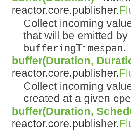
reactor.core.publisher.
Fl
Collect incoming value
that will be emitted b
.
bufferingTimespan
buffer(Duration, Durati
reactor.core.publisher.
Fl
Collect incoming value
created at a given
ope
buffer(Duration, Sched
reactor.core.publisher.
Fl