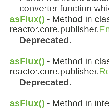
converter function whi
asFlux()
- Method in cla
reactor.core.publisher.
Em
Deprecated.
asFlux()
- Method in cla
reactor.core.publisher.
Re
Deprecated.
asFlux()
- Method in int