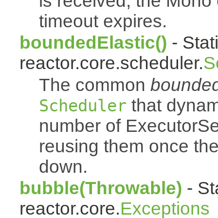
is received, the Mono
timeout expires.
boundedElastic()
- Stat
reactor.core.scheduler.
S
The common
bounded
that dynam
Scheduler
number of ExecutorSe
reusing them once th
down.
bubble(Throwable)
- St
reactor.core.
Exceptions