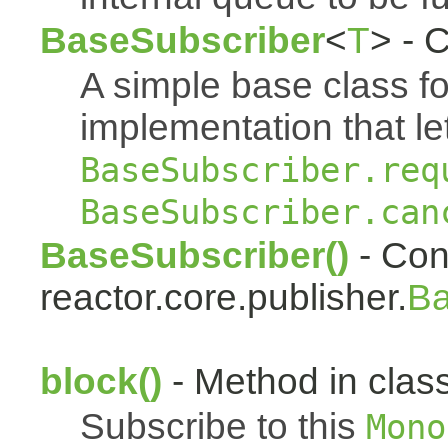
BaseSubscriber
<
T
> - 
A simple base class f
implementation that le
BaseSubscriber.req
BaseSubscriber.can
BaseSubscriber()
- Cons
reactor.core.publisher.
Ba
block()
- Method in class
Subscribe to this
Mono