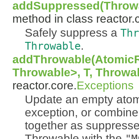
addSuppressed(Throwa
method in class reactor.
Safely suppress a
Thr
.
Throwable
addThrowable(AtomicR
Throwable>, T, Throwa
reactor.core.
Exceptions
Update an empty atomi
exception, or combine
together as suppresse
Throwable with the
"M