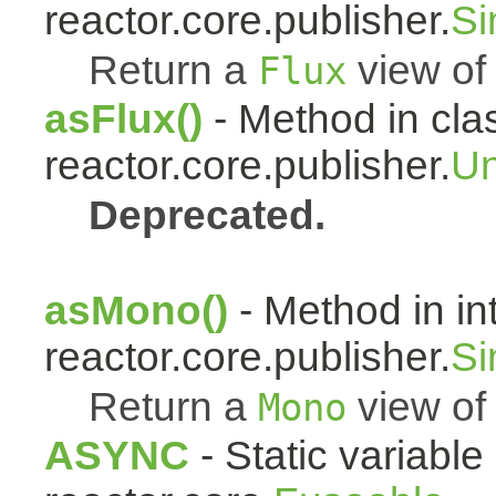
reactor.core.publisher.
Si
Return a
view of 
Flux
asFlux()
- Method in cla
reactor.core.publisher.
Un
Deprecated.
asMono()
- Method in in
reactor.core.publisher.
Si
Return a
view of 
Mono
ASYNC
- Static variable 