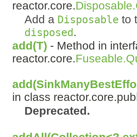
reactor.core.
Disposable
Add a
to t
Disposable
.
disposed
add(T)
- Method in inter
reactor.core.
Fuseable.Q
add(SinkManyBestEffor
in class reactor.core.publ
Deprecated.