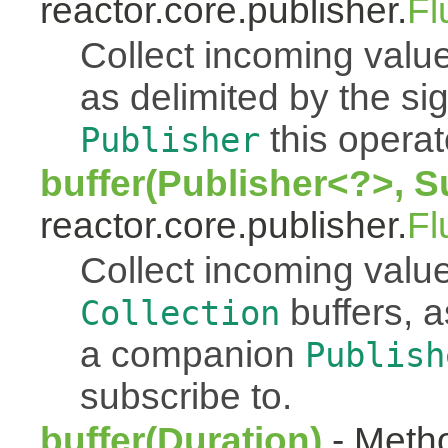
reactor.core.publisher.
Fl
Collect incoming value
as delimited by the s
this operato
Publisher
buffer(Publisher<?>, S
reactor.core.publisher.
Fl
Collect incoming value
buffers, a
Collection
a companion
Publish
subscribe to.
buffer(Duration)
- Metho