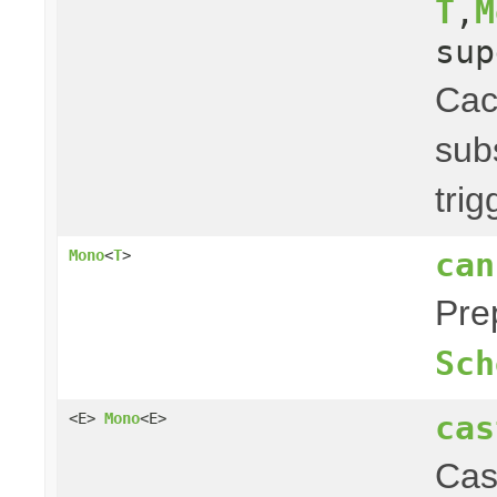
T
,
M
su
Ca
subs
tri
can
Mono
<
T
>
Pre
Sch
cas
<E>
Mono
<E>
Cas