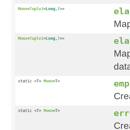
ela
Mono
<
Tuple2
<
Long
,
T
>>
Map
ela
Mono
<
Tuple2
<
Long
,
T
>>
Map
dat
emp
static <T>
Mono
<T>
Cre
err
static <T>
Mono
<T>
Cre