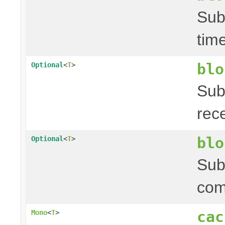
Sub
tim
blo
Optional
<
T
>
Sub
rec
blo
Optional
<
T
>
Sub
com
cac
Mono
<
T
>