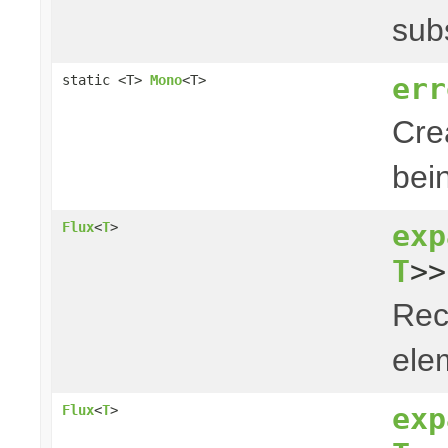
sub
err
static <T>
Mono
<T>
Cre
bei
exp
Flux
<
T
>
T
>>
Rec
elem
exp
Flux
<
T
>