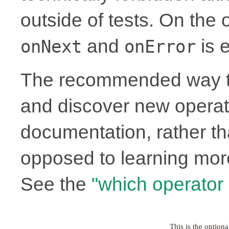
outside of tests. On the
and
is e
onNext
onError
The recommended way to
and discover new operato
documentation, rather th
opposed to learning more
See the
"which operator