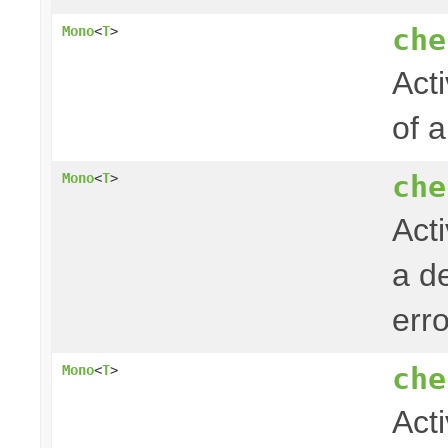
che
Mono
<
T
>
Acti
of 
che
Mono
<
T
>
Act
a de
err
che
Mono
<
T
>
Act