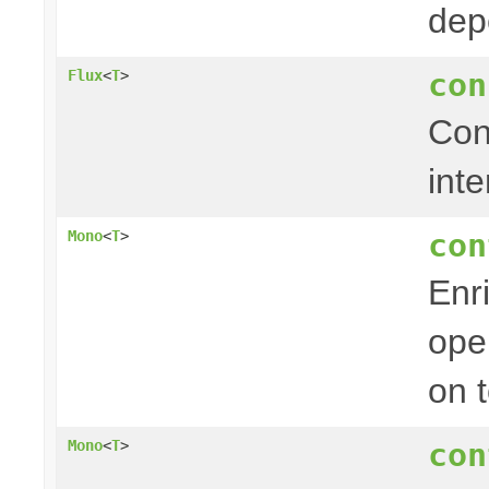
dep
con
Flux
<
T
>
Con
inte
con
Mono
<
T
>
Enr
ope
on 
con
Mono
<
T
>