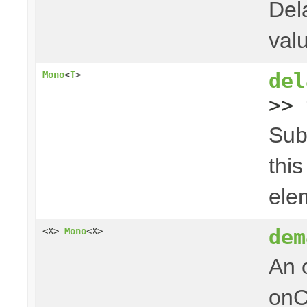
Del
val
del
Mono
<
T
>
>> 
Sub
thi
ele
dem
<X>
Mono
<X>
An 
onC