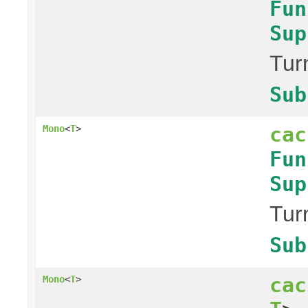
Fun
Sup
Tur
Sub
cac
Mono
<
T
>
Fun
Sup
Tur
Sub
cac
Mono
<
T
>