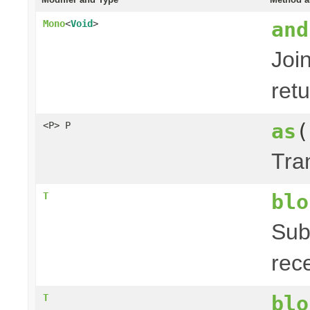
and
Mono
<
Void
>
Joi
ret
as
(
<P> P
Tra
blo
T
Sub
rec
blo
T