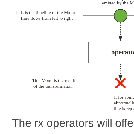
The rx operators will offe