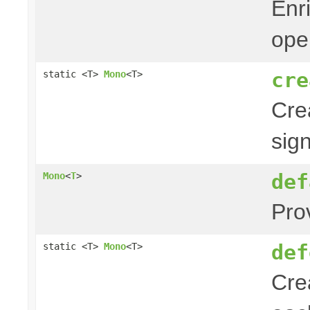
Enr
ope
cre
static <T>
Mono
<T>
Cre
sig
def
Mono
<
T
>
Pro
def
static <T>
Mono
<T>
Cre