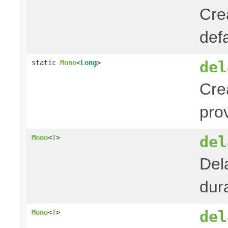
Cre
def
del
static
Mono
<
Long
>
Cre
pro
del
Mono
<
T
>
Del
dura
del
Mono
<
T
>