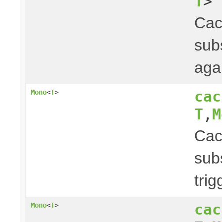
T
> 
Ca
subs
aga
cac
Mono
<
T
>
T
,
M
Ca
subs
tri
cac
Mono
<
T
>