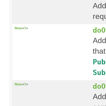
Add
req
doO
Mono
<
T
>
Add
tha
Pub
Sub
doO
Mono
<
T
>
Add