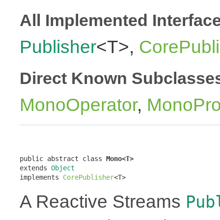
All Implemented Interfac
Publisher
<T>,
CorePubli
Direct Known Subclasse
MonoOperator
,
MonoPro
public abstract class 
Mono<T>
extends 
Object
implements 
CorePublisher
<T>
A Reactive Streams
Pub