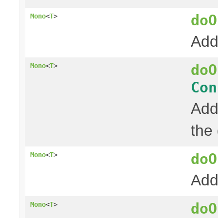
doO
Mono
<
T
>
Add
doO
Mono
<
T
>
Con
Add
the
doO
Mono
<
T
>
Add
doO
Mono
<
T
>