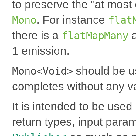
to preserve the "at most 
. For instance
Mono
flat
there is a
a
flatMapMany
1 emission.
should be u
Mono<Void>
completes without any v
It is intended to be use
return types, input para