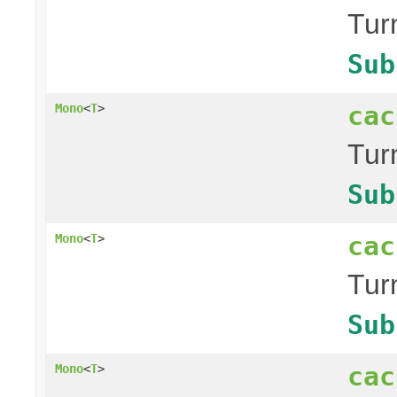
Tur
Sub
cac
Mono
<
T
>
Tur
Sub
cac
Mono
<
T
>
Tur
Sub
cac
Mono
<
T
>