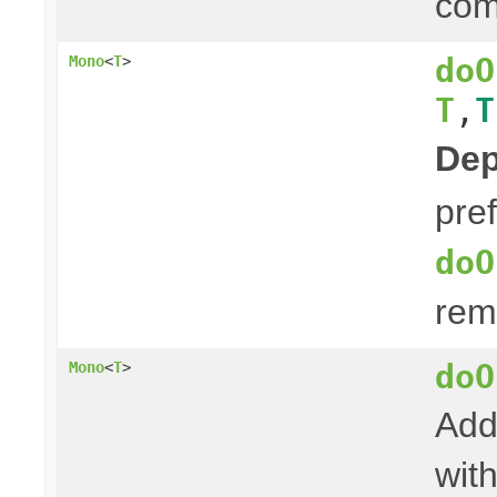
com
doO
Mono
<
T
>
T
,
T
Dep
pre
doO
rem
doO
Mono
<
T
>
Add
with