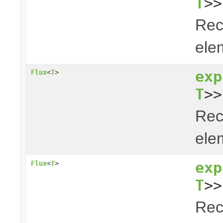
T
>>
Rec
elem
exp
Flux
<
T
>
T
>>
Rec
elem
exp
Flux
<
T
>
T
>>
Rec