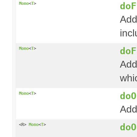
doF
Mono
<
T
>
Add
incl
doF
Mono
<
T
>
Add
whi
doO
Mono
<
T
>
Add
doO
<R>
Mono
<
T
>