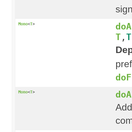
sign
doA
Mono
<
T
>
T
,
T
Dep
pre
doF
doA
Mono
<
T
>
Add 
com