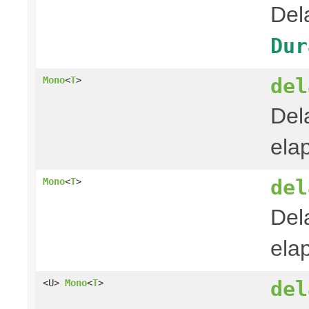
Del
Dur
del
Mono
<
T
>
Del
ela
del
Mono
<
T
>
Del
ela
del
<U>
Mono
<
T
>