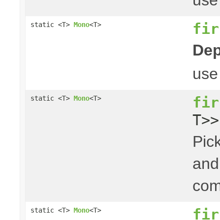
fir
static <T>
Mono
<T>
Dep
us
fir
static <T>
Mono
<T>
T>>
Pick
and 
com
fir
static <T>
Mono
<T>