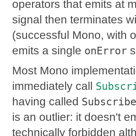
operators that emits at 
signal then terminates w
(successful Mono, with or
emits a single
s
onError
Most Mono implementati
immediately call
Subscr
having called
Subscrib
is an outlier: it doesn't 
technically forbidden alt