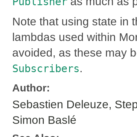
as much as p
Publisher
Note that using state in 
lambdas used within Mo
avoided, as these may 
.
Subscribers
Author:
Sebastien Deleuze, Step
Simon Baslé