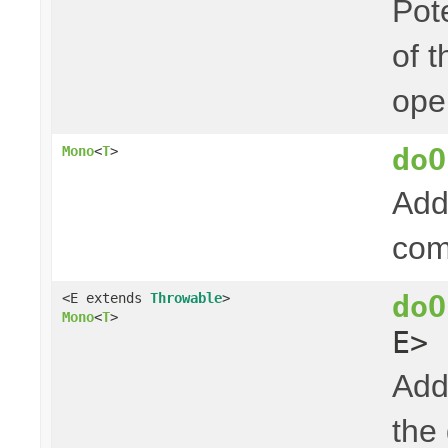
Pot
of t
ope
doO
Mono
<
T
>
Add
com
doO
<E extends
Throwable
>
Mono
<
T
>
E> 
Add
the