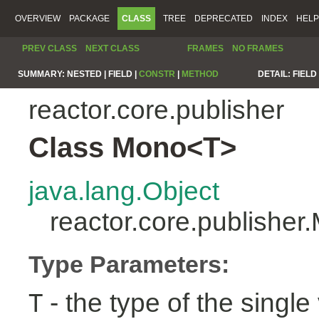
OVERVIEW
PACKAGE
CLASS
TREE
DEPRECATED
INDEX
HELP
PREV CLASS
NEXT CLASS
FRAMES
NO FRAMES
SUMMARY:
NESTED |
FIELD |
CONSTR
|
METHOD
DETAIL:
FIELD 
reactor.core.publisher
Class Mono<T>
java.lang.Object
reactor.core.publishe
Type Parameters:
- the type of the single 
T