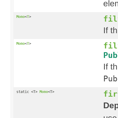
elem
fil
Mono
<
T
>
If t
fil
Mono
<
T
>
Pub
If t
Pub
fir
static <T>
Mono
<T>
Dep
us