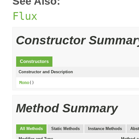
See Also:
Flux
Constructor Summar
Constructors
Constructor and Description
Mono
()
Method Summary
All Methods
Static Methods
Instance Methods
Abst
Modifier and Type
Method a