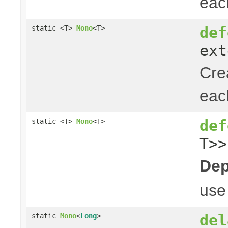
ea
def
static <T>
Mono
<T>
ext
Cre
ea
def
static <T>
Mono
<T>
T>>
Dep
us
del
static
Mono
<
Long
>