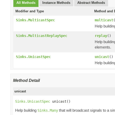
All Methods
Instance Methods
Abstract Methods
Modifier and Type
Method and D
Sinks.MulticastSpec
multicast
Help buildi
Sinks.MulticastReplaySpec
replay
()
Help buildi
elements.
Sinks.UnicastSpec
unicast
()
Help buildi
Method Detail
unicast
Sinks.UnicastSpec
 unicast()
Help building
that will broadcast signals to a si
Sinks.Many