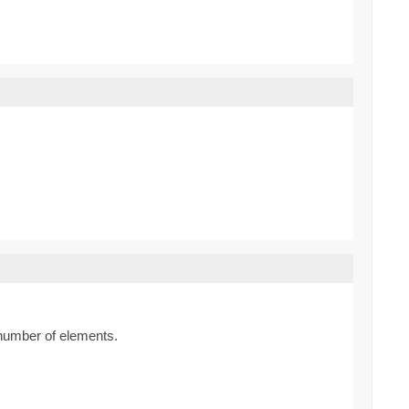
y number of elements.