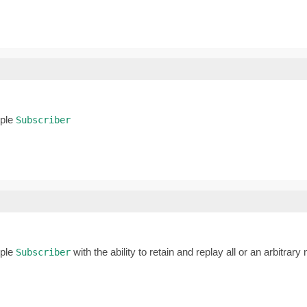
iple
Subscriber
iple
with the ability to retain and replay all or an arbitrar
Subscriber