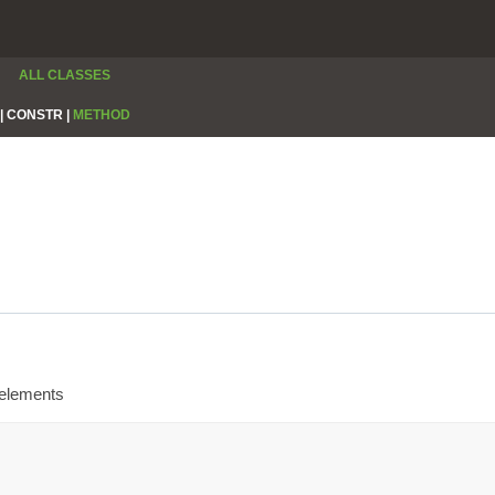
ALL CLASSES
|
CONSTR |
METHOD
 elements