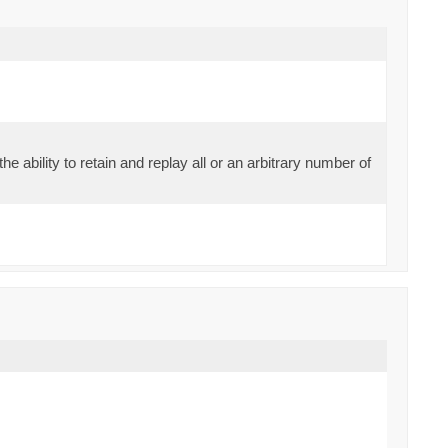
the ability to retain and replay all or an arbitrary number of