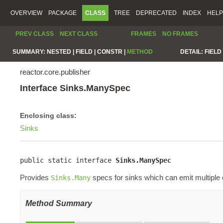
OVERVIEW
PACKAGE
CLASS
TREE
DEPRECATED
INDEX
HELP
PREV CLASS
NEXT CLASS
FRAMES
NO FRAMES
SUMMARY:
NESTED |
FIELD |
CONSTR |
METHOD
DETAIL:
FIELD 
reactor.core.publisher
Interface Sinks.ManySpec
Enclosing class:
Sinks
public static interface 
Sinks.ManySpec
Provides
specs for sinks which can emit multiple
Sinks.Many
Method Summary