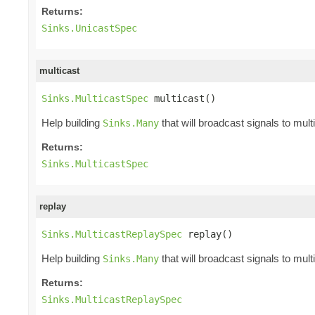
Returns:
Sinks.UnicastSpec
multicast
Sinks.MulticastSpec
 multicast()
Help building
that will broadcast signals to mult
Sinks.Many
Returns:
Sinks.MulticastSpec
replay
Sinks.MulticastReplaySpec
 replay()
Help building
that will broadcast signals to mult
Sinks.Many
Returns:
Sinks.MulticastReplaySpec