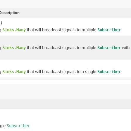
escription
()
ng
that will broadcast signals to multiple
Sinks.Many
Subscriber
ng
that will broadcast signals to multiple
with 
Sinks.Many
Subscriber
ng
that will broadcast signals to a single
Sinks.Many
Subscriber
ngle
Subscriber