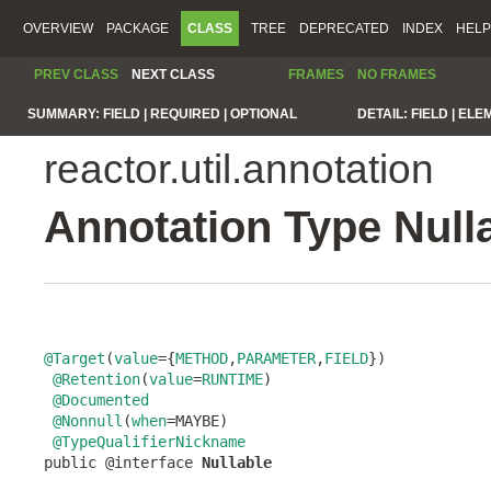
OVERVIEW
PACKAGE
CLASS
TREE
DEPRECATED
INDEX
HELP
PREV CLASS
NEXT CLASS
FRAMES
NO FRAMES
SUMMARY:
FIELD |
REQUIRED |
OPTIONAL
DETAIL:
FIELD |
ELE
reactor.util.annotation
Annotation Type Null
@Target
(
value
={
METHOD
,
PARAMETER
,
FIELD
})

@Retention
(
value
=
RUNTIME
)

@Documented
@Nonnull
(
when
=MAYBE)

@TypeQualifierNickname
public @interface 
Nullable