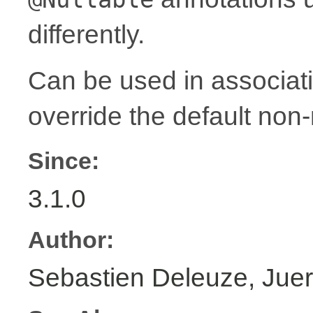
differently.
Can be used in associat
override the default non-
Since:
3.1.0
Author:
Sebastien Deleuze, Juer