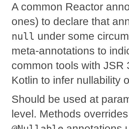
A common Reactor annota
ones) to declare that a
under some circum
null
meta-annotations to indic
common tools with JSR 
Kotlin to infer nullability
Should be used at parame
level. Methods overrides
annotations 
@Nullable