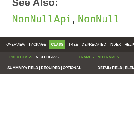
See Also:
,
NonNullApi
NonNull
OVERVIEW
PACKAGE
CLASS
TREE
DEPRECATED
INDEX
HELP
PREV CLASS
NEXT CLASS
FRAMES
NO FRAMES
SUMMARY:
FIELD |
REQUIRED |
OPTIONAL
DETAIL:
FIELD |
ELE