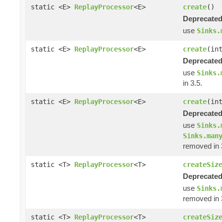
static <E>
ReplayProcessor
<E>
create
()
Deprecated
use
Sinks.
static <E>
ReplayProcessor
<E>
create
(in
Deprecated
use
Sinks.
in 3.5.
static <E>
ReplayProcessor
<E>
create
(in
Deprecated
use
Sinks.
Sinks.man
removed in 
static <T>
ReplayProcessor
<T>
createSiz
Deprecated
use
Sinks.
removed in 
static <T>
ReplayProcessor
<T>
createSiz