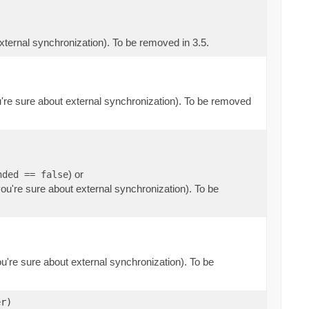
external synchronization). To be removed in 3.5.
ou're sure about external synchronization). To be removed
) or
nded == false
you're sure about external synchronization). To be
ou're sure about external synchronization). To be
r)