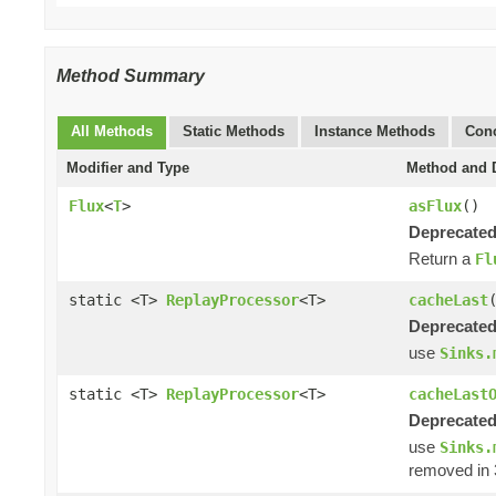
Method Summary
All Methods
Static Methods
Instance Methods
Conc
Modifier and Type
Method and D
Flux
<
T
>
asFlux
()
Deprecated
Return a
Fl
static <T>
ReplayProcessor
<T>
cacheLast
Deprecated
use
Sinks.
static <T>
ReplayProcessor
<T>
cacheLast
Deprecated
use
Sinks.
removed in 