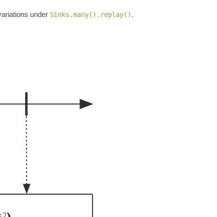
ariations under
.
Sinks.many().replay()