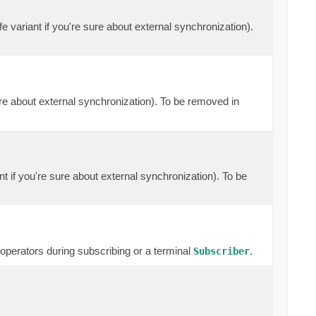
e variant if you're sure about external synchronization).
ure about external synchronization). To be removed in
nt if you're sure about external synchronization). To be
erators during subscribing or a terminal
.
Subscriber