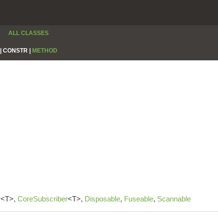
ALL CLASSES
|
CONSTR |
METHOD
r
<T>,
CoreSubscriber
<T>,
Disposable
,
Fuseable
,
Scannable