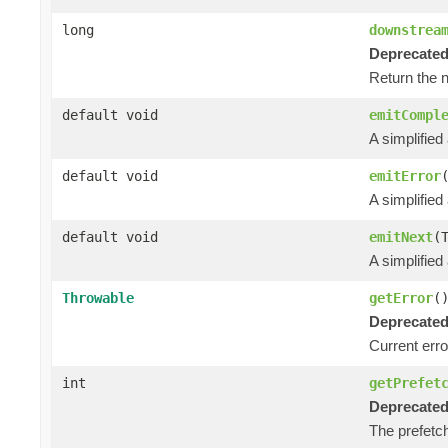
long
downstrea
Deprecated
Return the 
default void
emitCompl
A simplified
default void
emitError
A simplified
default void
emitNext
(
A simplified
Throwable
getError
(
Deprecated
Current error
int
getPrefet
Deprecated
The prefetch