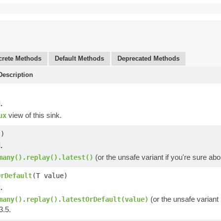
rete Methods
Default Methods
Deprecated Methods
escription
.
view of this sink.
ux
()
.
(or the unsafe variant if you're sure ab
many().replay().latest()
OrDefault
(T value)
.
(or the unsafe variant 
many().replay().latestOrDefault(value)
3.5.