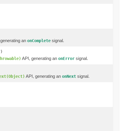
 generating an
signal.
onComplete
r)
API, generating an
signal.
hrowable)
onError
API, generating an
signal.
ext(Object)
onNext