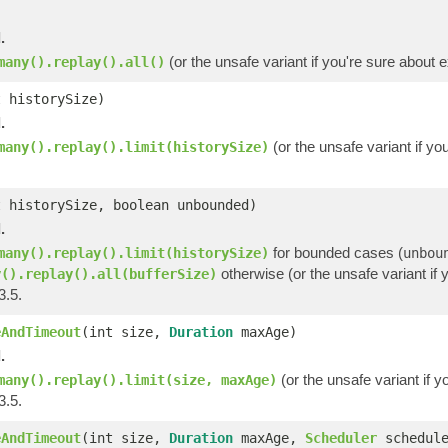
.
(or the unsafe variant if you're sure about 
many().replay().all()
t historySize)
.
(or the unsafe variant if y
many().replay().limit(historySize)
t historySize, boolean unbounded)
.
for bounded cases (
many().replay().limit(historySize)
unbou
otherwise (or the unsafe variant if 
y().replay().all(bufferSize)
3.5.
eAndTimeout
(int size,
Duration
maxAge)
.
(or the unsafe variant if y
many().replay().limit(size, maxAge)
3.5.
eAndTimeout
(int size,
Duration
maxAge,
Scheduler
schedule