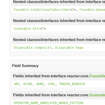
Nested classes/interfaces inherited from interface r
Fuseable.ConditionalSubscriber
<
T
>,
Fuseable.Queu
Nested classes/interfaces inherited from interface r
Scannable.Attr
<
T
>
Nested classes/interfaces inherited from interface r
Disposable.Composite
,
Disposable.Swap
Field Summary
Fields inherited from interface reactor.core.
Fuseabl
ANY
,
ASYNC
,
NONE
,
SYNC
,
THREAD_BARRIER
Fields inherited from interface reactor.core.
Scannab
OPERATOR_NAME_UNRELATED_WORDS_PATTERN