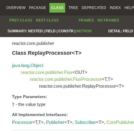
OVERVIEW
PACKAGE
CLASS
TREE
DEPRECATED
INDEX
HELP
PREV CLASS
NEXT CLASS
FRAMES
NO FRAMES
SUMMARY:
NESTED |
FIELD |
CONSTR |
METHOD
DETAIL:
FIELD 
reactor.core.publisher
Class ReplayProcessor<T>
java.lang.Object
reactor.core.publisher.Flux
<OUT>
reactor.core.publisher.FluxProcessor
<T,T>
reactor.core.publisher.ReplayProcessor<T>
Type Parameters:
- the value type
T
All Implemented Interfaces:
Processor
<T,T>,
Publisher
<T>,
Subscriber
<T>,
CorePublishe