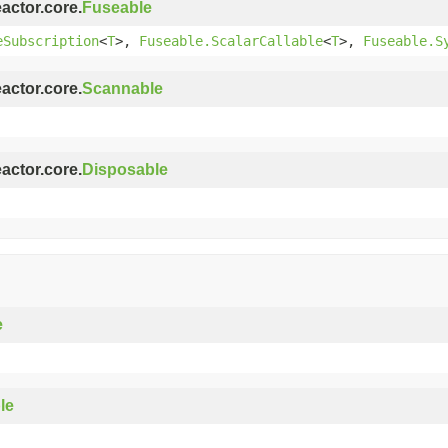
eactor.core.
Fuseable
eSubscription
<
T
>,
Fuseable.ScalarCallable
<
T
>,
Fuseable.S
eactor.core.
Scannable
eactor.core.
Disposable
e
le