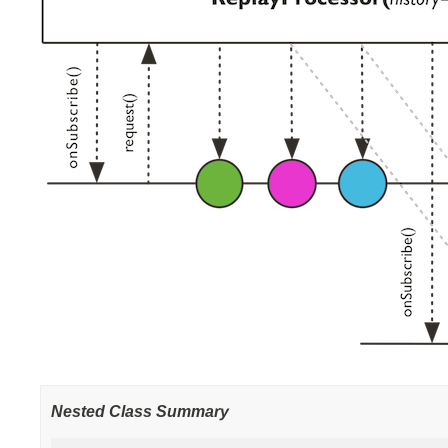
Nested Class Summary