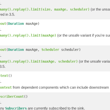
.
(or the unsaf
many().replay().limit(size, maxAge, scheduler)
ed in 3.5.
eout
(
Duration
maxAge)
.
(or the unsafe variant if you're s
many().replay().limit(maxAge)
eout
(
Duration
maxAge,
Scheduler
scheduler)
.
(or the unsafe varia
many().replay().limit(maxAge, scheduler)
3.5.
ntext
()
.
from dependent components which can include downstream op
ontext
bscriberCount
()
.
any
are currently subscribed to the sink.
Subscribers