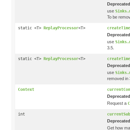
Deprecated
use
Sinks.
To be remov
static <T>
ReplayProcessor
<T>
createTim
Deprecated
use
Sinks.
3.5.
static <T>
ReplayProcessor
<T>
createTim
Deprecated
use
Sinks.
removed in 
Context
currentCo
Deprecated
Request a
C
int
currentSu
Deprecated
Get how m