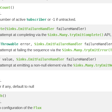
mCount
()
.
number of active
or -1 if untracked.
Subscriber
ete
(
Sinks.EmitFailureHandler
failureHandler)
 attempt at completing via the
API,
Sinks.Many.tryEmitComplete()
(
Throwable
error,
Sinks.EmitFailureHandler
failureHandle
 attempt at failing the sequence via the
Sinks.Many.tryEmitError(T
T value,
Sinks.EmitFailureHandler
failureHandler)
 attempt at emitting a non-null element via the
Sinks.Many.tryEmitN
)
.
 if any, default to null
ch
()
.
 configuration of the
Flux