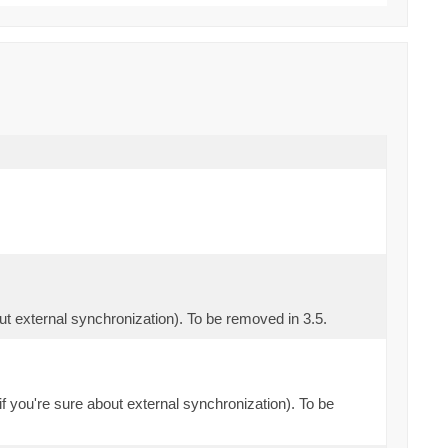
out external synchronization). To be removed in 3.5.
if you're sure about external synchronization). To be