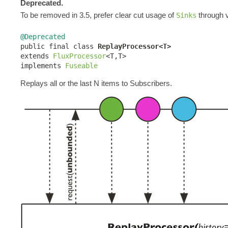
Deprecated.
To be removed in 3.5, prefer clear cut usage of
through v
Sinks
@Deprecated

public final class 
ReplayProcessor<T>
extends 
FluxProcessor
<T,T>

implements 
Fuseable
Replays all or the last N items to Subscribers.