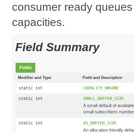
consumer ready queues a
capacities.
Field Summary
Fields
Modifier and Type
Field and Description
static int
CAPACITY_UNSURE
static int
SMALL_BUFFER_SIZE
A small default of availab
small subscribers numbe
static int
XS_BUFFER_SIZE
An allocation friendly defau