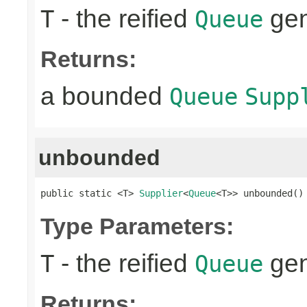
- the reified
gen
T
Queue
Returns:
a bounded
Queue
Supp
unbounded
public static <T> 
Supplier
<
Queue
<T>> unbounded()
Type Parameters:
- the reified
gen
T
Queue
Returns: