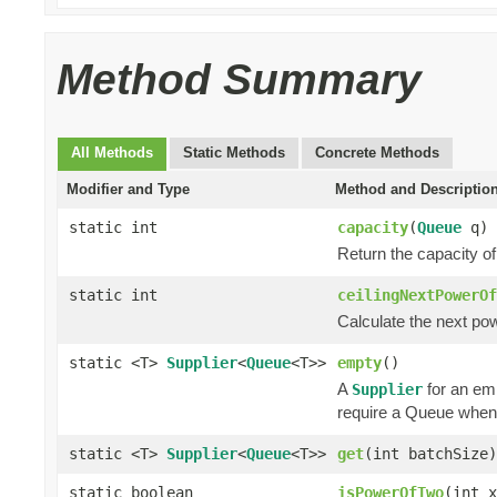
Method Summary
All Methods
Static Methods
Concrete Methods
Modifier and Type
Method and Descriptio
static int
capacity
(
Queue
q)
Return the capacity o
static int
ceilingNextPowerOf
Calculate the next powe
static <T>
Supplier
<
Queue
<T>>
empty
()
A
for an em
Supplier
require a Queue when 
static <T>
Supplier
<
Queue
<T>>
get
(int batchSize)
static boolean
isPowerOfTwo
(int x