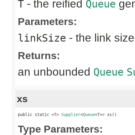
- the reified
gen
T
Queue
Parameters:
- the link size
linkSize
Returns:
an unbounded
Queue
S
xs
public static <T> 
Supplier
<
Queue
<T>> xs()
Type Parameters: