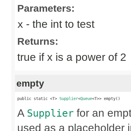
Parameters:
- the int to test
x
Returns:
true if x is a power of 2
empty
public static <T> 
Supplier
<
Queue
<T>> empty()
A
for an emp
Supplier
used as a placeholder i