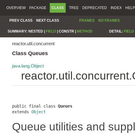
OVERVIEW
PACKAGE
CLASS
TREE
DEPRECATED
INDEX
HELP
PREV CLASS
NEXT CLASS
FRAMES
NO FRAMES
SUMMARY:
NESTED |
FIELD
|
CONSTR |
METHOD
DETAIL:
FIELD
reactor.util.concurrent
Class Queues
java.lang.Object
reactor.util.concurren
public final class 
Queues
extends 
Object
Queue utilities and suppl