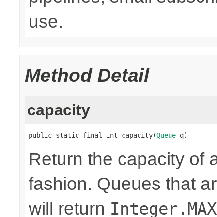
use.
Method Detail
capacity
public static final int capacity(
Queue
 q)
Return the capacity of 
fashion. Queues that 
will return
Integer.MAX