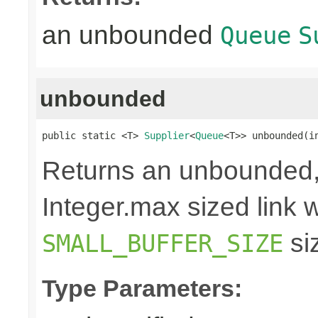
an unbounded
Queue
S
unbounded
public static <T> 
Supplier
<
Queue
<T>> unbounded(i
Returns an unbounded,
Integer.max sized link wi
si
SMALL_BUFFER_SIZE
Type Parameters: