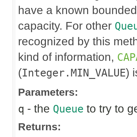
have a known bounded ca
capacity. For other
Que
recognized by this meth
kind of information,
CAP
(
) 
Integer.MIN_VALUE
Parameters:
- the
to try to g
q
Queue
Returns: