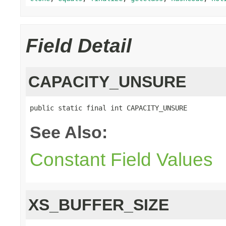
Field Detail
CAPACITY_UNSURE
public static final int CAPACITY_UNSURE
See Also:
Constant Field Values
XS_BUFFER_SIZE