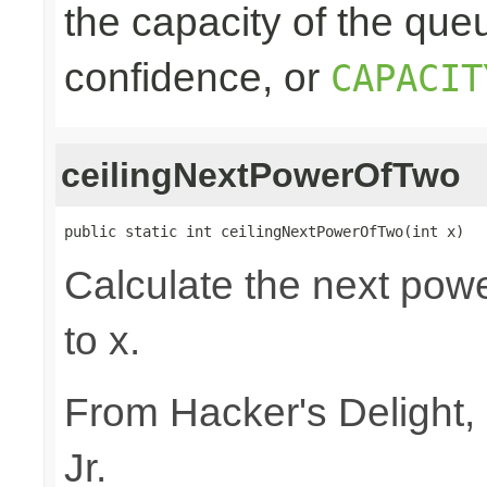
the capacity of the queu
confidence, or
CAPACIT
ceilingNextPowerOfTwo
public static int ceilingNextPowerOfTwo(int x)
Calculate the next powe
to x.
From Hacker's Delight,
Jr.