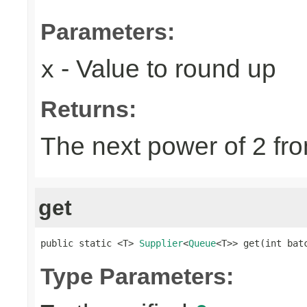
Parameters:
- Value to round up
x
Returns:
The next power of 2 fro
get
public static <T> 
Supplier
<
Queue
<T>> get(int bat
Type Parameters: