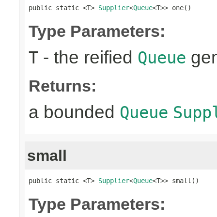
public static <T> 
Supplier
<
Queue
<T>> one()
Type Parameters:
- the reified
gen
T
Queue
Returns:
a bounded
Queue
Supp
small
public static <T> 
Supplier
<
Queue
<T>> small()
Type Parameters: