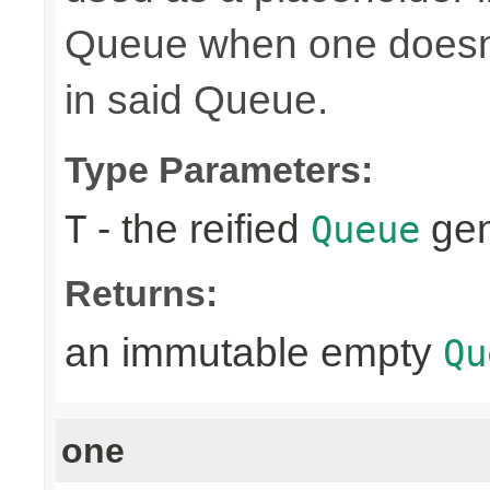
Queue when one doesn't
in said Queue.
Type Parameters:
- the reified
gen
T
Queue
Returns:
an immutable empty
Qu
one