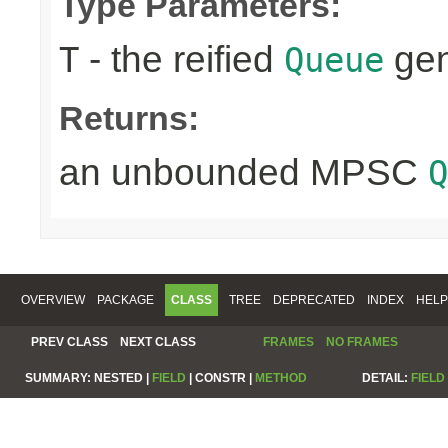
Type Parameters:
- the reified
gen
T
Queue
Returns:
an unbounded MPSC
Q
OVERVIEW
PACKAGE
CLASS
TREE
DEPRECATED
INDEX
HELP
PREV CLASS
NEXT CLASS
FRAMES
NO FRAMES
SUMMARY:
NESTED |
FIELD
|
CONSTR |
METHOD
DETAIL:
FIELD