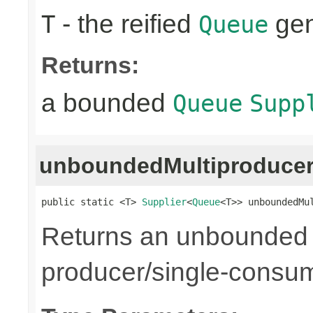
- the reified
gen
T
Queue
Returns:
a bounded
Queue
Supp
unboundedMultiproduce
public static <T> 
Supplier
<
Queue
<T>> unboundedMu
Returns an unbounded q
producer/single-consu