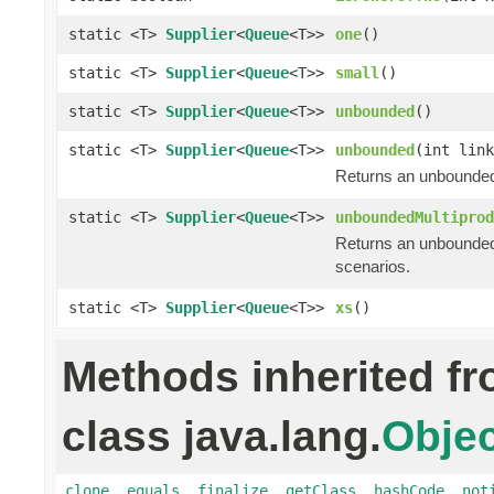
static <T>
Supplier
<
Queue
<T>>
one
()
static <T>
Supplier
<
Queue
<T>>
small
()
static <T>
Supplier
<
Queue
<T>>
unbounded
()
static <T>
Supplier
<
Queue
<T>>
unbounded
(int link
Returns an unbounded
static <T>
Supplier
<
Queue
<T>>
unboundedMultiprod
Returns an unbounded
scenarios.
static <T>
Supplier
<
Queue
<T>>
xs
()
Methods inherited f
class java.lang.
Objec
clone
,
equals
,
finalize
,
getClass
,
hashCode
,
not