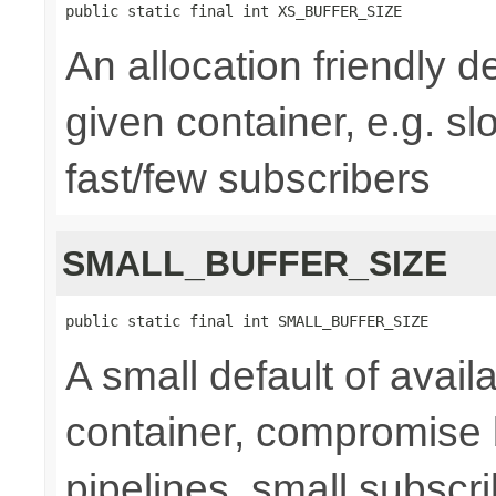
public static final int XS_BUFFER_SIZE
An allocation friendly de
given container, e.g. s
fast/few subscribers
SMALL_BUFFER_SIZE
public static final int SMALL_BUFFER_SIZE
A small default of availa
container, compromise 
pipelines, small subsc