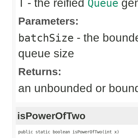
- the reified
gen
T
Queue
Parameters:
- the bound
batchSize
queue size
Returns:
an unbounded or bou
isPowerOfTwo
public static boolean isPowerOfTwo(int x)