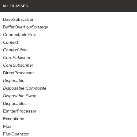
ALL CLASSES
BaseSubscriber
BufferOverflowStrategy
ConnectableFlux
Context
ContextView
CorePublisher
CoreSubscriber
DirectProcessor
Disposable
Disposable.Composite
Disposable.Swap
Disposables
EmitterProcessor
Exceptions
Flux
FluxOperator