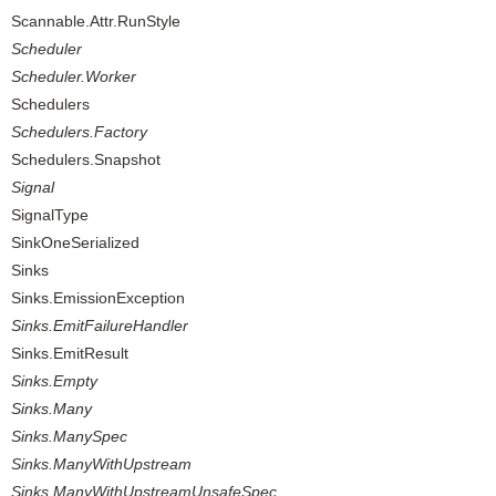
Scannable.Attr.RunStyle
Scheduler
Scheduler.Worker
Schedulers
Schedulers.Factory
Schedulers.Snapshot
Signal
SignalType
SinkOneSerialized
Sinks
Sinks.EmissionException
Sinks.EmitFailureHandler
Sinks.EmitResult
Sinks.Empty
Sinks.Many
Sinks.ManySpec
Sinks.ManyWithUpstream
Sinks.ManyWithUpstreamUnsafeSpec