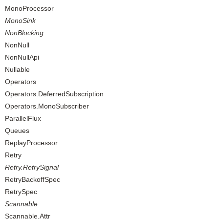
MonoProcessor
MonoSink
NonBlocking
NonNull
NonNullApi
Nullable
Operators
Operators.DeferredSubscription
Operators.MonoSubscriber
ParallelFlux
Queues
ReplayProcessor
Retry
Retry.RetrySignal
RetryBackoffSpec
RetrySpec
Scannable
Scannable.Attr