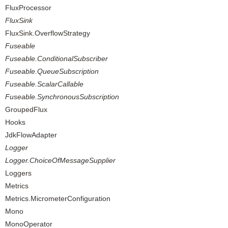
FluxProcessor
FluxSink
FluxSink.OverflowStrategy
Fuseable
Fuseable.ConditionalSubscriber
Fuseable.QueueSubscription
Fuseable.ScalarCallable
Fuseable.SynchronousSubscription
GroupedFlux
Hooks
JdkFlowAdapter
Logger
Logger.ChoiceOfMessageSupplier
Loggers
Metrics
Metrics.MicrometerConfiguration
Mono
MonoOperator