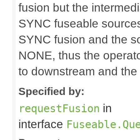
fusion but the intermed
SYNC fuseable sources
SYNC fusion and the sou
NONE, thus the operato
to downstream and the 
Specified by:
in
requestFusion
interface
Fuseable.Qu