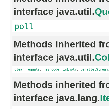
interface java.util.
Qu
poll
Methods inherited f
interface java.util.
Col
clear
,
equals
,
hashCode
,
isEmpty
,
parallelStream
Methods inherited f
interface java.lang.
It