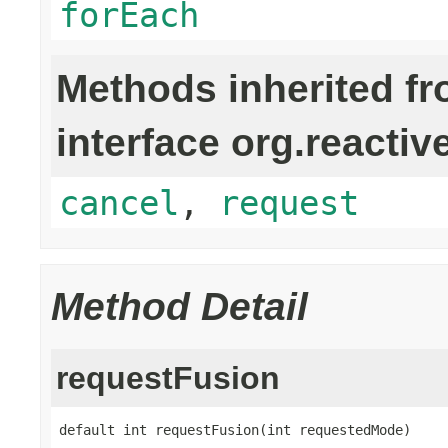
forEach
Methods inherited f
interface org.reactiv
cancel
,
request
Method Detail
requestFusion
default int requestFusion(int requestedMode)