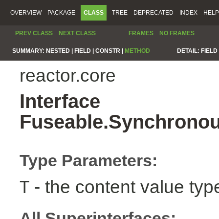
OVERVIEW
PACKAGE
CLASS
TREE
DEPRECATED
INDEX
HELP
PREV CLASS
NEXT CLASS
FRAMES
NO FRAMES
SUMMARY:
NESTED |
FIELD |
CONSTR |
METHOD
DETAIL:
FIELD 
reactor.core
Interface
Fuseable.Synchronou
Type Parameters:
- the content value typ
T
All Superinterfaces: