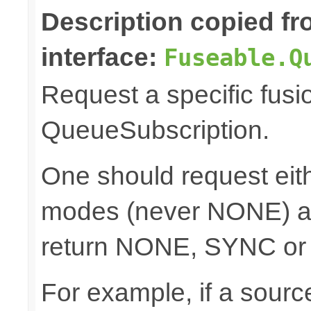
Description copied f
interface:
Fuseable.Q
Request a specific fusi
QueueSubscription.
One should request e
modes (never NONE) an
return NONE, SYNC or
For example, if a sour