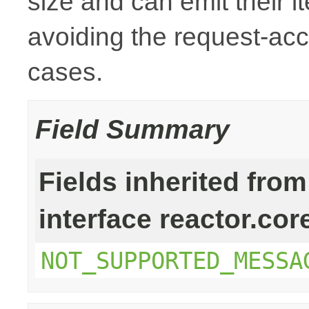
size and can emit their i
avoiding the request-ac
cases.
Field Summary
Fields inherited from
interface reactor.cor
NOT_SUPPORTED_MESSA