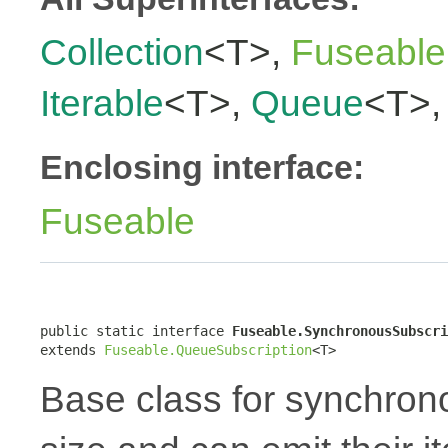
Collection
<T>,
Fuseable
Iterable
<T>,
Queue
<T>
Enclosing interface:
Fuseable
public static interface 
Fuseable.SynchronousSubscri
extends 
Fuseable.QueueSubscription
<T>
Base class for synchron