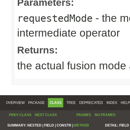
Parameters:
- the m
requestedMode
intermediate operator
Returns:
the actual fusion mode 
OVERVIEW
PACKAGE
CLASS
TREE
DEPRECATED
INDEX
HELP
PREV CLASS
NEXT CLASS
FRAMES
NO FRAMES
SUMMARY:
NESTED |
FIELD |
CONSTR |
METHOD
DETAIL:
FIELD 