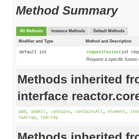
Method Summary
All Methods
Instance Methods
Default Methods
Modifier and Type
Method and Description
default int
requestFusion
(int req
Request a specific fusion
Methods inherited f
interface reactor.cor
add
,
addAll
,
contains
,
containsAll
,
element
,
ite
toArray
,
toArray
Methods inherited f